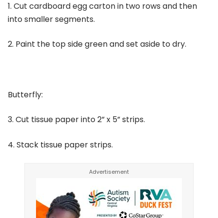
1. Cut cardboard egg carton in two rows and then
into smaller segments.
2. Paint the top side green and set aside to dry.
Butterfly:
3. Cut tissue paper into 2” x 5” strips.
4. Stack tissue paper strips.