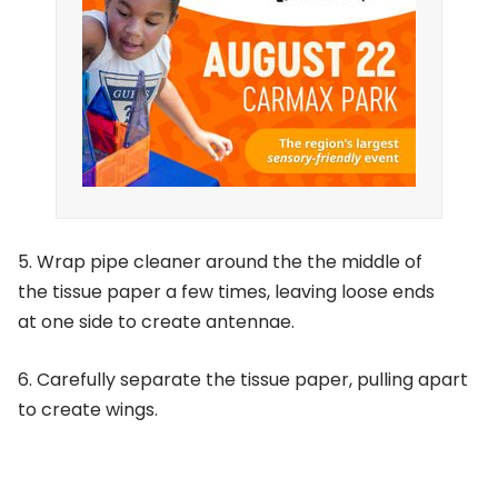
5. Wrap pipe cleaner around the the middle of
the tissue paper a few times, leaving loose ends
at one side to create antennae.
6. Carefully separate the tissue paper, pulling apart
to create wings.