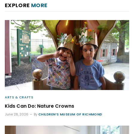
EXPLORE
MORE
ARTS & CRAFTS
Kids Can Do: Nature Crowns
June 28, 2026
By
CHILDREN’S MUSEUM OF RICHMOND