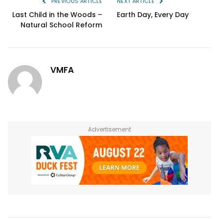
PREVIOUS ARTICLE
NEXT ARTICLE
Last Child in the Woods –
Earth Day, Every Day
Natural School Reform
VMFA
Advertisement