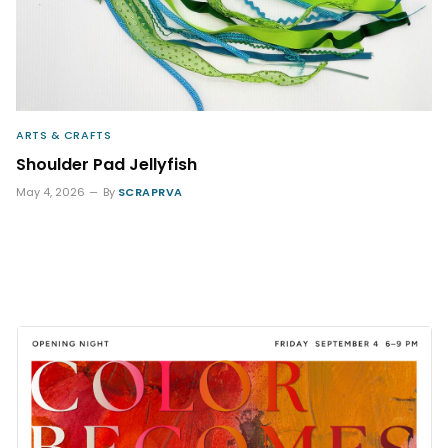
ARTS & CRAFTS
Shoulder Pad Jellyfish
May 4, 2026
By
SCRAPRVA