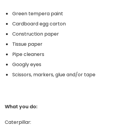
Green tempera paint
Cardboard egg carton
Construction paper
Tissue paper
Pipe cleaners
Googly eyes
Scissors, markers, glue and/or tape
What you do:
Caterpillar: