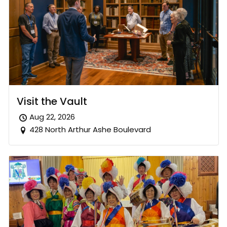
Visit the Vault
Aug 22, 2026
428 North Arthur Ashe Boulevard