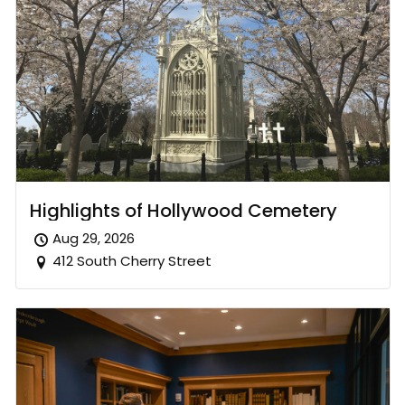
Highlights of Hollywood Cemetery
Aug 29, 2026
412 South Cherry Street