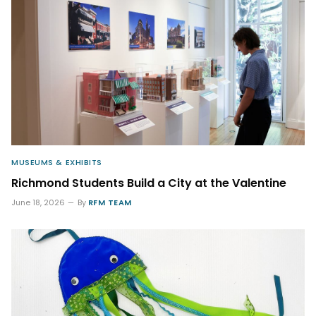
MUSEUMS & EXHIBITS
Richmond Students Build a City at the Valentine
June 18, 2026
By
RFM TEAM