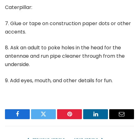
Caterpillar:
7. Glue or tape on construction paper dots or other
accents.
8. Ask an adult to poke holes in the head for the
antennae and run pipe cleaner through from the
underside.
9. Add eyes, mouth, and other details for fun.
Facebook
Twitter
Pinterest
LinkedIn
Email