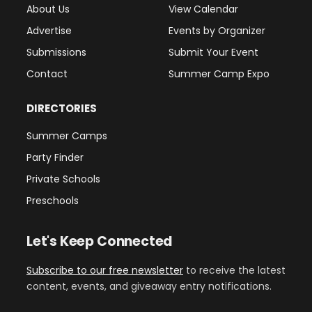
About Us
View Calendar
Advertise
Events by Organizer
Submissions
Submit Your Event
Contact
Summer Camp Expo
DIRECTORIES
Summer Camps
Party Finder
Private Schools
Preschools
Let's Keep Connected
Subscribe to our free newsletter
to receive the latest
content, events, and giveaway entry notifications.