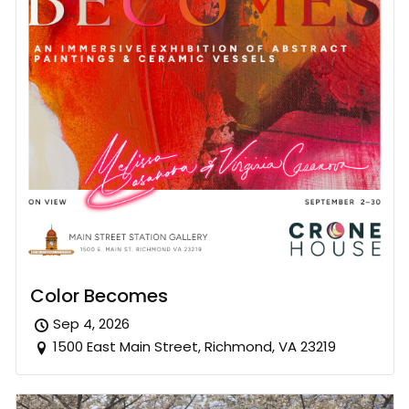
Color Becomes
Sep 4, 2026
1500 East Main Street, Richmond, VA 23219