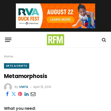
Home
ARTS & CRAFTS
Metamorphosis
By
VMFA
April 15, 2010
What you need: