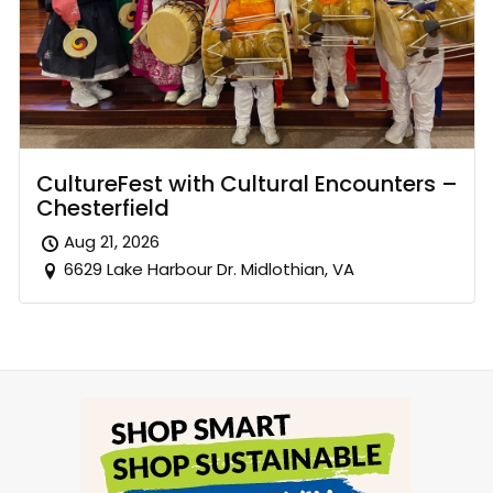
CultureFest with Cultural Encounters –
Chesterfield
Aug 21, 2026
6629 Lake Harbour Dr. Midlothian, VA