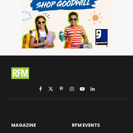
Facebook
X
Pinterest
Instagram
YouTube
LinkedIn
(Twitter)
MAGAZINE
RFM EVENTS