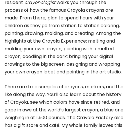
resident
crayonologist
walks you through the
process of how the famous Crayola crayons are
made. From there, plan to spend hours with your
children as they go from station to station coloring,
painting, drawing, molding, and creating. Among the
highlights at the Crayola Experience: melting and
molding your own crayon; painting with a melted
crayon; doodling in the dark; bringing your digital
drawings to the big screen; designing and wrapping
your own crayon label; and painting in the art studio.
There are free samples of crayons, markers, and the
like along the way. You’ll also learn about the history
of Crayola, see which colors have since retired, and
gape in awe at the world’s largest crayon, a blue one
weighing in at 1,500 pounds. The Crayola Factory also
has a gift store and café. My whole family leaves this