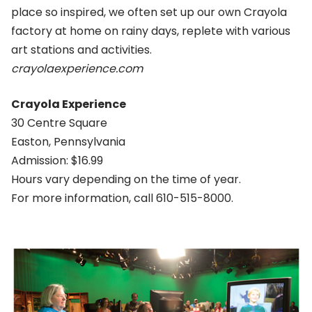
place so inspired, we often set up our own Crayola
factory at home on rainy days, replete with various
art stations and activities.
crayolaexperience.com
Crayola Experience
30 Centre Square
Easton, Pennsylvania
Admission: $16.99
Hours vary depending on the time of year.
For more information, call 610-515-8000.