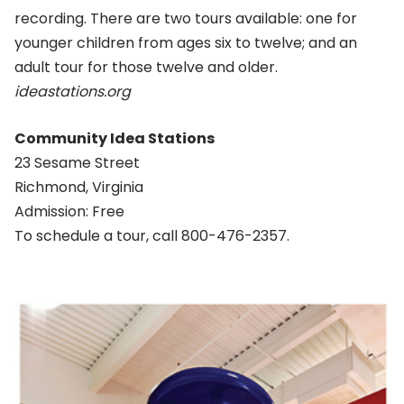
recording. There are two tours available: one for
younger children from ages six to twelve; and an
adult tour for those twelve and older.
ideastations.org
Community Idea Stations
23 Sesame Street
Richmond, Virginia
Admission: Free
To schedule a tour, call 800-476-2357.