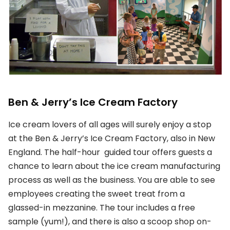
Ben & Jerry’s Ice Cream Factory
Ice cream lovers of all ages will surely enjoy a stop
at the Ben & Jerry’s Ice Cream Factory, also in New
England. The half-hour guided tour offers guests a
chance to learn about the ice cream manufacturing
process as well as the business. You are able to see
employees creating the sweet treat from a
glassed-in mezzanine. The tour includes a free
sample (yum!), and there is also a scoop shop on-