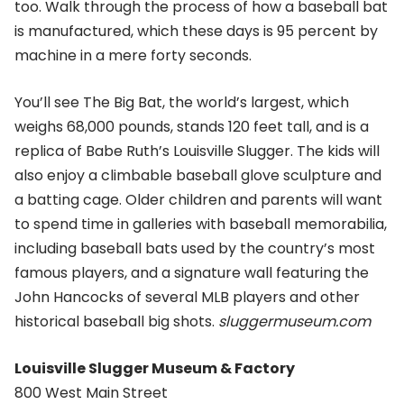
too. Walk through the process of how a baseball bat
is manufactured, which these days is 95 percent by
machine in a mere forty seconds.
You’ll see The Big Bat, the world’s largest, which
weighs 68,000 pounds, stands 120 feet tall, and is a
replica of Babe Ruth’s Louisville Slugger. The kids will
also enjoy a climbable baseball glove sculpture and
a batting cage. Older children and parents will want
to spend time in galleries with baseball memorabilia,
including baseball bats used by the country’s most
famous players, and a signature wall featuring the
John Hancocks of several MLB players and other
historical baseball big shots.
sluggermuseum.com
Louisville Slugger Museum & Factory
800 West Main Street