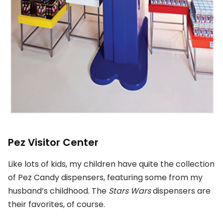
Pez Visitor Center
Like lots of kids, my children have quite the collection
of Pez Candy dispensers, featuring some from my
husband’s childhood. The
Stars Wars
dispensers are
their favorites, of course.