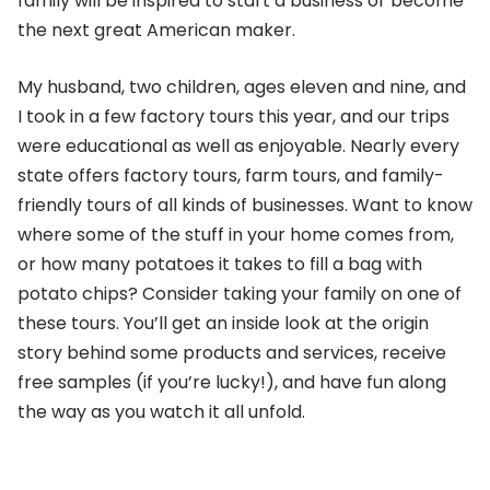
family will be inspired to start a business or become
the next great American maker.
My husband, two children, ages eleven and nine, and
I took in a few factory tours this year, and our trips
were educational as well as enjoyable. Nearly every
state offers factory tours, farm tours, and family-
friendly tours of all kinds of businesses. Want to know
where some of the stuff in your home comes from,
or how many potatoes it takes to fill a bag with
potato chips? Consider taking your family on one of
these tours. You’ll get an inside look at the origin
story behind some products and services, receive
free samples (if you’re lucky!), and have fun along
the way as you watch it all unfold.