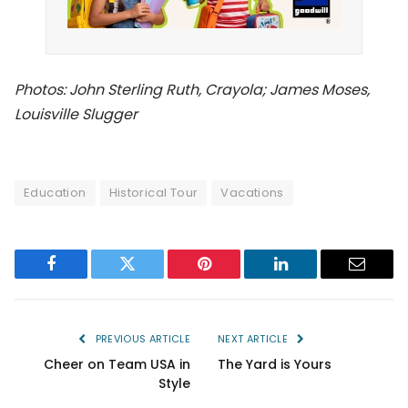
Photos: John Sterling Ruth, Crayola; James Moses,
Louisville Slugger
Education
Historical Tour
Vacations
Facebook
Twitter
Pinterest
LinkedIn
Email
PREVIOUS ARTICLE
NEXT ARTICLE
Cheer on Team USA in
The Yard is Yours
Style