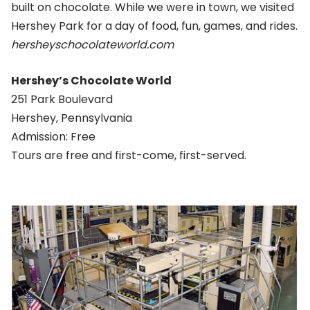
built on chocolate. While we were in town, we visited
Hershey Park for a day of food, fun, games, and rides.
hersheyschocolateworld.com
Hershey’s Chocolate World
251 Park Boulevard
Hershey, Pennsylvania
Admission: Free
Tours are free and first-come, first-served.