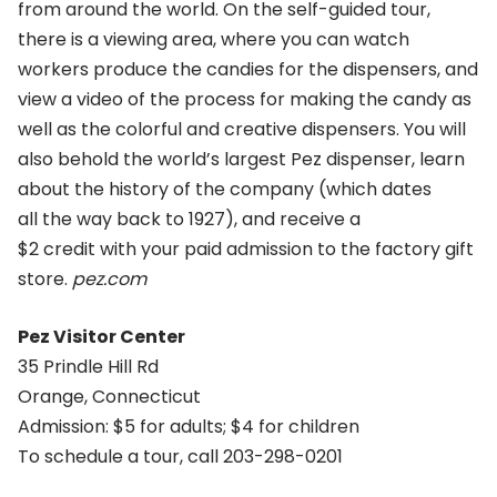
from around the world. On the self-guided tour,
there is a viewing area, where you can watch
workers produce the candies for the dispensers, and
view a video of the process for making the candy as
well as the colorful and creative dispensers. You will
also behold the world’s largest Pez dispenser, learn
about the history of the company (which dates
all the way back to 1927), and receive a
$2 credit with your paid admission to the factory gift
store.
pez.com
Pez Visitor Center
35 Prindle Hill Rd
Orange, Connecticut
Admission: $5 for adults; $4 for children
To schedule a tour, call 203-298-0201