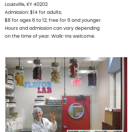
Louisville, KY 40202
Admission: $14 for adults;
$8 for ages 6 to 12; free for 6 and younger.
Hours and admission can vary depending
on the time of year. Walk-ins welcome.