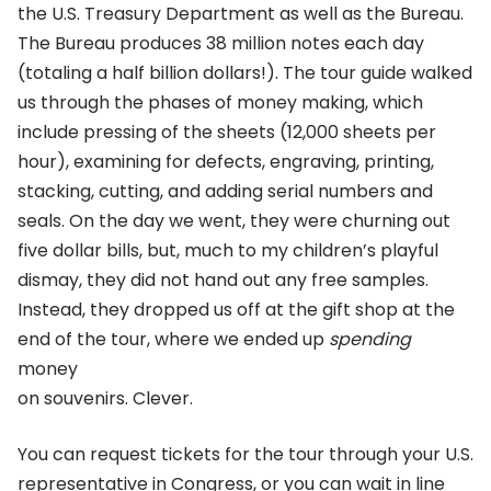
the U.S. Treasury Department as well as the Bureau.
The Bureau produces 38 million notes each day
(totaling a half billion dollars!). The tour guide walked
us through the phases of money making, which
include pressing of the sheets (12,000 sheets per
hour), examining for defects, engraving, printing,
stacking, cutting, and adding serial numbers and
seals. On the day we went, they were churning out
five dollar bills, but, much to my children’s playful
dismay, they did not hand out any free samples.
Instead, they dropped us off at the gift shop at the
end of the tour, where we ended up
spending
money
on souvenirs. Clever.
You can request tickets for the tour through your U.S.
representative in Congress, or you can wait in line