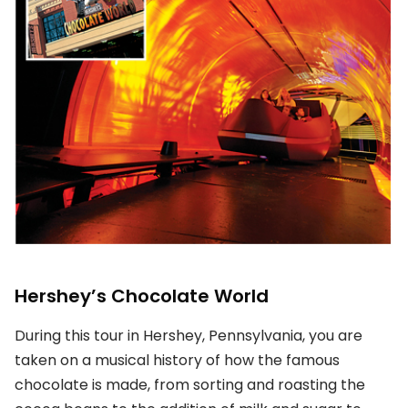
Hershey’s Chocolate World
During this tour in Hershey, Pennsylvania, you are
taken on a musical history of how the famous
chocolate is made, from sorting and roasting the