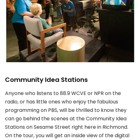
Community Idea Stations
Anyone who listens to 88.9 WCVE or NPR on the
radio, or has little ones who enjoy the fabulous
programming on PBS, will be thrilled to know they
can go behind the scenes at the Community Idea
Stations on Sesame Street right here in Richmond.
On the tour, you will get an inside view of the digital