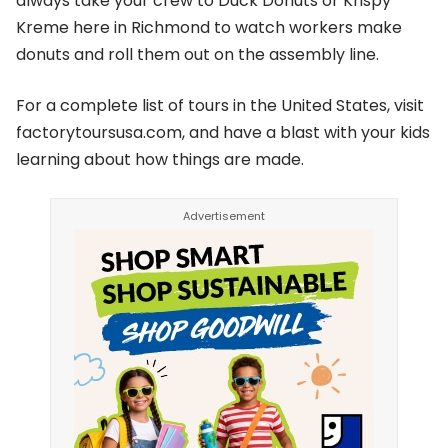
always take your crew to Duck Donuts or Krispy
Kreme here in Richmond to watch workers make
donuts and roll them out on the assembly line.
For a complete list of tours in the United States, visit
factorytoursusa.com, and have a blast with your kids
learning about how things are made.