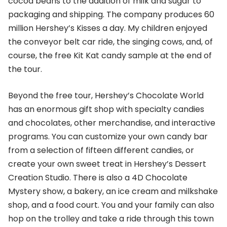
cocoa beans to the addition of milk and sugar to
packaging and shipping. The company produces 60
million Hershey’s Kisses a day. My children enjoyed
the conveyor belt car ride, the singing cows, and, of
course, the free Kit Kat candy sample at the end of
the tour.
Beyond the free tour, Hershey’s Chocolate World
has an enormous gift shop with specialty candies
and chocolates, other merchandise, and interactive
programs. You can customize your own candy bar
from a selection of fifteen different candies, or
create your own sweet treat in Hershey’s Dessert
Creation Studio. There is also a 4D Chocolate
Mystery show, a bakery, an ice cream and milkshake
shop, and a food court. You and your family can also
hop on the trolley and take a ride through this town