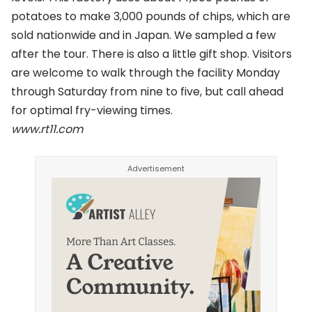
potatoes to make 3,000 pounds of chips, which are
sold nationwide and in Japan. We sampled a few
after the tour. There is also a little gift shop. Visitors
are welcome to walk through the facility Monday
through Saturday from nine to five, but call ahead
for optimal fry-viewing times.
www.rt11.com