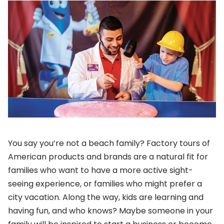
You say you’re not a beach family? Factory tours of
American products and brands are a natural fit for
families who want to have a more active sight-
seeing experience, or families who might prefer a
city vacation. Along the way, kids are learning and
having fun, and who knows? Maybe someone in your