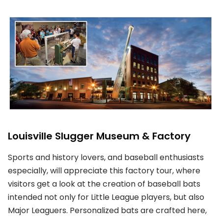
Louisville Slugger Museum & Factory
Sports and history lovers, and baseball enthusiasts
especially, will appreciate this factory tour, where
visitors get a look at the creation of baseball bats
intended not only for Little League players, but also
Major Leaguers. Personalized bats are crafted here,