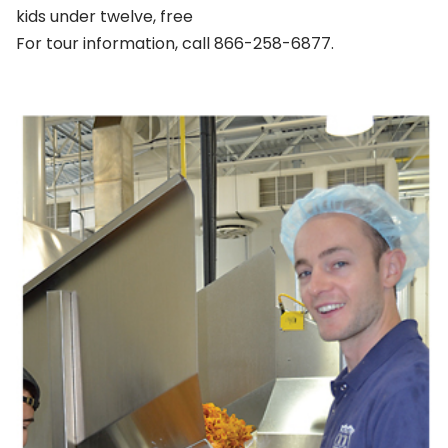
kids under twelve, free
For tour information, call 866-258-6877.