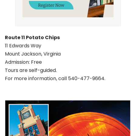
Route 11 Potato Chips
11 Edwards Way
Mount Jackson, Virginia
Admission: Free
Tours are self-guided.
For more information, call 540-477-9664.