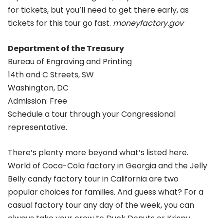
for tickets, but you’ll need to get there early, as
tickets for this tour go fast.
moneyfactory.gov
Department of the Treasury
Bureau of Engraving and Printing
14th and C Streets, SW
Washington, DC
Admission: Free
Schedule a tour through your Congressional
representative.
There’s plenty more beyond what’s listed here.
World of Coca-Cola factory in Georgia and the Jelly
Belly candy factory tour in California are two
popular choices for families. And guess what? For a
casual factory tour any day of the week, you can