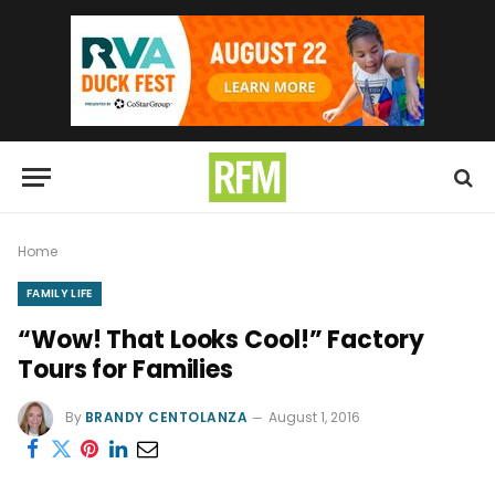
Home
FAMILY LIFE
“Wow! That Looks Cool!” Factory
Tours for Families
By
BRANDY CENTOLANZA
August 1, 2016