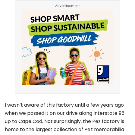
I wasn’t aware of this factory until a few years ago
when we passed it on our drive along Interstate 95
up to Cape Cod. Not surprisingly, the Pez factory is
home to the largest collection of Pez memorabilia