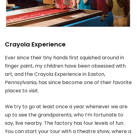
Crayola Experience
Ever since their tiny hands first squished around in
finger paint, my children have been obsessed with
art, and the Crayola Experience in Easton,
Pennsylvania, has since become one of their favorite
places to visit.
We try to go at least once a year whenever we are
up to see the grandparents, who I’m fortunate to
say, live nearby. The factory has four levels of fun.
You can start your tour with a theatre show, where a