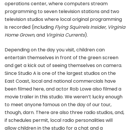
operations center, where computers stream
programming to seven television stations and two
television studios where local original programming
is recorded (including
Flying Squirrels Insider, Virginia
Home Grown
, and
Virginia Currents
).
Depending on the day you visit, children can
entertain themselves in front of the green screen
and get a kick out of seeing themselves on camera.
Since Studio A is one of the largest studios on the
East Coast, local and national commercials have
been filmed here, and actor Rob Lowe also filmed a
movie trailer in this studio. We weren’t lucky enough
to meet anyone famous on the day of our tour,
though, darn. There are also three radio studios, and,
if schedules permit, local radio personalities will
allow children in the studio for a chat and a