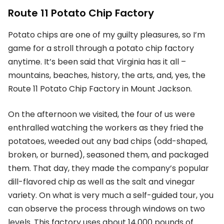
Route 11 Potato Chip Factory
Potato chips are one of my guilty pleasures, so I’m
game for a stroll through a potato chip factory
anytime. It’s been said that Virginia has it all –
mountains, beaches, history, the arts, and, yes, the
Route 11 Potato Chip Factory in Mount Jackson.
On the afternoon we visited, the four of us were
enthralled watching the workers as they fried the
potatoes, weeded out any bad chips (odd-shaped,
broken, or burned), seasoned them, and packaged
them. That day, they made the company’s popular
dill-flavored chip as well as the salt and vinegar
variety. On what is very much a self-guided tour, you
can observe the process through windows on two
levels. This factory uses about 14,000 pounds of