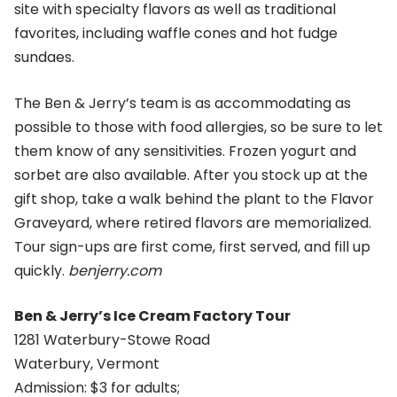
site with specialty flavors as well as traditional
favorites, including waffle cones and hot fudge
sundaes.
The Ben & Jerry’s team is as accommodating as
possible to those with food allergies, so be sure to let
them know of any sensitivities. Frozen yogurt and
sorbet are also available. After you stock up at the
gift shop, take a walk behind the plant to the Flavor
Graveyard, where retired flavors are memorialized.
Tour sign-ups are first come, first served, and fill up
quickly.
benjerry.com
Ben & Jerry’s Ice Cream Factory Tour
1281 Waterbury-Stowe Road
Waterbury, Vermont
Admission: $3 for adults;