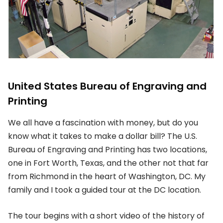
United States Bureau of Engraving and
Printing
We all have a fascination with money, but do you
know what it takes to make a dollar bill? The U.S.
Bureau of Engraving and Printing has two locations,
one in Fort Worth, Texas, and the other not that far
from Richmond in the heart of Washington, DC. My
family and I took a guided tour at the DC location.
The tour begins with a short video of the history of