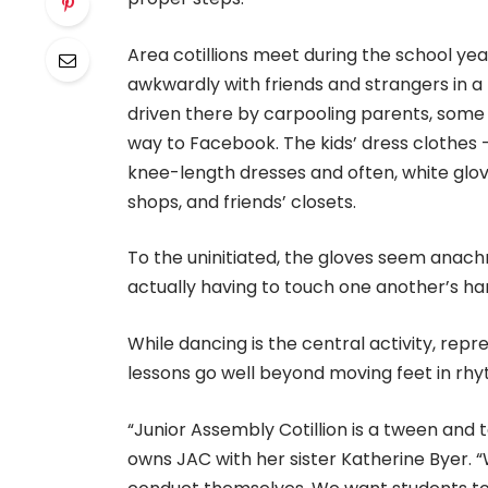
Area cotillions meet during the school yea
awkwardly with friends and strangers in a
driven there by carpooling parents, some 
way to Facebook. The kids’ dress clothes – k
knee-length dresses and often, white glove
shops, and friends’ closets.
To the uninitiated, the gloves seem anachr
actually having to touch one another’s ha
While dancing is the central activity, repre
lessons go well beyond moving feet in rhy
“Junior Assembly Cotillion is a tween and 
owns JAC with her sister Katherine Byer. 