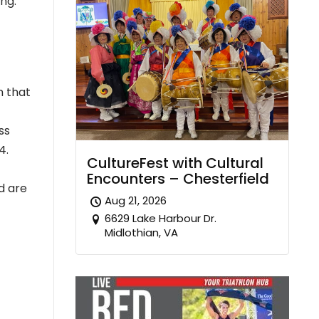
ing.”
m that
ss
4.
CultureFest with Cultural
Encounters – Chesterfield
d are
Aug 21, 2026
6629 Lake Harbour Dr.
Midlothian, VA