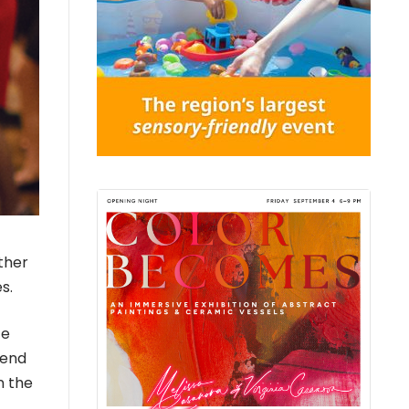
ther
es.
ce
 end
n the