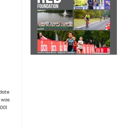
odate
e was
2001