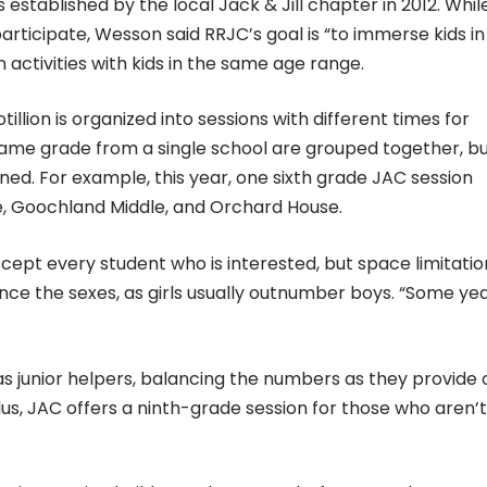
established by the local Jack & Jill chapter in 2012. Whil
rticipate, Wesson said RRJC’s goal is “to immerse kids in
n activities with kids in the same age range.
llion is organized into sessions with different times for
e same grade from a single school are grouped together, b
d. For example, this year, one sixth grade JAC session
e, Goochland Middle, and Orchard House.
ccept every student who is interested, but space limitatio
ce the sexes, as girls usually outnumber boys. “Some yea
s junior helpers, balancing the numbers as they provide 
us, JAC offers a ninth-grade session for those who aren’t