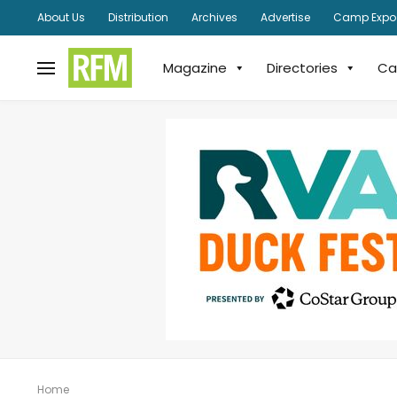
About Us
Distribution
Archives
Advertise
Camp Expo
Magazine
Directories
Ca
Home