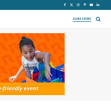
Facebook
X
Instagram
Pinterest
YouTube
LinkedI
(Twitter)
SUBSCRIBE