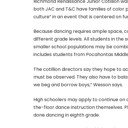
Richmond Renaissance Junior Cotillion was 
both JAC and T&C have families of color pa
culture” in an event that is centered on fu
Because dancing requires ample space, coti
different grade levels. All students in th
smaller school populations may be combine
includes students from Pocahontas Middl
The cotillion directors say they hope to a
must be observed. They also have to balan
we beg and borrow boys,” Wesson says.
High schoolers may apply to continue on a
the-floor dance instruction themselves. Pl
done dancing in eighth grade.