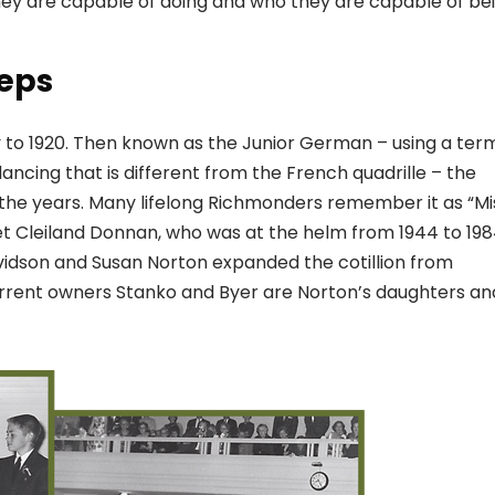
ey are capable of doing and who they are capable of be
teps
ry to 1920. Then known as the Junior German – using a ter
dancing that is different from the French quadrille – the
he years. Many lifelong Richmonders remember it as “Mi
t Cleiland Donnan, who was at the helm from 1944 to 198
vidson and Susan Norton expanded the cotillion from
urrent owners Stanko and Byer are Norton’s daughters an