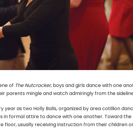
cene of
The Nutcracker
, boys and girls dance with one ano
ir parents mingle and watch admiringly from the sidelin
y year as two Holly Balls, organized by area cotillion dan
s in formal attire to dance with one another. Toward the
e floor, usually receiving instruction from their children o