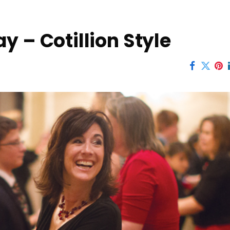
y – Cotillion Style