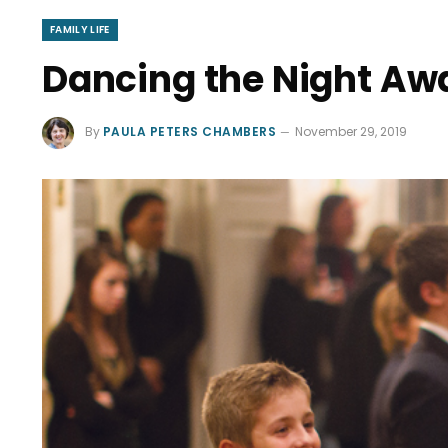
FAMILY LIFE
Dancing the Night Awa
By
PAULA PETERS CHAMBERS
November 29, 2019