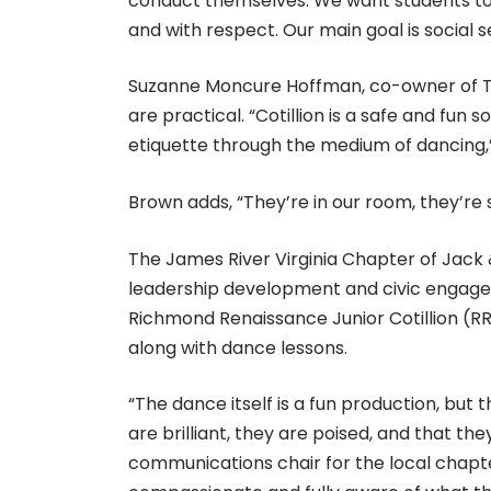
conduct themselves. We want students to 
and with respect. Our main goal is social 
Suzanne Moncure Hoffman, co-owner of Tow
are practical. “Cotillion is a safe and fun 
etiquette through the medium of dancing,
Brown adds, “They’re in our room, they’re 
The James River Virginia Chapter of Jack &
leadership development and civic engag
Richmond Renaissance Junior Cotillion (
along with dance lessons.
“The dance itself is a fun production, but
are brilliant, they are poised, and that the
communications chair for the local chapter.