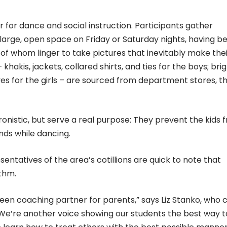
r for dance and social instruction. Participants gather
 large, open space on Friday or Saturday nights, having b
of whom linger to take pictures that inevitably make the
hakis, jackets, collared shirts, and ties for the boys; brig
s for the girls – are sourced from department stores, th
onistic, but serve a real purpose: They prevent the kids 
nds while dancing.
sentatives of the area’s cotillions are quick to note that
thm.
teen coaching partner for parents,” says Liz Stanko, who 
“We’re another voice showing our students the best way t