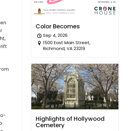
een
Color Becomes
ir
Sep 4, 2026
ht,
1500 East Main Street,
rift
Richmond, VA 23219
from
co-
Highlights of Hollywood
o
Cemetery