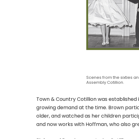
Scenes from the sixties an
Assembly Cotillion.
Town & Country Cotillion was established
growing demand at the time. Brown partic
older, and watched as her children parti
and now works with Hoffman, who also grew 