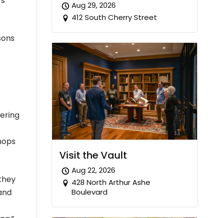
rs
Aug 29, 2026
412 South Cherry Street
sons
tering
hops
Visit the Vault
Aug 22, 2026
 they
428 North Arthur Ashe
Boulevard
 and