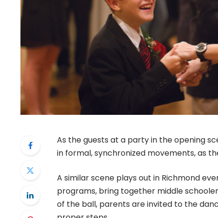
As the guests at a party in the opening s
in formal, synchronized movements, as the
A similar scene plays out in Richmond ever
programs, bring together middle schooler
of the ball, parents are invited to the danc
proper steps.