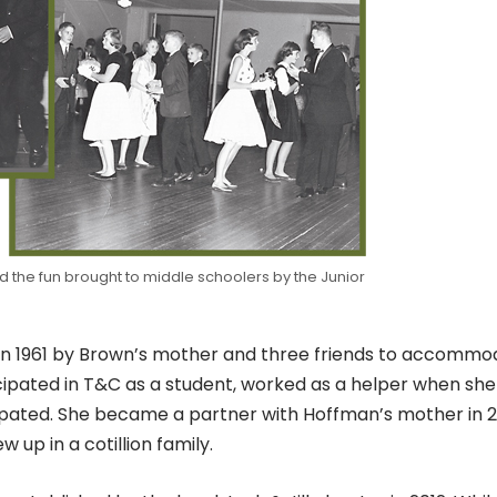
d the fun brought to middle schoolers by the Junior
 in 1961 by Brown’s mother and three friends to accomm
ipated in T&C as a student, worked as a helper when sh
cipated. She became a partner with Hoffman’s mother in 
up in a cotillion family.