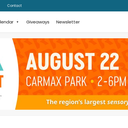
Contact
lendar
Giveaways
Newsletter