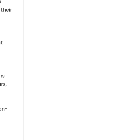
e
 their
ut
ns
rs,
on-