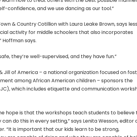
learn how to treat others with the best possible manne
self-confidence, and we use dancing as our tool.”
n & Country Cotillion with Laura Leake Brown, says les
social activity for middle schoolers that also incorporates
” Hoffman says.
safe, they’re well-supervised, and they have fun.”
 Jill of America – a national organization focused on fos
ement among African American children – sponsors the
RRJC), which includes etiquette and communication works
 the hope is that the workshops teach students to believe
y can do this in every setting,” says Lenita Wesson, editor
 “It is important that our kids learn to be strong,