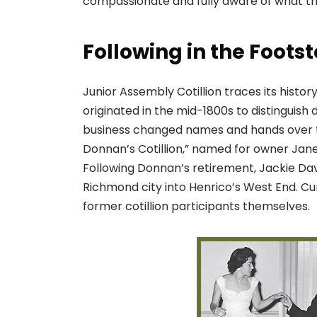
compassionate and fully aware of what th
Following in the Foots
Junior Assembly Cotillion traces its histo
originated in the mid-1800s to distinguish 
business changed names and hands over t
Donnan’s Cotillion,” named for owner Jane
Following Donnan’s retirement, Jackie Da
Richmond city into Henrico’s West End. C
former cotillion participants themselves.