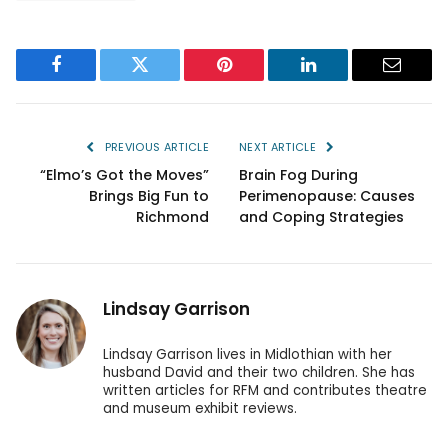
Facebook
Twitter
Pinterest
LinkedIn
Email
PREVIOUS ARTICLE
NEXT ARTICLE
“Elmo’s Got the Moves”
Brain Fog During
Brings Big Fun to
Perimenopause: Causes
Richmond
and Coping Strategies
Lindsay Garrison
Lindsay Garrison lives in Midlothian with her
husband David and their two children. She has
written articles for RFM and contributes theatre
and museum exhibit reviews.