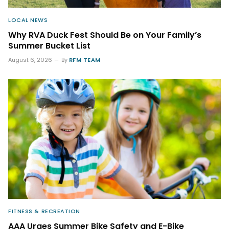
LOCAL NEWS
Why RVA Duck Fest Should Be on Your Family’s
Summer Bucket List
August 6, 2026
By
RFM TEAM
FITNESS & RECREATION
AAA Urges Summer Bike Safety and E-Bike