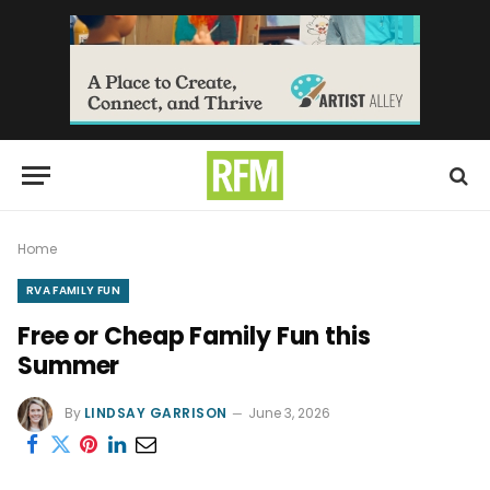
Home
RVA FAMILY FUN
Free or Cheap Family Fun this
Summer
By
LINDSAY GARRISON
June 3, 2026