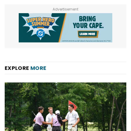
Advertisement
EXPLORE
MORE