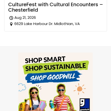
CultureFest with Cultural Encounters –
Chesterfield
Aug 21, 2026
6629 Lake Harbour Dr. Midlothian, VA