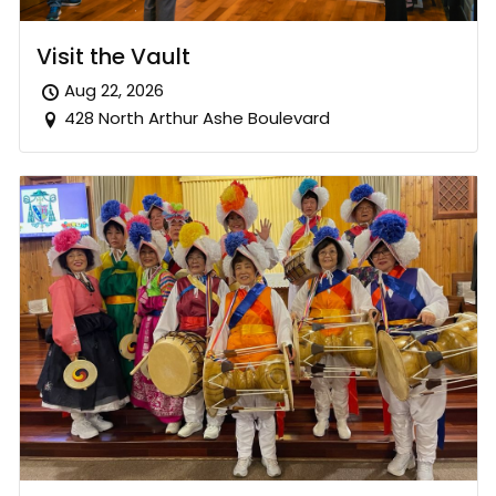
Visit the Vault
Aug 22, 2026
428 North Arthur Ashe Boulevard