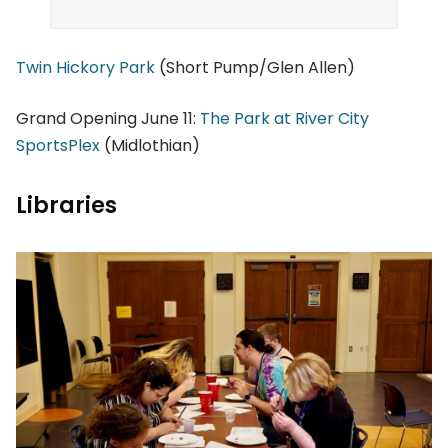
Twin Hickory Park
(Short Pump/Glen Allen)
Grand Opening June 11:
The Park at River City
SportsPlex
(Midlothian)
Libraries