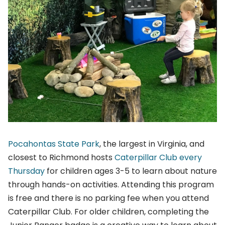
Pocahontas State Park
, the largest in Virginia, and
closest to Richmond hosts
Caterpillar Club every
Thursday
for children ages 3-5 to learn about nature
through hands-on activities. Attending this program
is free and there is no parking fee when you attend
Caterpillar Club. For older children, completing the