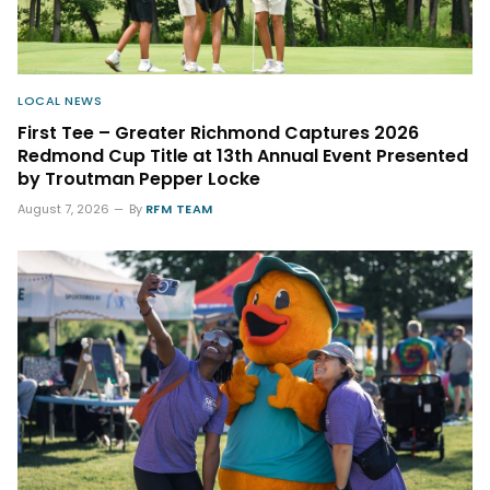
LOCAL NEWS
First Tee – Greater Richmond Captures 2026
Redmond Cup Title at 13th Annual Event Presented
by Troutman Pepper Locke
August 7, 2026
By
RFM TEAM