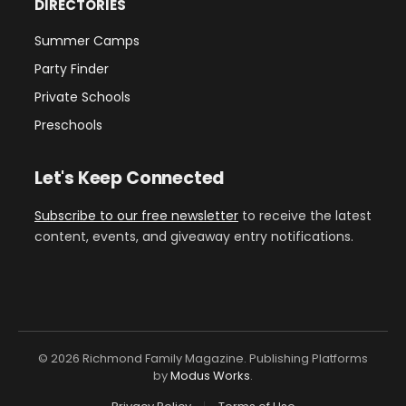
DIRECTORIES
Summer Camps
Party Finder
Private Schools
Preschools
Let's Keep Connected
Subscribe to our free newsletter
to receive the latest
content, events, and giveaway entry notifications.
© 2026 Richmond Family Magazine. Publishing Platforms
by
Modus Works
.