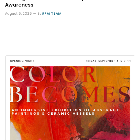
Awareness
August 6, 2026
By
RFM TEAM