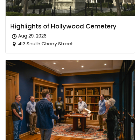
Highlights of Hollywood Cemetery
Aug 29, 2026
412 South Cherry Street