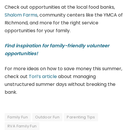
Check out opportunities at the local food banks,
Shalom Farms
, community centers like the YMCA of
Richmond, and more for the right service
opportunities for your family.
Find inspiration for family-friendly volunteer
opportunities!
For more ideas on how to save money this summer,
check out
Tori’s article
about managing
unstructured summer days without breaking the
bank.
Family Fun
Outdoor Fun
Parenting Tips
RVA Family Fun