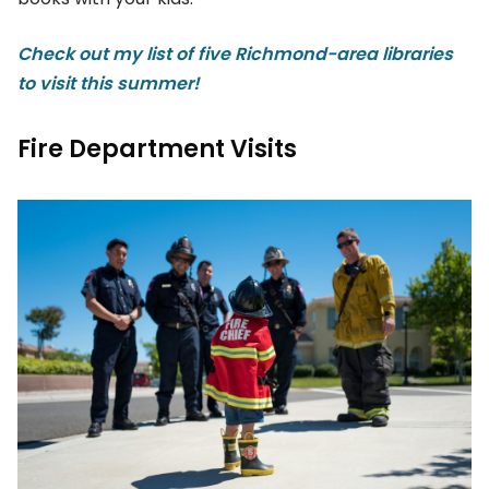
Check out my list of five Richmond-area libraries
to visit this summer!
Fire Department Visits