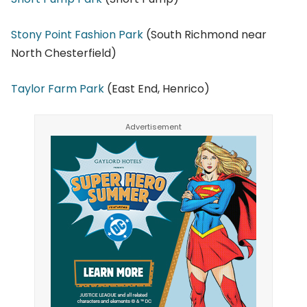
Stony Point Fashion Park
(South Richmond near
North Chesterfield)
Taylor Farm Park
(East End, Henrico)