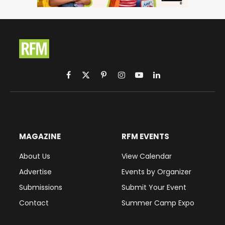
Facebook
X
Pinterest
Instagram
YouTube
LinkedIn
(Twitter)
MAGAZINE
RFM EVENTS
About Us
View Calendar
Advertise
Events by Organizer
Submissions
Submit Your Event
Contact
Summer Camp Expo