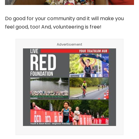
Do good for your community and it will make you
feel good, too! And, volunteering is free!