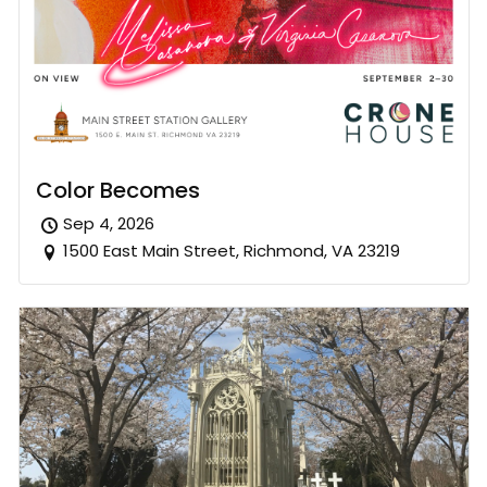
Color Becomes
Sep 4, 2026
1500 East Main Street, Richmond, VA 23219