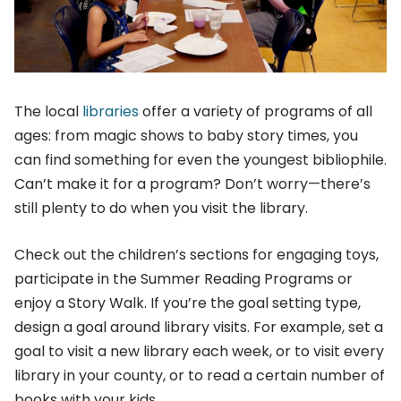
The local
libraries
offer a variety of programs of all
ages: from magic shows to baby story times, you
can find something for even the youngest bibliophile.
Can’t make it for a program? Don’t worry—there’s
still plenty to do when you visit the library.
Check out the children’s sections for engaging toys,
participate in the Summer Reading Programs or
enjoy a Story Walk. If you’re the goal setting type,
design a goal around library visits. For example, set a
goal to visit a new library each week, or to visit every
library in your county, or to read a certain number of
books with your kids.