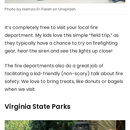
Photo by Hamza El-Falah on Unsplash
It’s completely free to visit your local fire
department. My kids love this simple “field trip,” as
they typically have a chance to try on firefighting
gear, hear the siren and see the lights up close!
The fire departments also do a great job of
facilitating a kid-friendly (non-scary) talk about fire
safety. We love to bring treats, like donuts or bagels
when we visit.
Virginia State Parks