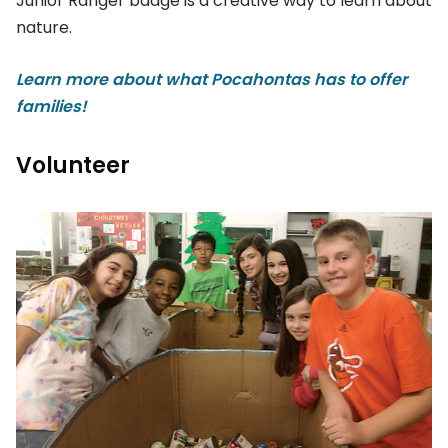
Junior Ranger badge is a creative way to learn about
nature.
Learn more about what Pocahontas has to offer
families!
Volunteer