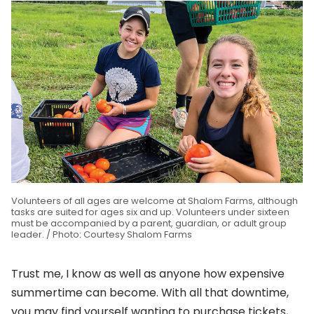
Volunteers of all ages are welcome at Shalom Farms, although
tasks are suited for ages six and up. Volunteers under sixteen
must be accompanied by a parent, guardian, or adult group
leader. / Photo: Courtesy Shalom Farms
Trust me, I know as well as anyone how expensive
summertime can become. With all that downtime,
you may find yourself wanting to purchase tickets,