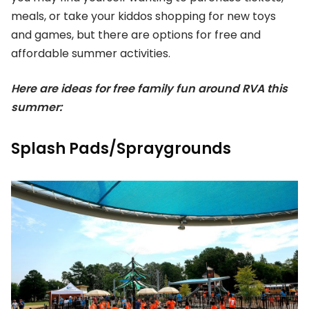
meals, or take your kiddos shopping for new toys
and games, but there are options for free and
affordable summer activities.
Here are ideas for free family fun around RVA this
summer:
Splash Pads/Spraygrounds