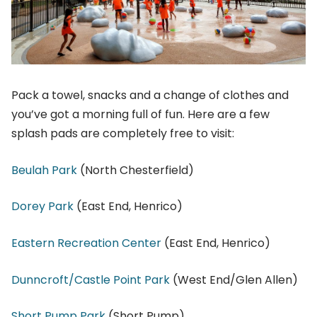
Pack a towel, snacks and a change of clothes and
you’ve got a morning full of fun. Here are a few
splash pads are completely free to visit:
Beulah Park
(North Chesterfield)
Dorey Park
(East End, Henrico)
Eastern Recreation Center
(East End, Henrico)
Dunncroft/Castle Point Park
(West End/Glen Allen)
Short Pump Park
(Short Pump)