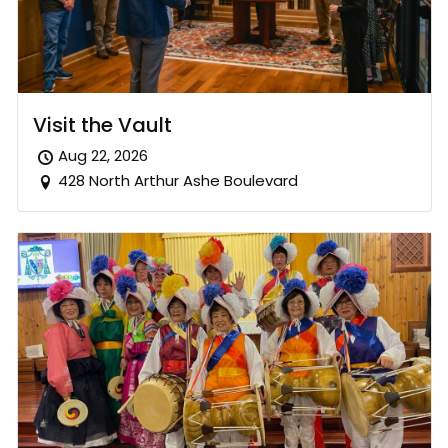
Visit the Vault
Aug 22, 2026
428 North Arthur Ashe Boulevard