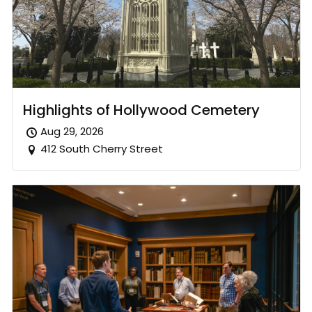
Highlights of Hollywood Cemetery
Aug 29, 2026
412 South Cherry Street