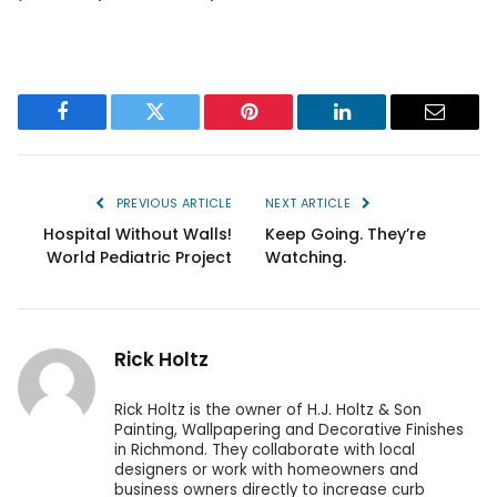
Facebook
Twitter
Pinterest
LinkedIn
Email
PREVIOUS ARTICLE
NEXT ARTICLE
Hospital Without Walls!
Keep Going. They’re
World Pediatric Project
Watching.
Rick Holtz
Rick Holtz is the owner of H.J. Holtz & Son
Painting, Wallpapering and Decorative Finishes
in Richmond. They collaborate with local
designers or work with homeowners and
business owners directly to increase curb