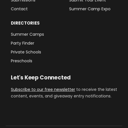
Contact
Summer Camp Expo
DIRECTORIES
Summer Camps
Party Finder
Private Schools
Preschools
Let's Keep Connected
Subscribe to our free newsletter
to receive the latest
content, events, and giveaway entry notifications.