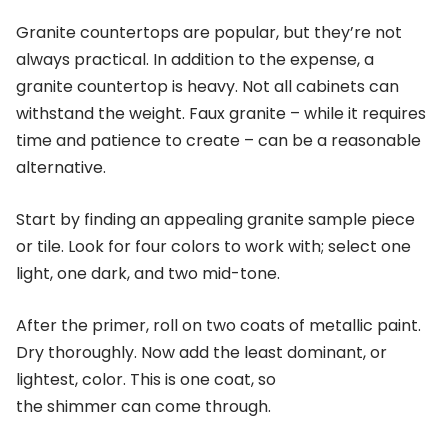
Granite countertops are popular, but they’re not
always practical. In addition to the expense, a
granite countertop is heavy. Not all cabinets can
withstand the weight. Faux granite – while it requires
time and patience to create – can be a reasonable
alternative.
Start by finding an appealing granite sample piece
or tile. Look for four colors to work with; select one
light, one dark, and two mid-tone.
After the primer, roll on two coats of metallic paint.
Dry thoroughly. Now add the least dominant, or
lightest, color. This is one coat, so
the shimmer can come through.