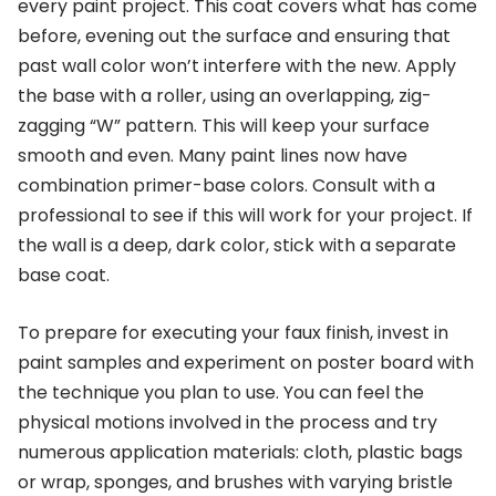
every paint project. This coat covers what has come
before, evening out the surface and ensuring that
past wall color won’t interfere with the new. Apply
the base with a roller, using an overlapping, zig-
zagging “W” pattern. This will keep your surface
smooth and even. Many paint lines now have
combination primer-base colors. Consult with a
professional to see if this will work for your project. If
the wall is a deep, dark color, stick with a separate
base coat.
To prepare for executing your faux finish, invest in
paint samples and experiment on poster board with
the technique you plan to use. You can feel the
physical motions involved in the process and try
numerous application materials: cloth, plastic bags
or wrap, sponges, and brushes with varying bristle