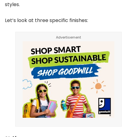
styles.
Let’s look at three specific finishes: