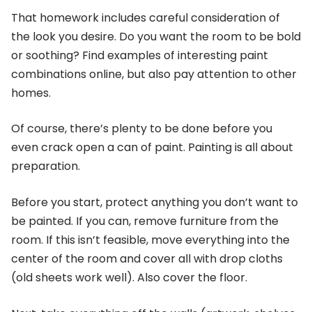
That homework includes careful consideration of
the look you desire. Do you want the room to be bold
or soothing? Find examples of interesting paint
combinations online, but also pay attention to other
homes.
Of course, there’s plenty to be done before you
even crack open a can of paint. Painting is all about
preparation.
Before you start, protect anything you don’t want to
be painted. If you can, remove furniture from the
room. If this isn’t feasible, move everything into the
center of the room and cover all with drop cloths
(old sheets work well). Also cover the floor.