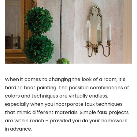
When it comes to changing the look of a room, it’s
hard to beat painting. The possible combinations of
colors and techniques are virtually endless,
especially when you incorporate faux techniques
that mimic different materials. Simple faux projects
are within reach – provided you do your homework
in advance.