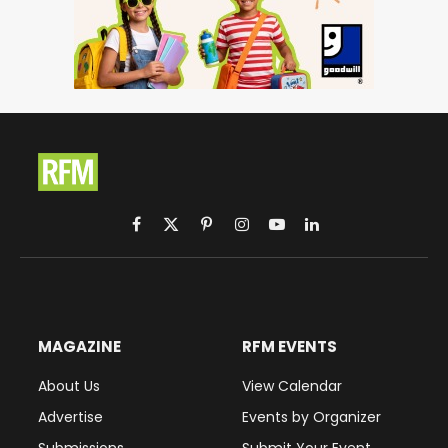
Facebook
X
Pinterest
Instagram
YouTube
LinkedIn
(Twitter)
MAGAZINE
RFM EVENTS
About Us
View Calendar
Advertise
Events by Organizer
Submissions
Submit Your Event