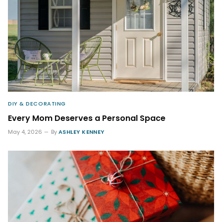
DIY & DECORATING
Every Mom Deserves a Personal Space
May 4, 2026
By
ASHLEY KENNEY