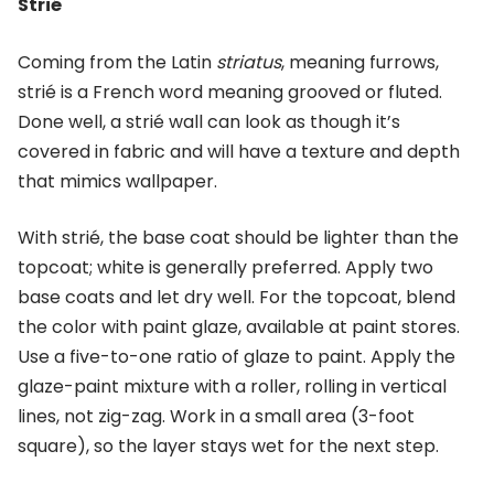
Strié
Coming from the Latin
striatus
, meaning furrows,
strié is a French word meaning grooved or fluted.
Done well, a strié wall can look as though it’s
covered in fabric and will have a texture and depth
that mimics wallpaper.
With strié, the base coat should be lighter than the
topcoat; white is generally preferred. Apply two
base coats and let dry well. For the topcoat, blend
the color with paint glaze, available at paint stores.
Use a five-to-one ratio of glaze to paint. Apply the
glaze-paint mixture with a roller, rolling in vertical
lines, not zig-zag. Work in a small area (3-foot
square), so the layer stays wet for the next step.