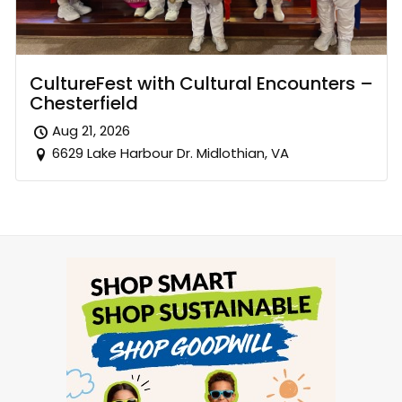
CultureFest with Cultural Encounters –
Chesterfield
Aug 21, 2026
6629 Lake Harbour Dr. Midlothian, VA