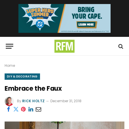
Home
DIY & DECORATING
Embrace the Faux
By
RICK HOLTZ
December 31, 2018