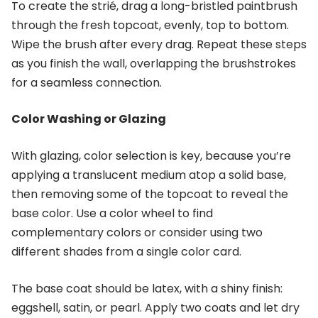
To create the strié, drag a long-bristled paintbrush
through the fresh topcoat, evenly, top to bottom.
Wipe the brush after every drag. Repeat these steps
as you finish the wall, overlapping the brushstrokes
for a seamless connection.
Color Washing or Glazing
With glazing, color selection is key, because you’re
applying a translucent medium atop a solid base,
then removing some of the topcoat to reveal the
base color. Use a color wheel to find
complementary colors or consider using two
different shades from a single color card.
The base coat should be latex, with a shiny finish:
eggshell, satin, or pearl. Apply two coats and let dry