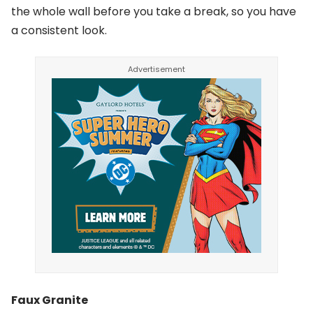
the whole wall before you take a break, so you have
a consistent look.
Faux Granite