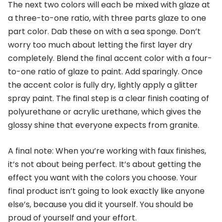
The next two colors will each be mixed with glaze at
a three-to-one ratio, with three parts glaze to one
part color. Dab these on with a sea sponge. Don’t
worry too much about letting the first layer dry
completely. Blend the final accent color with a four-
to-one ratio of glaze to paint. Add sparingly. Once
the accent color is fully dry, lightly apply a glitter
spray paint. The final step is a clear finish coating of
polyurethane or acrylic urethane, which gives the
glossy shine that everyone expects from granite.
A final note: When you’re working with faux finishes,
it’s not about being perfect. It’s about getting the
effect you want with the colors you choose. Your
final product isn’t going to look exactly like anyone
else’s, because you did it yourself. You should be
proud of yourself and your effort.