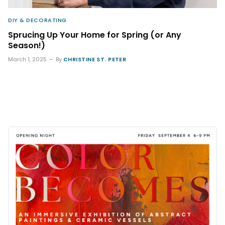
DIY & DECORATING
Sprucing Up Your Home for Spring (or Any
Season!)
March 1, 2025
By
CHRISTINE ST. PETER