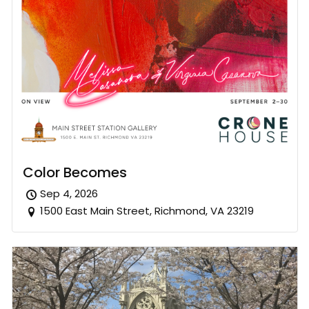
Color Becomes
Sep 4, 2026
1500 East Main Street, Richmond, VA 23219