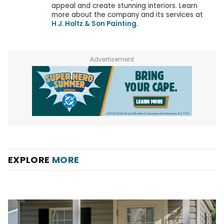
appeal and create stunning interiors. Learn
more about the company and its services at
H.J. Holtz & Son Painting.
Advertisement
EXPLORE
MORE