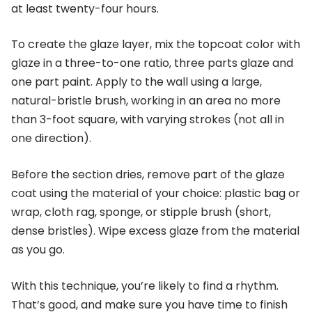
at least twenty-four hours.
To create the glaze layer, mix the topcoat color with
glaze in a three-to-one ratio, three parts glaze and
one part paint. Apply to the wall using a large,
natural-bristle brush, working in an area no more
than 3-foot square, with varying strokes (not all in
one direction).
Before the section dries, remove part of the glaze
coat using the material of your choice: plastic bag or
wrap, cloth rag, sponge, or stipple brush (short,
dense bristles). Wipe excess glaze from the material
as you go.
With this technique, you’re likely to find a rhythm.
That’s good, and make sure you have time to finish