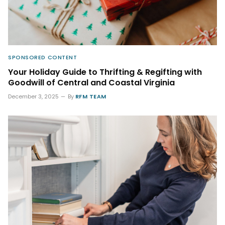
SPONSORED CONTENT
Your Holiday Guide to Thrifting & Regifting with
Goodwill of Central and Coastal Virginia
December 3, 2025
By
RFM TEAM