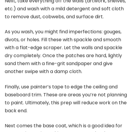
Next, take everything off the walls (artwork, shelves,
etc.) and wash with a mild detergent and soft cloth
to remove dust, cobwebs, and surface dirt.
As you wash, you might find imperfections: gouges,
divots, or holes. Fill these with spackle and smooth
with a flat-edge scraper. Let the walls and spackle
dry completely. Once the patches are hard, lightly
sand them with a fine-grit sandpaper and give
another swipe with a damp cloth.
Finally, use painter’s tape to edge the ceiling and
baseboard trim. These are areas you’re not planning
to paint. Ultimately, this prep will reduce work on the
back end.
Next comes the base coat, which is a good idea for