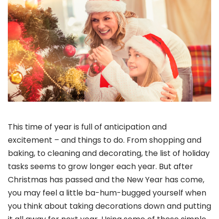
This time of year is full of anticipation and
excitement – and things to do. From shopping and
baking, to cleaning and decorating, the list of holiday
tasks seems to grow longer each year. But after
Christmas has passed and the New Year has come,
you may feel a little ba-hum-bugged yourself when
you think about taking decorations down and putting