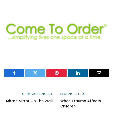
Facebook
Twitter
Pinterest
LinkedIn
Email
PREVIOUS ARTICLE
NEXT ARTICLE
Mirror, Mirror On The Wall
When Trauma Affects
Children