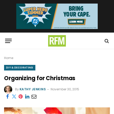
Home
DIY & DECORATING
Organizing for Christmas
By
KATHY JENKINS
November 30, 2015