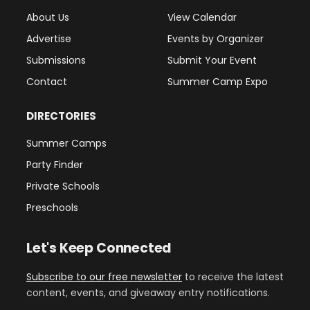
About Us
View Calendar
Advertise
Events by Organizer
Submissions
Submit Your Event
Contact
Summer Camp Expo
DIRECTORIES
Summer Camps
Party Finder
Private Schools
Preschools
Let's Keep Connected
Subscribe to our free newsletter
to receive the latest
content, events, and giveaway entry notifications.