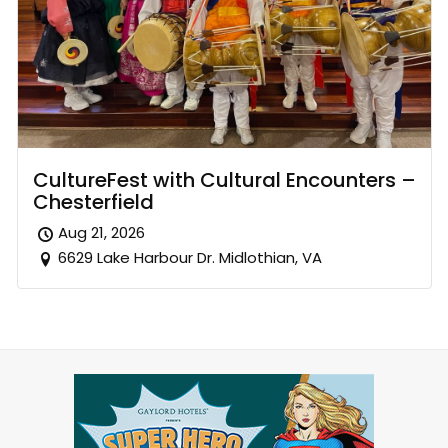
CultureFest with Cultural Encounters –
Chesterfield
Aug 21, 2026
6629 Lake Harbour Dr. Midlothian, VA