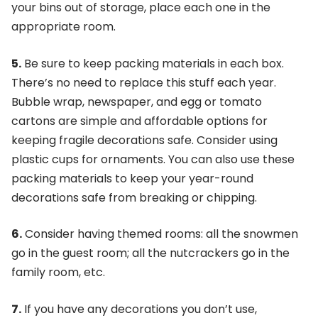
your bins out of storage, place each one in the
appropriate room.
5.
Be sure to keep packing materials in each box.
There’s no need to replace this stuff each year.
Bubble wrap, newspaper, and egg or tomato
cartons are simple and affordable options for
keeping fragile decorations safe. Consider using
plastic cups for ornaments. You can also use these
packing materials to keep your year-round
decorations safe from breaking or chipping.
6.
Consider having themed rooms: all the snowmen
go in the guest room; all the nutcrackers go in the
family room, etc.
7.
If you have any decorations you don’t use,