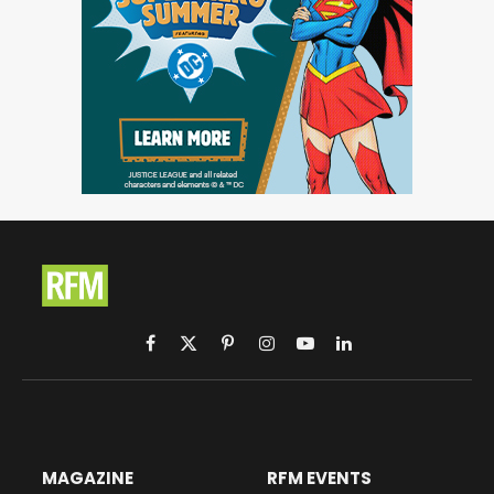
Facebook
X
Pinterest
Instagram
YouTube
LinkedIn
(Twitter)
MAGAZINE
RFM EVENTS