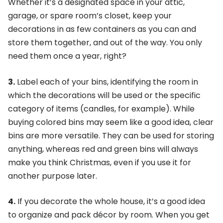
Whether it’s a designated space in your attic,
garage, or spare room’s closet, keep your
decorations in as few containers as you can and
store them together, and out of the way. You only
need them once a year, right?
3.
Label each of your bins, identifying the room in
which the decorations will be used or the specific
category of items (candles, for example). While
buying colored bins may seem like a good idea, clear
bins are more versatile. They can be used for storing
anything, whereas red and green bins will always
make you think Christmas, even if you use it for
another purpose later.
4.
If you decorate the whole house, it’s a good idea
to organize and pack décor by room. When you get