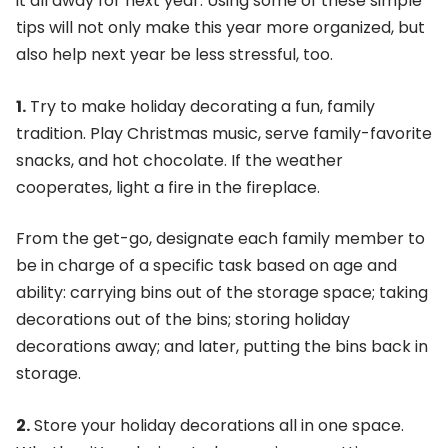
it all away for next year. Using some of these simple
tips will not only make this year more organized, but
also help next year be less stressful, too.
1.
Try to make holiday decorating a fun, family
tradition. Play Christmas music, serve family-favorite
snacks, and hot chocolate. If the weather
cooperates, light a fire in the fireplace.
From the get-go, designate each family member to
be in charge of a specific task based on age and
ability: carrying bins out of the storage space; taking
decorations out of the bins; storing holiday
decorations away; and later, putting the bins back in
storage.
2.
Store your holiday decorations all in one space.