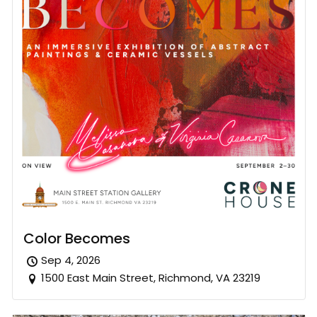
Color Becomes
Sep 4, 2026
1500 East Main Street, Richmond, VA 23219