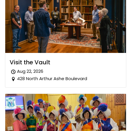
Visit the Vault
Aug 22, 2026
428 North Arthur Ashe Boulevard