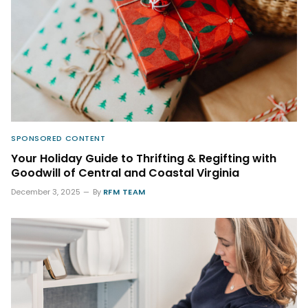
SPONSORED CONTENT
Your Holiday Guide to Thrifting & Regifting with
Goodwill of Central and Coastal Virginia
December 3, 2025
By
RFM TEAM