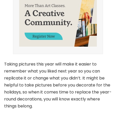
Taking pictures this year will make it easier to
remember what you liked next year so you can
replicate it or change what you didn’t. It might be
helpful to take pictures before you decorate for the
holidays, so when it comes time to replace the year-
round decorations, you will know exactly where
things belong.