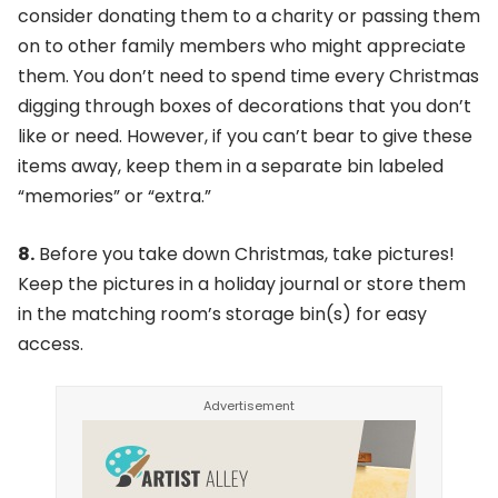
consider donating them to a charity or passing them
on to other family members who might appreciate
them. You don’t need to spend time every Christmas
digging through boxes of decorations that you don’t
like or need. However, if you can’t bear to give these
items away, keep them in a separate bin labeled
“memories” or “extra.”
8.
Before you take down Christmas, take pictures!
Keep the pictures in a holiday journal or store them
in the matching room’s storage bin(s) for easy
access.