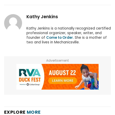
Kathy Jenkins
Kathy Jenkins is a nationally recognized certified
professional organizer, speaker, writer, and
founder of
Come to Order.
She is a mother of
two and lives in Mechanicsville.
Advertisement
EXPLORE
MORE