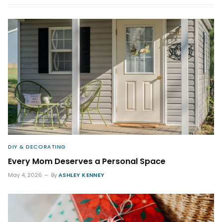
DIY & DECORATING
Every Mom Deserves a Personal Space
May 4, 2026
By
ASHLEY KENNEY