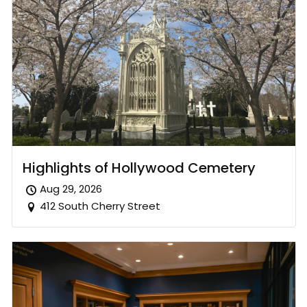
Highlights of Hollywood Cemetery
Aug 29, 2026
412 South Cherry Street