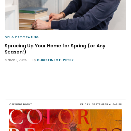
DIY & DECORATING
Sprucing Up Your Home for Spring (or Any
Season!)
March 1, 2025
By
CHRISTINE ST. PETER