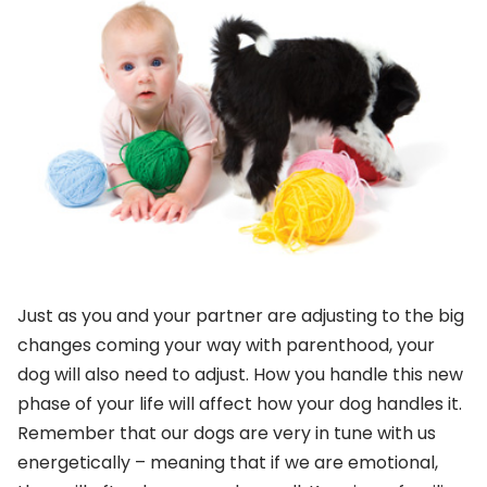
Just as you and your partner are adjusting to the big
changes coming your way with parenthood, your
dog will also need to adjust. How you handle this new
phase of your life will affect how your dog handles it.
Remember that our dogs are very in tune with us
energetically – meaning that if we are emotional,