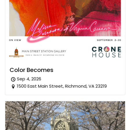
Color Becomes
Sep 4, 2026
1500 East Main Street, Richmond, VA 23219