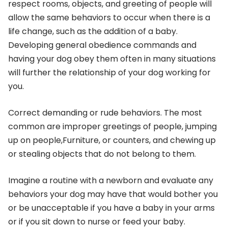
respect rooms, objects, and greeting of people will
allow the same behaviors to occur when there is a
life change, such as the addition of a baby.
Developing general obedience commands and
having your dog obey them often in many situations
will further the relationship of your dog working for
you.
Correct demanding or rude behaviors. The most
common are improper greetings of people, jumping
up on people,Furniture, or counters, and chewing up
or stealing objects that do not belong to them.
Imagine a routine with a newborn and evaluate any
behaviors your dog may have that would bother you
or be unacceptable if you have a baby in your arms
or if you sit down to nurse or feed your baby.