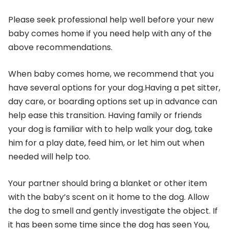
Please seek professional help well before your new
baby comes home if you need help with any of the
above recommendations.
When baby comes home, we recommend that you
have several options for your dog.Having a pet sitter,
day care, or boarding options set up in advance can
help ease this transition. Having family or friends
your dog is familiar with to help walk your dog, take
him for a play date, feed him, or let him out when
needed will help too.
Your partner should bring a blanket or other item
with the baby’s scent on it home to the dog. Allow
the dog to smell and gently investigate the object. If
it has been some time since the dog has seen You,