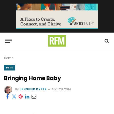
Home
PETS
Bringing Home Baby
By
JENNIFER KYZER
April 28, 2014