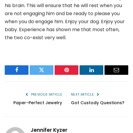
his brain. This will ensure that he will rest when you
are not engaging him and be ready to please you
when you do engage him. Enjoy your dog. Enjoy your
baby. Experience has shown me that most often,
the two co-exist very well.
Facebook
Twitter
Pinterest
LinkedIn
Email
PREVIOUS ARTICLE
NEXT ARTICLE
Paper-Perfect Jewelry
Got Custody Questions?
Jennifer Kyzer