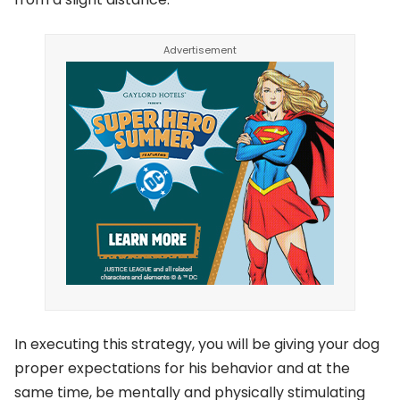
In executing this strategy, you will be giving your dog
proper expectations for his behavior and at the
same time, be mentally and physically stimulating