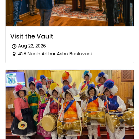
Visit the Vault
Aug 22, 2026
428 North Arthur Ashe Boulevard