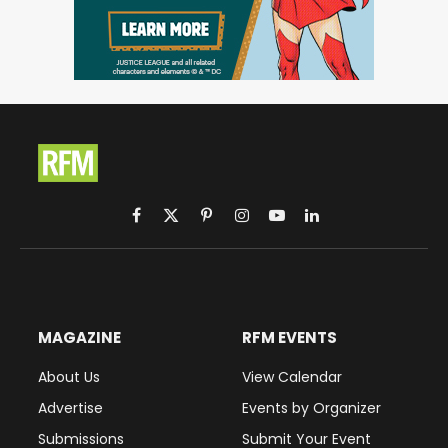
Facebook
X
Pinterest
Instagram
YouTube
LinkedIn
(Twitter)
MAGAZINE
RFM EVENTS
About Us
View Calendar
Advertise
Events by Organizer
Submissions
Submit Your Event