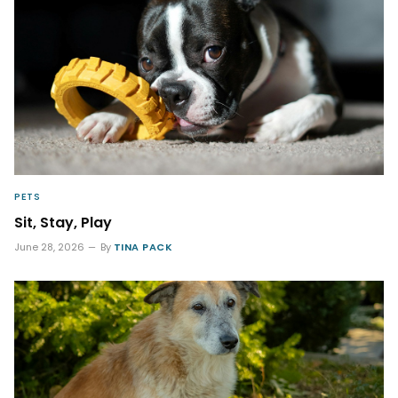
PETS
Sit, Stay, Play
June 28, 2026
By
TINA PACK