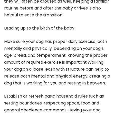
they will often be aroused as well. Keeping a familiar
routine before and after the baby arrives is also
helpful to ease the transition.
Leading up to the birth of the baby:
Make sure your dog has proper daily exercise, both
mentally and physically. Depending on your dog’s
age, breed, and temperament, knowing the proper
amount of required exercise is important.Walking
your dog on a loose leash with structure can help to
release both mental and physical energy, creating a
dog that is working for you and resting in between.
Establish or refresh basic household rules such as
setting boundaries, respecting space, food and
general obedience commands. Having your dog