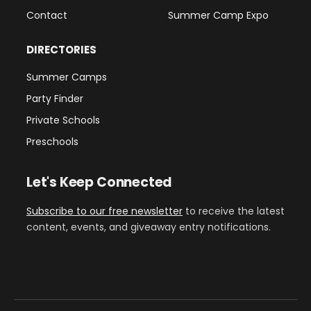
Contact
Summer Camp Expo
DIRECTORIES
Summer Camps
Party Finder
Private Schools
Preschools
Let's Keep Connected
Subscribe to our free newsletter
to receive the latest
content, events, and giveaway entry notifications.