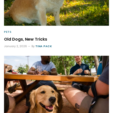
PETS
Old Dogs, New Tricks
January 2, 2026
By
TINA PACK