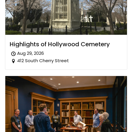
Highlights of Hollywood Cemetery
Aug 29, 2026
412 South Cherry Street