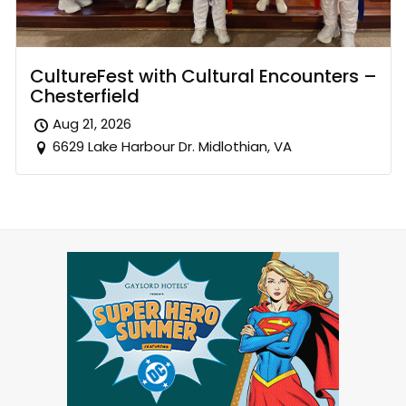
CultureFest with Cultural Encounters –
Chesterfield
Aug 21, 2026
6629 Lake Harbour Dr. Midlothian, VA