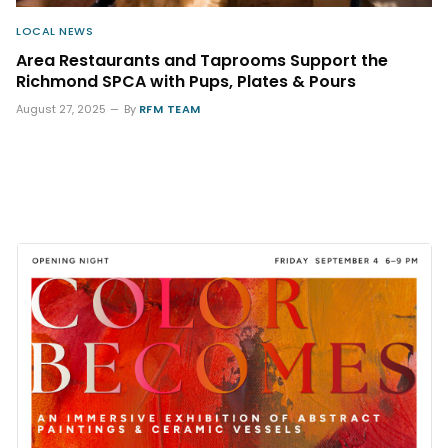
LOCAL NEWS
Area Restaurants and Taprooms Support the
Richmond SPCA with Pups, Plates & Pours
August 27, 2025
By
RFM TEAM