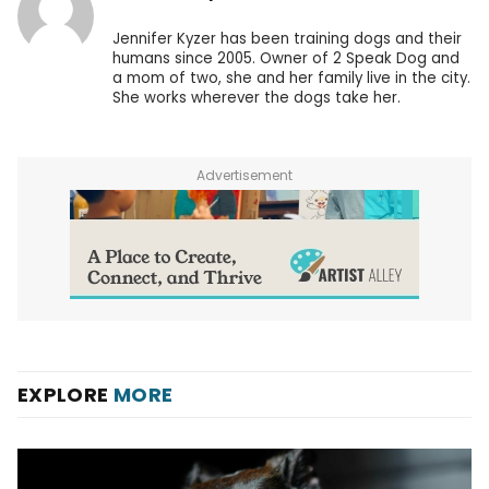
Jennifer Kyzer has been training dogs and their
humans since 2005. Owner of 2 Speak Dog and
a mom of two, she and her family live in the city.
She works wherever the dogs take her.
Advertisement
EXPLORE
MORE