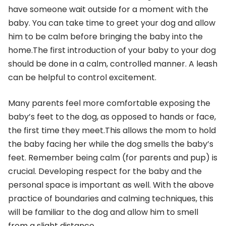
have someone wait outside for a moment with the
baby. You can take time to greet your dog and allow
him to be calm before bringing the baby into the
home.The first introduction of your baby to your dog
should be done in a calm, controlled manner. A leash
can be helpful to control excitement.
Many parents feel more comfortable exposing the
baby’s feet to the dog, as opposed to hands or face,
the first time they meet.This allows the mom to hold
the baby facing her while the dog smells the baby’s
feet. Remember being calm (for parents and pup) is
crucial. Developing respect for the baby and the
personal space is important as well. With the above
practice of boundaries and calming techniques, this
will be familiar to the dog and allow him to smell
from a slight distance.