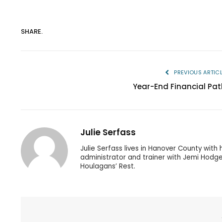
SHARE.
PREVIOUS ARTIC
Year-End Financial Pat
Julie Serfass
Julie Serfass lives in Hanover County with
administrator and trainer with Jemi Hodge
Houlagans’ Rest.