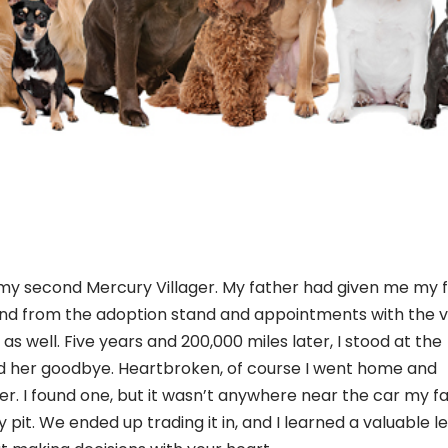
my second Mercury Villager. My father had given me my fi
nd from the adoption stand and appointments with the ve
as well. Five years and 200,000 miles later, I stood at the
d her goodbye. Heartbroken, of course I went home and
er. I found one, but it wasn’t anywhere near the car my f
pit. We ended up trading it in, and I learned a valuable l