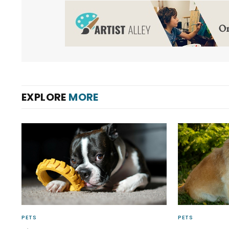
EXPLORE
MORE
PETS
PETS