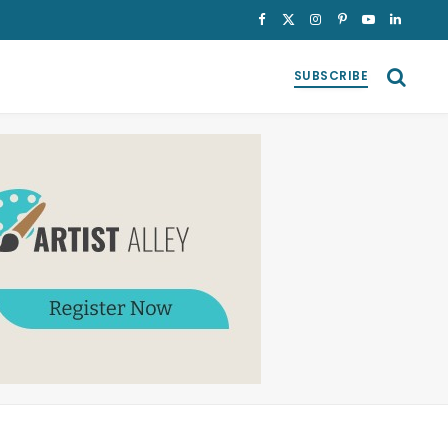
Facebook
X
Instagram
Pinterest
YouTube
LinkedI
(Twitter)
SUBSCRIBE