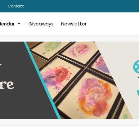
Contact
lendar
Giveaways
Newsletter