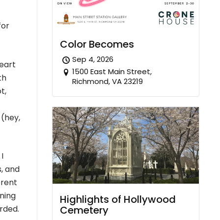
for
Color Becomes
Sep 4, 2026
heart
1500 East Main Street,
th
Richmond, VA 23219
t,
 (hey,
I
, and
erent
ning
Highlights of Hollywood
Cemetery
erded.