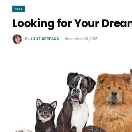
PETS
Looking for Your Dre
By
JULIE SERFASS
November 28, 2016