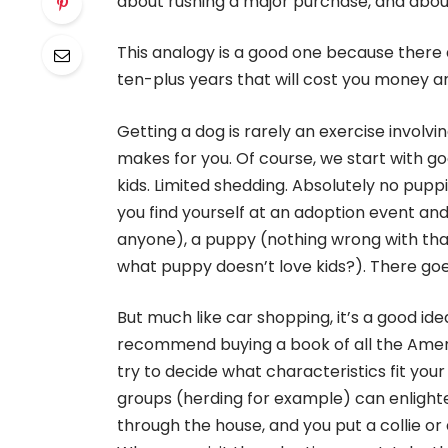
about rushing a major purchase, and about
This analogy is a good one because there ar
ten-plus years that will cost you money and l
Getting a dog is rarely an exercise involvin
makes for you. Of course, we start with 
kids. Limited shedding. Absolutely no puppi
you find yourself at an adoption event and y
anyone), a puppy (nothing wrong with that
what puppy doesn’t love kids?). There goes
But much like car shopping, it’s a good ide
recommend buying a book of all the Amer
try to decide what characteristics fit yo
groups (herding for example) can enlighte
through the house, and you put a collie or