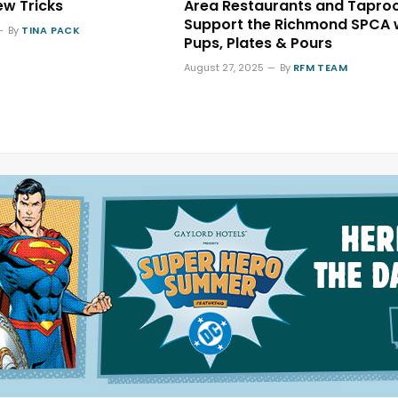
ew Tricks
Area Restaurants and Tapr
Support the Richmond SPCA 
By
TINA PACK
Pups, Plates & Pours
August 27, 2025
By
RFM TEAM