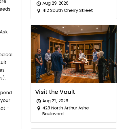
are
Aug 29, 2026
reeds
412 South Cherry Street
 Ask
edical
cult
ies
s).
Visit the Vault
 spend
 your
Aug 22, 2026
428 North Arthur Ashe
hat –
Boulevard