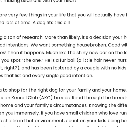
 making decisions with your heart.
e very few things in your life that you will actually have 
ots of time. A dog fits this bill.
g a ton of research. More than likely, it’s a decision your 
good intentions. We want something housebroken. Good wi
es! Then it happens. Much like the shiny new car on the lo
ou spot “the one.” He is a fur ball (a little hair never hurt
, right?), and has been fostered by a couple with no kids
 that list and every single good intention.
a to shop for the right dog for your family and your home. 
ican Kennel Club (AKC) breeds. Read through the breeds
ur home and your family’s circumstances. Knowing the diff
n you immensely. If you have small children who love run
 a sheltie in that environment, count on your kids being h