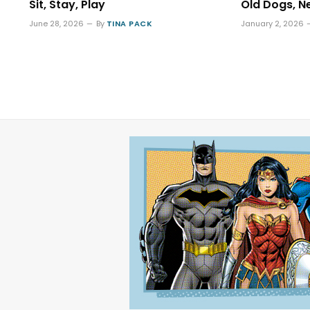
Sit, Stay, Play
Old Dogs, N
June 28, 2026
By
TINA PACK
January 2, 2026