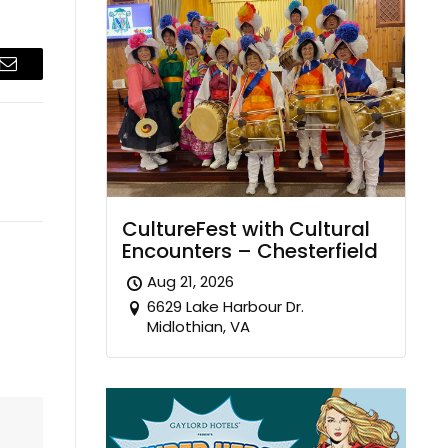
Email
CultureFest with Cultural
Encounters – Chesterfield
Aug 21, 2026
6629 Lake Harbour Dr.
Midlothian, VA