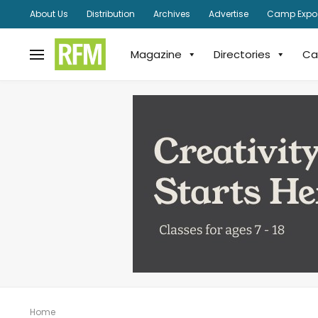
About Us
Distribution
Archives
Advertise
Camp Expo
Magazine
Directories
Ca
Home