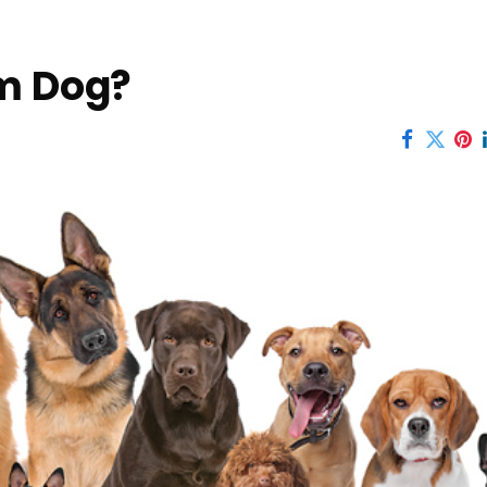
am Dog?