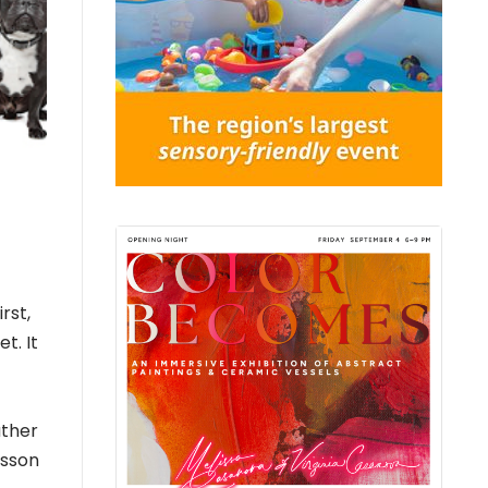
rst,
t. It
ather
esson