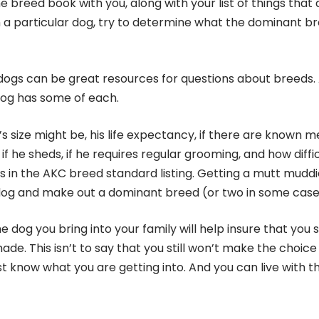
e breed book with you, along with your list of things that 
th a particular dog, try to determine what the dominant b
h dogs can be great resources for questions about breeds.
dog has some of each.
 size might be, his life expectancy, if there are known m
if he sheds, if he requires regular grooming, and how diffi
on is in the AKC breed standard listing. Getting a mutt mudd
a dog and make out a dominant breed (or two in some case
 dog you bring into your family will help insure that you
de. This isn’t to say that you still won’t make the choice
ast know what you are getting into. And you can live with t