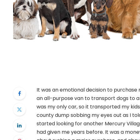
It was an emotional decision to purchase 
an all-purpose van to transport dogs to a
was my only car, so it transported my kids 
county dump sobbing my eyes out as I tol
started looking for another Mercury Villag
had given me years before. It was a money 