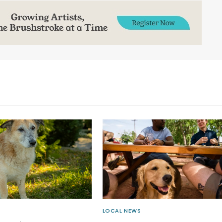
LOCAL NEWS