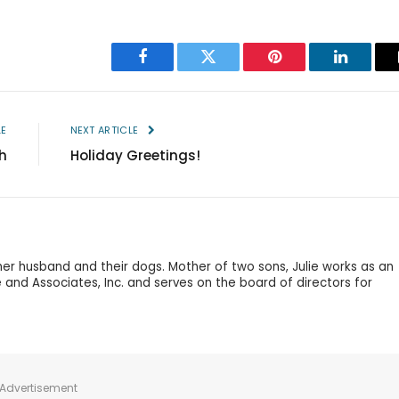
Facebook
Twitter
Pinterest
LinkedIn
LE
NEXT ARTICLE
h
Holiday Greetings!
 her husband and their dogs. Mother of two sons, Julie works as an
 and Associates, Inc. and serves on the board of directors for
Advertisement