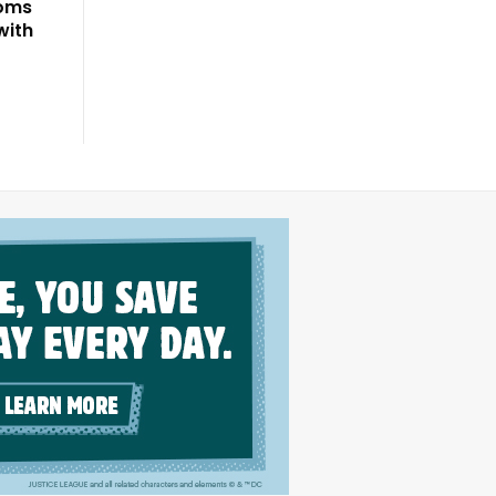
ooms
with