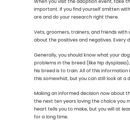
When you visit the adoption event, take th
important. If you find yourself smitten wi
are and do your research right there.
Vets, groomers, trainers, and friends wit
about the positives and negatives. Every 
Generally, you should know what your dog’s
problems in the breed (like hip dysplasia), 
his breed is to train. All of this informati
this somewhat, but you can still look at 
Making an informed decision now about the
the next ten years loving the choice you ma
heart tells you to make, but you will at le
for a long time.