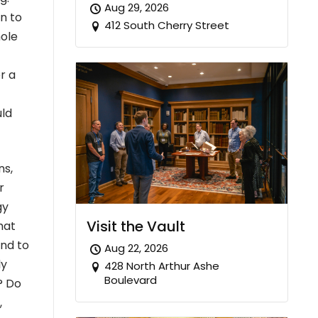
Aug 29, 2026
on to
412 South Cherry Street
hole
r a
uld
ns,
r
gy
Visit the Vault
hat
and to
Aug 22, 2026
ly
428 North Arthur Ashe
Boulevard
? Do
,