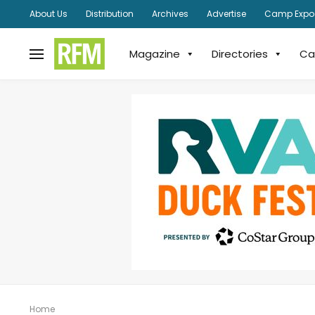
About Us
Distribution
Archives
Advertise
Camp Expo
Magazine
Directories
Ca
Home