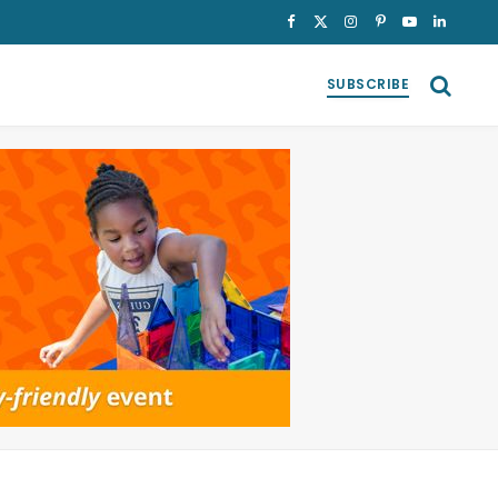
Facebook
X
Instagram
Pinterest
YouTube
LinkedI
(Twitter)
SUBSCRIBE