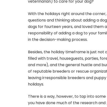
veterinarian) to care for your dog?
With the holidays right around the corne
questions and thinking about adding a do
dogs for fourteen years, and loved them a 
responsibility of adding a dog to your fami
in the decision-making process.
Besides, the holiday timeframe is just not
filled with travel, houseguests, parties, fo
and more), and the general hustle and bust
of reputable breeders or rescue organizati
leaving irresponsible breeders and puppy m
holidays.
There is a way, however, to tap into some o
you have done much of the research and 