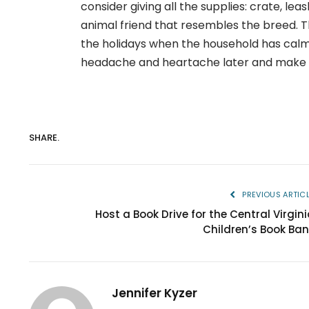
consider giving all the supplies: crate, lea
animal friend that resembles the breed. Th
the holidays when the household has calm
headache and heartache later and make fo
SHARE.
PREVIOUS ARTIC
Host a Book Drive for the Central Virgini
Children’s Book Ban
Jennifer Kyzer