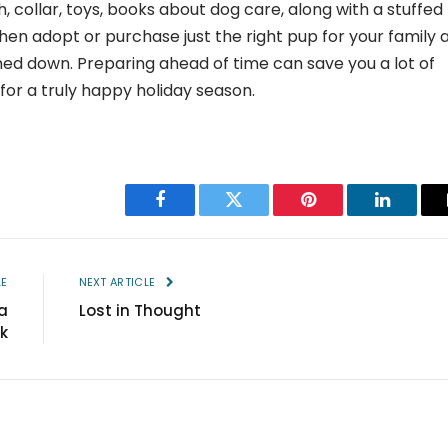
sh, collar, toys, books about dog care, along with a stuffed
en adopt or purchase just the right pup for your family 
ed down. Preparing ahead of time can save you a lot of
r a truly happy holiday season.
Facebook
Twitter
Pinterest
LinkedIn
LE
NEXT ARTICLE
a
Lost in Thought
k