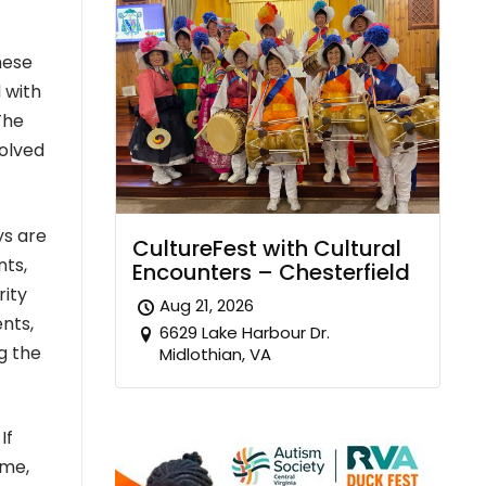
hese
 with
The
volved
ys are
CultureFest with Cultural
nts,
Encounters – Chesterfield
rity
Aug 21, 2026
nts,
6629 Lake Harbour Dr.
g the
Midlothian, VA
If
ome,