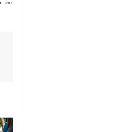
o, she