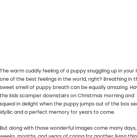
The warm cuddly feeling of a puppy snuggling up in your l
one of the best feelings in the world, right? Breathing in 
sweet smell of puppy breath can be equally amazing. Ha
the kids scamper downstairs on Christmas morning and
squeal in delight when the puppy jumps out of the box s
idyllic and a perfect memory for years to come.
But along with those wonderful images come many days,
weeks, months, and years of caring for another living thin