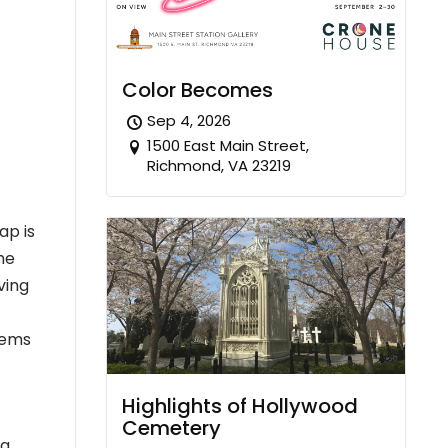
Color Becomes
Sep 4, 2026
1500 East Main Street,
Richmond, VA 23219
ap is
the
ving
eems
Highlights of Hollywood
Cemetery
g.