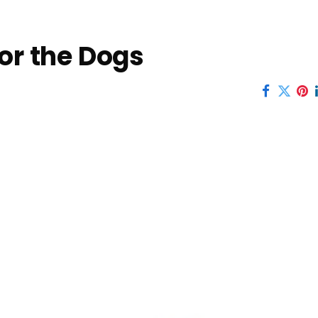
for the Dogs