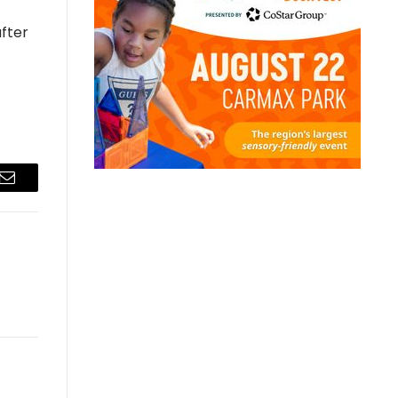
after
Email