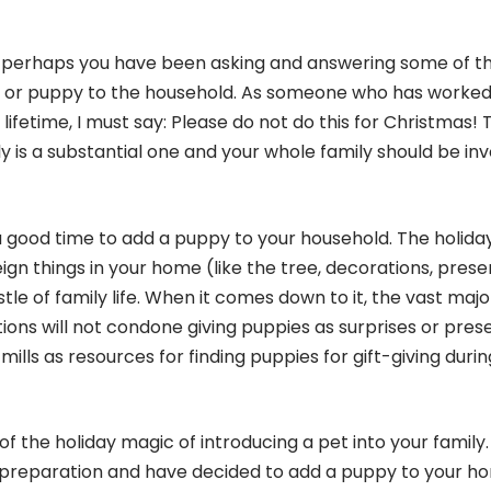
r, perhaps you have been asking and answering some of t
g or puppy to the household. As someone who has worked
lifetime, I must say: Please do not do this for Christmas! 
ly is a substantial one and your whole family should be in
 a good time to add a puppy to your household. The holida
reign things in your home (like the tree, decorations, prese
le of family life. When it comes down to it, the vast majo
ons will not condone giving puppies as surprises or prese
ills as resources for finding puppies for gift-giving durin
f the holiday magic of introducing a pet into your family. 
preparation and have decided to add a puppy to your h