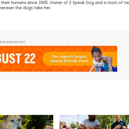
d their humans since 2005. Owner of 2 Speak Dog and a mom of tw
wherever the dogs take her.
Advertisement