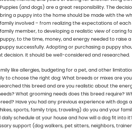
Puppies (and dogs) are a great responsibility. The decisi
bring a puppy into the home should be made with the w
family involved – from realizing the expectations of each
family member, to developing a realistic view of caring fo
puppy, to the time, money, and energy needed to raise a
puppy successfully. Adopting or purchasing a puppy sho
decision. It should be well-considered and researched.
mily like allergies, budgeting for a pet, and other limitatio
ly to choose the right dog: What breeds or mixes are you
searched this breed and are you realistic about the ener
needs? What grooming needs does this breed require? W
 breed? Have you had any previous experience with dogs 
ikes, sports, family trips, traveling) do you and your fami
 daily schedule at your house and how will a dog fit into it
ary support (dog walkers, pet sitters, neighbors, trainer