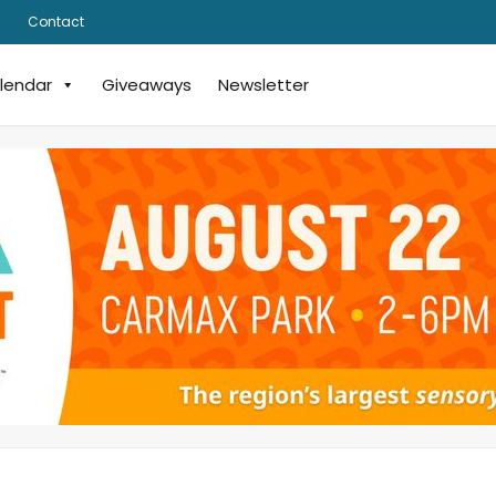
Contact
lendar
Giveaways
Newsletter