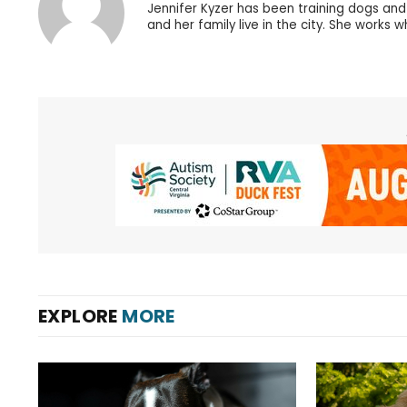
Jennifer Kyzer has been training dogs an
and her family live in the city. She works 
EXPLORE
MORE