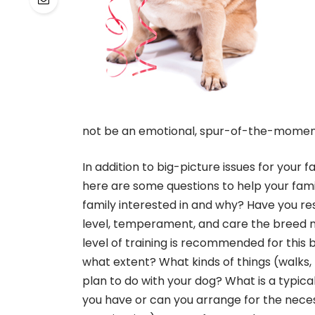
not be an emotional, spur-of-the-moment 
In addition to big-picture issues for your fa
here are some questions to help your fami
family interested in and why? Have you re
level, temperament, and care the breed 
level of training is recommended for this
what extent? What kinds of things (walks, h
plan to do with your dog? What is a typical
you have or can you arrange for the necess