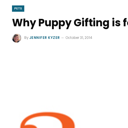
PETS
Why Puppy Gifting is 
By
JENNIFER KYZER
October 31, 2014