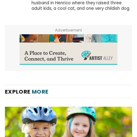
husband in Henrico where they raised three
adult kids, a cool cat, and one very childish dog.
Advertisement
EXPLORE
MORE