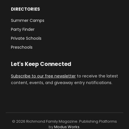
DIRECTORIES
Summer Camps
Party Finder
Private Schools
Preschools
Let's Keep Connected
Subscribe to our free newsletter
to receive the latest
content, events, and giveaway entry notifications.
© 2026 Richmond Family Magazine. Publishing Platforms
by
Modus Works
.