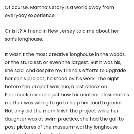
Of course, Martha’s story is a world away from
everyday experience.
Or is it? A friend in New Jersey told me about her
son’s longhouse.
It wasn’t the most creative longhouse in the woods,
or the sturdiest, or even the largest. But it was his,
she said. And despite my friend’s efforts to upgrade
her son’s project, he stood by his work. The night
before the project was due, a last check on
Facebook revealed just how far another classmate’s
mother was willing to go to help her fourth grader.
Not only did the mom finish the project while her
daughter was at swim practice, she had the gall to
post pictures of the museum-worthy longhouse