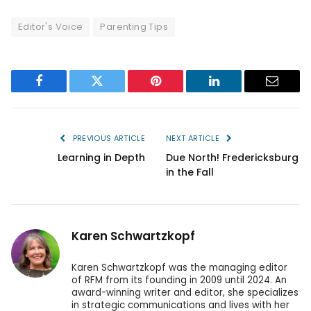
Editor's Voice
Parenting Tips
Facebook
Twitter
Pinterest
LinkedIn
Email
PREVIOUS ARTICLE
NEXT ARTICLE
Learning in Depth
Due North! Fredericksburg
in the Fall
Karen Schwartzkopf
Karen Schwartzkopf was the managing editor
of RFM from its founding in 2009 until 2024. An
award-winning writer and editor, she specializes
in strategic communications and lives with her