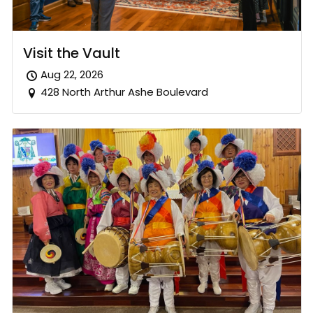
Visit the Vault
Aug 22, 2026
428 North Arthur Ashe Boulevard