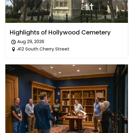
Highlights of Hollywood Cemetery
Aug 29, 2026
412 South Cherry Street