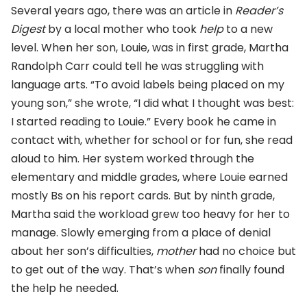
Several years ago, there was an article in
Reader’s
Digest
by a local mother who took
help
to a new
level. When her son, Louie, was in first grade, Martha
Randolph Carr could tell he was struggling with
language arts. “To avoid labels being placed on my
young son,” she wrote, “I did what I thought was best:
I started reading to Louie.” Every book he came in
contact with, whether for school or for fun, she read
aloud to him. Her system worked through the
elementary and middle grades, where Louie earned
mostly Bs on his report cards. But by ninth grade,
Martha said the workload grew too heavy for her to
manage. Slowly emerging from a place of denial
about her son’s difficulties,
mother
had no choice but
to get out of the way. That’s when
son
finally found
the help he needed.