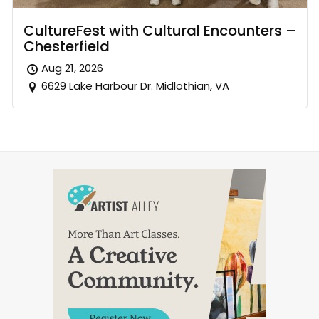
CultureFest with Cultural Encounters –
Chesterfield
Aug 21, 2026
6629 Lake Harbour Dr. Midlothian, VA