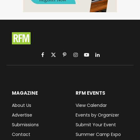
Facebook
X
Pinterest
Instagram
YouTube
LinkedIn
(Twitter)
MAGAZINE
RFM EVENTS
About Us
View Calendar
Advertise
Events by Organizer
Submissions
Submit Your Event
Contact
Summer Camp Expo