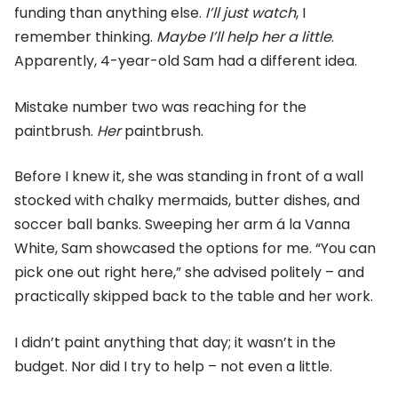
funding than anything else.
I’ll just watch
, I
remember thinking.
Maybe I’ll help her a little
.
Apparently, 4-year-old Sam had a different idea.
Mistake number two was reaching for the
paintbrush.
Her
paintbrush.
Before I knew it, she was standing in front of a wall
stocked with chalky mermaids, butter dishes, and
soccer ball banks. Sweeping her arm á la Vanna
White, Sam showcased the options for me. “You can
pick one out right here,” she advised politely – and
practically skipped back to the table and her work.
I didn’t paint anything that day; it wasn’t in the
budget. Nor did I try to help – not even a little.