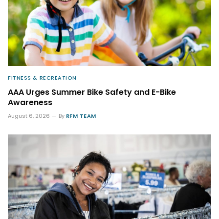
FITNESS & RECREATION
AAA Urges Summer Bike Safety and E-Bike
Awareness
August 6, 2026
By
RFM TEAM