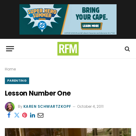
Home
PARENTING
Lesson Number One
By
KAREN SCHWARTZKOPF
October 4, 2011