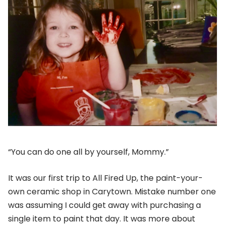
“You can do one all by yourself, Mommy.”
It was our first trip to All Fired Up, the paint-your-
own ceramic shop in Carytown. Mistake number one
was assuming I could get away with purchasing a
single item to paint that day. It was more about