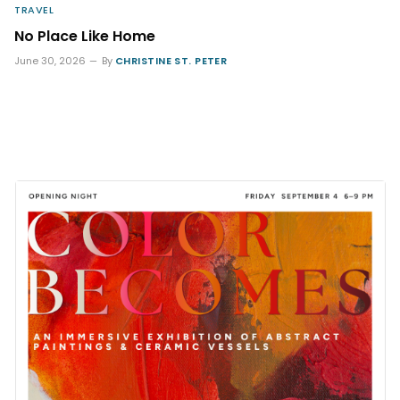
TRAVEL
No Place Like Home
June 30, 2026
By
CHRISTINE ST. PETER