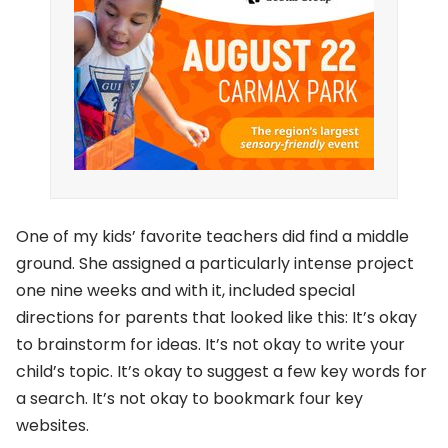
One of my kids’ favorite teachers did find a middle
ground. She assigned a particularly intense project
one nine weeks and with it, included special
directions for parents that looked like this: It’s okay
to brainstorm for ideas. It’s not okay to write your
child’s topic. It’s okay to suggest a few key words for
a search. It’s not okay to bookmark four key
websites.