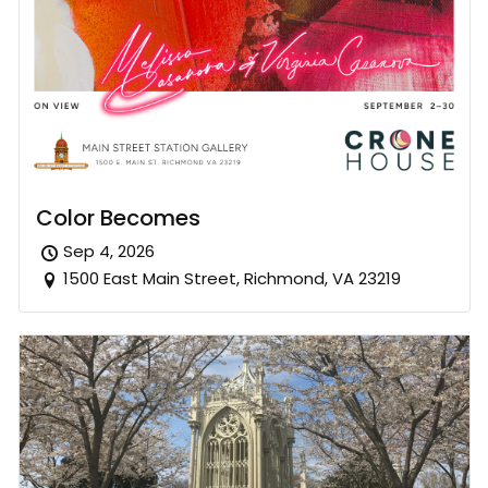
Color Becomes
Sep 4, 2026
1500 East Main Street, Richmond, VA 23219