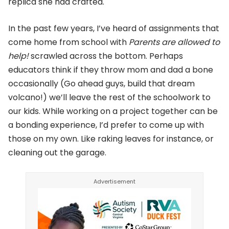
replica she had crafted.
In the past few years, I’ve heard of assignments that
come home from school with
Parents are allowed to
help!
scrawled across the bottom. Perhaps
educators think if they throw mom and dad a bone
occasionally (Go ahead guys, build that dream
volcano!) we’ll leave the rest of the schoolwork to
our kids. While working on a project together can be
a bonding experience, I’d prefer to come up with
those on my own. Like raking leaves for instance, or
cleaning out the garage.