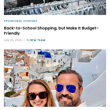
SPONSORED CONTENT
Back-to-School Shopping, but Make It Budget-
Friendly
July 25, 2026
By
RFM TEAM