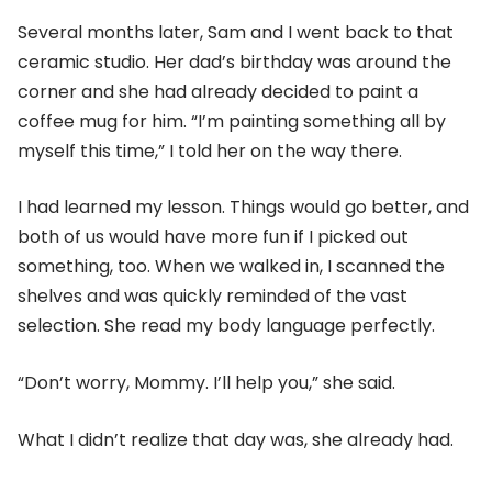
Several months later, Sam and I went back to that
ceramic studio. Her dad’s birthday was around the
corner and she had already decided to paint a
coffee mug for him. “I’m painting something all by
myself this time,” I told her on the way there.
I had learned my lesson. Things would go better, and
both of us would have more fun if I picked out
something, too. When we walked in, I scanned the
shelves and was quickly reminded of the vast
selection. She read my body language perfectly.
“Don’t worry, Mommy. I’ll help you,” she said.
What I didn’t realize that day was, she already had.