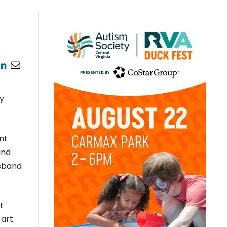
my
nt
and
usband
t
 art