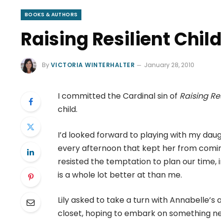
BOOKS & AUTHORS
Raising Resilient Chil
By
VICTORIA WINTERHALTER
January 28, 2010
I committed the Cardinal sin of
Raising Re
child.
I’d looked forward to playing with my da
every afternoon that kept her from comin
resisted the temptation to plan our time,
is a whole lot better at than me.
Lily asked to take a turn with Annabelle’s
closet, hoping to embark on something new