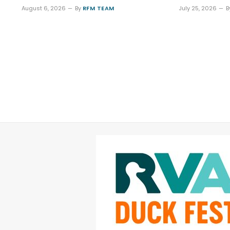
August 6, 2026
By
RFM TEAM
July 25, 2026
B