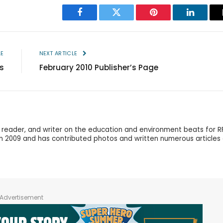
Facebook
Twitter
Pinterest
LinkedIn
LE
NEXT ARTICLE
s
February 2010 Publisher’s Page
r, reader, and writer on the education and environment beats for R
in 2009 and has contributed photos and written numerous articles
Advertisement