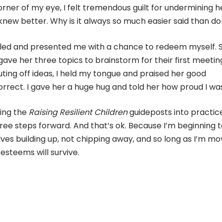
orner of my eye, I felt tremendous guilt for undermining h
 knew better. Why is it always so much easier said than d
alled and presented me with a chance to redeem myself. 
ve her three topics to brainstorm for their first meetin
ing off ideas, I held my tongue and praised her good
orrect. I gave her a huge hug and told her how proud I wa
ting the
Raising Resilient Children
guideposts into practic
ree steps forward. And that’s ok. Because I’m beginning 
lves building up, not chipping away, and so long as I’m mo
esteems will survive.