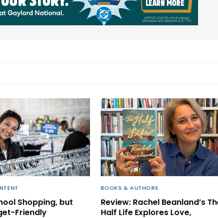
NTENT
BOOKS & AUTHORS
ool Shopping, but
Review: Rachel Beanland’s Th
get-Friendly
Half Life Explores Love,