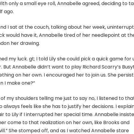
With only a small eye roll, Annabelle agreed, deciding to t
f ago.
and I sat at the couch, talking about her week, uninterrup
ck would have it, Annabelle tired of her needlepoint at th
ndon her drawing.
ed my luck. gt; I told Lily she could pick a quick game for u
r. But Annabelle didn’t want to play Richard Scarry’s Bus
hing on her own. I encouraged her to join us. She persist
an I make one?”
f my shoulders telling me just to say no, I listened to tha
lways feels like she has to justify her decisions. I explai
r to Lily if I interrupted her special time. Annabelle insist
 her come to that realization on her own, like Brooks and
 will.” She stomped off, and as I watched Annabelle stare