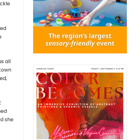
ackle
ted
e
s all
ytown
ed,
t
ned
ed she