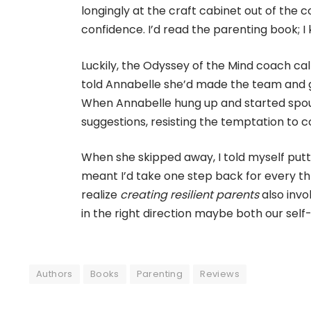
longingly at the craft cabinet out of the c
confidence. I’d read the parenting book; I
Luckily, the Odyssey of the Mind coach c
told Annabelle she’d made the team and ga
When Annabelle hung up and started spout
suggestions, resisting the temptation to c
When she skipped away, I told myself put
meant I’d take one step back for every th
realize
creating resilient parents
also invo
in the right direction maybe both our self-
Authors
Books
Parenting
Reviews