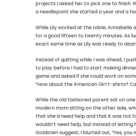
projects I asked her to pick one to finish. 
a needlepoint she started a year and a hal
While Lily worked at the table, Annabelle 
for a good fifteen to twenty minutes. As lu
exact same time as Lily was ready to aba
Instead of quitting while I was ahead, I push
to play before I had to start making dinne
game and asked if she could work on somet
“How about the American Girl t-shirts? C
While the old fashioned parent sat on one o
modern mom sitting on the other side, who a
that she’d need help and that it was not fai
wouldn’t need help, but instead of letting
Goldstein suggest, I blurted out, “Yes, you