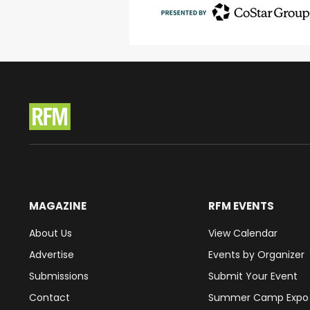
MAGAZINE
RFM EVENTS
About Us
View Calendar
Advertise
Events by Organizer
Submissions
Submit Your Event
Contact
Summer Camp Expo