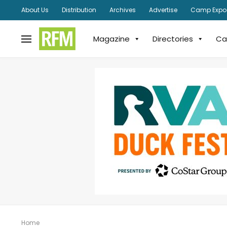
About Us
Distribution
Archives
Advertise
Camp Expo
Magazine
Directories
Ca
Home