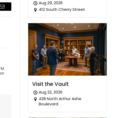
Aug 29, 2026
412 South Cherry Street
Email
FM.
 on
Visit the Vault
Aug 22, 2026
428 North Arthur Ashe
Boulevard