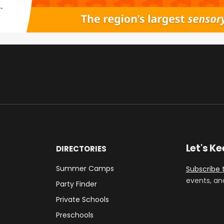
Let's K
DIRECTORIES
Summer Camps
Subscribe 
events, an
Party Finder
Private Schools
Preschools