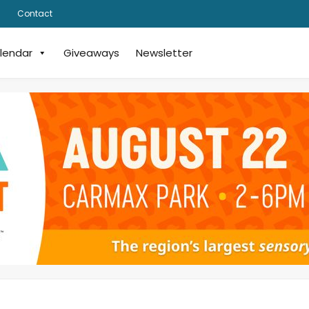
Contact
lendar
Giveaways
Newsletter