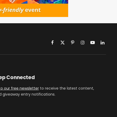
Facebook
X
Pinterest
Instagram
YouTube
LinkedIn
(Twitter)
eep Connected
to our free newsletter
to receive the latest content,
d giveaway entry notifications.