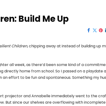
dren: Build Me Up
silient Children
, chipping away at instead of building up 
ughter all week, as there’d been some kind of a commitme
g directly home from school. So I passed on a playdate 
 in an effort to be fun and spontaneous. Something my h
 art projector and Annabelle immediately went to the craf
. But since our shelves are overflowing with incomplete