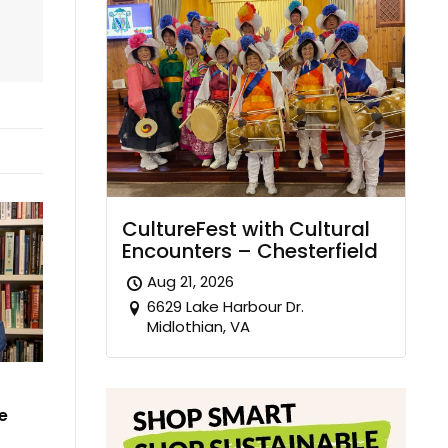
CultureFest with Cultural
Encounters – Chesterfield
Aug 21, 2026
6629 Lake Harbour Dr.
Midlothian, VA
e