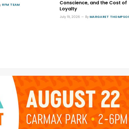
Conscience, and the Cost of
y
RFM TEAM
Loyalty
July 19, 2026
By
MARGARET THOMPSO