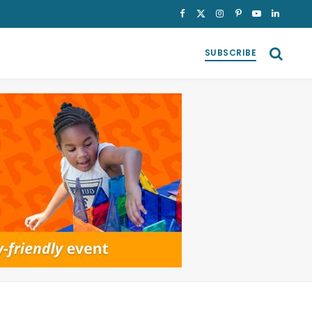
Facebook
X
Instagram
Pinterest
YouTube
LinkedI
(Twitter)
SUBSCRIBE