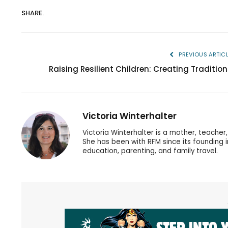
SHARE.
PREVIOUS ARTIC
Raising Resilient Children: Creating Tradition
Victoria Winterhalter
Victoria Winterhalter is a mother, teache
She has been with RFM since its founding 
education, parenting, and family travel.