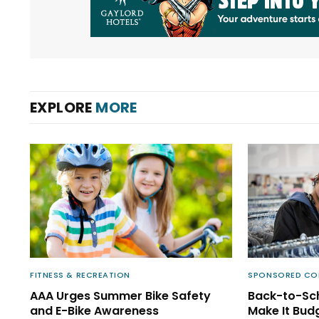
EXPLORE
MORE
FITNESS & RECREATION
SPONSORED CO
AAA Urges Summer Bike Safety
Back-to-Sch
and E-Bike Awareness
Make It Bud