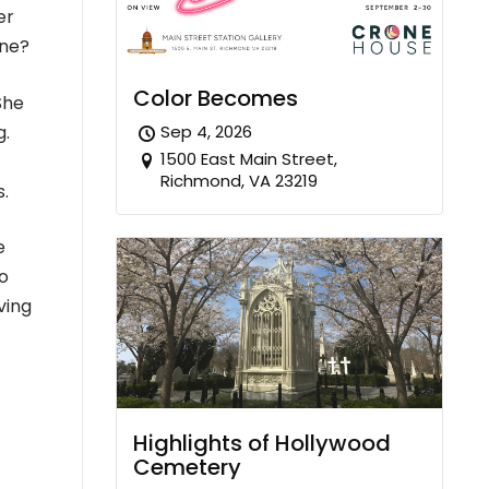
er
one?
Color Becomes
She
g.
Sep 4, 2026
1500 East Main Street,
Richmond, VA 23219
s.
e
to
ving
Highlights of Hollywood
Cemetery