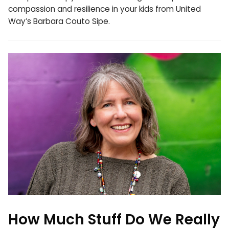
compassion and resilience in your kids from United
Way’s Barbara Couto Sipe.
How Much Stuff Do We Really