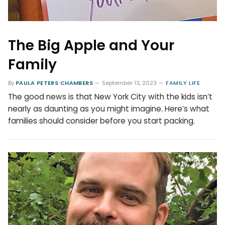
The Big Apple and Your
Family
By
PAULA PETERS CHAMBERS
September 13, 2023
FAMILY LIFE
The good news is that New York City with the kids isn’t
nearly as daunting as you might imagine. Here’s what
families should consider before you start packing.