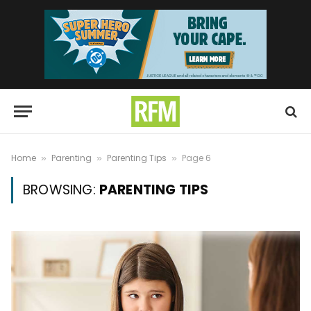
Home
Parenting
Parenting Tips
Page 6
»
»
»
BROWSING:
PARENTING TIPS