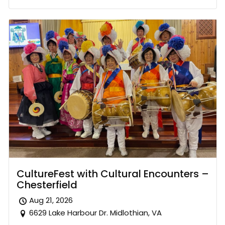
CultureFest with Cultural Encounters –
Chesterfield
Aug 21, 2026
6629 Lake Harbour Dr. Midlothian, VA