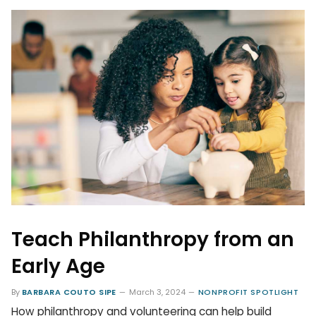
Teach Philanthropy from an
Early Age
By
BARBARA COUTO SIPE
March 3, 2024
NONPROFIT SPOTLIGHT
How philanthropy and volunteering can help build