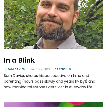
In a Blink
By
SAM DAVIES
January 2, 2024
PARENTING
Sam Davies shares his perspective on time and
parenting (hours pass slowly and years fly by!) and
how marking milestones gets lost in everyday life.