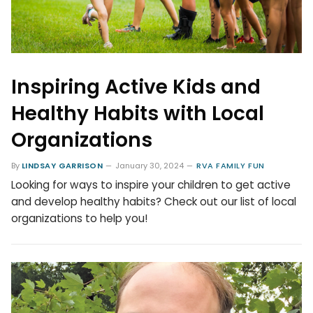
Inspiring Active Kids and
Healthy Habits with Local
Organizations
By
LINDSAY GARRISON
January 30, 2024
RVA FAMILY FUN
Looking for ways to inspire your children to get active
and develop healthy habits? Check out our list of local
organizations to help you!