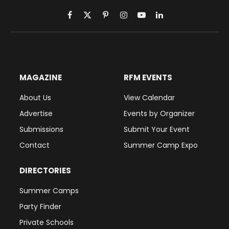
Facebook
X
Pinterest
Instagram
YouTube
LinkedIn
(Twitter)
MAGAZINE
RFM EVENTS
About Us
View Calendar
Advertise
Events by Organizer
Submissions
Submit Your Event
Contact
Summer Camp Expo
DIRECTORIES
Summer Camps
Party Finder
Private Schools