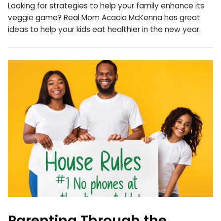
Looking for strategies to help your family enhance its
veggie game? Real Mom Acacia McKenna has great
ideas to help your kids eat healthier in the new year.
Parenting Through the