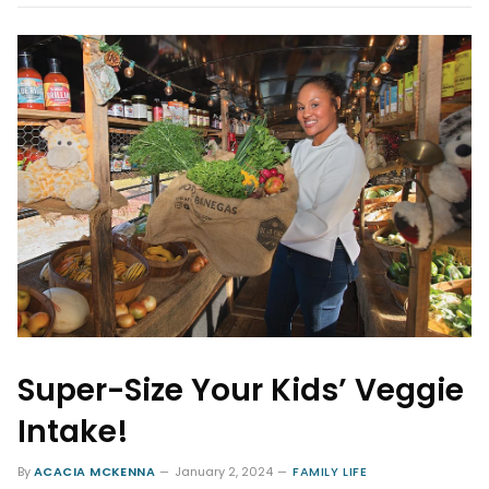
Super-Size Your Kids’ Veggie
Intake!
By
ACACIA MCKENNA
January 2, 2024
FAMILY LIFE