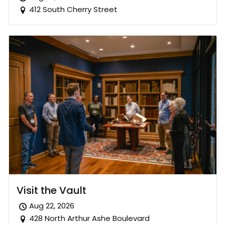
412 South Cherry Street
Visit the Vault
Aug 22, 2026
428 North Arthur Ashe Boulevard