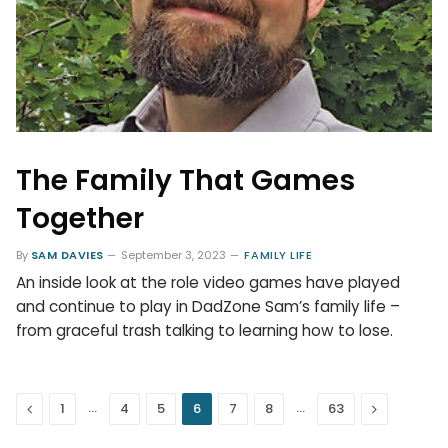
The Family That Games
Together
By
SAM DAVIES
September 3, 2023
FAMILY LIFE
An inside look at the role video games have played
and continue to play in DadZone Sam’s family life –
from graceful trash talking to learning how to lose.
Previous
…
…
Next
1
4
5
6
7
8
63