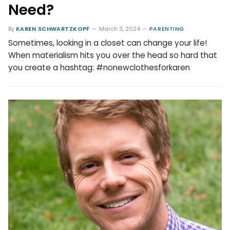
Need?
By
KAREN SCHWARTZKOPF
March 3, 2024
PARENTING
Sometimes, looking in a closet can change your life!
When materialism hits you over the head so hard that
you create a hashtag: #nonewclothesforkaren