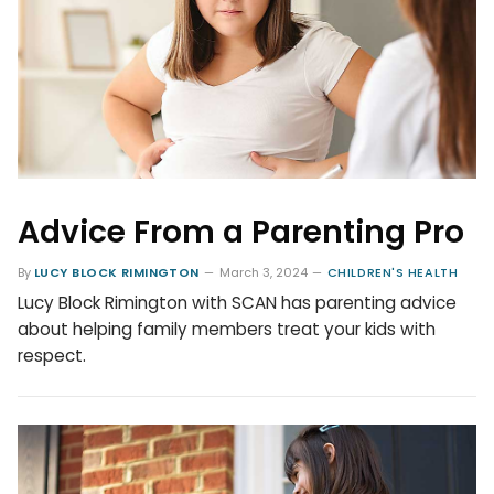
Advice From a Parenting Pro
By
LUCY BLOCK RIMINGTON
March 3, 2024
CHILDREN'S HEALTH
Lucy Block Rimington with SCAN has parenting advice
about helping family members treat your kids with
respect.