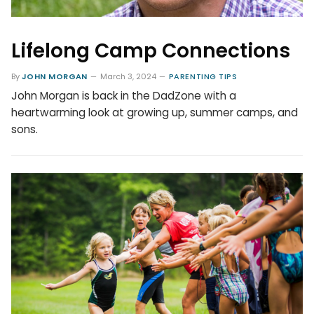
Lifelong Camp Connections
By
JOHN MORGAN
March 3, 2024
PARENTING TIPS
John Morgan is back in the DadZone with a
heartwarming look at growing up, summer camps, and
sons.