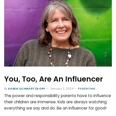
You, Too, Are An Influencer
By
KAREN SCHWARTZKOPF
January 2, 2024
PARENTING
The power and responsibility parents have to influence
their children are immense. Kids are always watching
everything we say and do. Be an influencer for good!