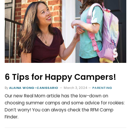
6 Tips for Happy Campers!
By
ALAINA WONG-CANISSARIO
March 3, 2024
PARENTING
Our new Real Mom article has the low-down on
choosing summer camps and some advice for rookies:
Don’t worry! You can always check the RFM Camp
Finder.