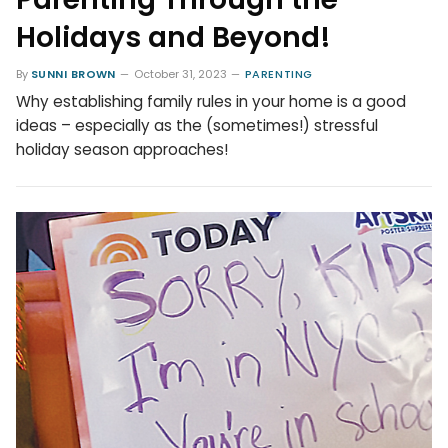
Holidays and Beyond!
By
SUNNI BROWN
October 31, 2023
PARENTING
Why establishing family rules in your home is a good
ideas – especially as the (sometimes!) stressful
holiday season approaches!