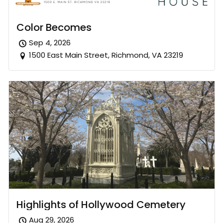
Color Becomes
Sep 4, 2026
1500 East Main Street, Richmond, VA 23219
Highlights of Hollywood Cemetery
Aug 29, 2026