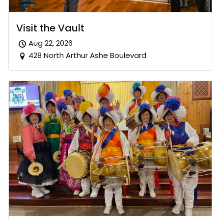
Visit the Vault
Aug 22, 2026
428 North Arthur Ashe Boulevard