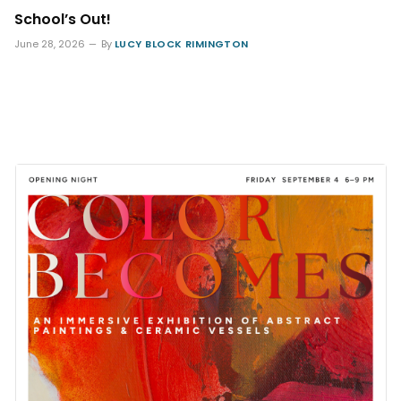
School’s Out!
June 28, 2026
By
LUCY BLOCK RIMINGTON