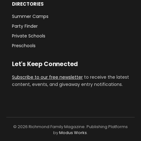
DIRECTORIES
Summer Camps
Party Finder
Private Schools
Preschools
Let's Keep Connected
Subscribe to our free newsletter
to receive the latest
content, events, and giveaway entry notifications.
© 2026 Richmond Family Magazine. Publishing Platforms
by
Modus Works
.