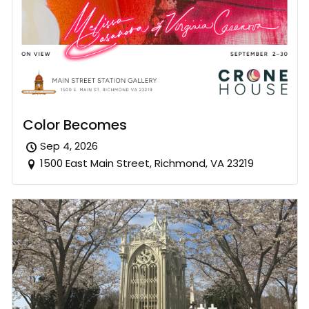
Color Becomes
Sep 4, 2026
1500 East Main Street, Richmond, VA 23219