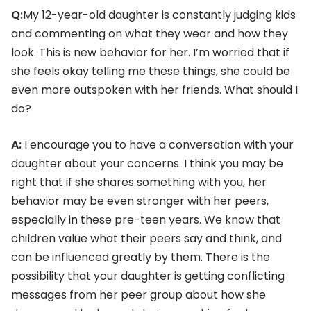
Q:
My 12-year-old daughter is constantly judging kids
and commenting on what they wear and how they
look. This is new behavior for her. I’m worried that if
she feels okay telling me these things, she could be
even more outspoken with her friends. What should I
do?
A:
I encourage you to have a conversation with your
daughter about your concerns. I think you may be
right that if she shares something with you, her
behavior may be even stronger with her peers,
especially in these pre-teen years. We know that
children value what their peers say and think, and
can be influenced greatly by them. There is the
possibility that your daughter is getting conflicting
messages from her peer group about how she