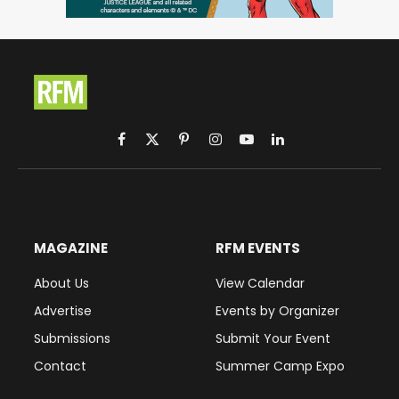
Facebook
X
Pinterest
Instagram
YouTube
LinkedIn
(Twitter)
MAGAZINE
RFM EVENTS
About Us
View Calendar
Advertise
Events by Organizer
Submissions
Submit Your Event
Contact
Summer Camp Expo