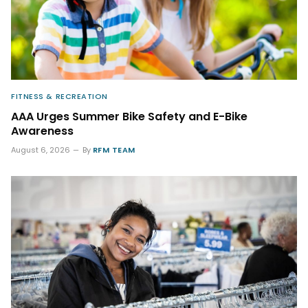
FITNESS & RECREATION
AAA Urges Summer Bike Safety and E-Bike
Awareness
August 6, 2026
By
RFM TEAM