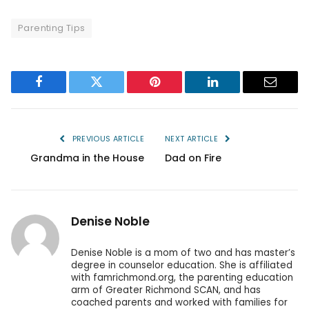
Parenting Tips
Facebook
Twitter
Pinterest
LinkedIn
Email
PREVIOUS ARTICLE
NEXT ARTICLE
Grandma in the House
Dad on Fire
Denise Noble
Denise Noble is a mom of two and has master’s
degree in counselor education. She is affiliated
with famrichmond.org, the parenting education
arm of Greater Richmond SCAN, and has
coached parents and worked with families for