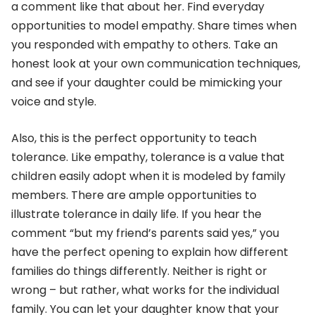
a comment like that about her. Find everyday
opportunities to model empathy. Share times when
you responded with empathy to others. Take an
honest look at your own communication techniques,
and see if your daughter could be mimicking your
voice and style.
Also, this is the perfect opportunity to teach
tolerance. Like empathy, tolerance is a value that
children easily adopt when it is modeled by family
members. There are ample opportunities to
illustrate tolerance in daily life. If you hear the
comment “but my friend’s parents said yes,” you
have the perfect opening to explain how different
families do things differently. Neither is right or
wrong – but rather, what works for the individual
family. You can let your daughter know that your