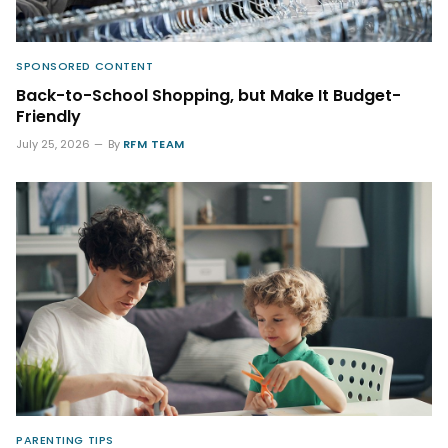
SPONSORED CONTENT
Back-to-School Shopping, but Make It Budget-
Friendly
July 25, 2026
By
RFM TEAM
PARENTING TIPS