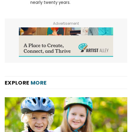
nearly twenty years.
Advertisement
EXPLORE
MORE