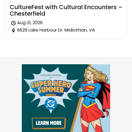
CultureFest with Cultural Encounters –
Chesterfield
Aug 21, 2026
6629 Lake Harbour Dr. Midlothian, VA