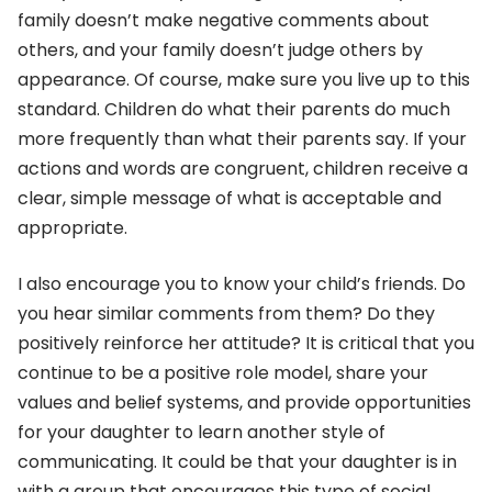
family doesn’t make negative comments about
others, and your family doesn’t judge others by
appearance. Of course, make sure you live up to this
standard. Children do what their parents do much
more frequently than what their parents say. If your
actions and words are congruent, children receive a
clear, simple message of what is acceptable and
appropriate.
I also encourage you to know your child’s friends. Do
you hear similar comments from them? Do they
positively reinforce her attitude? It is critical that you
continue to be a positive role model, share your
values and belief systems, and provide opportunities
for your daughter to learn another style of
communicating. It could be that your daughter is in
with a group that encourages this type of social