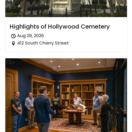
Highlights of Hollywood Cemetery
Aug 29, 2026
412 South Cherry Street