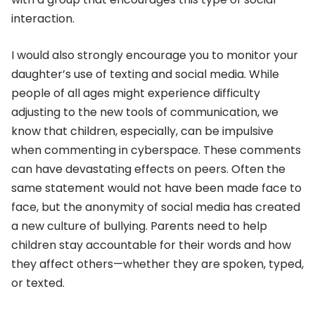
interaction.
I would also strongly encourage you to monitor your
daughter’s use of texting and social media. While
people of all ages might experience difficulty
adjusting to the new tools of communication, we
know that children, especially, can be impulsive
when commenting in cyberspace. These comments
can have devastating effects on peers. Often the
same statement would not have been made face to
face, but the anonymity of social media has created
a new culture of bullying. Parents need to help
children stay accountable for their words and how
they affect others—whether they are spoken, typed,
or texted.