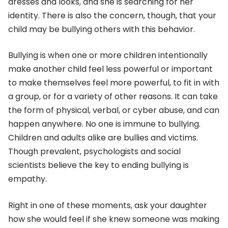
dresses and looks, and she is searching for her
identity. There is also the concern, though, that your
child may be bullying others with this behavior.
Bullying is when one or more children intentionally
make another child feel less powerful or important
to make themselves feel more powerful, to fit in with
a group, or for a variety of other reasons. It can take
the form of physical, verbal, or cyber abuse, and can
happen anywhere. No one is immune to bullying.
Children and adults alike are bullies and victims.
Though prevalent, psychologists and social
scientists believe the key to ending bullying is
empathy.
Right in one of these moments, ask your daughter
how she would feel if she knew someone was making