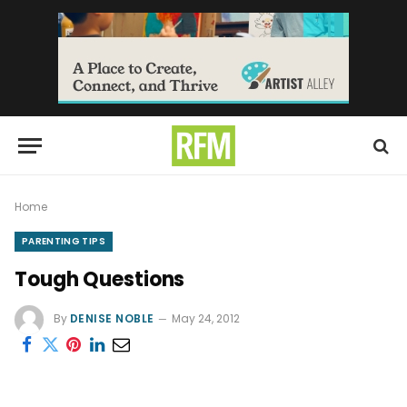
Home
PARENTING TIPS
Tough Questions
By
DENISE NOBLE
May 24, 2012