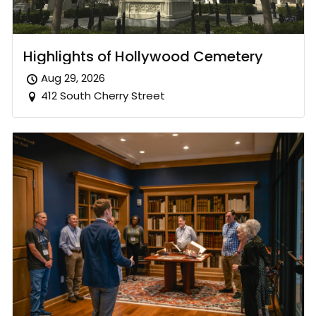
Highlights of Hollywood Cemetery
Aug 29, 2026
412 South Cherry Street