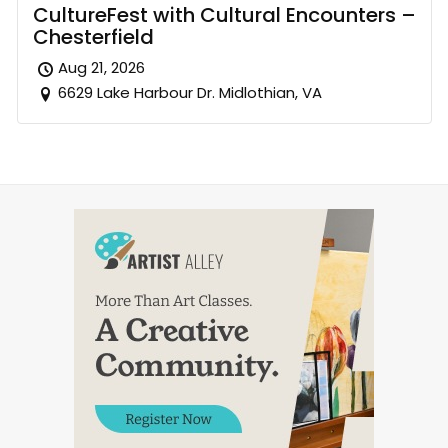
CultureFest with Cultural Encounters –
Chesterfield
Aug 21, 2026
6629 Lake Harbour Dr. Midlothian, VA