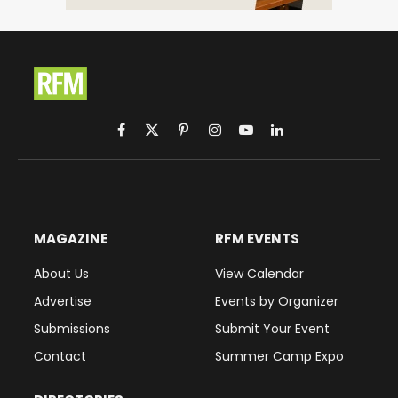
Facebook
X
Pinterest
Instagram
YouTube
LinkedIn
(Twitter)
MAGAZINE
RFM EVENTS
About Us
View Calendar
Advertise
Events by Organizer
Submissions
Submit Your Event
Contact
Summer Camp Expo