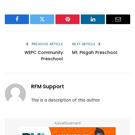
Facebook
Twitter
Pinterest
LinkedIn
Email
PREVIOUS ARTICLE
NEXT ARTICLE
WEPC Community
Mt. Pisgah Preschool
Preschool
RFM Support
This is a description of this author
Advertisement