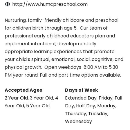
http://www.humcpreschool.com
Nurturing, family-friendly childcare and preschool
for children birth through age 5. Our team of
professional early childhood educators plan and
implement intentional, developmentally
appropriate learning experiences that promote
your child’s spiritual, emotional, social, cognitive, and
physical growth. Open weekdays 8:00 AM to 5:30
PM year round. Full and part time options available.
Accepted Ages
Days of Week
2 Year Old
,
3 Year Old
,
4
Extended Day
,
Friday
,
Full
Year Old
,
5 Year Old
Day
,
Half Day
,
Monday
,
Thursday
,
Tuesday
,
Wednesday