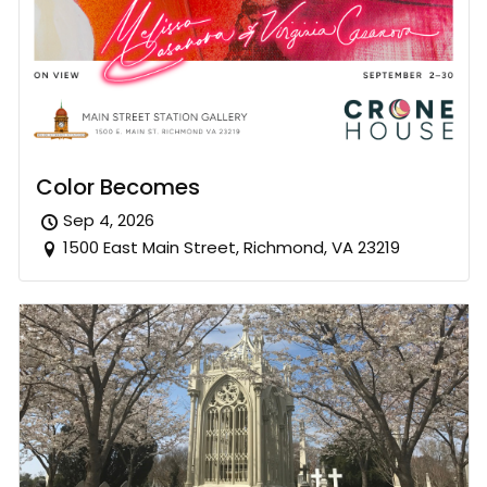
Color Becomes
Sep 4, 2026
1500 East Main Street, Richmond, VA 23219