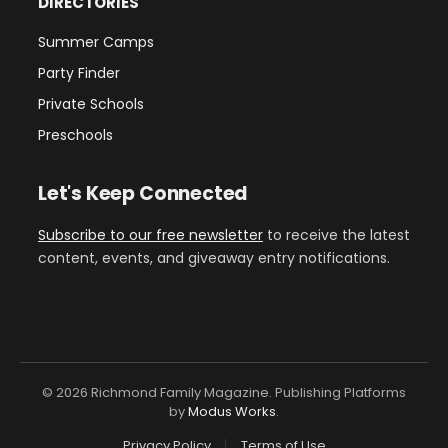
DIRECTORIES
Summer Camps
Party Finder
Private Schools
Preschools
Let's Keep Connected
Subscribe to our free newsletter
to receive the latest
content, events, and giveaway entry notifications.
© 2026 Richmond Family Magazine. Publishing Platforms
by
Modus Works
.
Privacy Policy
Terms of Use