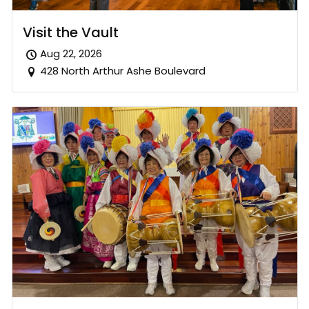
Visit the Vault
Aug 22, 2026
428 North Arthur Ashe Boulevard