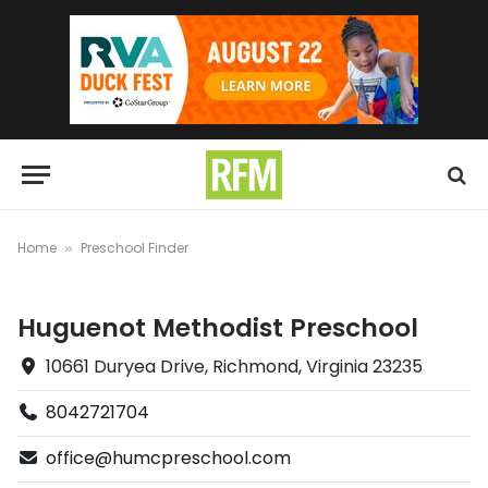
Home
Preschool Finder
»
Huguenot Methodist Preschool
10661 Duryea Drive, Richmond, Virginia 23235
8042721704
office@humcpreschool.com