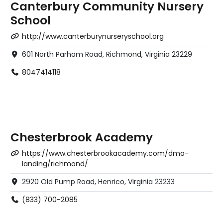
Canterbury Community Nursery
School
http://www.canterburynurseryschool.org
601 North Parham Road, Richmond, Virginia 23229
8047414118
Chesterbrook Academy
https://www.chesterbrookacademy.com/dma-
landing/richmond/
2920 Old Pump Road, Henrico, Virginia 23233
(833) 700-2085