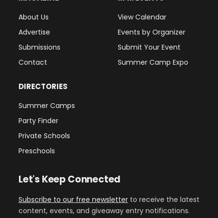
About Us
View Calendar
Advertise
Events by Organizer
Submissions
Submit Your Event
Contact
Summer Camp Expo
DIRECTORIES
Summer Camps
Party Finder
Private Schools
Preschools
Let's Keep Connected
Subscribe to our free newsletter
to receive the latest
content, events, and giveaway entry notifications.