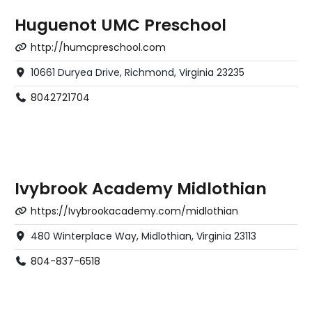
Huguenot UMC Preschool
http://humcpreschool.com
10661 Duryea Drive, Richmond, Virginia 23235
8042721704
Ivybrook Academy Midlothian
https://Ivybrookacademy.com/midlothian
480 Winterplace Way, Midlothian, Virginia 23113
804-837-6518