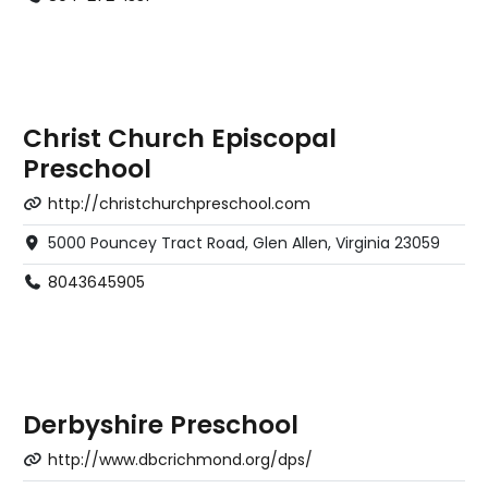
Christ Church Episcopal
Preschool
http://christchurchpreschool.com
5000 Pouncey Tract Road, Glen Allen, Virginia 23059
8043645905
Derbyshire Preschool
http://www.dbcrichmond.org/dps/