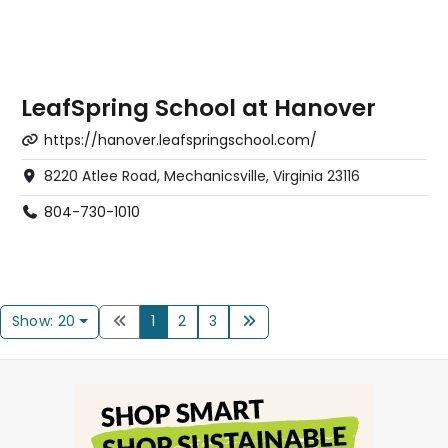
LeafSpring School at Hanover
https://hanover.leafspringschool.com/
8220 Atlee Road, Mechanicsville, Virginia 23116
804-730-1010
Show: 20
1
2
3