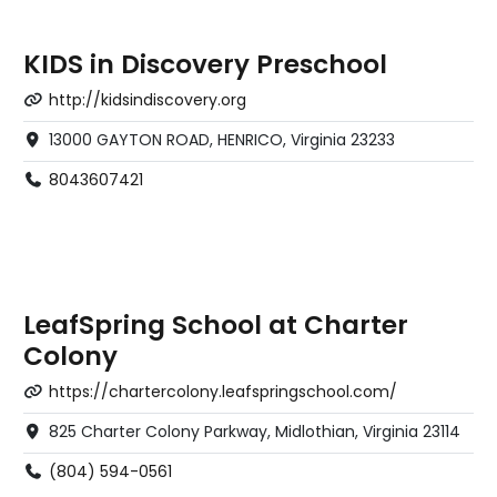
KIDS in Discovery Preschool
http://kidsindiscovery.org
13000 GAYTON ROAD, HENRICO, Virginia 23233
8043607421
LeafSpring School at Charter
Colony
https://chartercolony.leafspringschool.com/
825 Charter Colony Parkway, Midlothian, Virginia 23114
(804) 594-0561