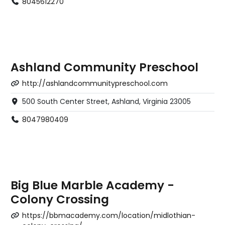
8045612270
Ashland Community Preschool
http://ashlandcommunitypreschool.com
500 South Center Street, Ashland, Virginia 23005
8047980409
Big Blue Marble Academy -
Colony Crossing
https://bbmacademy.com/location/midlothian-