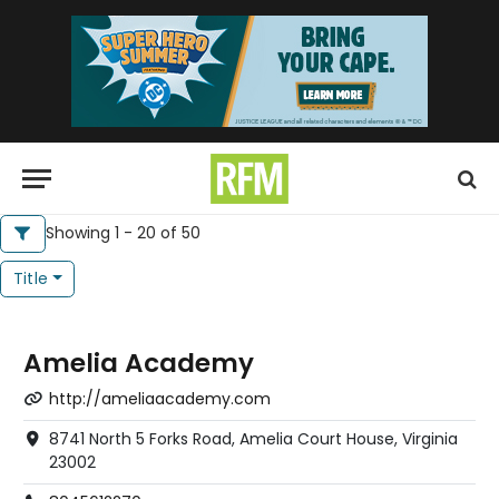
Showing 1 - 20 of 50
Title
Amelia Academy
http://ameliaacademy.com
8741 North 5 Forks Road, Amelia Court House, Virginia
23002