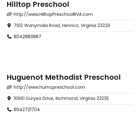
Hilltop Preschool
http://www.HilltopPreschoolRVA.com
7612 Wanymala Road, Henrico, Virginia 23229
8042883887
Huguenot Methodist Preschool
http://www.humcpreschool.com
10661 Duryea Drive, Richmond, Virginia 23235
8042721704