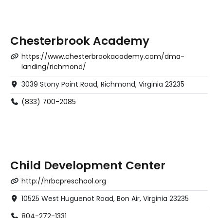
Chesterbrook Academy
https://www.chesterbrookacademy.com/dma-
landing/richmond/
3039 Stony Point Road, Richmond, Virginia 23235
(833) 700-2085
Child Development Center
http://hrbcpreschool.org
10525 West Huguenot Road, Bon Air, Virginia 23235
804-272-1331