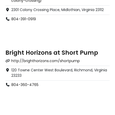
colony-crossing/
2301 Colony Crossing Place, Midlothian, Virginia 23112
804-391-0919
Bright Horizons at Short Pump
http://brighthorizons.com/shortpump
120 Towne Center West Boulevard, Richmond, Virginia
23233
804-360-4765