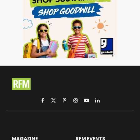
Facebook
X
Pinterest
Instagram
YouTube
LinkedIn
(Twitter)
MAGAZINE
RFM EVENTS