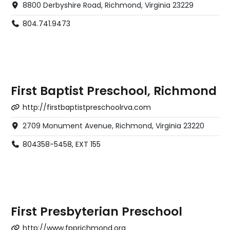
8800 Derbyshire Road, Richmond, Virginia 23229
804.741.9473
First Baptist Preschool, Richmond
http://firstbaptistpreschoolrva.com
2709 Monument Avenue, Richmond, Virginia 23220
804358-5458, EXT 155
First Presbyterian Preschool
http://www.fpprichmond.org