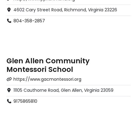
4602 Cary Street Road, Richmond, Virginia 23226
804-358-2857
Glen Allen Community
Montessori School
https://www.gacmontessori.org
11105 Cauthorne Road, Glen Allen, Virginia 23059
9175865810