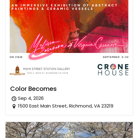
Color Becomes
Sep 4, 2026
1500 East Main Street, Richmond, VA 23219