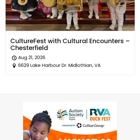
CultureFest with Cultural Encounters –
Chesterfield
Aug 21, 2026
6629 Lake Harbour Dr. Midlothian, VA