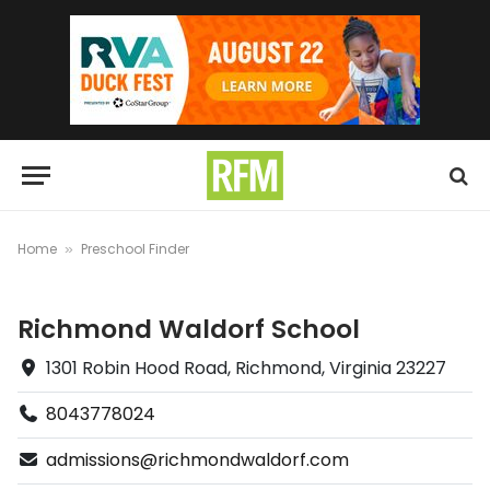
Home
Preschool Finder
»
Richmond Waldorf School
1301 Robin Hood Road, Richmond, Virginia 23227
8043778024
admissions@richmondwaldorf.com