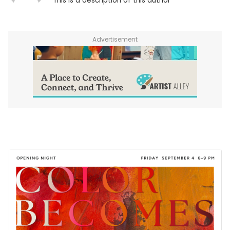
This is a description of this author
Advertisement