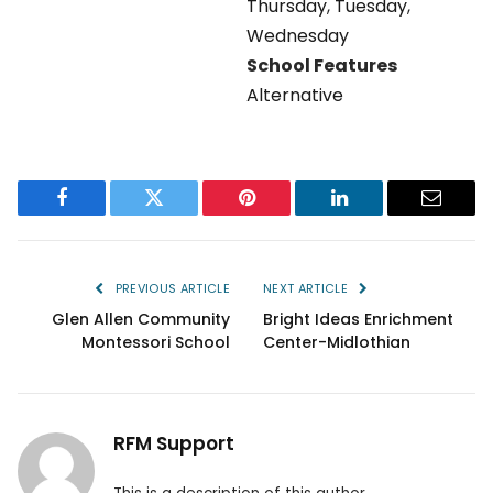
Thursday
,
Tuesday
,
Wednesday
School Features
Alternative
Facebook
Twitter
Pinterest
LinkedIn
Email
PREVIOUS ARTICLE
NEXT ARTICLE
Glen Allen Community
Bright Ideas Enrichment
Montessori School
Center-Midlothian
RFM Support