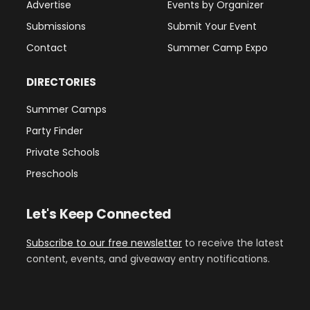
Advertise
Events by Organizer
Submissions
Submit Your Event
Contact
Summer Camp Expo
DIRECTORIES
Summer Camps
Party Finder
Private Schools
Preschools
Let's Keep Connected
Subscribe to our free newsletter
to receive the latest
content, events, and giveaway entry notifications.