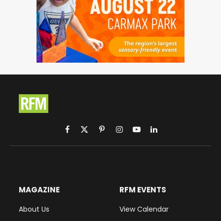
Facebook
X
Pinterest
Instagram
YouTube
LinkedIn
(Twitter)
MAGAZINE
RFM EVENTS
About Us
View Calendar