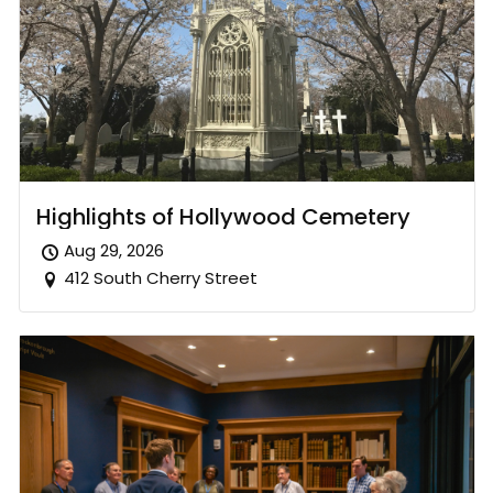
Highlights of Hollywood Cemetery
Aug 29, 2026
412 South Cherry Street