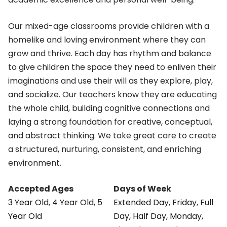
Our mixed-age classrooms provide children with a
homelike and loving environment where they can
grow and thrive. Each day has rhythm and balance
to give children the space they need to enliven their
imaginations and use their will as they explore, play,
and socialize. Our teachers know they are educating
the whole child, building cognitive connections and
laying a strong foundation for creative, conceptual,
and abstract thinking. We take great care to create
a structured, nurturing, consistent, and enriching
environment.
Accepted Ages
Days of Week
3 Year Old
,
4 Year Old
,
5
Extended Day
,
Friday
,
Full
Year Old
Day
,
Half Day
,
Monday
,