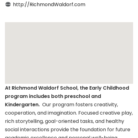
http://RichmondWaldorf.com
At Richmond Waldorf School, the Early Childhood
program includes both preschool and
Kindergarten.
Our program fosters creativity,
cooperation, and imagination. Focused creative play,
rich storytelling, goal-oriented tasks, and healthy
social interactions provide the foundation for future
academic excellence and personal well-being.