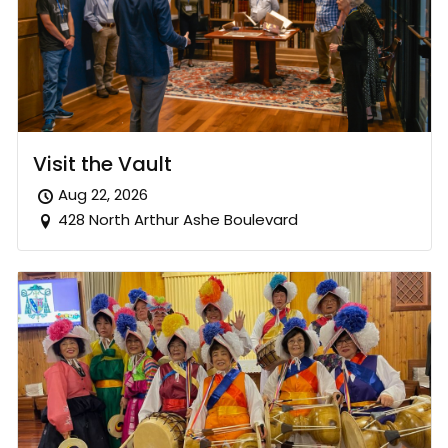
Visit the Vault
Aug 22, 2026
428 North Arthur Ashe Boulevard