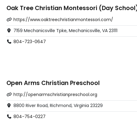
Oak Tree Christian Montessori (Day School
https://www.oaktreechristianmontessori.com/
7159 Mechanicsville Tpke, Mechanicsville, VA 23111
804-723-0647
Open Arms Christian Preschool
http://openarmschristianpreschool.org
8800 River Road, Richmond, Virginia 23229
804-754-0227