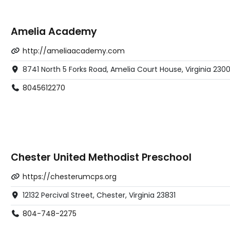
Amelia Academy
http://ameliaacademy.com
8741 North 5 Forks Road, Amelia Court House, Virginia 230
8045612270
Chester United Methodist Preschool
https://chesterumcps.org
12132 Percival Street, Chester, Virginia 23831
804-748-2275