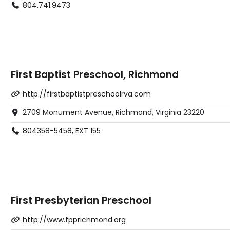
804.741.9473
First Baptist Preschool, Richmond
http://firstbaptistpreschoolrva.com
2709 Monument Avenue, Richmond, Virginia 23220
804358-5458, EXT 155
First Presbyterian Preschool
http://www.fpprichmond.org