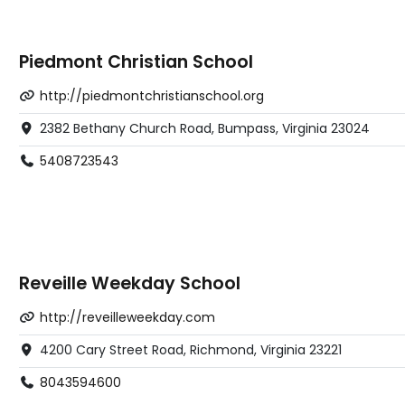
Piedmont Christian School
http://piedmontchristianschool.org
2382 Bethany Church Road, Bumpass, Virginia 23024
5408723543
Reveille Weekday School
http://reveilleweekday.com
4200 Cary Street Road, Richmond, Virginia 23221
8043594600