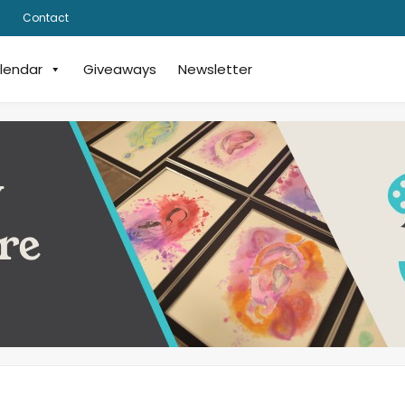
Contact
lendar
Giveaways
Newsletter