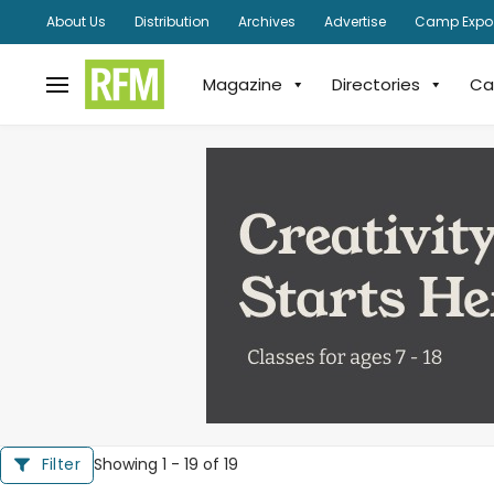
About Us
Distribution
Archives
Advertise
Camp Expo
Magazine
Directories
Ca
Showing 1 - 19 of 19
Filter