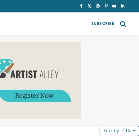
Facebook
X
Instagram
Pinterest
YouTube
LinkedI
(Twitter)
SUBSCRIBE
Sort by:
Title