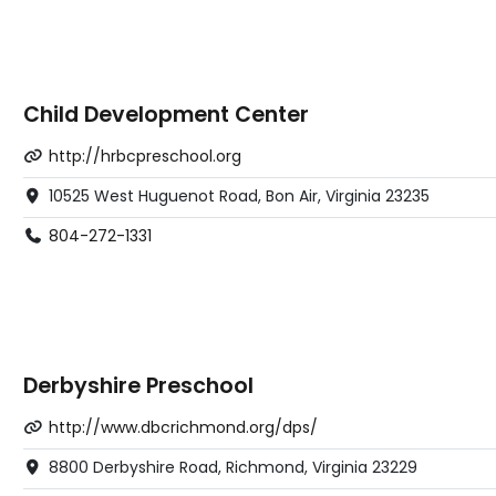
Child Development Center
http://hrbcpreschool.org
10525 West Huguenot Road, Bon Air, Virginia 23235
804-272-1331
Derbyshire Preschool
http://www.dbcrichmond.org/dps/
8800 Derbyshire Road, Richmond, Virginia 23229