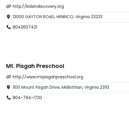
http://kidsindiscovery.org
13000 GAYTON ROAD, HENRICO, Virginia 23233
8043607421
Mt. Pisgah Preschool
http://www.mtpisgahpreschool.org
1100 Mount Pisgah Drive, Midlothian, Virginia 23113
804-794-1720