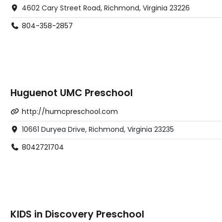
4602 Cary Street Road, Richmond, Virginia 23226
804-358-2857
Huguenot UMC Preschool
http://humcpreschool.com
10661 Duryea Drive, Richmond, Virginia 23235
8042721704
KIDS in Discovery Preschool