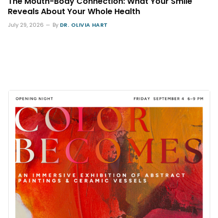
The Mouth-Body Connection: What Your Smile
Reveals About Your Whole Health
July 29, 2026
By
DR. OLIVIA HART