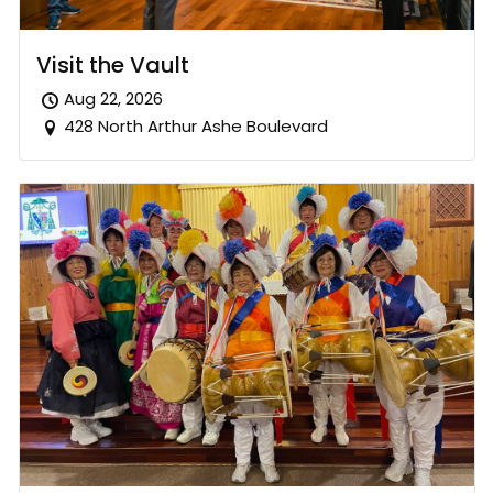
Visit the Vault
Aug 22, 2026
428 North Arthur Ashe Boulevard