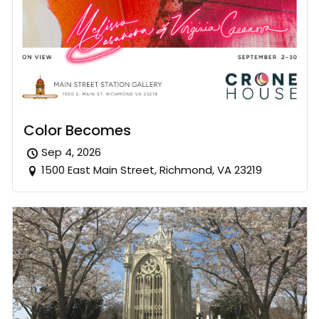
Color Becomes
Sep 4, 2026
1500 East Main Street, Richmond, VA 23219