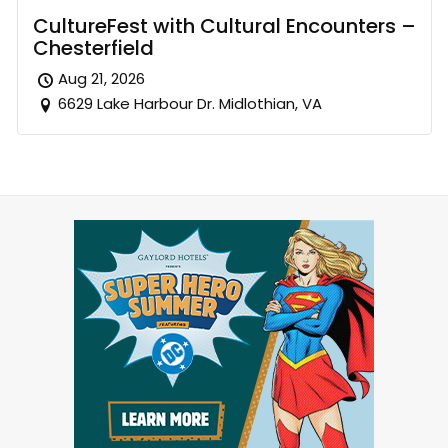
CultureFest with Cultural Encounters –
Chesterfield
Aug 21, 2026
6629 Lake Harbour Dr. Midlothian, VA