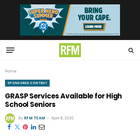
Home
SPONSORED CONTENT
GRASP Services Available for High
School Seniors
By
RFM TEAM
April 8, 2020