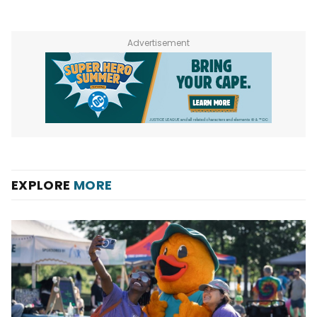
Advertisement
EXPLORE
MORE