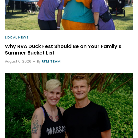
LOCAL NEWS
Why RVA Duck Fest Should Be on Your Family’s
Summer Bucket List
August 6, 2026
By
RFM TEAM