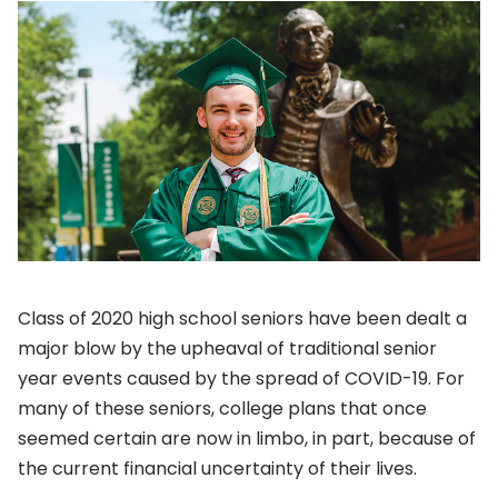
Class of 2020 high school seniors have been dealt a
major blow by the upheaval of traditional senior
year events caused by the spread of COVID-19. For
many of these seniors, college plans that once
seemed certain are now in limbo, in part, because of
the current financial uncertainty of their lives.