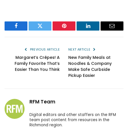
Facebook
Twitter
Pinterest
LinkedIn
Email
PREVIOUS ARTICLE
NEXT ARTICLE
Margaret’s Crêpes! A
New Family Meals at
Family Favorite That’s
Noodles & Company
Easier Than You Think
Make Safe Curbside
Pickup Easier
RFM Team
Digital editors and other staffers on the RFM
team post content from resources in the
Richmond region.