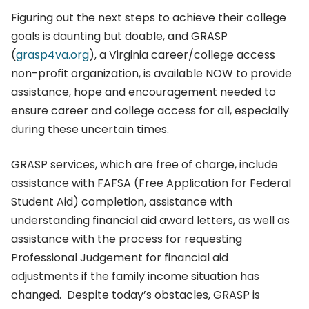
Figuring out the next steps to achieve their college
goals is daunting but doable, and GRASP
(
grasp4va.org
), a Virginia career/college access
non-profit organization, is available NOW to provide
assistance, hope and encouragement needed to
ensure career and college access for all, especially
during these uncertain times.
GRASP services, which are free of charge, include
assistance with FAFSA (Free Application for Federal
Student Aid) completion, assistance with
understanding financial aid award letters, as well as
assistance with the process for requesting
Professional Judgement for financial aid
adjustments if the family income situation has
changed. Despite today’s obstacles, GRASP is