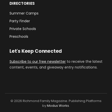
DIRECTORIES
Summer Camps
Party Finder
Private Schools
Preschools
Let's Keep Connected
Subscribe to our free newsletter
to receive the latest
content, events, and giveaway entry notifications.
© 2026 Richmond Family Magazine. Publishing Platforms
by
Modus Works
.