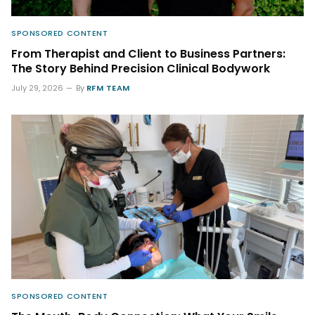
SPONSORED CONTENT
From Therapist and Client to Business Partners:
The Story Behind Precision Clinical Bodywork
July 29, 2026
By
RFM TEAM
SPONSORED CONTENT