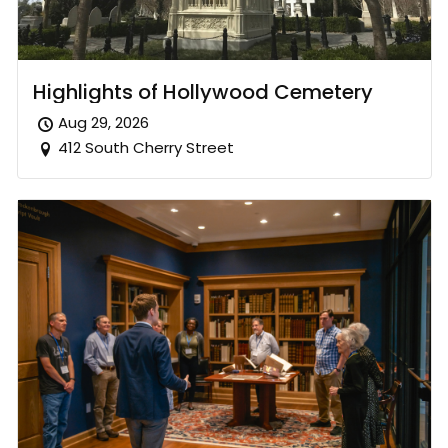
Highlights of Hollywood Cemetery
Aug 29, 2026
412 South Cherry Street