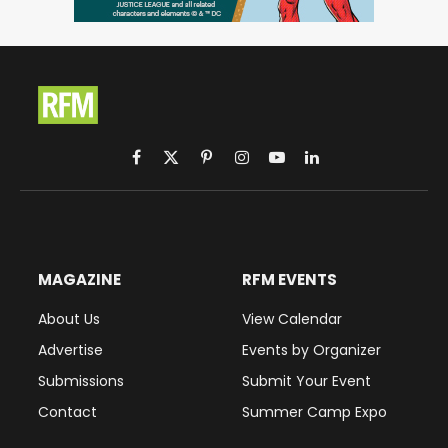
Facebook
X
Pinterest
Instagram
YouTube
LinkedIn
(Twitter)
MAGAZINE
RFM EVENTS
About Us
View Calendar
Advertise
Events by Organizer
Submissions
Submit Your Event
Contact
Summer Camp Expo