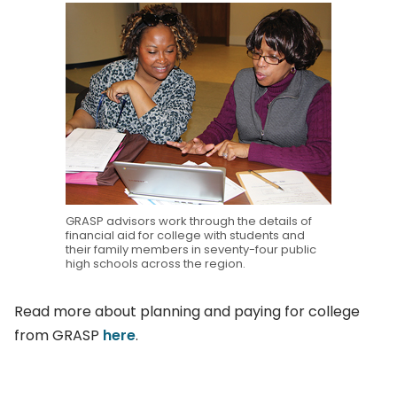
GRASP advisors work through the details of
financial aid for college with students and
their family members in seventy-four public
high schools across the region.
Read more about planning and paying for college
from GRASP
here
.