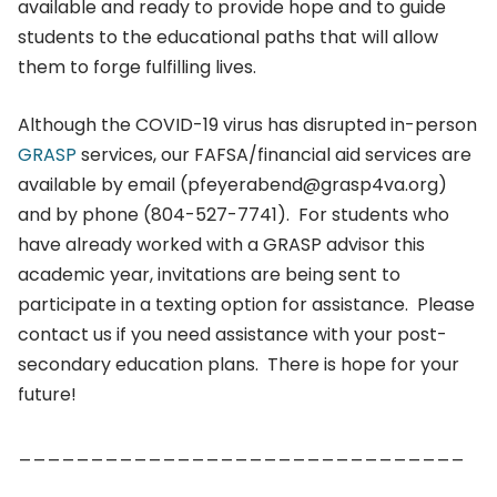
available and ready to provide hope and to guide
students to the educational paths that will allow
them to forge fulfilling lives.
Although the COVID-19 virus has disrupted in-person
GRASP
services, our FAFSA/financial aid services are
available by email (pfeyerabend@grasp4va.org)
and by phone (804-527-7741). For students who
have already worked with a GRASP advisor this
academic year, invitations are being sent to
participate in a texting option for assistance. Please
contact us if you need assistance with your post-
secondary education plans. There is hope for your
future!
_______________________________