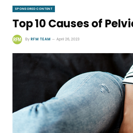
SPONSORED CONTENT
Top 10 Causes of Pelvi
By
RFM TEAM
April 26, 2023