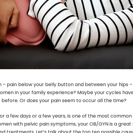
n – pain below your belly button and between your hips –
 women in your family experience? Maybe your cycles hav
efore. Or does your pain seem to occur all the time?
 for a few days or a few years, is one of the most common
en with pelvic pain symptoms, your OB/GYN is a great f
nd treatments. Let’s talk about the top ten possible caus