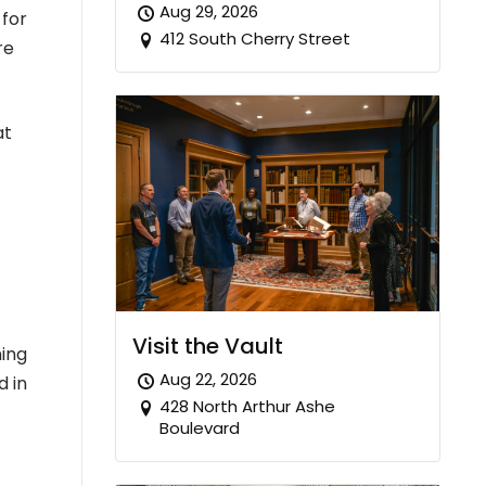
Aug 29, 2026
 for
412 South Cherry Street
re
at
Visit the Vault
ning
Aug 22, 2026
d in
428 North Arthur Ashe
Boulevard