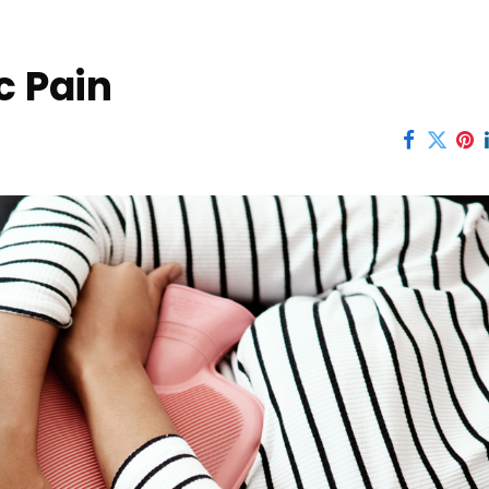
c Pain