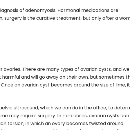
 diagnosis of adenomyosis. Hormonal medications are
, surgery is the curative treatment, but only after a wo
ur ovaries. There are many types of ovarian cysts, and we
t harmful and will go away on their own, but sometimes t
Once an ovarian cyst becomes around the size of lime, i
pelvic ultrasound, which we can do in the office, to deter
ome may require surgery. In rare cases, ovarian cysts can
ian torsion, in which an ovary becomes twisted around