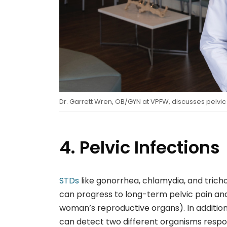
Dr. Garrett Wren, OB/GYN at VPFW, discusses pelvic
4. Pelvic Infections
STDs
like gonorrhea, chlamydia, and tricho
can progress to long-term pelvic pain and
woman’s reproductive organs). In additio
can detect two different organisms respo