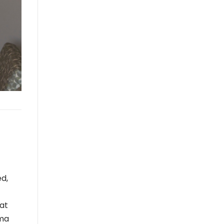
ed,
at
sma