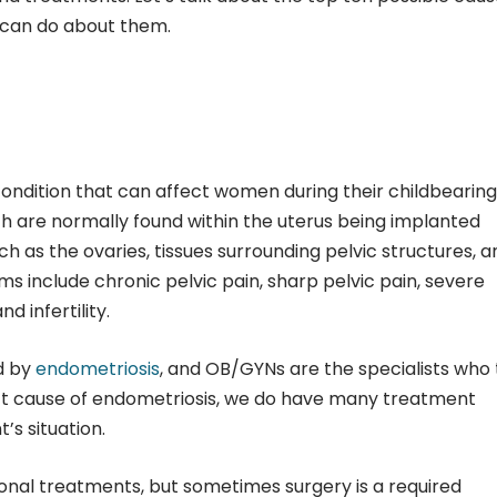
 can do about them.
condition that can affect women during their childbearing
ich are normally found within the uterus being implanted
uch as the ovaries, tissues surrounding pelvic structures, a
s include chronic pelvic pain, sharp pelvic pain, severe
d infertility.
d by
endometriosis
, and OB/GYNs are the specialists who 
act cause of endometriosis, we do have many treatment
’s situation.
onal treatments, but sometimes surgery is a required