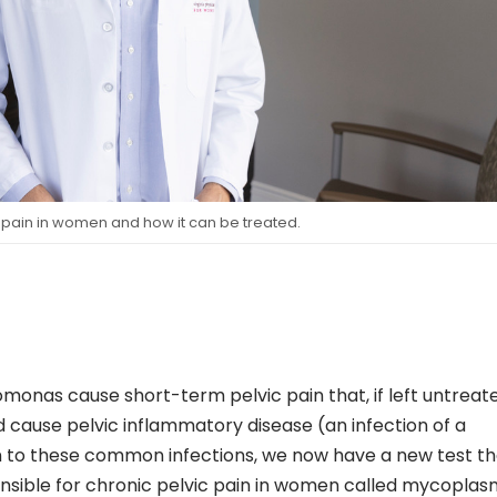
 pain in women and how it can be treated.
monas cause short-term pelvic pain that, if left untreat
 cause pelvic inflammatory disease (an infection of a
n to these common infections, we now have a new test th
nsible for chronic pelvic pain in women called mycopla