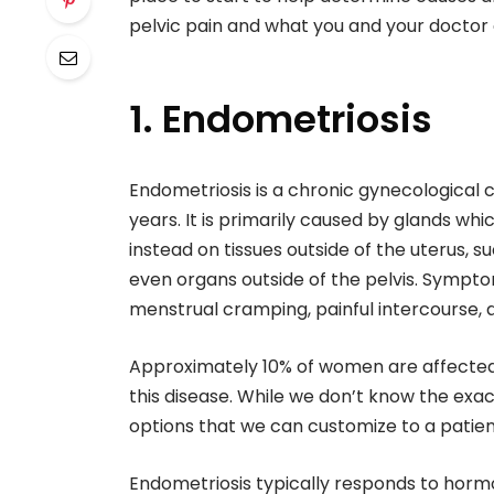
pelvic pain and what you and your doctor
1. Endometriosis
Endometriosis is a chronic gynecological 
years. It is primarily caused by glands wh
instead on tissues outside of the uterus, s
even organs outside of the pelvis. Symptom
menstrual cramping, painful intercourse, an
Approximately 10% of women are affecte
this disease. While we don’t know the ex
options that we can customize to a patient
Endometriosis typically responds to horm