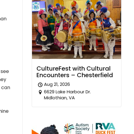
man
CultureFest with Cultural
 see
Encounters – Chesterfield
hey
Aug 21, 2026
t can
6629 Lake Harbour Dr.
Midlothian, VA
mine