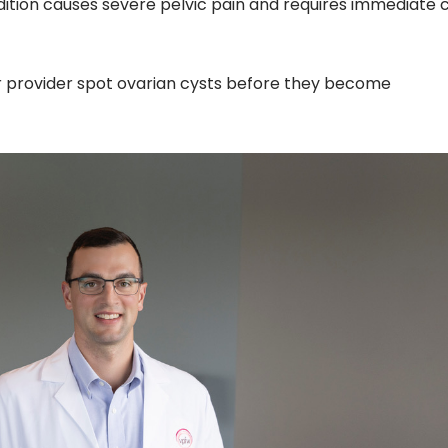
dition causes severe pelvic pain and requires immediate 
r provider spot ovarian cysts before they become