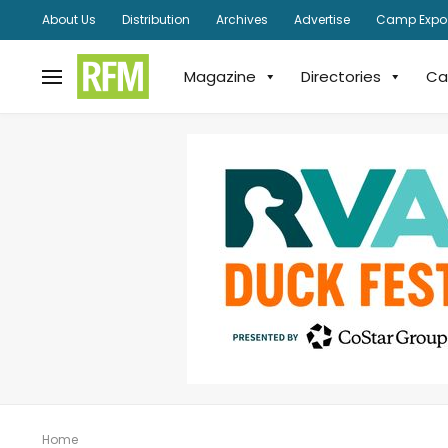
About Us
Distribution
Archives
Advertise
Camp Expo
Magazine
Directories
Ca
Home