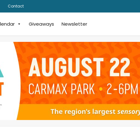
Contact
lendar
Giveaways
Newsletter