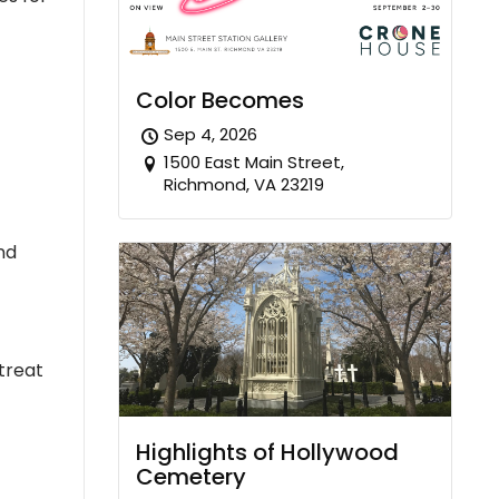
Color Becomes
Sep 4, 2026
1500 East Main Street,
Richmond, VA 23219
nd
treat
Highlights of Hollywood
Cemetery