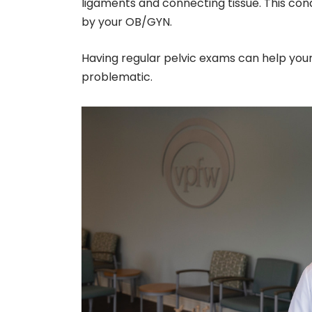
ligaments and connecting tissue. This con
by your OB/GYN.
Having regular pelvic exams can help you
problematic.