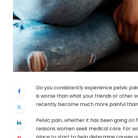
Do you consistently experience pelvic pai
is worse than what your friends or other
recently become much more painful than b
Pelvic pain, whether it has been going on
reasons women seek medical care. For wom
place to start to help determine causes a