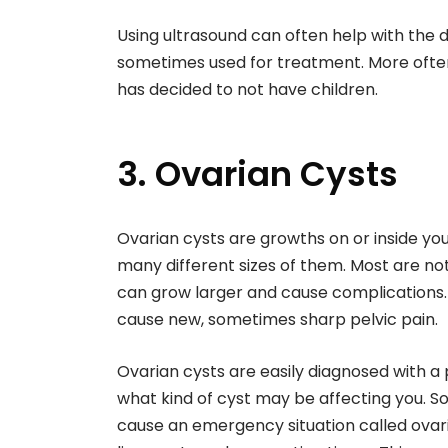
Using ultrasound can often help with the
sometimes used for treatment. More often
has decided to not have children.
3. Ovarian Cysts
Ovarian cysts are growths on or inside yo
many different sizes of them. Most are no
can grow larger and cause complications. 
cause new, sometimes sharp pelvic pain.
Ovarian cysts are easily diagnosed with a 
what kind of cyst may be affecting you. S
cause an emergency situation called ovar