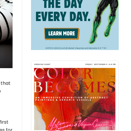
 that
e
irst
es for