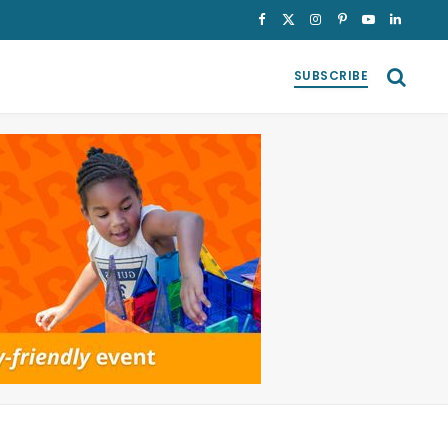
Facebook
X
Instagram
Pinterest
YouTube
LinkedI
(Twitter)
SUBSCRIBE