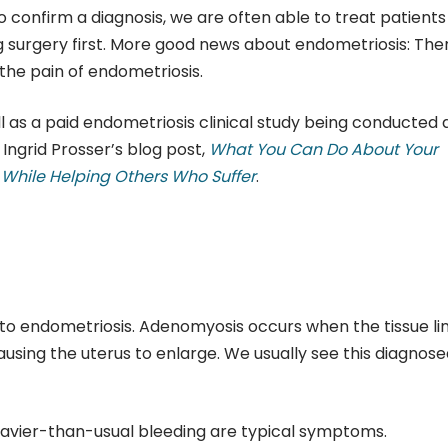
o confirm a diagnosis, we are often able to treat patients
g surgery first. More good news about endometriosis: The
the pain of endometriosis.
 as a paid endometriosis clinical study being conducted 
Ingrid Prosser’s blog post,
What You Can Do About Your
y While Helping Others Who Suffer
.
 to endometriosis. Adenomyosis occurs when the tissue li
ausing the uterus to enlarge. We usually see this diagnose
 heavier-than-usual bleeding are typical symptoms.