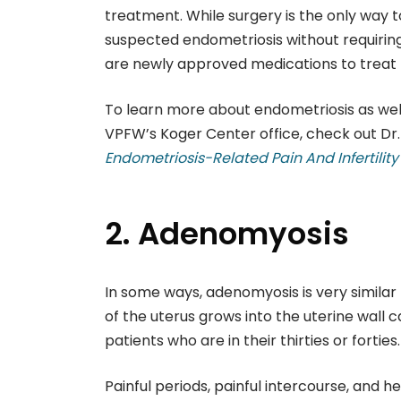
treatment. While surgery is the only way t
suspected endometriosis without requirin
are newly approved medications to treat 
To learn more about endometriosis as well
VPFW’s Koger Center office, check out Dr. 
Endometriosis-Related Pain And Infertilit
2. Adenomyosis
In some ways, adenomyosis is very similar
of the uterus grows into the uterine wall c
patients who are in their thirties or forties.
Painful periods, painful intercourse, and