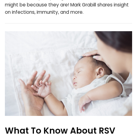
might be because they are! Mark Grabill shares insight
on infections, immunity, and more.
What To Know About RSV