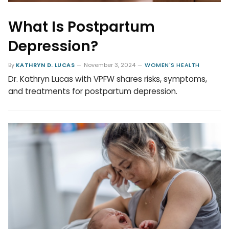
What Is Postpartum
Depression?
By
KATHRYN D. LUCAS
November 3, 2024
WOMEN'S HEALTH
Dr. Kathryn Lucas with VPFW shares risks, symptoms,
and treatments for postpartum depression.