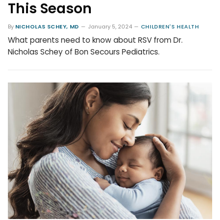
This Season
By
NICHOLAS SCHEY, MD
January 5, 2024
CHILDREN'S HEALTH
What parents need to know about RSV from Dr.
Nicholas Schey of Bon Secours Pediatrics.