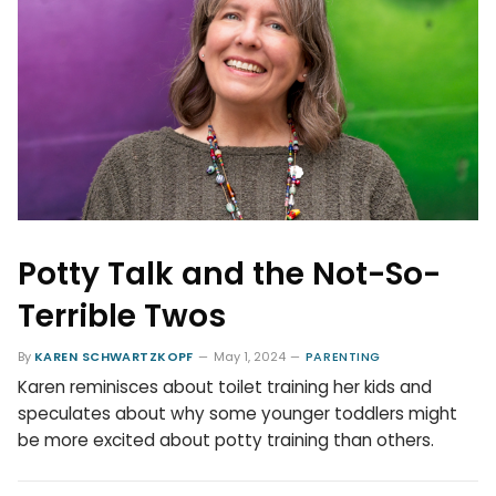
Potty Talk and the Not-So-
Terrible Twos
By
KAREN SCHWARTZKOPF
May 1, 2024
PARENTING
Karen reminisces about toilet training her kids and
speculates about why some younger toddlers might
be more excited about potty training than others.