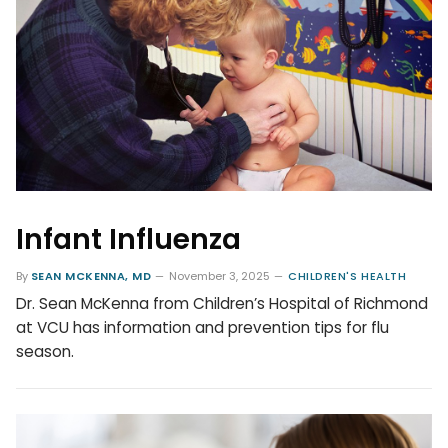
Infant Influenza
By
SEAN MCKENNA, MD
November 3, 2025
CHILDREN'S HEALTH
Dr. Sean McKenna from Children’s Hospital of Richmond
at VCU has information and prevention tips for flu
season.