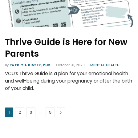
Thrive Guide is Here for New
Parents
By
PATRICIA KINSER, PHD
October 31, 2023
MENTAL HEALTH
VCU’s Thrive Guide is a plan for your emotional health
and well-being during your pregnancy or after the birth
of your child.
…
Next
1
2
3
5