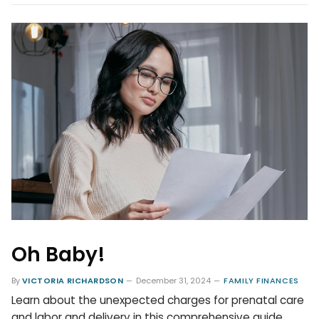
Oh Baby!
By
VICTORIA RICHARDSON
December 31, 2024
FAMILY FINANCES
Learn about the unexpected charges for prenatal care
and labor and delivery in this comprehensive guide.