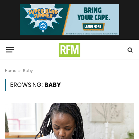
Home
Baby
»
BROWSING:
BABY