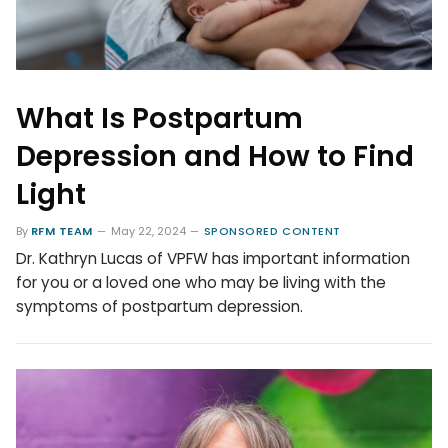
What Is Postpartum
Depression and How to Find
Light
By
RFM TEAM
May 22, 2024
SPONSORED CONTENT
Dr. Kathryn Lucas of VPFW has important information
for you or a loved one who may be living with the
symptoms of postpartum depression.