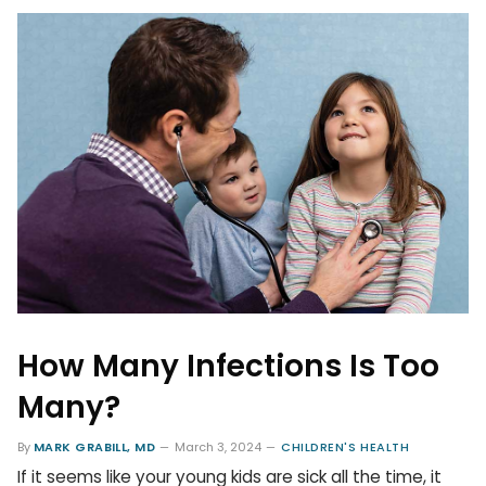
How Many Infections Is Too
Many?
By
MARK GRABILL, MD
March 3, 2024
CHILDREN'S HEALTH
If it seems like your young kids are sick all the time, it