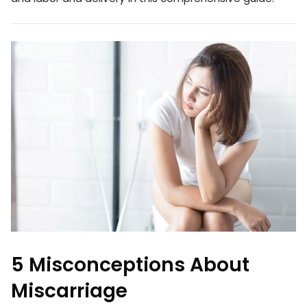
5 Misconceptions About
Miscarriage