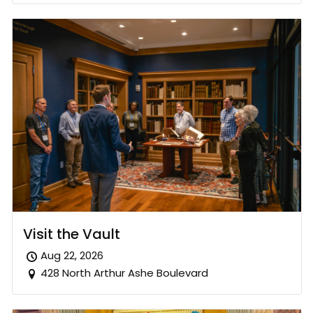
Visit the Vault
Aug 22, 2026
428 North Arthur Ashe Boulevard