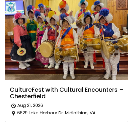
CultureFest with Cultural Encounters –
Chesterfield
Aug 21, 2026
6629 Lake Harbour Dr. Midlothian, VA