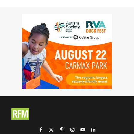
Facebook
X
Pinterest
Instagram
YouTube
LinkedIn