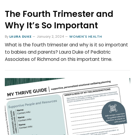
The Fourth Trimester and
Why It’s So Important
By
LAURA DUKE
January 2, 2024
WOMEN'S HEALTH
What is the fourth trimester and why is it so important
to babies and parents? Laura Duke of Pediatric
Associates of Richmond on this important time.