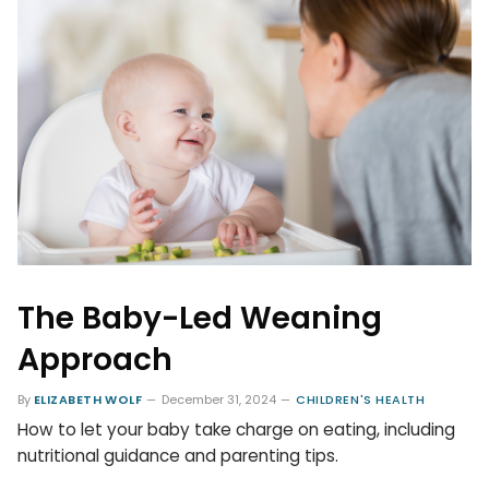
The Baby-Led Weaning
Approach
By
ELIZABETH WOLF
December 31, 2024
CHILDREN'S HEALTH
How to let your baby take charge on eating, including
nutritional guidance and parenting tips.