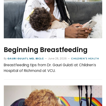
Beginning Breastfeeding
By
GAURI GULATI, MD, IBCLC
June 28, 2026
CHILDREN'S HEALTH
Breastfeeding tips from Dr. Gauri Gulati at Children’s
Hospital of Richmond at VCU.