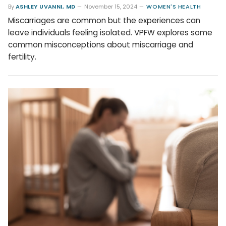
By
ASHLEY UVANNI, MD
November 15, 2024
WOMEN'S HEALTH
Miscarriages are common but the experiences can
leave individuals feeling isolated. VPFW explores some
common misconceptions about miscarriage and
fertility.