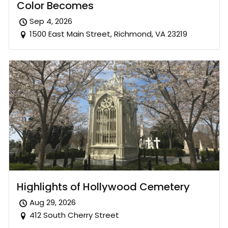
Color Becomes
Sep 4, 2026
1500 East Main Street, Richmond, VA 23219
Highlights of Hollywood Cemetery
Aug 29, 2026
412 South Cherry Street