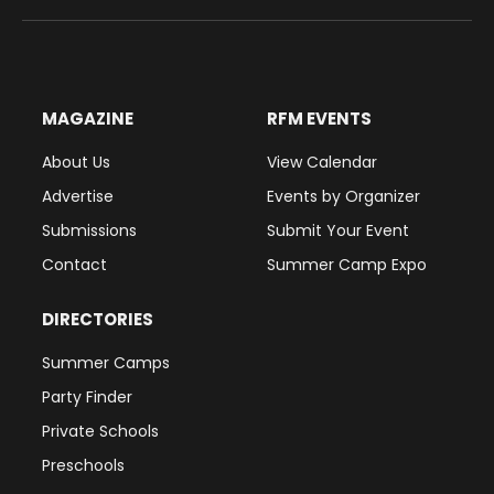
(Twitter)
MAGAZINE
RFM EVENTS
About Us
View Calendar
Advertise
Events by Organizer
Submissions
Submit Your Event
Contact
Summer Camp Expo
DIRECTORIES
Summer Camps
Party Finder
Private Schools
Preschools