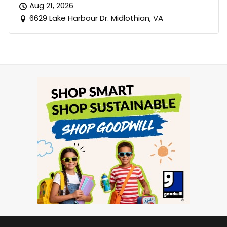
Aug 21, 2026
6629 Lake Harbour Dr. Midlothian, VA