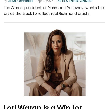
By
JOAN TUPPONCE
April 1, 2024
ARTS & ENTERTAINMENT
Lori Waran, president of Richmond Raceway, wants the
art at the track to reflect real Richmond artists.
Lori Waran Is a Win for