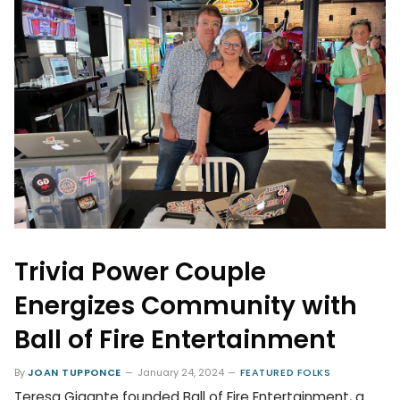
Trivia Power Couple
Energizes Community with
Ball of Fire Entertainment
By
JOAN TUPPONCE
January 24, 2024
FEATURED FOLKS
Teresa Gigante founded Ball of Fire Entertainment, a