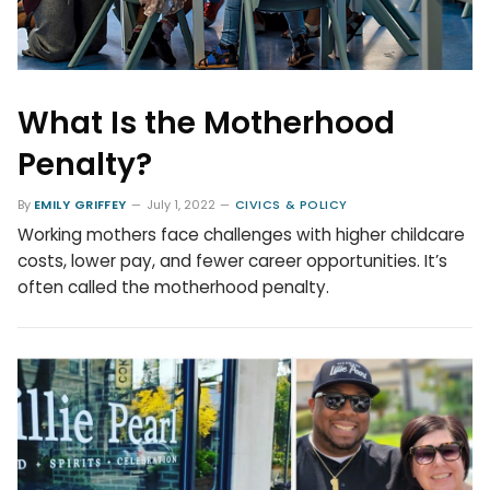
What Is the Motherhood
Penalty?
By
EMILY GRIFFEY
July 1, 2022
CIVICS & POLICY
Working mothers face challenges with higher childcare
costs, lower pay, and fewer career opportunities. It’s
often called the motherhood penalty.