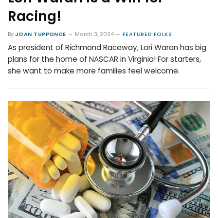
Racing!
By
JOAN TUPPONCE
March 3, 2024
FEATURED FOLKS
As president of Richmond Raceway, Lori Waran has big
plans for the home of NASCAR in Virginia! For starters,
she want to make more families feel welcome.