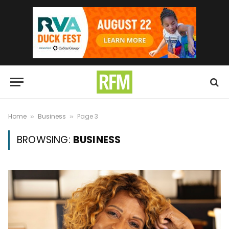
Home
Business
Page 3
»
»
BROWSING:
BUSINESS