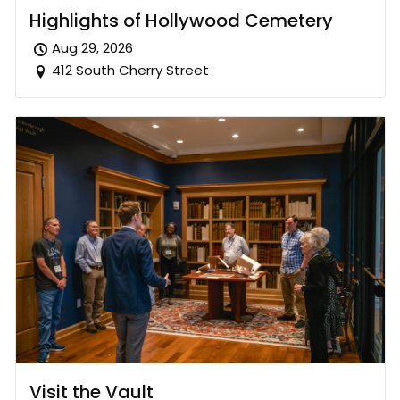
Highlights of Hollywood Cemetery
Aug 29, 2026
412 South Cherry Street
Visit the Vault