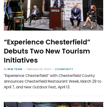
“Experience Chesterfield”
Debuts Two New Tourism
Initiatives
By
RFM TEAM
February 26, 2024
COMMUNITY
“Experience Chesterfield” with Chesterfield County
announces Chesterfield Restaurant Week, March 29 to
April 7, and new Outdoor Fest, April 13.