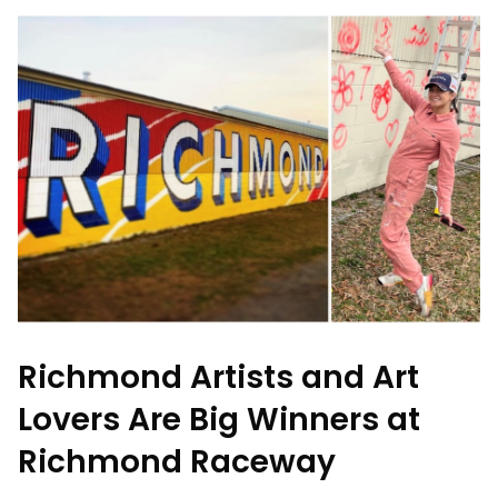
Richmond Artists and Art
Lovers Are Big Winners at
Richmond Raceway