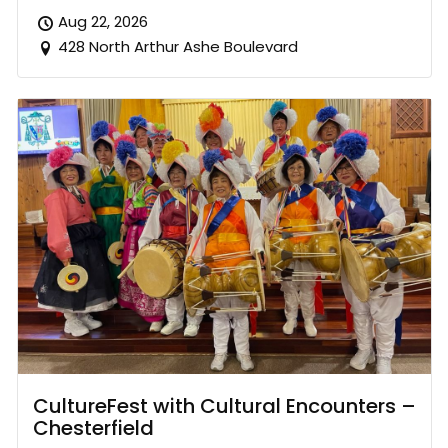
Aug 22, 2026
428 North Arthur Ashe Boulevard
CultureFest with Cultural Encounters –
Chesterfield