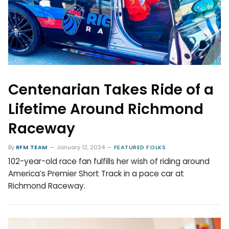
Centenarian Takes Ride of a
Lifetime Around Richmond
Raceway
By
RFM TEAM
January 12, 2024
FEATURED FOLKS
102-year-old race fan fulfills her wish of riding around
America’s Premier Short Track in a pace car at
Richmond Raceway.