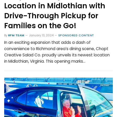
Location in Midlothian with
Drive-Through Pickup for
Families on the Go!
By
RFM TEAM
January 13, 2024
SPONSORED CONTENT
In an exciting expansion that adds a dash of
convenience to Richmond area’s dining scene, Chopt
Creative Salad Co. proudly unveils its newest location
in Midlothian, Virginia. This opening marks…