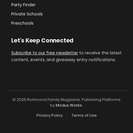
Party Finder
Private Schools
Preschools
Let's Keep Connected
Subscribe to our free newsletter
to receive the latest
content, events, and giveaway entry notifications.
© 2026 Richmond Family Magazine. Publishing Platforms
by
Modus Works
.
Privacy Policy
Terms of Use