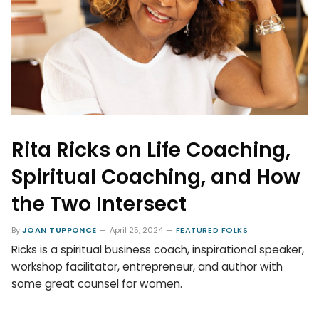
Rita Ricks on Life Coaching,
Spiritual Coaching, and How
the Two Intersect
By
JOAN TUPPONCE
April 25, 2024
FEATURED FOLKS
Ricks is a spiritual business coach, inspirational speaker,
workshop facilitator, entrepreneur, and author with
some great counsel for women.