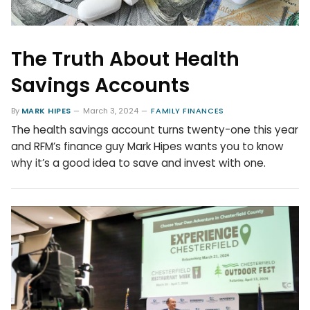
The Truth About Health
Savings Accounts
By
MARK HIPES
March 3, 2024
FAMILY FINANCES
The health savings account turns twenty-one this year
and RFM’s finance guy Mark Hipes wants you to know
why it’s a good idea to save and invest with one.