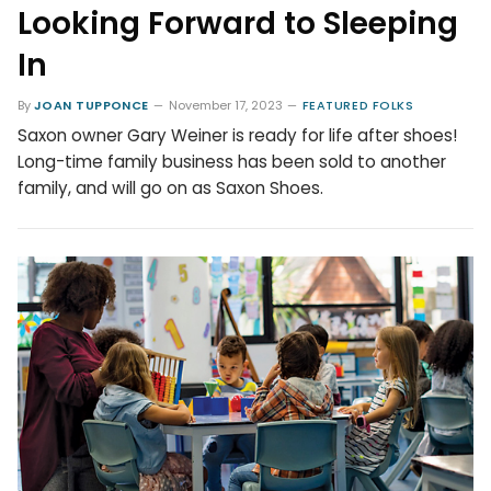
Looking Forward to Sleeping
In
By
JOAN TUPPONCE
November 17, 2023
FEATURED FOLKS
Saxon owner Gary Weiner is ready for life after shoes!
Long-time family business has been sold to another
family, and will go on as Saxon Shoes.