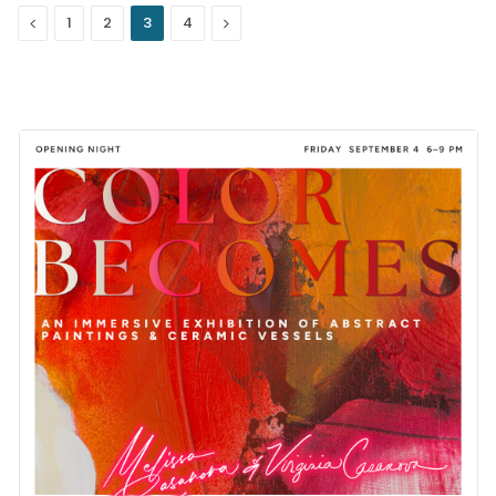
Previous
Next
1
2
3
4