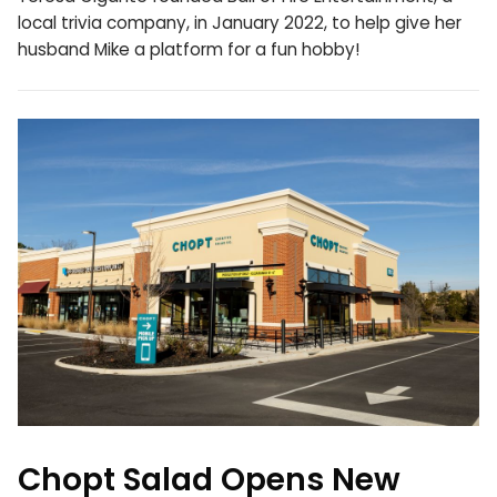
local trivia company, in January 2022, to help give her
husband Mike a platform for a fun hobby!
Chopt Salad Opens New