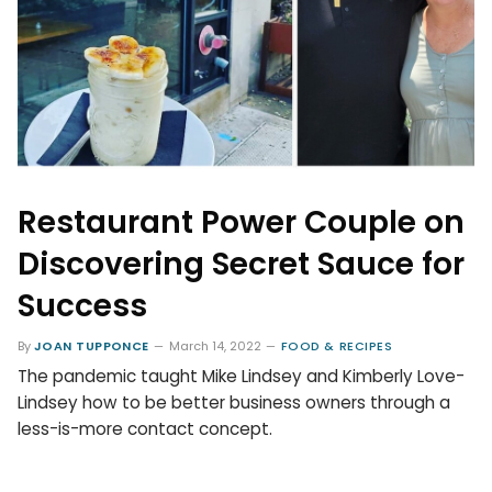
Restaurant Power Couple on
Discovering Secret Sauce for
Success
By
JOAN TUPPONCE
March 14, 2022
FOOD & RECIPES
The pandemic taught Mike Lindsey and Kimberly Love-
Lindsey how to be better business owners through a
less-is-more contact concept.