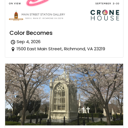
Color Becomes
Sep 4, 2026
1500 East Main Street, Richmond, VA 23219