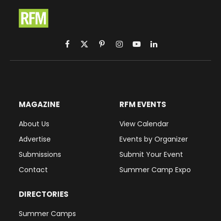
Facebook
X
Pinterest
Instagram
YouTube
LinkedIn
(Twitter)
MAGAZINE
RFM EVENTS
About Us
View Calendar
Advertise
Events by Organizer
Submissions
Submit Your Event
Contact
Summer Camp Expo
DIRECTORIES
Summer Camps