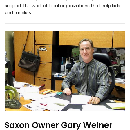
support the work of local organizations that help kids
and families.
Saxon Owner Gary Weiner