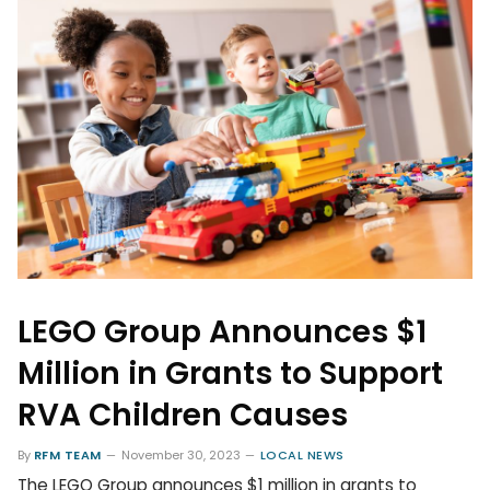
LEGO Group Announces $1
Million in Grants to Support
RVA Children Causes
By
RFM TEAM
November 30, 2023
LOCAL NEWS
The LEGO Group announces $1 million in grants to