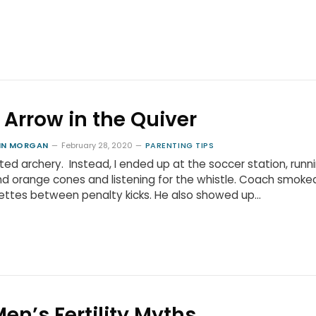
 Arrow in the Quiver
HN MORGAN
February 28, 2020
PARENTING TIPS
ted archery. Instead, I ended up at the soccer station, runn
d orange cones and listening for the whistle. Coach smoke
ettes between penalty kicks. He also showed up…
Men’s Fertility Myths