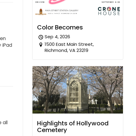
Color Becomes
Sep 4, 2026
ten
1500 East Main Street,
y iPad
Richmond, VA 23219
Highlights of Hollywood
 all
Cemetery