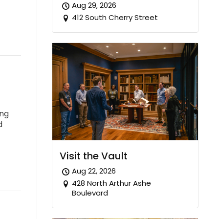
Aug 29, 2026
412 South Cherry Street
ing
d
Visit the Vault
Aug 22, 2026
428 North Arthur Ashe
Boulevard