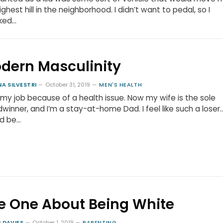
ighest hill in the neighborhood. I didn’t want to pedal, so I
ked…
dern Masculinity
NA SILVESTRI
October 31, 2019
MEN'S HEALTH
t my job because of a health issue. Now my wife is the sole
winner, and I’m a stay-at-home Dad. I feel like such a loser…
ld be…
e One About Being White
 DAVIES
October 1, 2019
PARENTING