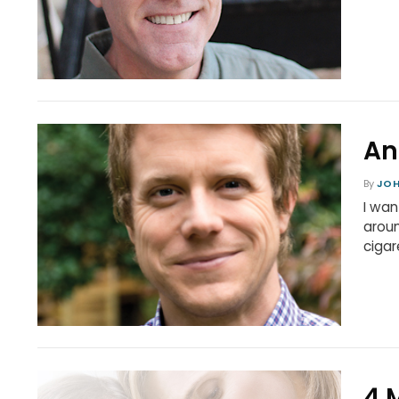
An
By
JO
I wan
aroun
cigar
4 