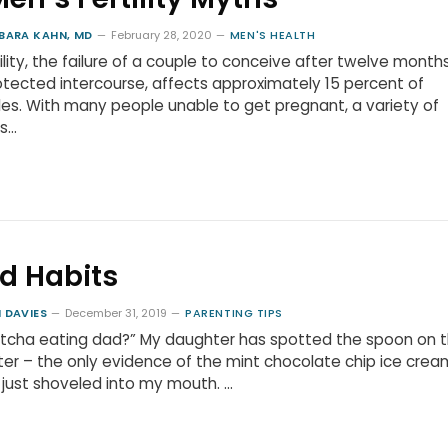
BARA KAHN, MD
February 28, 2020
MEN'S HEALTH
tility, the failure of a couple to conceive after twelve month
tected intercourse, affects approximately 15 percent of
es. With many people unable to get pregnant, a variety of
s…
d Habits
 DAVIES
December 31, 2019
PARENTING TIPS
tcha eating dad?” My daughter has spotted the spoon on 
er – the only evidence of the mint chocolate chip ice cream
just shoveled into my mouth. …