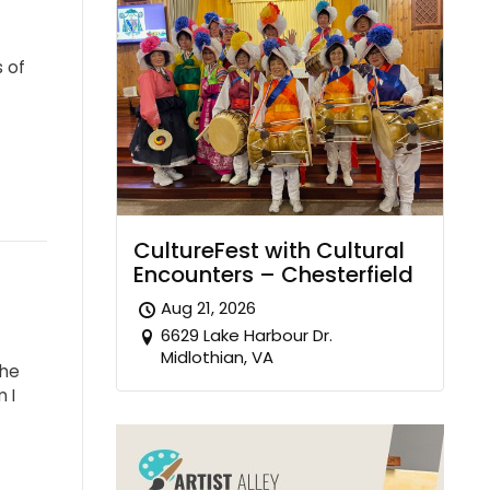
s of
CultureFest with Cultural
Encounters – Chesterfield
Aug 21, 2026
6629 Lake Harbour Dr.
Midlothian, VA
the
 I