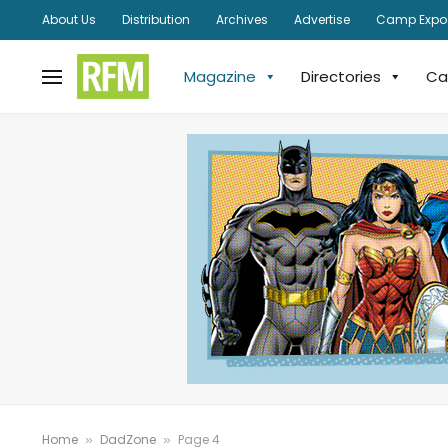
About Us
Distribution
Archives
Advertise
Camp Expo
Magazine
Directories
Ca
Home
DadZone
Page 4
»
»