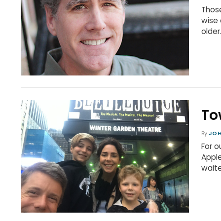
Those
wise 
older
To
By
JO
For o
Apple
waite