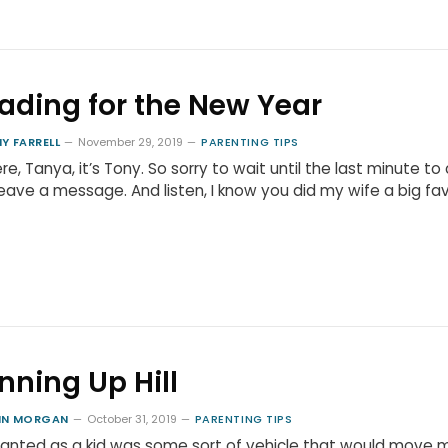
ading for the New Year
Y FARRELL
November 29, 2019
PARENTING TIPS
ere, Tanya, it’s Tony. So sorry to wait until the last minute to 
eave a message. And listen, I know you did my wife a big fa
nning Up Hill
HN MORGAN
October 31, 2019
PARENTING TIPS
 wanted as a kid was some sort of vehicle that would move 