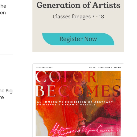
the
ven
he Big
We