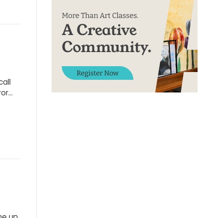
call
vor…
me up