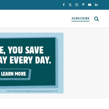
Facebook
X
Instagram
Pinterest
YouTube
LinkedI
(Twitter)
SUBSCRIBE