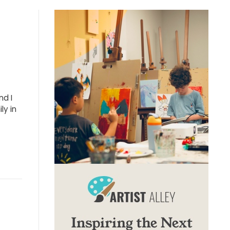
nd I
ly in