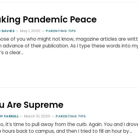
king Pandemic Peace
 DAVIES
May 1, 2020
PARENTING TIPS
hose of you who might not know, magazine articles are writ
in advance of their publication. As I type these words into m
t’s a clear…
u Are Supreme
Y FARRELL
March 31, 2020
PARENTING TIPS
o, it’s time to pull away from the curb. Again. You and I drove
 hours back to campus, and then I tried to fill an hour by…