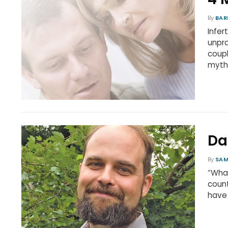
By
BAR
Infer
unpro
coupl
myth
Da
By
SAM
“Wha
count
have 