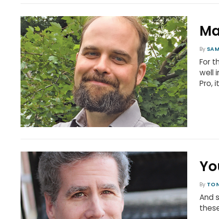
Ma
By
SAM
For t
well 
Pro, i
Yo
By
TON
And s
these