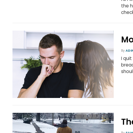
the h
chec
Mo
By
ADI
I qui
bread
shou
Th
By
SAM