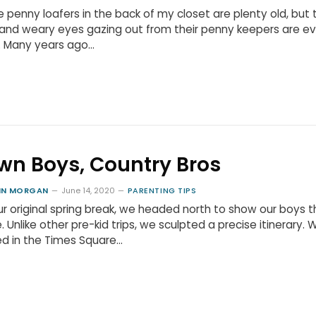
 penny loafers in the back of my closet are plenty old, but 
and weary eyes gazing out from their penny keepers are e
. Many years ago…
wn Boys, Country Bros
HN MORGAN
June 14, 2020
PARENTING TIPS
ur original spring break, we headed north to show our boys t
. Unlike other pre-kid trips, we sculpted a precise itinerary. 
d in the Times Square…