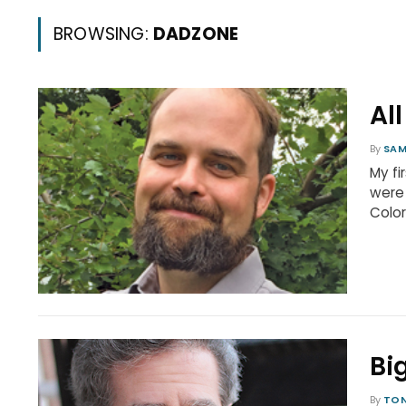
BROWSING:
DADZONE
Al
By
SAM
My fi
were 
Colo
Bi
By
TON