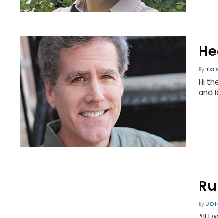
He
By
TON
Hi th
and l
Ru
By
JO
All I