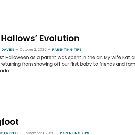
l Hallows’ Evolution
 DAVIES
October 2, 2020
PARENTING TIPS
rst Halloween as a parent was spent in the air. My wife Kat a
returning from showing off our first baby to friends and fami
rado.…
gfoot
Y FARRELL
September 1, 2020
PARENTING TIPS