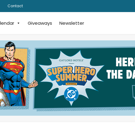
Contact
lendar
Giveaways
Newsletter