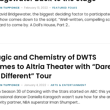
N TUPPONCE
February 13, 2022
FEATURED FOLKS
avid Bridgewater, the biggest deciding factor to participate
how comes down to the script. “Well-written, compelling sc
ard to come by. A Doll’s House, Part 2…
gic and Chemistry of DWTS
mes to Altria Theater with “Dare
 Different” Tour
N TUPPONCE
January 4, 2022
ARTS & ENTERTAINMENT
Season 30 of Dancing with the Stars started on ABC this ye
ssional dancer Daniella Karagach wasn’t sure how far she a
rity partner, NBA superstar Iman Shumpert…