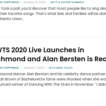
N TUPPONCE
January 10, 2020
ARTS & ENTERTAINMENT
u took a poll, you’d discover that most people like to sing al
their favorite songs. That’s what kids and families will be doi
tlantic Union…
TS 2020 Live Launches in
chmond and Alan Bersten is Re
N TUPPONCE
January 7, 2020
FEATURED FOLKS
ssional dancer Alan Bersten and his celebrity dance partner
ah Brown of Bachelorette fame were shocked when she wa
nced winner of Dancing With The Stars in November. “I didn