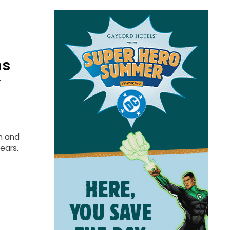
ns
”
n and
ears.