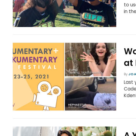
to us
in the
Wo
at
By
JOA
Last 
Cade
Kdent
A 