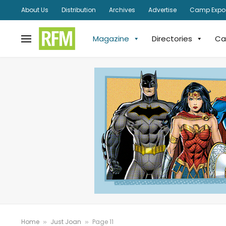
About Us
Distribution
Archives
Advertise
Camp Expo
Magazine
Directories
Ca
Home
Just Joan
Page 11
»
»