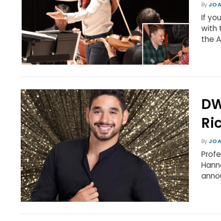
By
JOA
If yo
with 
the A
DW
Ri
By
JOA
Profe
Hann
annou