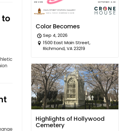
 to
Color Becomes
Sep 4, 2026
1500 East Main Street,
Richmond, VA 23219
hletic
nion
nt
Highlights of Hollywood
Cemetery
Change