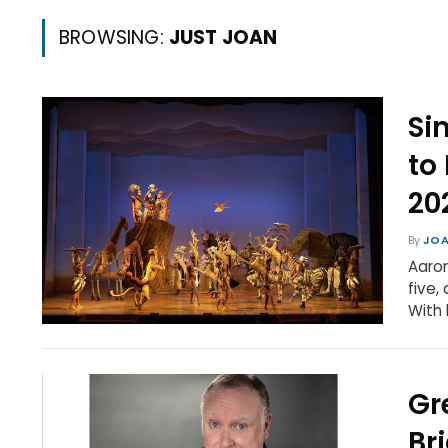
BROWSING:
JUST JOAN
Si
to
20
By
JOA
Aaron
five,
With 
Gr
Br