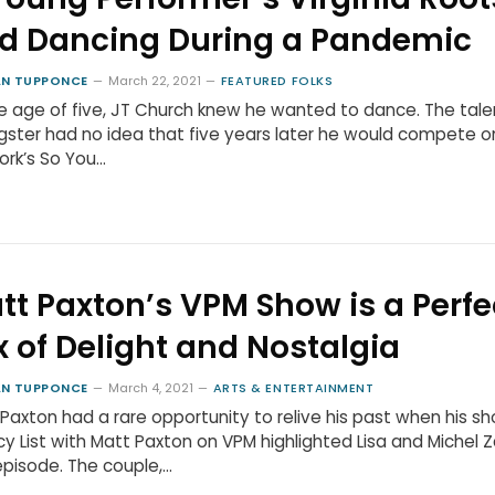
d Dancing During a Pandemic
N TUPPONCE
March 22, 2021
FEATURED FOLKS
e age of five, JT Church knew he wanted to dance. The tal
ster had no idea that five years later he would compete o
rk’s So You…
tt Paxton’s VPM Show is a Perfe
x of Delight and Nostalgia
N TUPPONCE
March 4, 2021
ARTS & ENTERTAINMENT
Paxton had a rare opportunity to relive his past when his s
y List with Matt Paxton on VPM highlighted Lisa and Michel Za
pisode. The couple,…