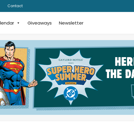
Contact
lendar
Giveaways
Newsletter