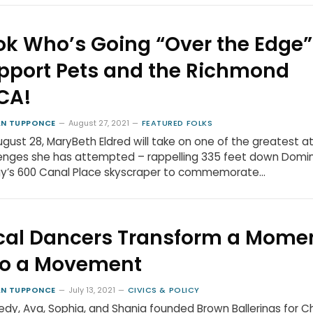
ok Who’s Going “Over the Edge”
pport Pets and the Richmond
CA!
N TUPPONCE
August 27, 2021
FEATURED FOLKS
gust 28, MaryBeth Eldred will take on one of the greatest at
enges she has attempted – rappelling 335 feet down Domi
gy’s 600 Canal Place skyscraper to commemorate…
cal Dancers Transform a Mome
to a Movement
N TUPPONCE
July 13, 2021
CIVICS & POLICY
dy, Ava, Sophia, and Shania founded Brown Ballerinas for 