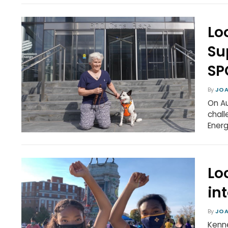
Lo
Su
SP
By
JOA
On Au
chall
Ener
Lo
in
By
JOA
Kenne