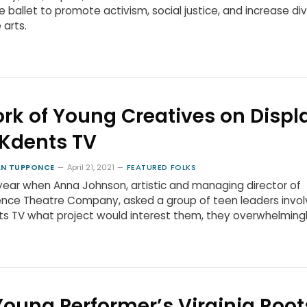
e ballet to promote activism, social justice, and increase div
 arts.
rk of Young Creatives on Displ
 Kdents TV
N TUPPONCE
April 21, 2021
FEATURED FOLKS
year when Anna Johnson, artistic and managing director of
nce Theatre Company, asked a group of teen leaders invol
s TV what project would interest them, they overwhelming
Young Performer’s Virginia Root