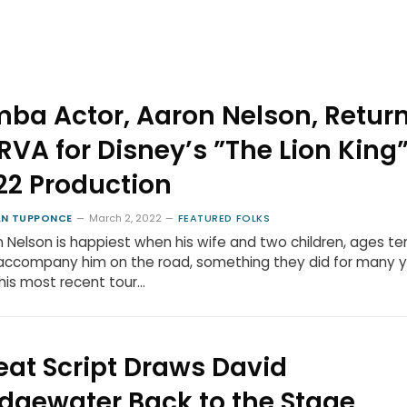
mba Actor, Aaron Nelson, Retur
 RVA for Disney’s ”The Lion King
22 Production
N TUPPONCE
March 2, 2022
FEATURED FOLKS
 Nelson is happiest when his wife and two children, ages te
 accompany him on the road, something they did for many y
his most recent tour…
eat Script Draws David
idgewater Back to the Stage