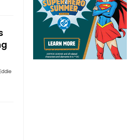
s
ng
Eddie