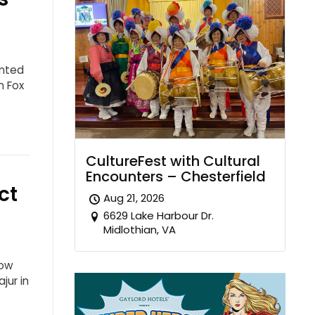
ented
n Fox
CultureFest with Cultural
Encounters – Chesterfield
ct
Aug 21, 2026
6629 Lake Harbour Dr.
Midlothian, VA
how
jur in