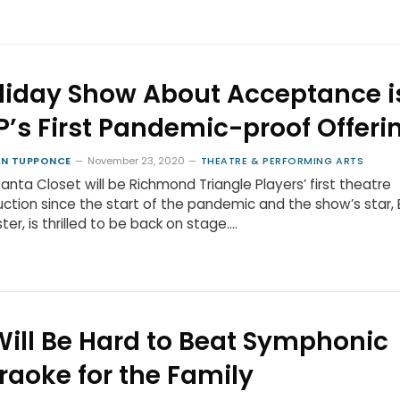
liday Show About Acceptance i
P’s First Pandemic-proof Offeri
N TUPPONCE
November 23, 2020
THEATRE & PERFORMING ARTS
anta Closet will be Richmond Triangle Players’ first theatre
ction since the start of the pandemic and the show’s star, 
er, is thrilled to be back on stage.…
 Will Be Hard to Beat Symphonic
raoke for the Family