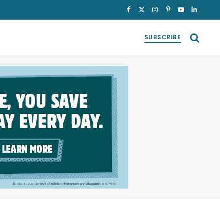
Facebook
X
Instagram
Pinterest
YouTube
LinkedI
(Twitter)
SUBSCRIBE