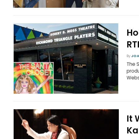
Ho
RT
By
JOA
The S
produ
Webst
It
Ka