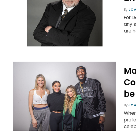
By
JOA
For D
any s
are h
Ma
Co
be
By
JOA
When 
profe
celeb