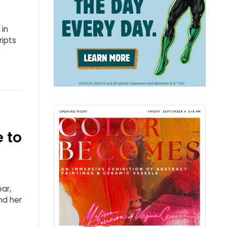
 in
ripts
 to
ar,
nd her