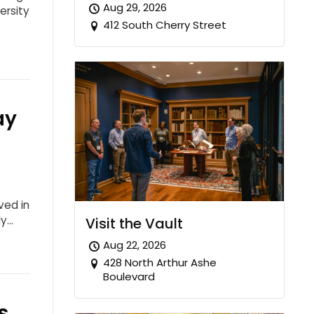
Aug 29, 2026
ersity
412 South Cherry Street
ay
ved in
ly…
Visit the Vault
Aug 22, 2026
428 North Arthur Ashe
Boulevard
s