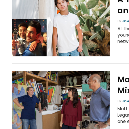
an
By
JOA
At th
young
netwo
Ma
Mi
By
JOA
Matt 
Legac
one e