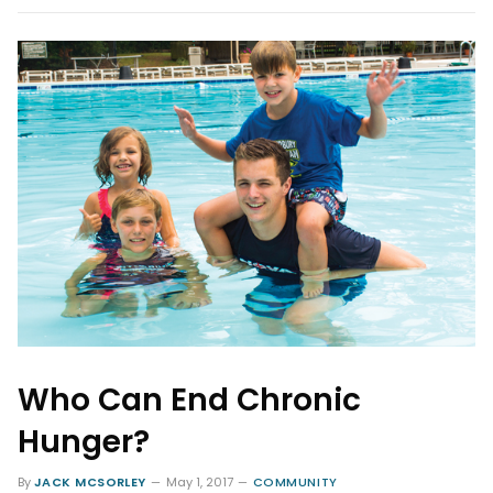
Who Can End Chronic
Hunger?
By
JACK MCSORLEY
May 1, 2017
COMMUNITY