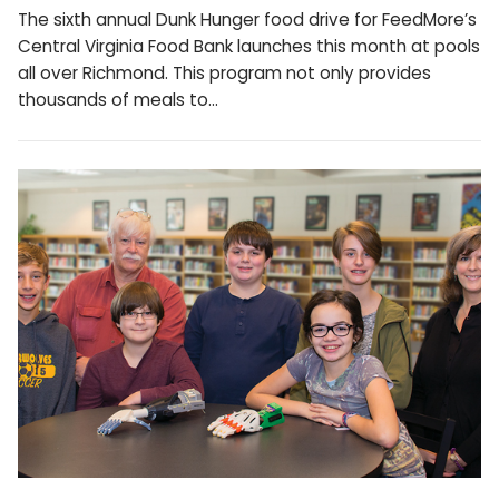
The sixth annual Dunk Hunger food drive for FeedMore’s
Central Virginia Food Bank launches this month at pools
all over Richmond. This program not only provides
thousands of meals to…