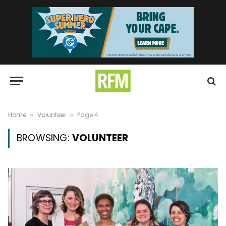
Home
Volunteer
Page 4
»
»
BROWSING:
VOLUNTEER