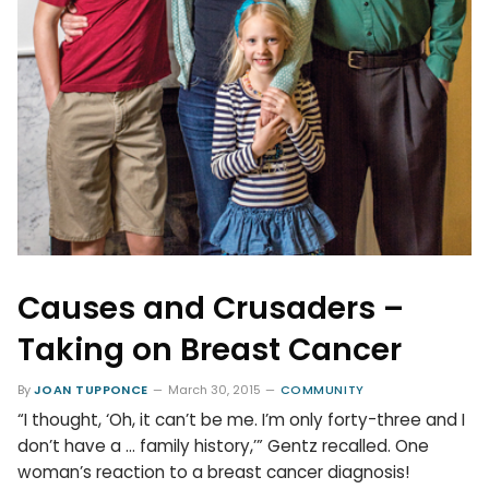
Causes and Crusaders –
Taking on Breast Cancer
By
JOAN TUPPONCE
March 30, 2015
COMMUNITY
“I thought, ‘Oh, it can’t be me. I’m only forty-three and I
don’t have a … family history,’” Gentz recalled. One
woman’s reaction to a breast cancer diagnosis!