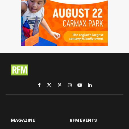
Facebook
X
Pinterest
Instagram
YouTube
LinkedIn
(Twitter)
MAGAZINE
RFM EVENTS