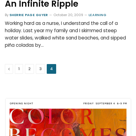
An Infinite Ripple
By
SHERRIE PAGE GUYER
October 20, 2009
LEARNING
Working hard as a nurse, I understand the call of a
holiday. Last year my family and I skimmed steep
water slides, walked white sand beaches, and sipped
piña coladas by…
Previous
1
2
3
4