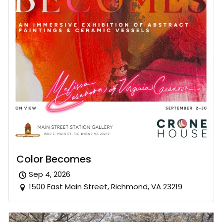
Color Becomes
Sep 4, 2026
1500 East Main Street, Richmond, VA 23219