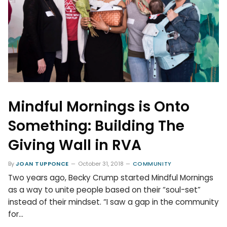
Mindful Mornings is Onto
Something: Building The
Giving Wall in RVA
By
JOAN TUPPONCE
October 31, 2018
COMMUNITY
Two years ago, Becky Crump started Mindful Mornings
as a way to unite people based on their “soul-set”
instead of their mindset. “I saw a gap in the community
for…