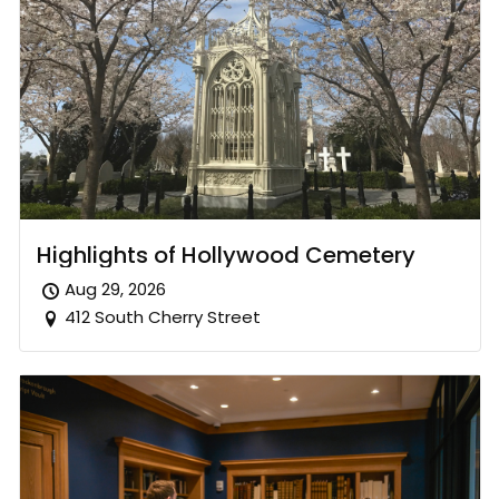
Highlights of Hollywood Cemetery
Aug 29, 2026
412 South Cherry Street