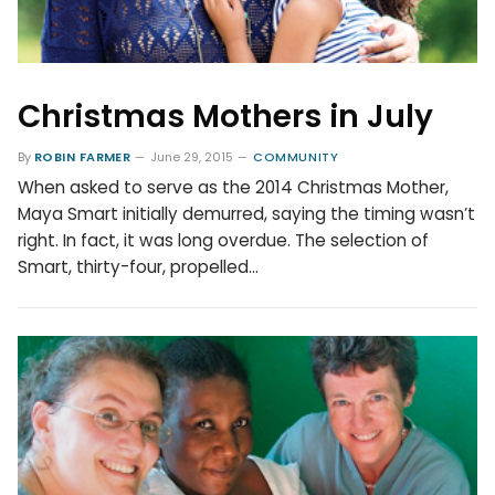
Christmas Mothers in July
By
ROBIN FARMER
June 29, 2015
COMMUNITY
When asked to serve as the 2014 Christmas Mother,
Maya Smart initially demurred, saying the timing wasn’t
right. In fact, it was long overdue. The selection of
Smart, thirty-four, propelled…