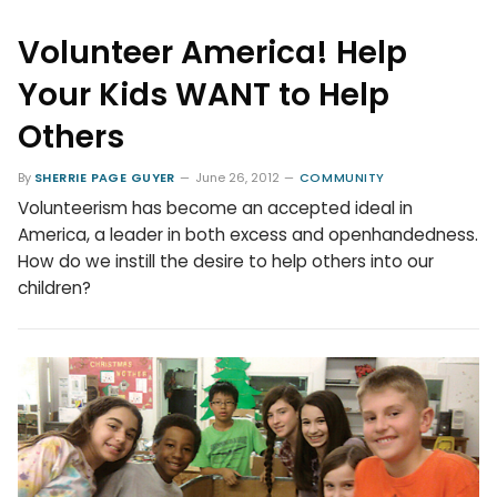
Volunteer America! Help
Your Kids WANT to Help
Others
By
SHERRIE PAGE GUYER
June 26, 2012
COMMUNITY
Volunteerism has become an accepted ideal in
America, a leader in both excess and openhandedness.
How do we instill the desire to help others into our
children?