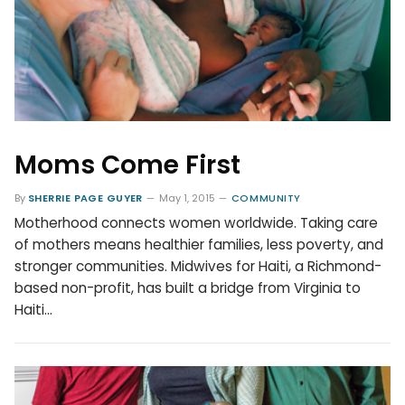
Moms Come First
By
SHERRIE PAGE GUYER
May 1, 2015
COMMUNITY
Motherhood connects women worldwide. Taking care
of mothers means healthier families, less poverty, and
stronger communities. Midwives for Haiti, a Richmond-
based non-profit, has built a bridge from Virginia to
Haiti…