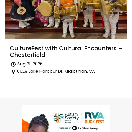
CultureFest with Cultural Encounters –
Chesterfield
Aug 21, 2026
6629 Lake Harbour Dr. Midlothian, VA