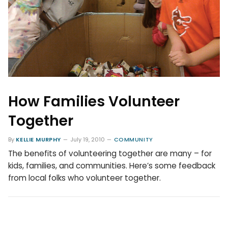
How Families Volunteer
Together
By
KELLIE MURPHY
July 19, 2010
COMMUNITY
The benefits of volunteering together are many – for
kids, families, and communities. Here’s some feedback
from local folks who volunteer together.