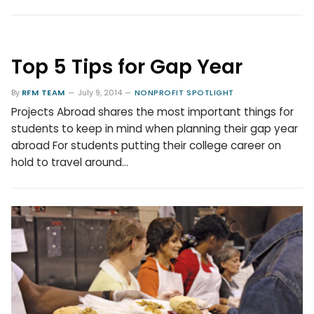
Top 5 Tips for Gap Year
By
RFM TEAM
July 9, 2014
NONPROFIT SPOTLIGHT
Projects Abroad shares the most important things for
students to keep in mind when planning their gap year
abroad For students putting their college career on
hold to travel around…