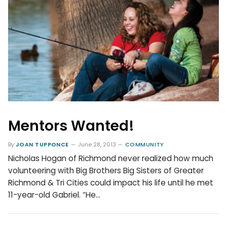
Mentors Wanted!
By
JOAN TUPPONCE
June 28, 2013
COMMUNITY
Nicholas Hogan of Richmond never realized how much
volunteering with Big Brothers Big Sisters of Greater
Richmond & Tri Cities could impact his life until he met
11-year-old Gabriel. “He…