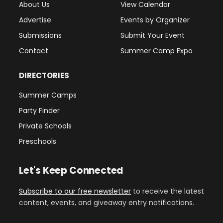
About Us
View Calendar
Advertise
Events by Organizer
Submissions
Submit Your Event
Contact
Summer Camp Expo
DIRECTORIES
Summer Camps
Party Finder
Private Schools
Preschools
Let's Keep Connected
Subscribe to our free newsletter
to receive the latest
content, events, and giveaway entry notifications.