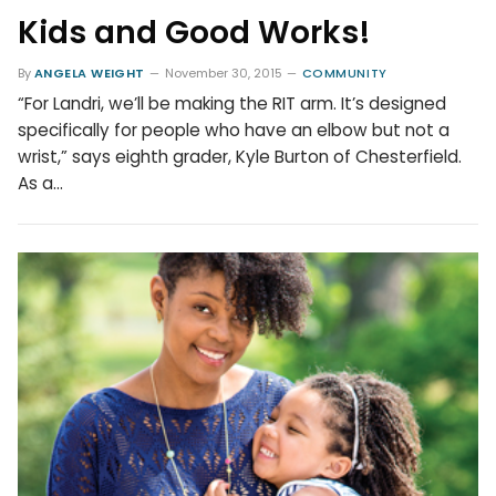
Kids and Good Works!
By
ANGELA WEIGHT
November 30, 2015
COMMUNITY
“For Landri, we’ll be making the RIT arm. It’s designed
specifically for people who have an elbow but not a
wrist,” says eighth grader, Kyle Burton of Chesterfield.
As a…