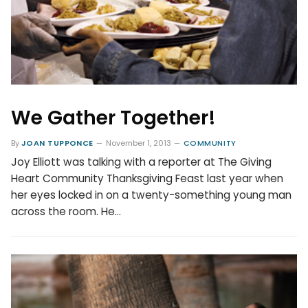
We Gather Together!
By
JOAN TUPPONCE
November 1, 2013
COMMUNITY
Joy Elliott was talking with a reporter at The Giving
Heart Community Thanksgiving Feast last year when
her eyes locked in on a twenty-something young man
across the room. He…