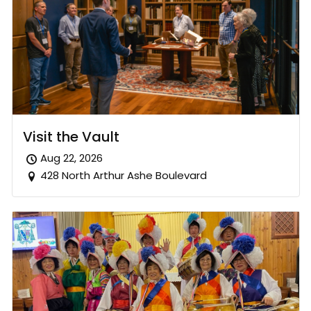
Visit the Vault
Aug 22, 2026
428 North Arthur Ashe Boulevard