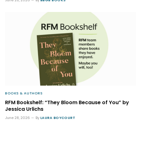
BOOKS & AUTHORS
RFM Bookshelf: “They Bloom Because of You” by
Jessica Urlichs
June 28, 2026
By
LAURA BOYCOURT