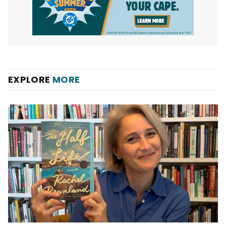
EXPLORE
MORE