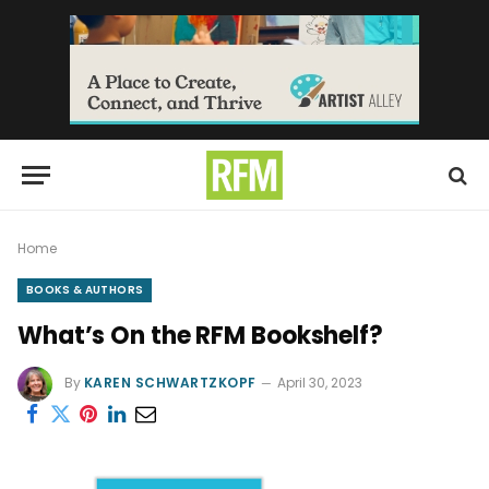
Home
BOOKS & AUTHORS
What’s On the RFM Bookshelf?
By
KAREN SCHWARTZKOPF
April 30, 2023