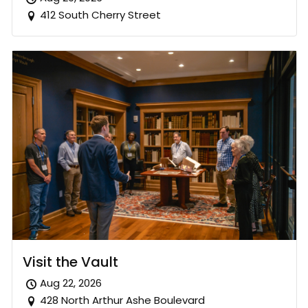
412 South Cherry Street
Visit the Vault
Aug 22, 2026
428 North Arthur Ashe Boulevard