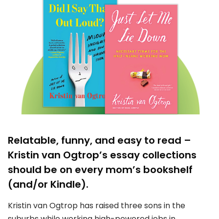
Relatable, funny, and easy to read –
Kristin van Ogtrop’s essay collections
should be on every mom’s bookshelf
(and/or Kindle).
Kristin van Ogtrop has raised three sons in the
suburbs while working high-powered jobs in