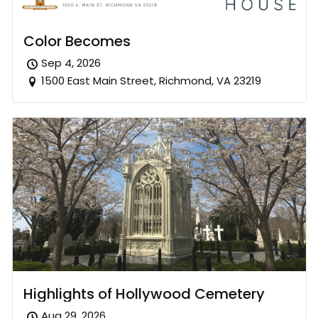
Color Becomes
Sep 4, 2026
1500 East Main Street, Richmond, VA 23219
Highlights of Hollywood Cemetery
Aug 29, 2026