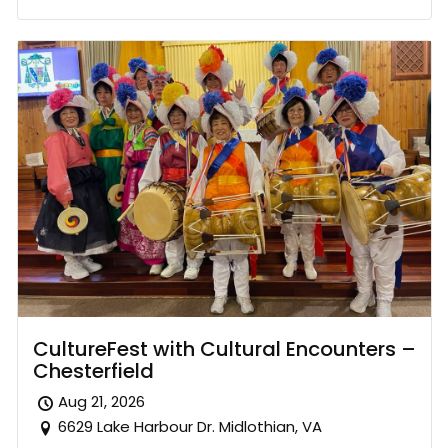
CultureFest with Cultural Encounters –
Chesterfield
Aug 21, 2026
6629 Lake Harbour Dr. Midlothian, VA