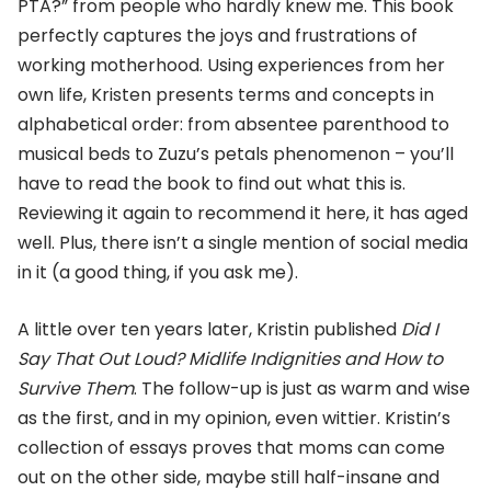
PTA?” from people who hardly knew me. This book
perfectly captures the joys and frustrations of
working motherhood. Using experiences from her
own life, Kristen presents terms and concepts in
alphabetical order: from absentee parenthood to
musical beds to Zuzu’s petals phenomenon – you’ll
have to read the book to find out what this is.
Reviewing it again to recommend it here, it has aged
well. Plus, there isn’t a single mention of social media
in it (a good thing, if you ask me).
A little over ten years later, Kristin published
Did I
Say That Out Loud? Midlife Indignities and How to
Survive Them
. The follow-up is just as warm and wise
as the first, and in my opinion, even wittier. Kristin’s
collection of essays proves that moms can come
out on the other side, maybe still half-insane and