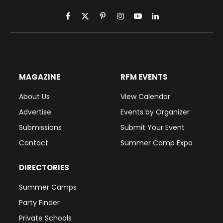
Facebook
X
Pinterest
Instagram
YouTube
LinkedIn
(Twitter)
MAGAZINE
RFM EVENTS
About Us
View Calendar
Advertise
Events by Organizer
Submissions
Submit Your Event
Contact
Summer Camp Expo
DIRECTORIES
Summer Camps
Party Finder
Private Schools