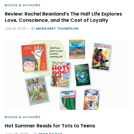
BOOKS & AUTHORS
Review: Rachel Beanland’s The Half Life Explores
Love, Conscience, and the Cost of Loyalty
July 19, 2026
By
MARGARET THOMPSON
BOOKS & AUTHORS
Hot Summer Reads for Tots to Teens
June 28, 2026
By
BBGB BOOKS