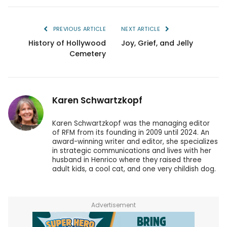
PREVIOUS ARTICLE
NEXT ARTICLE
History of Hollywood
Joy, Grief, and Jelly
Cemetery
Karen Schwartzkopf
Karen Schwartzkopf was the managing editor
of RFM from its founding in 2009 until 2024. An
award-winning writer and editor, she specializes
in strategic communications and lives with her
husband in Henrico where they raised three
adult kids, a cool cat, and one very childish dog.
Advertisement