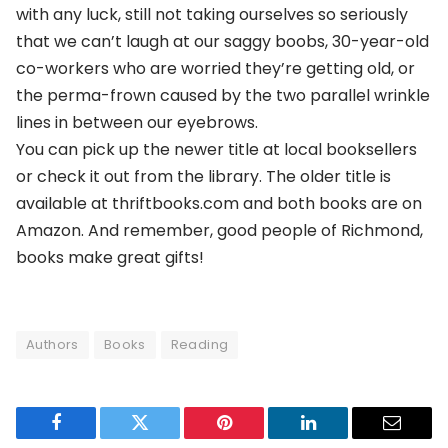
with any luck, still not taking ourselves so seriously
that we can’t laugh at our saggy boobs, 30-year-old
co-workers who are worried they’re getting old, or
the perma-frown caused by the two parallel wrinkle
lines in between our eyebrows.
You can pick up the newer title at local booksellers
or check it out from the library. The older title is
available at thriftbooks.com and both books are on
Amazon. And remember, good people of Richmond,
books make great gifts!
Authors
Books
Reading
Facebook
Twitter
Pinterest
LinkedIn
Email