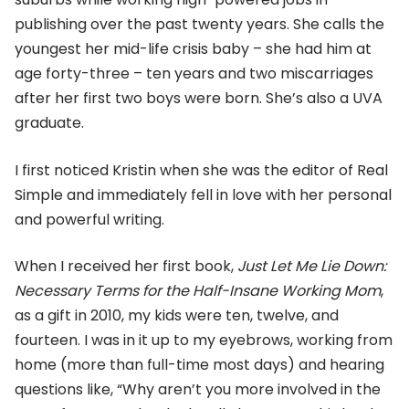
publishing over the past twenty years. She calls the
youngest her mid-life crisis baby – she had him at
age forty-three – ten years and two miscarriages
after her first two boys were born. She’s also a UVA
graduate.
I first noticed Kristin when she was the editor of Real
Simple and immediately fell in love with her personal
and powerful writing.
When I received her first book,
Just Let Me Lie Down:
Necessary Terms for the Half-Insane Working Mom
,
as a gift in 2010, my kids were ten, twelve, and
fourteen. I was in it up to my eyebrows, working from
home (more than full-time most days) and hearing
questions like, “Why aren’t you more involved in the