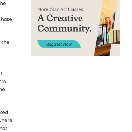
the
 chase
 the
t.
tre
ime
oked
 where
that