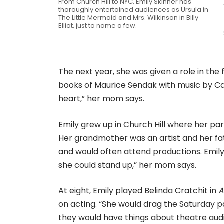
From Church Hill to NYC, Emily Skinner has
thoroughly entertained audiences as Ursula in
The Little Mermaid and Mrs. Wilkinson in Billy
Elliot, just to name a few.
The next year, she was given a role in the
books of Maurice Sendak with music by Ca
heart,” her mom says.
Emily grew up in Church Hill where her par
Her grandmother was an artist and her fa
and would often attend productions. Emily 
she could stand up,” her mom says.
At eight, Emily played Belinda Cratchit in
A
on acting. “She would drag the Saturday p
they would have things about theatre auditi