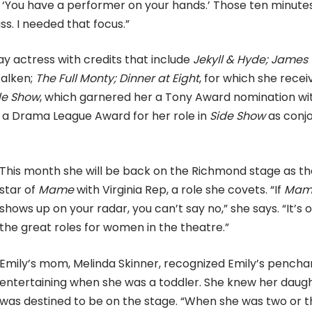
‘You have a performer on your hands.’ Those ten minute
ss. I needed that focus.”
y actress with credits that include
Jekyll & Hyde; James
alken;
The Full Monty; Dinner at Eight
, for which she recei
de Show
, which garnered her a Tony Award nomination wi
ed a Drama League Award for her role in
Side Show
as conj
This month she will be back on the Richmond stage as th
star of
Mame
with Virginia Rep, a role she covets. “If
Mam
shows up on your radar, you can’t say no,” she says. “It’s 
the great roles for women in the theatre.”
Emily’s mom, Melinda Skinner, recognized Emily’s pencha
entertaining when she was a toddler. She knew her daug
was destined to be on the stage. “When she was two or 