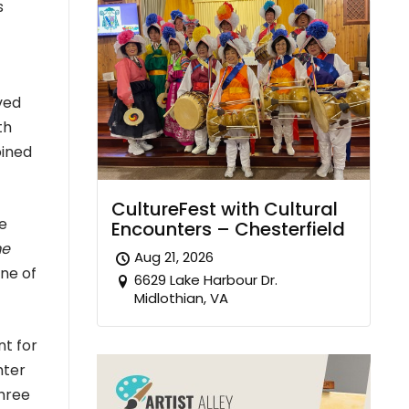
s
ved
th
oined
CultureFest with Cultural
e
Encounters – Chesterfield
e
Aug 21, 2026
one of
6629 Lake Harbour Dr.
Midlothian, VA
nt for
hter
three