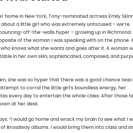
r home in New York, Tony-nominated actress Emily Skin
 about a little girl who was extremely unfocused – we’re
 bouncing-off-the-walls hyper – growing up in Richmond.
pposite of the woman I was speaking with on the phone. 
ho knows what she wants and goes after it. A woman w
able in her own skin, sophisticated, composed, and pur
en, she was so hyper that there was a good chance teac
attempt to corral the little girl’s boundless energy, her
es every day to entertain the whole class. After those t
down at her desk.
ays. “I would go home and wrack my brain to see what I 
of Broadway albums. I would bring them into class and si