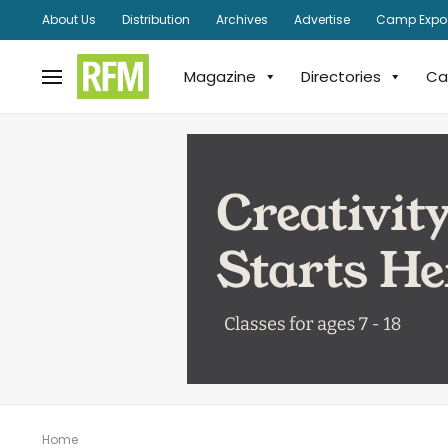
About Us
Distribution
Archives
Advertise
Camp Expo
Magazine
Directories
Ca
Home