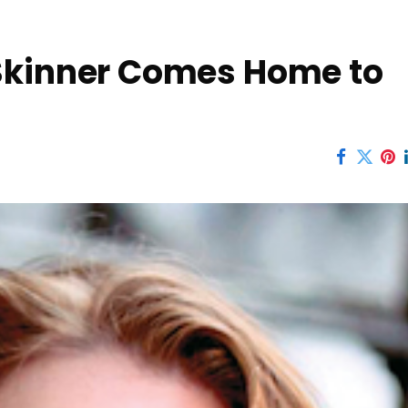
Skinner Comes Home to