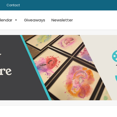
Contact
lendar
Giveaways
Newsletter