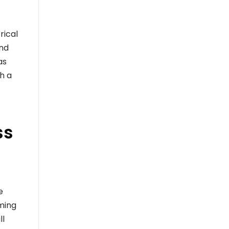
rical
ond
as
th a
ss
e
ming
ll