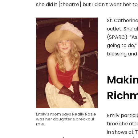
she did it [theatre] but I didn’t want her to
St. Catherin
outlet. She 
(SPARC). “As 
going to do,”
blessing and 
Makin
Rich
Emily’s mom says Really Rosie
Emily partic
was her daughter’s breakout
time she at
role.
in shows at 