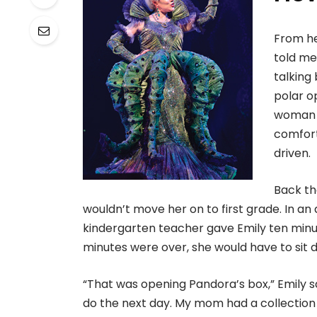
From he
told me
talking
polar o
woman w
comfort
driven.
Back th
wouldn’t move her on to first grade. In an 
kindergarten teacher gave Emily ten minut
minutes were over, she would have to sit 
“That was opening Pandora’s box,” Emily s
do the next day. My mom had a collection 