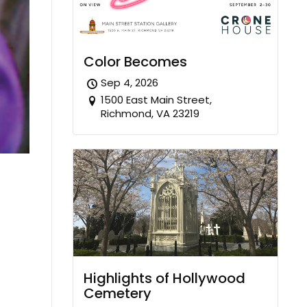
Color Becomes
Sep 4, 2026
1500 East Main Street,
Richmond, VA 23219
Highlights of Hollywood
Cemetery