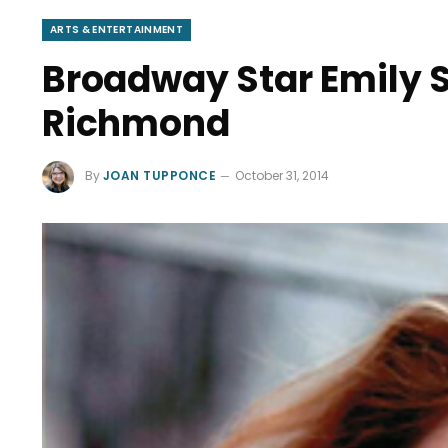
ARTS & ENTERTAINMENT
Broadway Star Emily 
Richmond
By
JOAN TUPPONCE
October 31, 2014