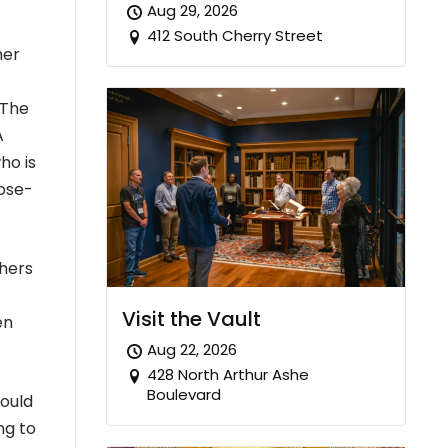
Aug 29, 2026
412 South Cherry Street
ner
 The
A
ho is
pose-
hers
Visit the Vault
en
Aug 22, 2026
428 North Arthur Ashe
Boulevard
would
ng to