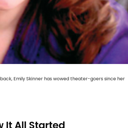
back, Emily Skinner has wowed theater-goers since her
 It All Started