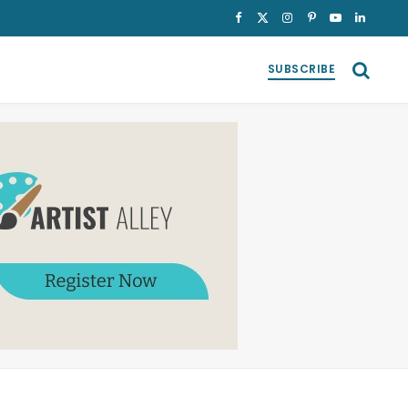
Facebook
X
Instagram
Pinterest
YouTube
LinkedI
(Twitter)
SUBSCRIBE