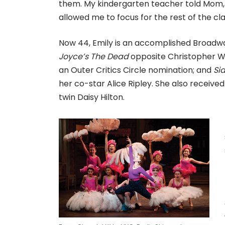
them. My kindergarten teacher told Mom, 
allowed me to focus for the rest of the cla
Now 44, Emily is an accomplished Broadwa
Joyce’s The Dead
opposite Christopher W
an Outer Critics Circle nomination; and
Si
her co-star Alice Ripley. She also receiv
twin Daisy Hilton.