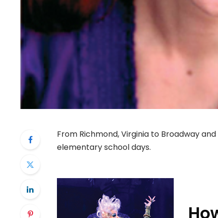
From Richmond, Virginia to Broadway and 
elementary school days.
How