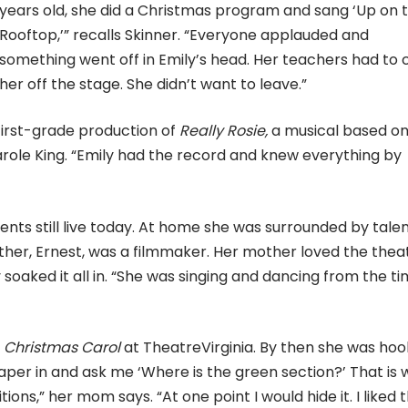
years old, she did a Christmas program and sang ‘Up on 
Rooftop,’” recalls Skinner. “Everyone applauded and
something went off in Emily’s head. Her teachers had to
her off the stage. She didn’t want to leave.”
 first-grade production of
Really Rosie,
a musical based on
role King. “Emily had the record and knew everything by
ents still live today. At home she was surrounded by talen
ther, Ernest, was a filmmaker. Her mother loved the thea
soaked it all in. “She was singing and dancing from the t
 Christmas Carol
at TheatreVirginia. By then she was ho
aper in and ask me ‘Where is the green section?’ That is
ons,” her mom says. “At one point I would hide it. I liked 