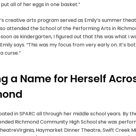
 put all of her eggs in one basket.”
e’s creative arts program served as Emily’s summer theat
also attended the School of the Performing Arts in Richm
soon as kindergarten, I figured out that this was what I w
 Emily says. “This was my focus from very early on. It’s bo
a curse.”
g a Name for Herself Acro
mond
ipated in SPARC all through her middle school years. By th
tended Richmond Community High School she was perfor
TheatreVirginia, Haymarket Dinner Theatre, Swift Creek Mi