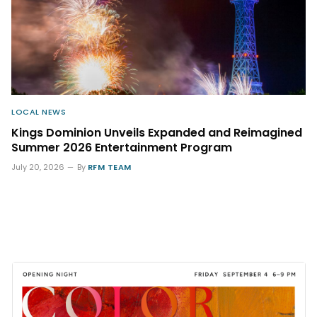
LOCAL NEWS
Kings Dominion Unveils Expanded and Reimagined
Summer 2026 Entertainment Program
July 20, 2026
By
RFM TEAM