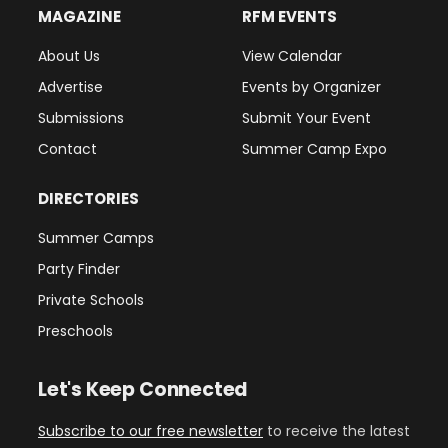
MAGAZINE
RFM EVENTS
About Us
View Calendar
Advertise
Events by Organizer
Submissions
Submit Your Event
Contact
Summer Camp Expo
DIRECTORIES
Summer Camps
Party Finder
Private Schools
Preschools
Let's Keep Connected
Subscribe to our free newsletter
to receive the latest