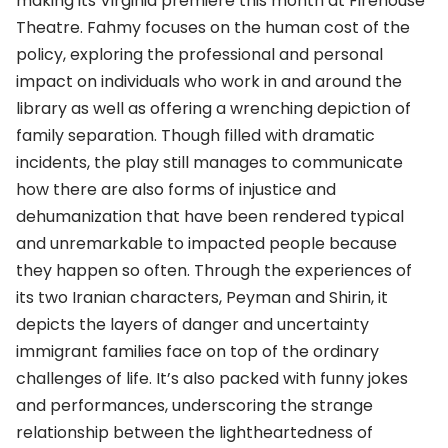
making its Virginia premiere this month at Firehouse
Theatre. Fahmy focuses on the human cost of the
policy, exploring the professional and personal
impact on individuals who work in and around the
library as well as offering a wrenching depiction of
family separation. Though filled with dramatic
incidents, the play still manages to communicate
how there are also forms of injustice and
dehumanization that have been rendered typical
and unremarkable to impacted people because
they happen so often. Through the experiences of
its two Iranian characters, Peyman and Shirin, it
depicts the layers of danger and uncertainty
immigrant families face on top of the ordinary
challenges of life. It’s also packed with funny jokes
and performances, underscoring the strange
relationship between the lightheartedness of