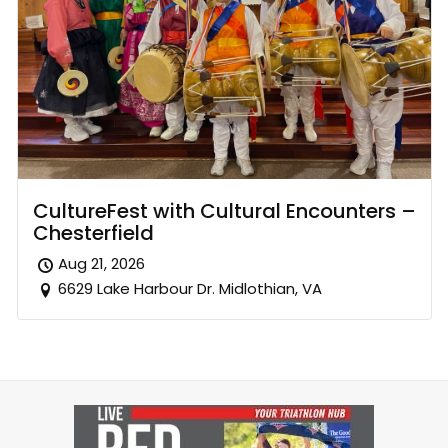
CultureFest with Cultural Encounters –
Chesterfield
Aug 21, 2026
6629 Lake Harbour Dr. Midlothian, VA