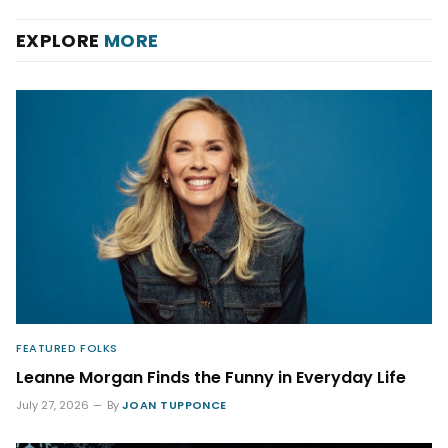
EXPLORE
MORE
FEATURED FOLKS
Leanne Morgan Finds the Funny in Everyday Life
July 27, 2026
By
JOAN TUPPONCE