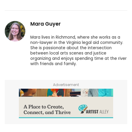
Mara Guyer
Mara lives in Richmond, where she works as a
non-lawyer in the Virginia legal aid community.
She is passionate about the intersection
between local arts scenes and justice
organizing and enjoys spending time at the river
with friends and family.
Advertisement