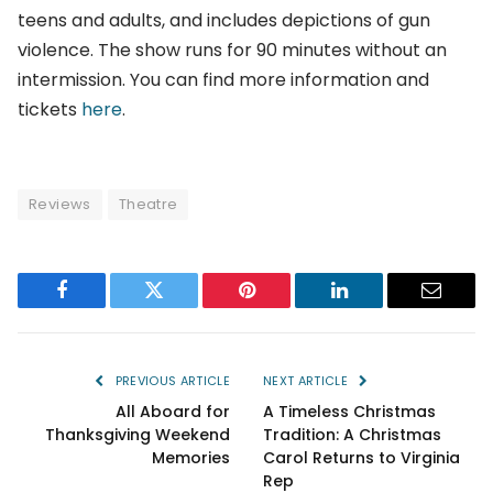
teens and adults, and includes depictions of gun
violence. The show runs for 90 minutes without an
intermission. You can find more information and
tickets
here
.
Reviews
Theatre
Facebook
Twitter
Pinterest
LinkedIn
Email
PREVIOUS ARTICLE
NEXT ARTICLE
All Aboard for
A Timeless Christmas
Thanksgiving Weekend
Tradition: A Christmas
Memories
Carol Returns to Virginia
Rep