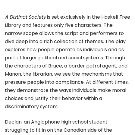
A Distinct Society
is set exclusively in the Haskell Free
Library and features only five characters. The
narrow scope allows the script and performers to
dive deep into a rich collection of themes. The play
explores how people operate as individuals and as
part of larger political and social systems. Through
the characters of Bruce, a border patrol agent, and
Manon, the librarian, we see the mechanisms that
pressure people into compliance. At different times,
they demonstrate the ways individuals make moral
choices and justify their behavior within a
discriminatory system.
Declan, an Anglophone high school student
struggling to fit in on the Canadian side of the