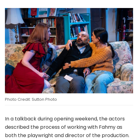
Photo Credit: Sutton Photo
In a talkback during opening weekend, the actors
described the process of working with Fahmy as
both the playwright and director of the production.