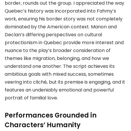
border, rounds out the group. I appreciated the way
Quebec’s history was incorporated into Fahmy’s
work, ensuring his border story was not completely
dominated by the American context. Manon and
Declan’s differing perspectives on cultural
protectionism in Quebec provide more interest and
nuance to the play’s broader consideration of
themes like migration, belonging, and how we
understand one another. The script achieves its
ambitious goals with mixed success, sometimes
veering into cliché, but its premise is engaging, and it
features an undeniably emotional and powerful
portrait of familial love.
Performances Grounded in
Characters’ Humanity