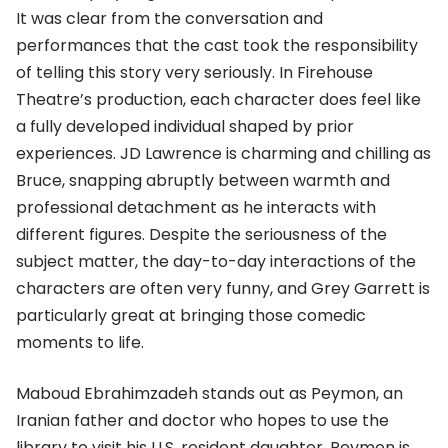
It was clear from the conversation and
performances that the cast took the responsibility
of telling this story very seriously. In Firehouse
Theatre’s production, each character does feel like
a fully developed individual shaped by prior
experiences. JD Lawrence is charming and chilling as
Bruce, snapping abruptly between warmth and
professional detachment as he interacts with
different figures. Despite the seriousness of the
subject matter, the day-to-day interactions of the
characters are often very funny, and Grey Garrett is
particularly great at bringing those comedic
moments to life.
Maboud Ebrahimzadeh stands out as Peymon, an
Iranian father and doctor who hopes to use the
library to visit his U.S. resident daughter. Peymon is