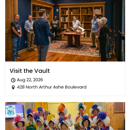
Visit the Vault
Aug 22, 2026
428 North Arthur Ashe Boulevard