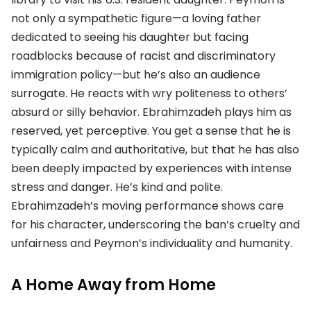
not only a sympathetic figure—a loving father
dedicated to seeing his daughter but facing
roadblocks because of racist and discriminatory
immigration policy—but he’s also an audience
surrogate. He reacts with wry politeness to others’
absurd or silly behavior. Ebrahimzadeh plays him as
reserved, yet perceptive. You get a sense that he is
typically calm and authoritative, but that he has also
been deeply impacted by experiences with intense
stress and danger. He’s kind and polite.
Ebrahimzadeh’s moving performance shows care
for his character, underscoring the ban’s cruelty and
unfairness and Peymon’s individuality and humanity.
A Home Away from Home