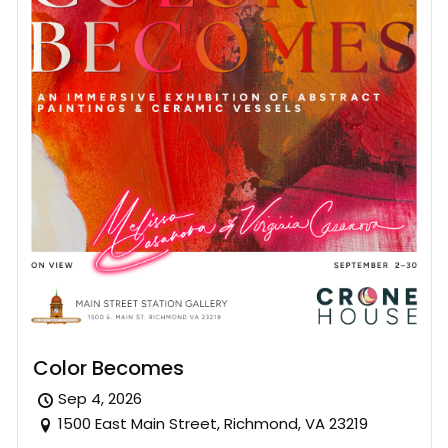
Color Becomes
Sep 4, 2026
1500 East Main Street, Richmond, VA 23219