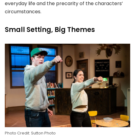
everyday life and the precarity of the characters’
circumstances.
Small Setting, Big Themes
Photo Credit: Sutton Photo