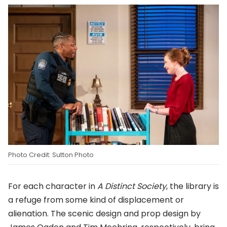
Photo Credit: Sutton Photo
For each character in
A Distinct Society
, the library is
a refuge from some kind of displacement or
alienation. The scenic design and prop design by