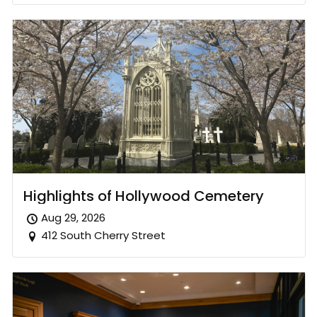
Highlights of Hollywood Cemetery
Aug 29, 2026
412 South Cherry Street