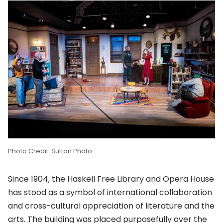
Photo Credit: Sutton Photo
Since 1904, the Haskell Free Library and Opera House
has stood as a symbol of international collaboration
and cross-cultural appreciation of literature and the
arts. The building was placed purposefully over the