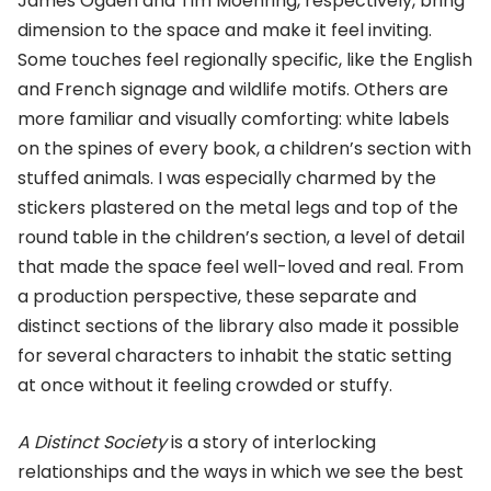
James Ogden and Tim Moehring, respectively, bring
dimension to the space and make it feel inviting.
Some touches feel regionally specific, like the English
and French signage and wildlife motifs. Others are
more familiar and visually comforting: white labels
on the spines of every book, a children’s section with
stuffed animals. I was especially charmed by the
stickers plastered on the metal legs and top of the
round table in the children’s section, a level of detail
that made the space feel well-loved and real. From
a production perspective, these separate and
distinct sections of the library also made it possible
for several characters to inhabit the static setting
at once without it feeling crowded or stuffy.
A Distinct Society
is a story of interlocking
relationships and the ways in which we see the best