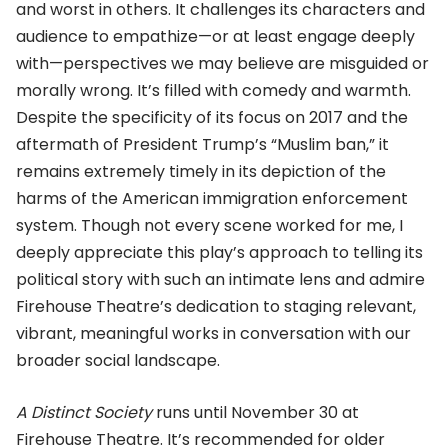
and worst in others. It challenges its characters and
audience to empathize—or at least engage deeply
with—perspectives we may believe are misguided or
morally wrong. It’s filled with comedy and warmth.
Despite the specificity of its focus on 2017 and the
aftermath of President Trump’s “Muslim ban,” it
remains extremely timely in its depiction of the
harms of the American immigration enforcement
system. Though not every scene worked for me, I
deeply appreciate this play’s approach to telling its
political story with such an intimate lens and admire
Firehouse Theatre’s dedication to staging relevant,
vibrant, meaningful works in conversation with our
broader social landscape.
A Distinct Society
runs until November 30 at
Firehouse Theatre. It’s recommended for older