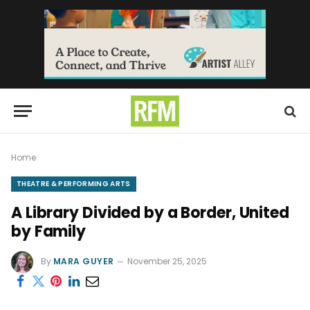
Home
THEATRE & PERFORMING ARTS
A Library Divided by a Border, United
by Family
By
MARA GUYER
November 25, 2025