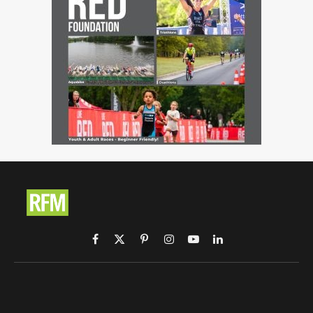
Facebook
X
Pinterest
Instagram
YouTube
LinkedIn
(Twitter)