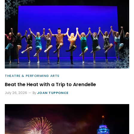
THEATRE & PERFORMING ARTS
Beat the Heat with a Trip to Arendelle
July 26, 2026
By
JOAN TUPPONCE