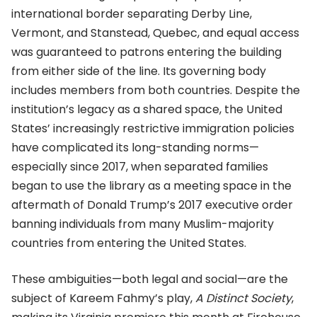
international border separating Derby Line,
Vermont, and Stanstead, Quebec, and equal access
was guaranteed to patrons entering the building
from either side of the line. Its governing body
includes members from both countries. Despite the
institution’s legacy as a shared space, the United
States’ increasingly restrictive immigration policies
have complicated its long-standing norms—
especially since 2017, when separated families
began to use the library as a meeting space in the
aftermath of Donald Trump’s 2017 executive order
banning individuals from many Muslim-majority
countries from entering the United States.
These ambiguities—both legal and social—are the
subject of Kareem Fahmy’s play,
A Distinct Society
,