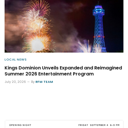
LOCAL NEWS
Kings Dominion Unveils Expanded and Reimagined
Summer 2026 Entertainment Program
July 20, 2026
By
RFM TEAM