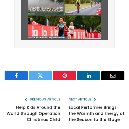
Facebook
Twitter
Pinterest
LinkedIn
Email
PREVIOUS ARTICLE
NEXT ARTICLE
Help Kids Around the
Local Performer Brings
World through Operation
the Warmth and Energy of
Christmas Child
the Season to the Stage