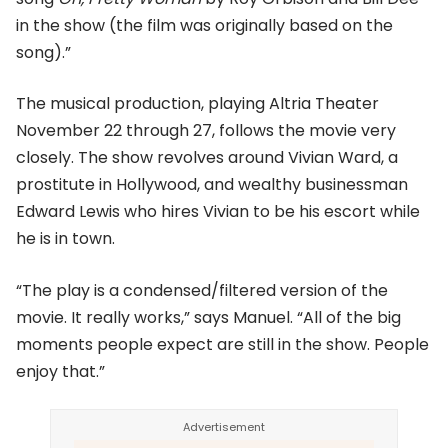
in the show (the film was originally based on the
song).”
The musical production, playing Altria Theater
November 22 through 27, follows the movie very
closely. The show revolves around Vivian Ward, a
prostitute in Hollywood, and wealthy businessman
Edward Lewis who hires Vivian to be his escort while
he is in town.
“The play is a condensed/filtered version of the
movie. It really works,” says Manuel. “All of the big
moments people expect are still in the show. People
enjoy that.”