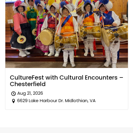
CultureFest with Cultural Encounters –
Chesterfield
Aug 21, 2026
6629 Lake Harbour Dr. Midlothian, VA