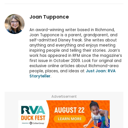
Joan Tupponce
An award-winning writer based in Richmond,
Joan Tupponce is a parent, grandparent, and
self-admitted Disney freak. She writes about
anything and everything and enjoys meeting
inspiring people and telling their stories. Joan’s
work has appeared in RFM since the magazine’s
first issue in October 2009. Look for original and
exclusive online articles about Richmond-area
people, places, and ideas at
Just Joan: RVA
Storyteller
.
Advertisement