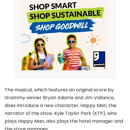
The musical, which features an original score by
Grammy winner Bryan Adams and Jim Vallance,
does introduce a new character, Happy Man, the
narrator of the show. Kyle Taylor Park (KTP), who
plays Happy Man, also plays the hotel manager and
the store manager.