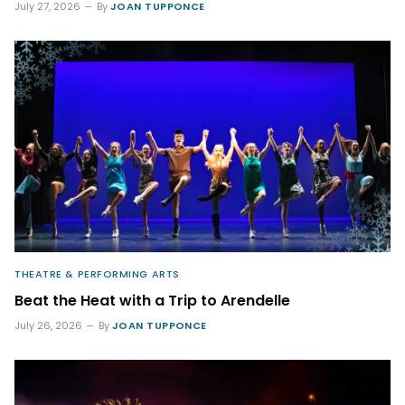
July 27, 2026
By
JOAN TUPPONCE
THEATRE & PERFORMING ARTS
Beat the Heat with a Trip to Arendelle
July 26, 2026
By
JOAN TUPPONCE