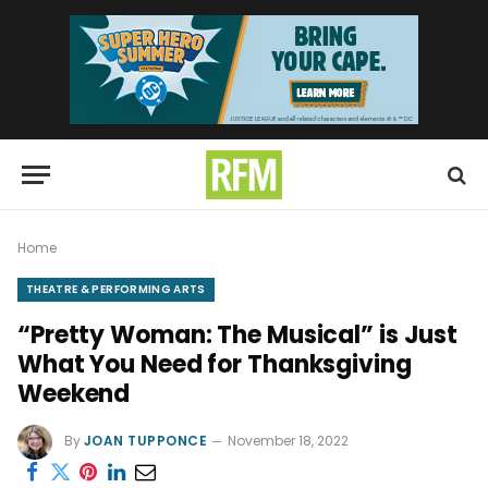
Home
THEATRE & PERFORMING ARTS
“Pretty Woman: The Musical” is Just
What You Need for Thanksgiving
Weekend
By
JOAN TUPPONCE
November 18, 2022