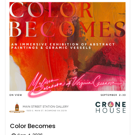
Color Becomes