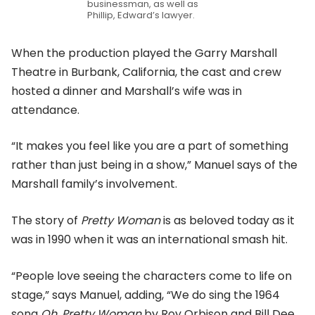
businessman, as well as
Phillip, Edward’s lawyer.
When the production played the Garry Marshall
Theatre in Burbank, California, the cast and crew
hosted a dinner and Marshall’s wife was in
attendance.
“It makes you feel like you are a part of something
rather than just being in a show,” Manuel says of the
Marshall family’s involvement.
The story of
Pretty Woman
is as beloved today as it
was in 1990 when it was an international smash hit.
“People love seeing the characters come to life on
stage,” says Manuel, adding, “We do sing the 1964
song
Oh, Pretty Woman
by Roy Orbison and Bill Dee