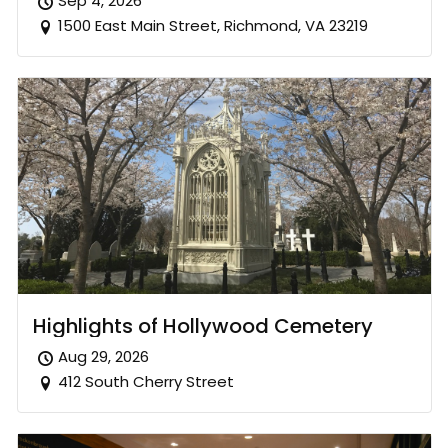
Sep 4, 2026
1500 East Main Street, Richmond, VA 23219
Highlights of Hollywood Cemetery
Aug 29, 2026
412 South Cherry Street