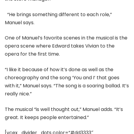
“He brings something different to each role,”
Manuel says.
One of Manuel’s favorite scenes in the musical is the
opera scene where Edward takes Vivian to the
opera for the first time.
“I like it because of how it’s done as well as the
choreography and the song ‘You and I’ that goes
with it,” Manuel says. “The song is a soaring ballad. It’s
really nice.”
The musical “is well thought out,” Manuel adds. “It’s
great. It keeps people entertained.”
[vcex_divider_dots color=”#dd3333″