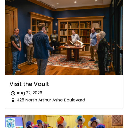
Visit the Vault
Aug 22, 2026
428 North Arthur Ashe Boulevard