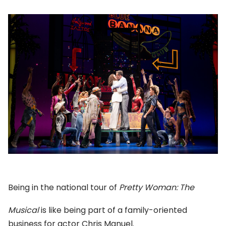
Being in the national tour of
Pretty Woman: The
Musical
is like being part of a family-oriented
business for actor Chris Manuel.