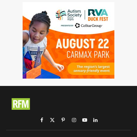
Facebook
X
Pinterest
Instagram
YouTube
LinkedIn
(Twitter)