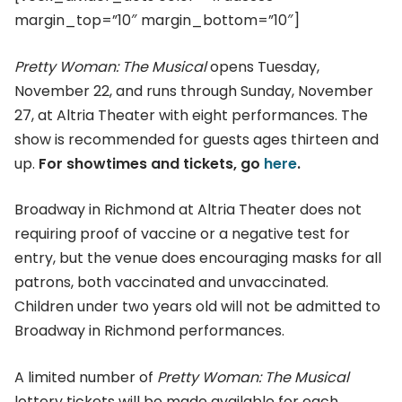
margin_top=”10″ margin_bottom=”10″]
Pretty Woman: The Musical
opens Tuesday,
November 22, and runs through Sunday, November
27, at Altria Theater with eight performances. The
show is recommended for guests ages thirteen and
up.
For showtimes and tickets, go
here
.
Broadway in Richmond at Altria Theater does not
requiring proof of vaccine or a negative test for
entry, but the venue does encouraging masks for all
patrons, both vaccinated and unvaccinated.
Children under two years old will not be admitted to
Broadway in Richmond performances.
A limited number of
Pretty Woman: The Musical
lottery tickets will be made available for each