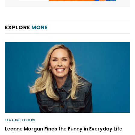
EXPLORE
MORE
FEATURED FOLKS
Leanne Morgan Finds the Funny in Everyday Life