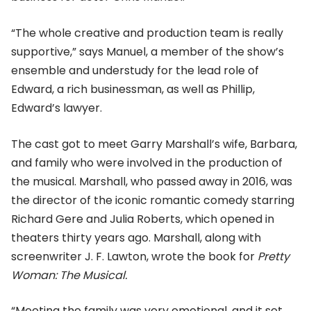
“The whole creative and production team is really
supportive,” says Manuel, a member of the show’s
ensemble and understudy for the lead role of
Edward, a rich businessman, as well as Phillip,
Edward’s lawyer.
The cast got to meet Garry Marshall’s wife, Barbara,
and family who were involved in the production of
the musical. Marshall, who passed away in 2016, was
the director of the iconic romantic comedy starring
Richard Gere and Julia Roberts, which opened in
theaters thirty years ago. Marshall, along with
screenwriter J. F. Lawton, wrote the book for
Pretty
Woman: The Musical.
“Meeting the family was very emotional, and it set