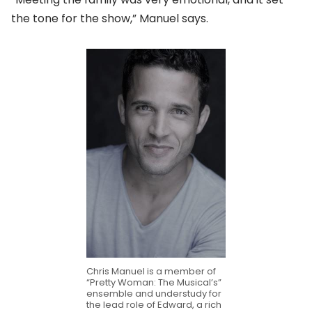
the tone for the show,” Manuel says.
Chris Manuel is a member of
“Pretty Woman: The Musical’s”
ensemble and understudy for
the lead role of Edward, a rich