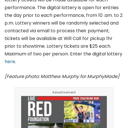
performance. The digital lottery is open for entries
the day prior to each performance, from 10 .am. to 2
p.m. Lottery winners will be randomly selected and
contacted via email to process their payment;
tickets will be available at Will Call for pickup 1hr
prior to showtime. Lottery tickets are $25 each.
Maximum of two per person. Enter the digital lottery
here
.
[Feature photo: Matthew Murphy for MurphyMade]