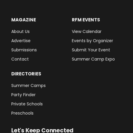
MAGAZINE
RFM EVENTS
About Us
View Calendar
Advertise
Events by Organizer
Submissions
Submit Your Event
Contact
Summer Camp Expo
DIRECTORIES
Summer Camps
Party Finder
Private Schools
Preschools
Let's Keep Connected