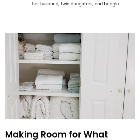
her husband, twin daughters, and beagle.
Making Room for What