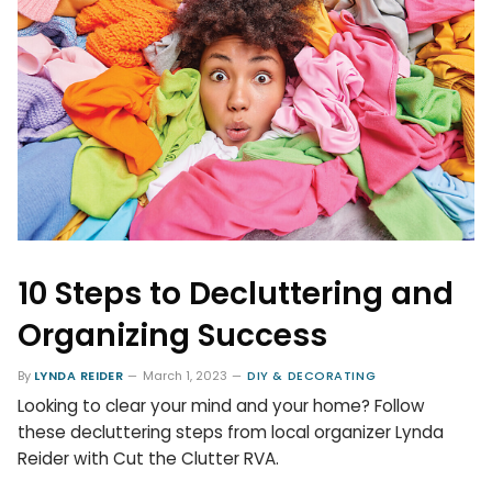
10 Steps to Decluttering and
Organizing Success
By
LYNDA REIDER
March 1, 2023
DIY & DECORATING
Looking to clear your mind and your home? Follow
these decluttering steps from local organizer Lynda
Reider with Cut the Clutter RVA.