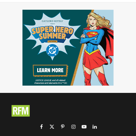
Facebook
X
Pinterest
Instagram
YouTube
LinkedIn
(Twitter)