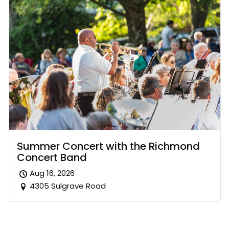
Summer Concert with the Richmond
Concert Band
Aug 16, 2026
4305 Sulgrave Road