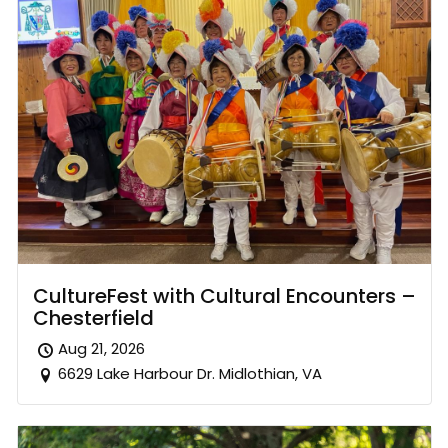
CultureFest with Cultural Encounters –
Chesterfield
Aug 21, 2026
6629 Lake Harbour Dr. Midlothian, VA