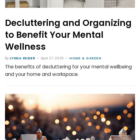
Decluttering and Organizing
to Benefit Your Mental
Wellness
By
LYNDA REIDER
April 27, 2025
HOME & GARDEN
The benefits of decluttering for your mental wellbeing
and your home and workspace.