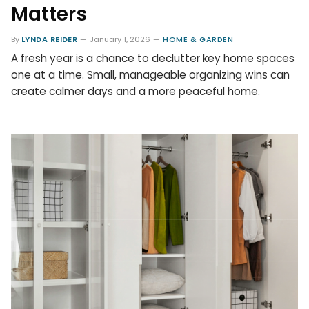
Matters
By
LYNDA REIDER
January 1, 2026
HOME & GARDEN
A fresh year is a chance to declutter key home spaces
one at a time. Small, manageable organizing wins can
create calmer days and a more peaceful home.