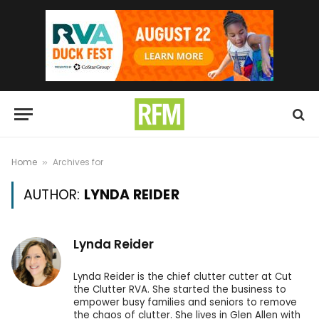
Home
Archives for
»
AUTHOR:
LYNDA REIDER
Lynda Reider
Lynda Reider is the chief clutter cutter at Cut
the Clutter RVA. She started the business to
empower busy families and seniors to remove
the chaos of clutter. She lives in Glen Allen with