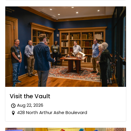
Visit the Vault
Aug 22, 2026
428 North Arthur Ashe Boulevard