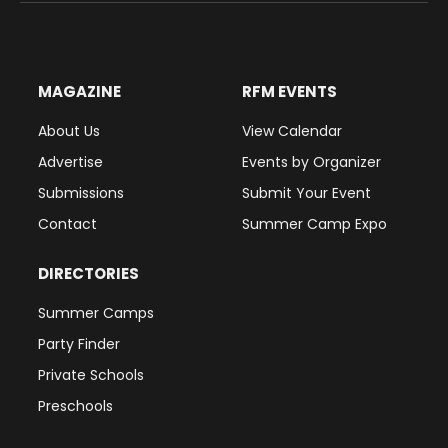
MAGAZINE
RFM EVENTS
About Us
View Calendar
Advertise
Events by Organizer
Submissions
Submit Your Event
Contact
Summer Camp Expo
DIRECTORIES
Summer Camps
Party Finder
Private Schools
Preschools