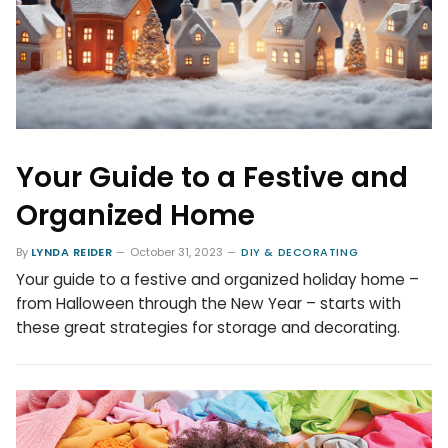
Your Guide to a Festive and
Organized Home
By
LYNDA REIDER
October 31, 2023
DIY & DECORATING
Your guide to a festive and organized holiday home –
from Halloween through the New Year – starts with
these great strategies for storage and decorating.