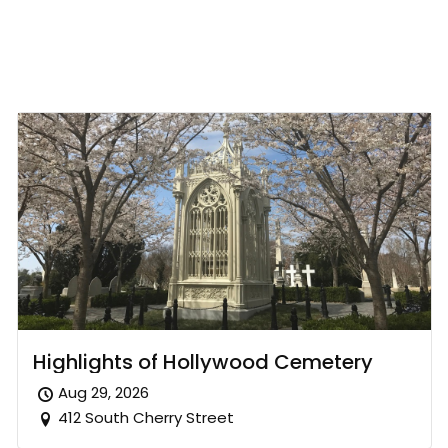
Highlights of Hollywood Cemetery
Aug 29, 2026
412 South Cherry Street