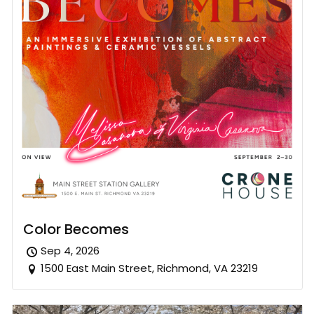
Color Becomes
Sep 4, 2026
1500 East Main Street, Richmond, VA 23219