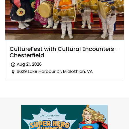
CultureFest with Cultural Encounters –
Chesterfield
Aug 21, 2026
6629 Lake Harbour Dr. Midlothian, VA