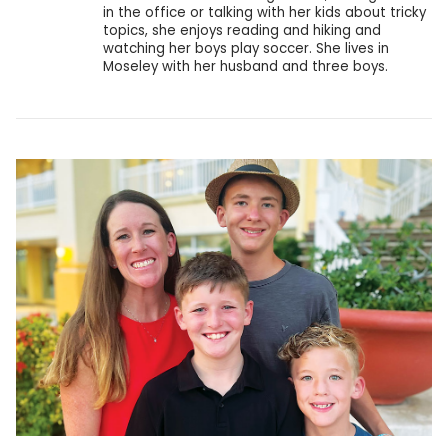
in the office or talking with her kids about tricky
topics, she enjoys reading and hiking and
watching her boys play soccer. She lives in
Moseley with her husband and three boys.