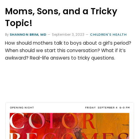
Moms, Sons, and a Tricky
Topic!
By
SHANNON BRIM, MD
September 3, 2023
CHILDREN'S HEALTH
How should mothers talk to boys about a girl’s period?
When should we start this conversation? What if it’s
awkward? Real-life answers to tricky questions.