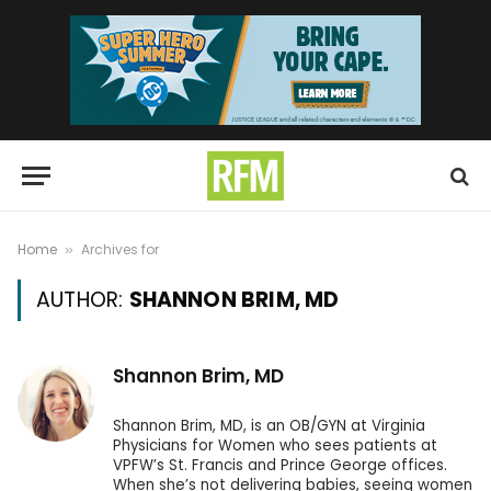
Home
Archives for
»
AUTHOR:
SHANNON BRIM, MD
Shannon Brim, MD
Shannon Brim, MD, is an OB/GYN at Virginia
Physicians for Women who sees patients at
VPFW’s St. Francis and Prince George offices.
When she’s not delivering babies, seeing women