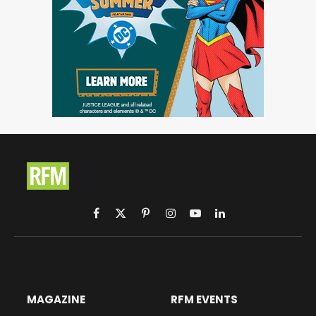
Facebook
X
Pinterest
Instagram
YouTube
LinkedIn
(Twitter)
MAGAZINE
RFM EVENTS