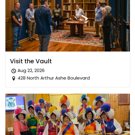
Visit the Vault
Aug 22, 2026
428 North Arthur Ashe Boulevard