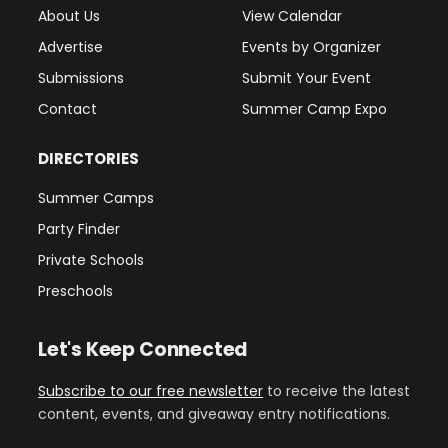
About Us
View Calendar
Advertise
Events by Organizer
Submissions
Submit Your Event
Contact
Summer Camp Expo
DIRECTORIES
Summer Camps
Party Finder
Private Schools
Preschools
Let's Keep Connected
Subscribe to our free newsletter
to receive the latest
content, events, and giveaway entry notifications.