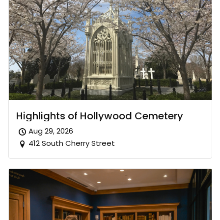
Highlights of Hollywood Cemetery
Aug 29, 2026
412 South Cherry Street