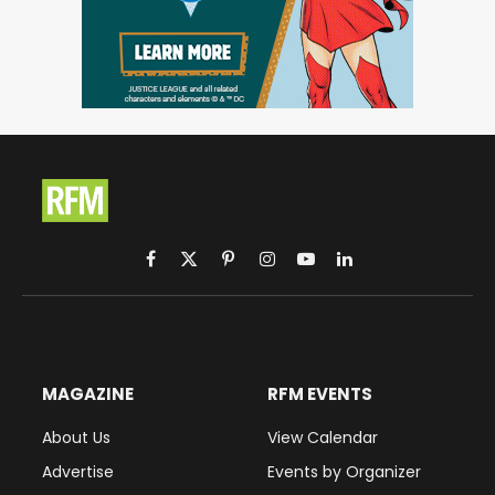
Facebook
X
Pinterest
Instagram
YouTube
LinkedIn
(Twitter)
MAGAZINE
RFM EVENTS
About Us
View Calendar
Advertise
Events by Organizer