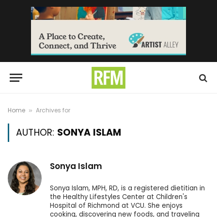
Home
Archives for
»
AUTHOR:
SONYA ISLAM
Sonya Islam
Sonya Islam, MPH, RD, is a registered dietitian in
the Healthy Lifestyles Center at Children's
Hospital of Richmond at VCU. She enjoys
cooking, discovering new foods, and traveling