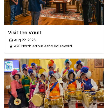
Visit the Vault
Aug 22, 2026
428 North Arthur Ashe Boulevard