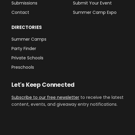
Submissions
Submit Your Event
Contact
Summer Camp Expo
DIRECTORIES
Summer Camps
Party Finder
Private Schools
Preschools
Let's Keep Connected
Subscribe to our free newsletter
to receive the latest
content, events, and giveaway entry notifications.