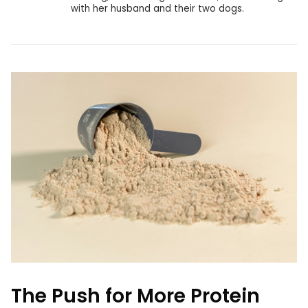
with her husband and their two dogs.
The Push for More Protein