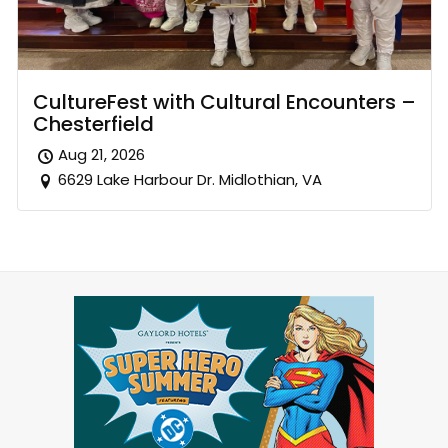
CultureFest with Cultural Encounters –
Chesterfield
Aug 21, 2026
6629 Lake Harbour Dr. Midlothian, VA