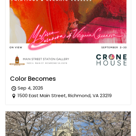
Color Becomes
Sep 4, 2026
1500 East Main Street, Richmond, VA 23219