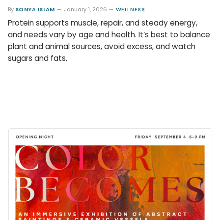
By
SONYA ISLAM
January 1, 2026
WELLNESS
Protein supports muscle, repair, and steady energy,
and needs vary by age and health. It’s best to balance
plant and animal sources, avoid excess, and watch
sugars and fats.