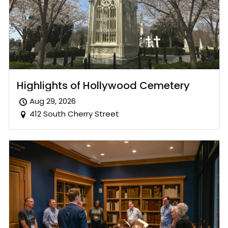
Highlights of Hollywood Cemetery
Aug 29, 2026
412 South Cherry Street