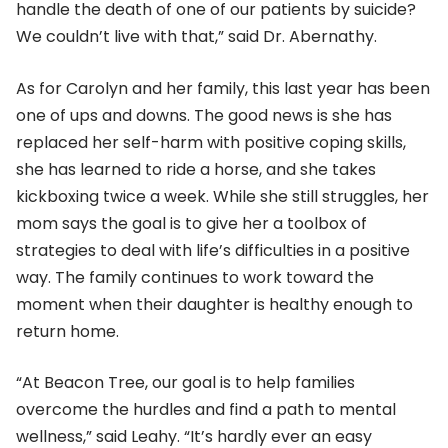
handle the death of one of our patients by suicide?
We couldn’t live with that,” said Dr. Abernathy.
As for Carolyn and her family, this last year has been
one of ups and downs. The good news is she has
replaced her self-harm with positive coping skills,
she has learned to ride a horse, and she takes
kickboxing twice a week. While she still struggles, her
mom says the goal is to give her a toolbox of
strategies to deal with life’s difficulties in a positive
way. The family continues to work toward the
moment when their daughter is healthy enough to
return home.
“At Beacon Tree, our goal is to help families
overcome the hurdles and find a path to mental
wellness,” said Leahy. “It’s hardly ever an easy