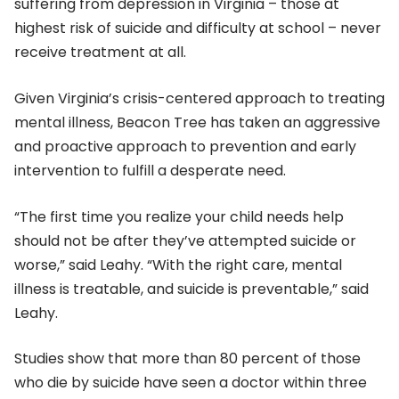
suffering from depression in Virginia – those at
highest risk of suicide and difficulty at school – never
receive treatment at all.
Given Virginia’s crisis-centered approach to treating
mental illness, Beacon Tree has taken an aggressive
and proactive approach to prevention and early
intervention to fulfill a desperate need.
“The first time you realize your child needs help
should not be after they’ve attempted suicide or
worse,” said Leahy. “With the right care, mental
illness is treatable, and suicide is preventable,” said
Leahy.
Studies show that more than 80 percent of those
who die by suicide have seen a doctor within three