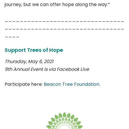
journey, but we can offer hope along the way.”
________________________________
________________________________
____
Support Trees of Hope
Thursday, May 6, 2021
9th Annual Event is via Facebook Live
Participate here:
Beacon Tree Foundation.