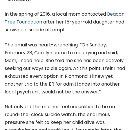
In the spring of 2016, a local mom contacted
Beacon
Tree Foundation
after her 15-year-old daughter had
survived a suicide attempt.
The email was heart-wrenching: “On Sunday,
February 28, Carolyn came to me crying and said,
Mom, I need help. She told me she has been actively
seeking out ways to die again. At this point, I felt I had
exhausted every option in Richmond. I knew yet
another trip to the ER for admittance into another
local psych unit would not be the answer.”
Not only did this mother feel unqualified to be on
round-the-clock suicide watch, the enormous
pressure she felt to keep her child alive was