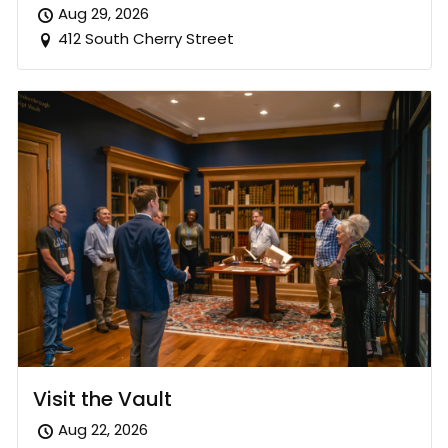
Aug 29, 2026
412 South Cherry Street
Visit the Vault
Aug 22, 2026