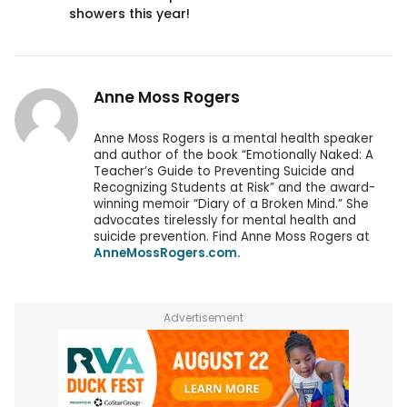
showers this year!
Anne Moss Rogers
Anne Moss Rogers is a mental health speaker
and author of the book “Emotionally Naked: A
Teacher’s Guide to Preventing Suicide and
Recognizing Students at Risk” and the award-
winning memoir “Diary of a Broken Mind.” She
advocates tirelessly for mental health and
suicide prevention. Find Anne Moss Rogers at
AnneMossRogers.com.
Advertisement