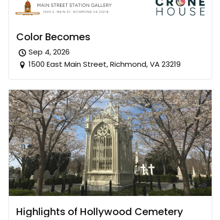
Color Becomes
Sep 4, 2026
1500 East Main Street, Richmond, VA 23219
Highlights of Hollywood Cemetery