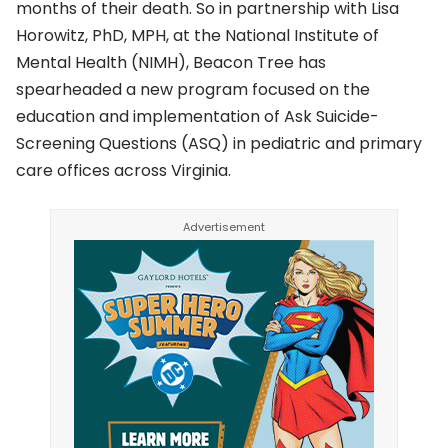
months of their death. So in partnership with Lisa
Horowitz, PhD, MPH, at the National Institute of
Mental Health (NIMH), Beacon Tree has
spearheaded a new program focused on the
education and implementation of Ask Suicide-
Screening Questions (ASQ) in pediatric and primary
care offices across Virginia.