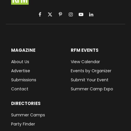
Facebook
X
Pinterest
Instagram
YouTube
LinkedIn
(Twitter)
MAGAZINE
RFM EVENTS
About Us
View Calendar
Advertise
Events by Organizer
Submissions
Submit Your Event
Contact
Summer Camp Expo
DIRECTORIES
Summer Camps
Party Finder