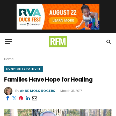
Home
NONPROFIT SPOTLIGHT
Families Have Hope for Healing
By
ANNE MOSS ROGERS
March 31, 2017