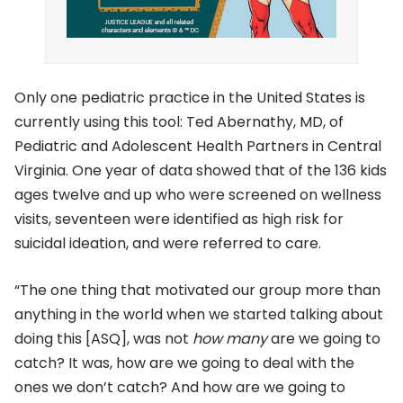
Only one pediatric practice in the United States is
currently using this tool: Ted Abernathy, MD, of
Pediatric and Adolescent Health Partners in Central
Virginia. One year of data showed that of the 136 kids
ages twelve and up who were screened on wellness
visits, seventeen were identified as high risk for
suicidal ideation, and were referred to care.
“The one thing that motivated our group more than
anything in the world when we started talking about
doing this [ASQ], was not
how many
are we going to
catch? It was, how are we going to deal with the
ones we don’t catch? And how are we going to