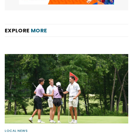
EXPLORE
MORE
LOCAL NEWS