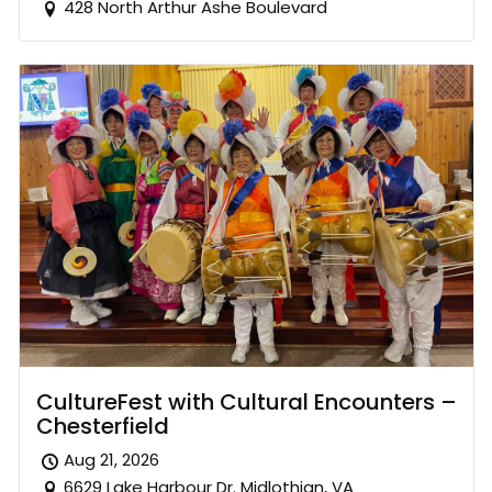
428 North Arthur Ashe Boulevard
CultureFest with Cultural Encounters –
Chesterfield
Aug 21, 2026
6629 Lake Harbour Dr. Midlothian, VA