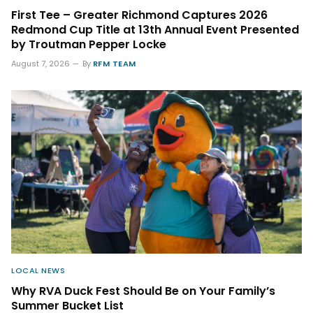
First Tee – Greater Richmond Captures 2026
Redmond Cup Title at 13th Annual Event Presented
by Troutman Pepper Locke
August 7, 2026
By
RFM TEAM
LOCAL NEWS
Why RVA Duck Fest Should Be on Your Family’s
Summer Bucket List