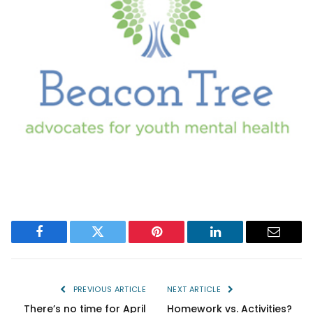
Facebook
Twitter
Pinterest
LinkedIn
Email
PREVIOUS ARTICLE
NEXT ARTICLE
There’s no time for April
Homework vs. Activities?