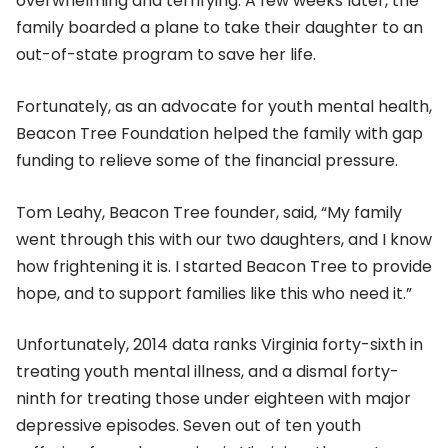
overwhelming and terrifying. A few weeks later, the
family boarded a plane to take their daughter to an
out-of-state program to save her life.
Fortunately, as an advocate for youth mental health,
Beacon Tree Foundation helped the family with gap
funding to relieve some of the financial pressure.
Tom Leahy, Beacon Tree founder, said, “My family
went through this with our two daughters, and I know
how frightening it is. I started Beacon Tree to provide
hope, and to support families like this who need it.”
Unfortunately, 2014 data ranks Virginia forty-sixth in
treating youth mental illness, and a dismal forty-
ninth for treating those under eighteen with major
depressive episodes. Seven out of ten youth