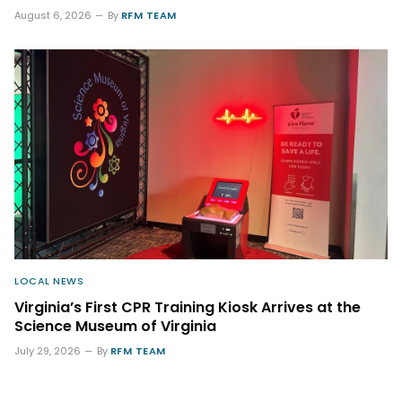
August 6, 2026
By
RFM TEAM
LOCAL NEWS
Virginia’s First CPR Training Kiosk Arrives at the
Science Museum of Virginia
July 29, 2026
By
RFM TEAM