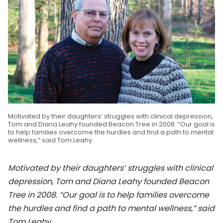
Motivated by their daughters’ struggles with clinical depression,
Tom and Diana Leahy founded Beacon Tree in 2008. “Our goal is
to help families overcome the hurdles and find a path to mental
wellness,” said Tom Leahy.
Motivated by their daughters’ struggles with clinical
depression, Tom and Diana Leahy founded Beacon
Tree in 2008. “Our goal is to help families overcome
the hurdles and find a path to mental wellness,” said
Tom Leahy.