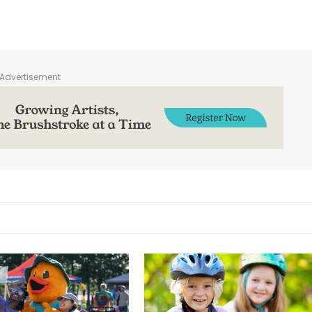
Advertisement