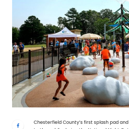
Chesterfield County’s first splash pad a