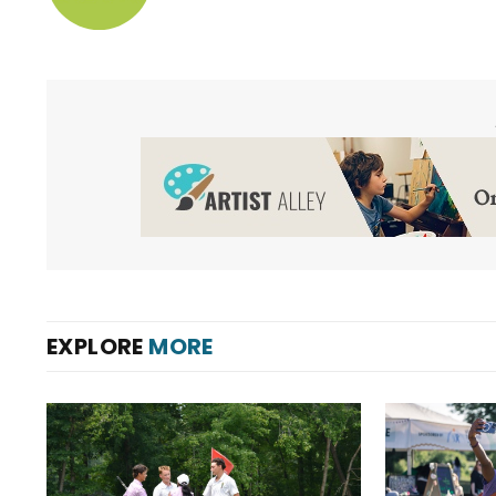
EXPLORE
MORE