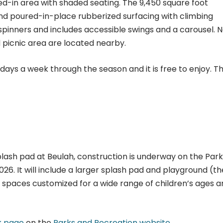
ed-in area with shaded seating. The 9,450 square foot
d poured-in-place rubberized surfacing with climbing
 spinners and includes accessible swings and a carousel. 
 picnic area are located nearby.
days a week through the season and it is free to enjoy. T
splash pad at Beulah, construction is underway on the Park
026. It will include a larger splash pad and playground (
d spaces customized for a wide range of children’s ages 
k page
on the
Parks and Recreation website
.