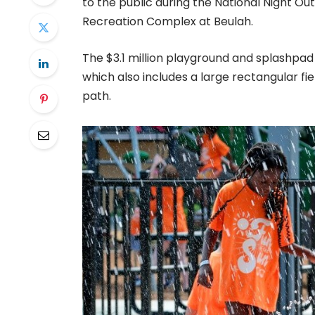
to the public during the National Night O
Recreation Complex at Beulah.
The $3.1 million playground and splashpa
which also includes a large rectangular fie
path.