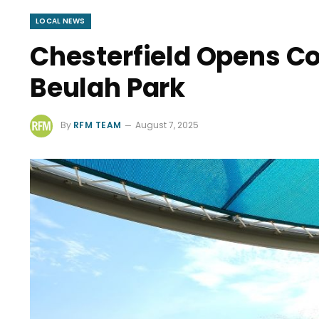
LOCAL NEWS
Chesterfield Opens Co
Beulah Park
By
RFM TEAM
August 7, 2025