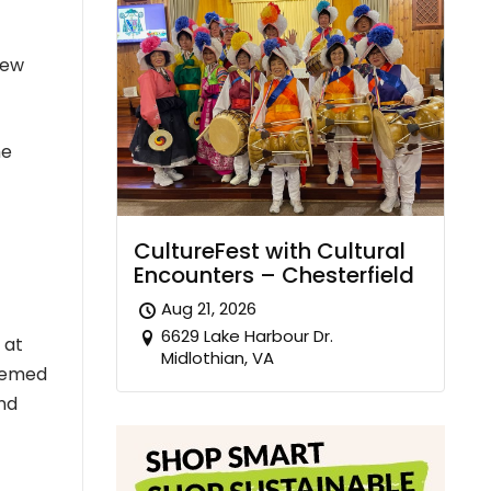
New
he
CultureFest with Cultural
Encounters – Chesterfield
Aug 21, 2026
6629 Lake Harbour Dr.
 at
Midlothian, VA
themed
and