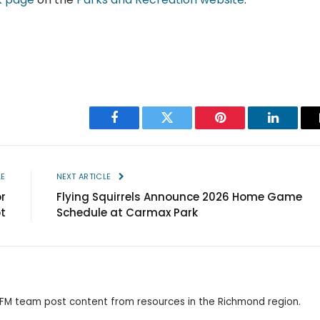
Facebook
Twitter
Pinterest
LinkedIn
LE
NEXT ARTICLE
r
Flying Squirrels Announce 2026 Home Game
t
Schedule at Carmax Park
 RFM team post content from resources in the Richmond region.