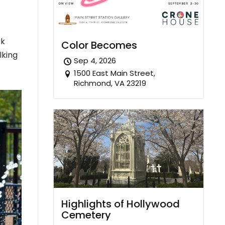
rk
Color Becomes
lking
Sep 4, 2026
1500 East Main Street,
Richmond, VA 23219
Highlights of Hollywood
Cemetery