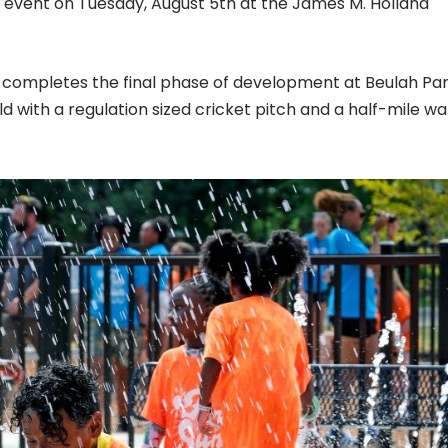
ut event on Tuesday, August 5th at the James M. Holland
d completes the final phase of development at Beulah Pa
ld with a regulation sized cricket pitch and a half-mile wa