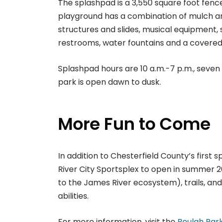
The splashpad is a 3,550 square foot fenc
playground has a combination of mulch an
structures and slides, musical equipment,
restrooms, water fountains and a covered
Splashpad hours are 10 a.m.-7 p.m., seven 
park is open dawn to dusk.
More Fun to Come
In addition to Chesterfield County’s first 
River City Sportsplex to open in summer 2
to the James River ecosystem), trails, an
abilities.
For more information, visit the
Beulah Par