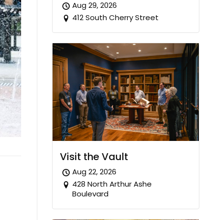
Aug 29, 2026
412 South Cherry Street
Visit the Vault
Aug 22, 2026
428 North Arthur Ashe
Boulevard