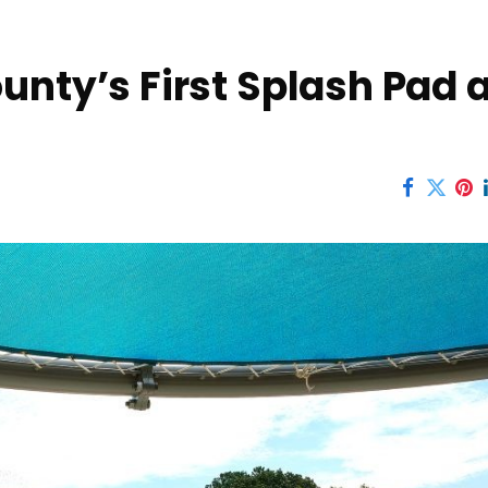
unty’s First Splash Pad a