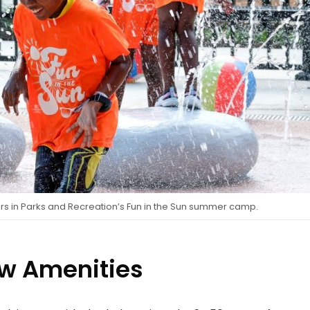
s in Parks and Recreation’s Fun in the Sun summer camp.
w Amenities