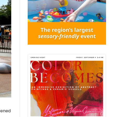
opened