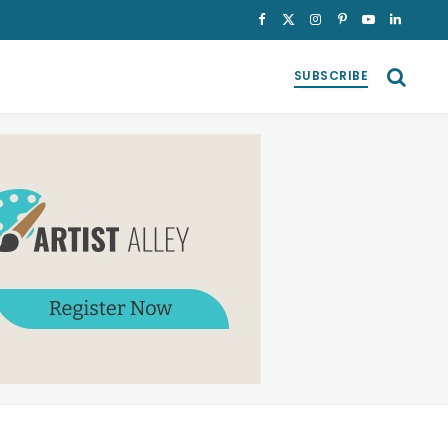
Facebook
X
Instagram
Pinterest
YouTube
LinkedI
(Twitter)
SUBSCRIBE