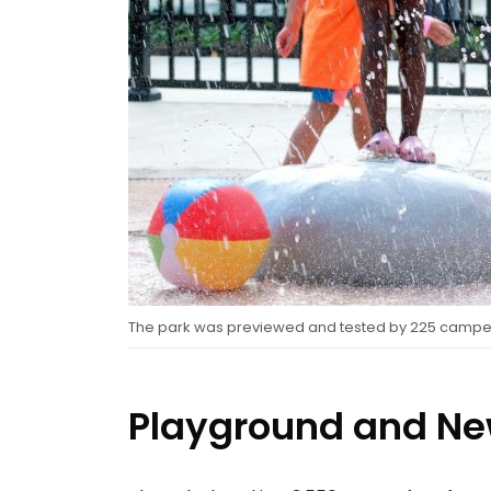
The park was previewed and tested by 225 camper
Playground and Ne