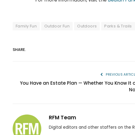
Family Fun
Outdoor Fun
Outdoors
Parks & Trails
SHARE.
PREVIOUS ARTIC
You Have an Estate Plan — Whether You Know It o
No
RFM Team
Digital editors and other staffers on the