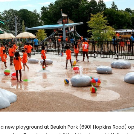
nd a new playground at Beulah Park (6901 Hopkins Road) 