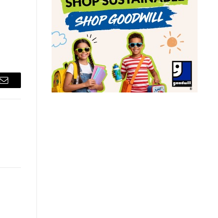
Email