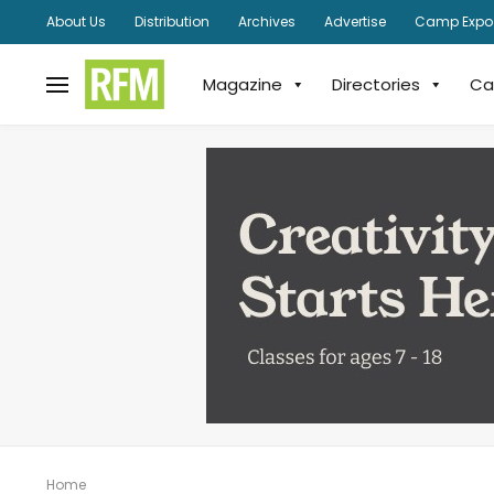
About Us
Distribution
Archives
Advertise
Camp Expo
Magazine
Directories
Ca
Home