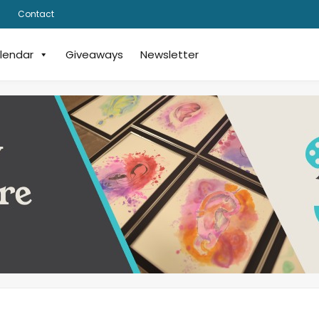
Contact
lendar
Giveaways
Newsletter