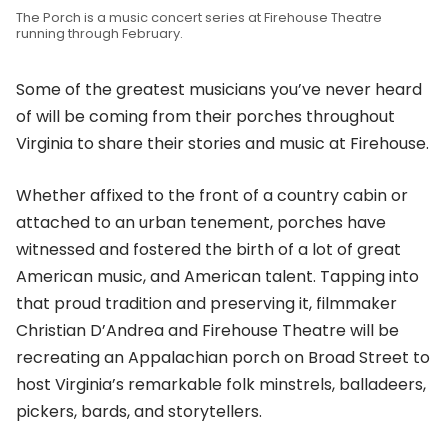
The Porch is a music concert series at Firehouse Theatre
running through February.
Some of the greatest musicians you’ve never heard
of will be coming from their porches throughout
Virginia to share their stories and music at Firehouse.
Whether affixed to the front of a country cabin or
attached to an urban tenement, porches have
witnessed and fostered the birth of a lot of great
American music, and American talent. Tapping into
that proud tradition and preserving it, filmmaker
Christian D’Andrea and Firehouse Theatre will be
recreating an Appalachian porch on Broad Street to
host Virginia’s remarkable folk minstrels, balladeers,
pickers, bards, and storytellers.