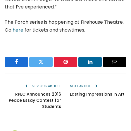
that I’ve experienced.”
The Porch series is happening at Firehouse Theatre.
Go
here
for tickets and showtimes.
Facebook
Twitter
Pinterest
LinkedIn
Email
PREVIOUS ARTICLE
NEXT ARTICLE
RPEC Announces 2016
Lasting Impressions in Art
Peace Essay Contest for
Students