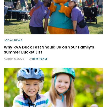
LOCAL NEWS
Why RVA Duck Fest Should Be on Your Family’s
Summer Bucket List
August 6, 2026
By
RFM TEAM