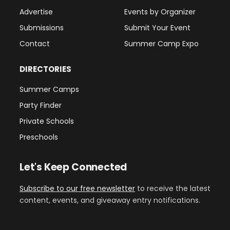
Advertise
Events by Organizer
Submissions
Submit Your Event
Contact
Summer Camp Expo
DIRECTORIES
Summer Camps
Party Finder
Private Schools
Preschools
Let's Keep Connected
Subscribe to our free newsletter
to receive the latest
content, events, and giveaway entry notifications.