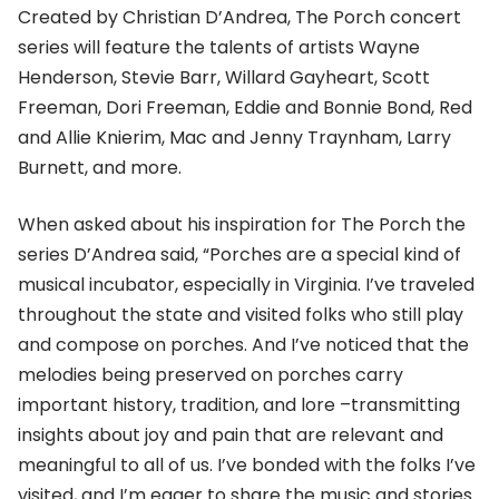
Created by Christian D’Andrea, The Porch concert
series will feature the talents of artists Wayne
Henderson, Stevie Barr, Willard Gayheart, Scott
Freeman, Dori Freeman, Eddie and Bonnie Bond, Red
and Allie Knierim, Mac and Jenny Traynham, Larry
Burnett, and more.
When asked about his inspiration for The Porch the
series D’Andrea said, “Porches are a special kind of
musical incubator, especially in Virginia. I’ve traveled
throughout the state and visited folks who still play
and compose on porches. And I’ve noticed that the
melodies being preserved on porches carry
important history, tradition, and lore –transmitting
insights about joy and pain that are relevant and
meaningful to all of us. I’ve bonded with the folks I’ve
visited, and I’m eager to share the music and stories