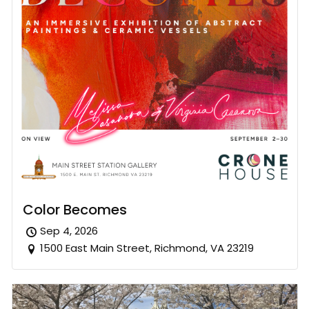
Color Becomes
Sep 4, 2026
1500 East Main Street, Richmond, VA 23219