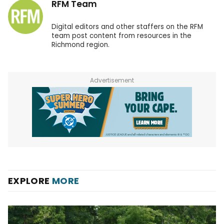
RFM Team
Digital editors and other staffers on the RFM
team post content from resources in the
Richmond region.
Advertisement
EXPLORE
MORE