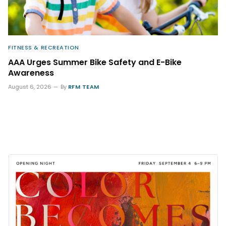
FITNESS & RECREATION
AAA Urges Summer Bike Safety and E-Bike
Awareness
August 6, 2026
By
RFM TEAM