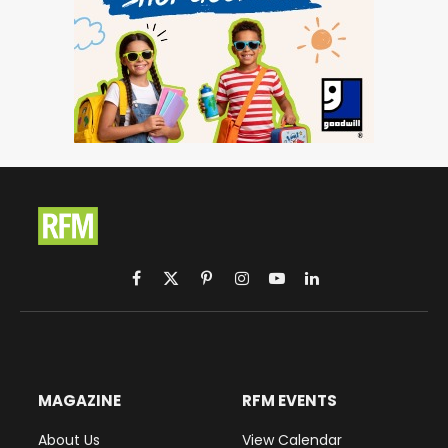
Facebook
X
Pinterest
Instagram
YouTube
LinkedIn
(Twitter)
MAGAZINE
RFM EVENTS
About Us
View Calendar