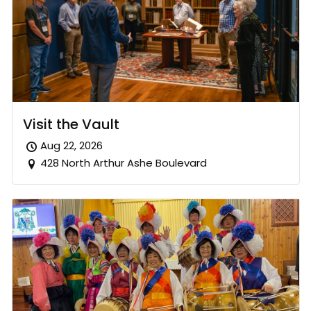
Visit the Vault
Aug 22, 2026
428 North Arthur Ashe Boulevard