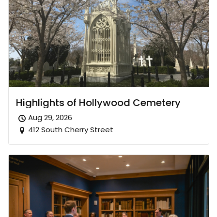
Highlights of Hollywood Cemetery
Aug 29, 2026
412 South Cherry Street