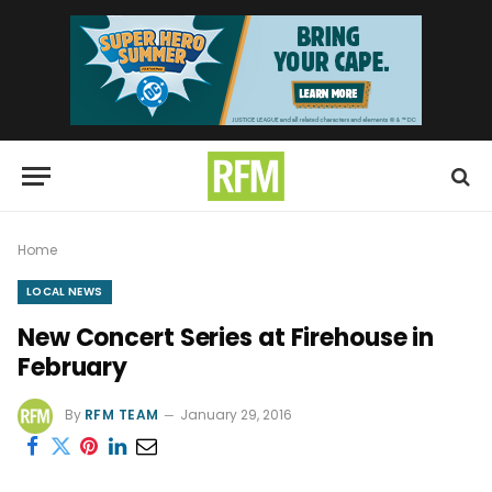
Home
LOCAL NEWS
New Concert Series at Firehouse in
February
By
RFM TEAM
January 29, 2016