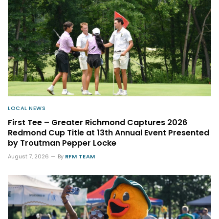
LOCAL NEWS
First Tee – Greater Richmond Captures 2026
Redmond Cup Title at 13th Annual Event Presented
by Troutman Pepper Locke
August 7, 2026
By
RFM TEAM