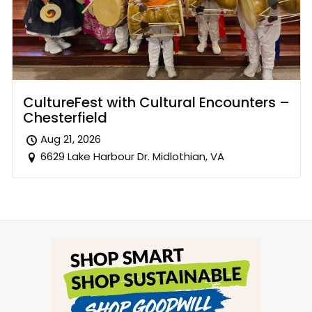
CultureFest with Cultural Encounters –
Chesterfield
Aug 21, 2026
6629 Lake Harbour Dr. Midlothian, VA