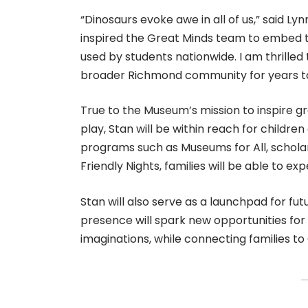
“Dinosaurs evoke awe in all of us,” said L
inspired the Great Minds team to embed t
used by students nationwide. I am thrilled t
broader Richmond community for years to
True to the Museum’s mission to inspire gr
play, Stan will be within reach for childre
programs such as Museums for All, scholar
Friendly Nights, families will be able to e
Stan will also serve as a launchpad for 
presence will spark new opportunities for 
imaginations, while connecting families to 