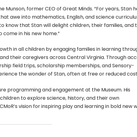
ynne Munson, former CEO of Great Minds. “For years, Stan h
hat awe into mathematics, English, and science curricul
o know that Stan will delight children, their families, and 
 come in his new home.”
owth in all children by engaging families in learning throu
n and their caregivers across Central Virginia. Through ac
ship field trips, scholarship memberships, and Sensory-
xperience the wonder of Stan, often at free or reduced cost
future programming and engagement at the Museum. His
children to explore science, history, and their own
CMoR’s vision for inspiring play and learning in bold new 