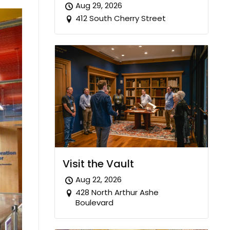
Aug 29, 2026
412 South Cherry Street
Visit the Vault
Aug 22, 2026
428 North Arthur Ashe
Boulevard