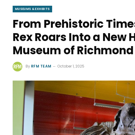
MUSEUMS & EXHIBITS
From Prehistoric Times
Rex Roars Into a New 
Museum of Richmond
By
RFM TEAM
October 1, 2025