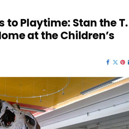
 to Playtime: Stan the T.
Home at the Children’s