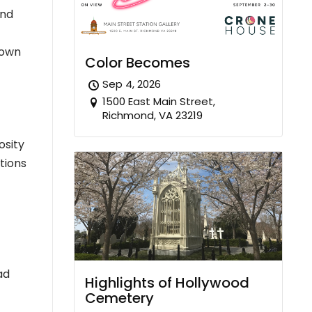
ond
town
Color Becomes
Sep 4, 2026
1500 East Main Street,
Richmond, VA 23219
osity
itions
ad
Highlights of Hollywood
Cemetery