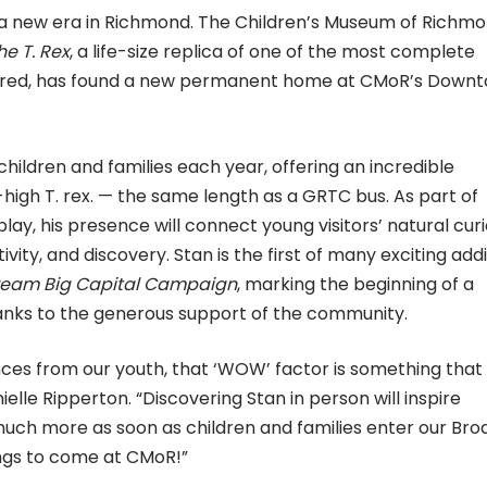
o a new era in Richmond. The Children’s Museum of Richm
he T. Rex
, a life-size replica of one of the most complete
vered, has found a new permanent home at CMoR’s Down
children and families each year, offering an incredible
high T. rex. — the same length as a GRTC bus. As part of
y, his presence will connect young visitors’ natural curi
vity, and discovery. Stan is the first of many exciting add
ream Big Capital Campaign
, marking the beginning of a
nks to the generous support of the community.
ces from our youth, that ‘WOW’ factor is something that
ielle Ripperton. “Discovering Stan in person will inspire
 much more as soon as children and families enter our Bro
hings to come at CMoR!”