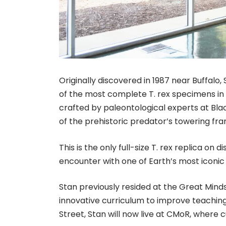
Originally discovered in 1987 near Buffalo,
of the most complete T. rex specimens in 
crafted by paleontological experts at Blac
of the prehistoric predator’s towering fr
This is the only full-size T. rex replica on 
encounter with one of Earth’s most iconic
Stan previously resided at the Great Minds
innovative curriculum to improve teaching
Street, Stan will now live at CMoR, where cu