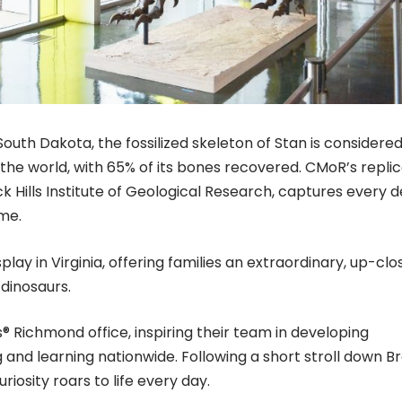
 South Dakota, the fossilized skeleton of Stan is considere
the world, with 65% of its bones recovered. CMoR’s replic
k Hills Institute of Geological Research, captures every d
ame.
display in Virginia, offering families an extraordinary, up-clo
 dinosaurs.
® Richmond office, inspiring their team in developing
 and learning nationwide. Following a short stroll down B
riosity roars to life every day.