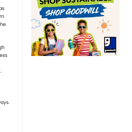
as
um
the
gh
cess
.
ways.