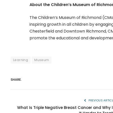
About the Children’s Museum of Richmo
The Children’s Museum of Richmond (CMoR) 
inspiring growth in all children by engaging
Chesterfield and Downtown Richmond, CMoR
promote the educational and developmenta
Learning
Museum
SHARE.
PREVIOUS ARTIC
What Is Triple Negative Breast Cancer and Why I