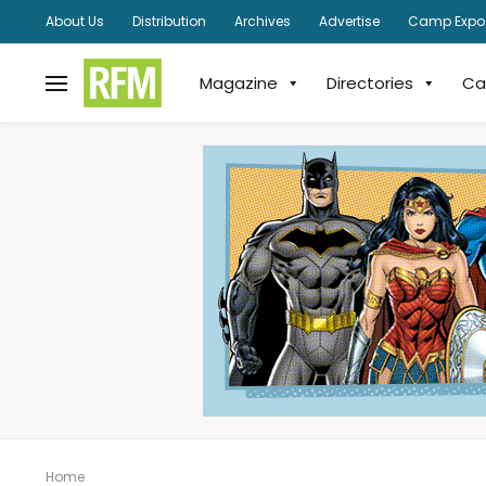
About Us
Distribution
Archives
Advertise
Camp Expo
Magazine
Directories
Ca
Home