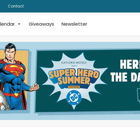
Contact
lendar
Giveaways
Newsletter