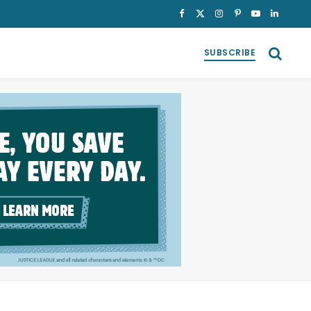
Facebook
X
Instagram
Pinterest
YouTube
LinkedI
(Twitter)
SUBSCRIBE