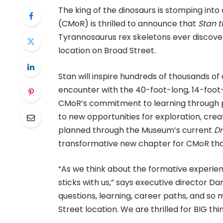
The king of the dinosaurs is stomping int
(CMoR) is thrilled to announce that
Stan t
Tyrannosaurus rex skeletons ever disco
location on Broad Street.
Stan will inspire hundreds of thousands of 
encounter with the 40-foot-long, 14-foot-
CMoR’s commitment to learning through pla
to new opportunities for exploration, creati
planned through the Museum’s current
D
transformative new chapter for CMoR tha
“As we think about the formative experien
sticks with us,” says executive director Dan
questions, learning, career paths, and so
Street location. We are thrilled for BIG t