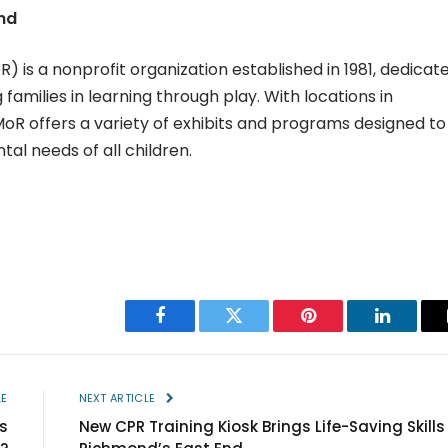
nd
is a nonprofit organization established in 1981, dedicat
 families in learning through play. With locations in
 offers a variety of exhibits and programs designed to
l needs of all children.
Facebook
Twitter
Pinterest
LinkedIn
LE
NEXT ARTICLE
s
New CPR Training Kiosk Brings Life-Saving Skills