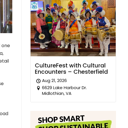
d one
a,
etail
CultureFest with Cultural
Encounters – Chesterfield
Aug 21, 2026
se
6629 Lake Harbour Dr.
Midlothian, VA
road