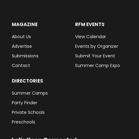
MAGAZINE
RFM EVENTS
About Us
View Calendar
Advertise
Events by Organizer
Submissions
Submit Your Event
Contact
Summer Camp Expo
DIRECTORIES
Summer Camps
Party Finder
Private Schools
Preschools