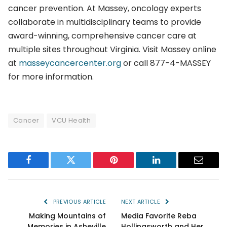
cancer prevention. At Massey, oncology experts
collaborate in multidisciplinary teams to provide
award-winning, comprehensive cancer care at
multiple sites throughout Virginia. Visit Massey online
at
masseycancercenter.org
or call 877-4-MASSEY
for more information.
Cancer
VCU Health
Facebook
Twitter
Pinterest
LinkedIn
Email
PREVIOUS ARTICLE
NEXT ARTICLE
Making Mountains of
Media Favorite Reba
Memories in Asheville
Hollingsworth and Her