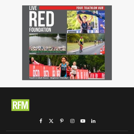
Facebook
X
Pinterest
Instagram
YouTube
LinkedIn
(Twitter)