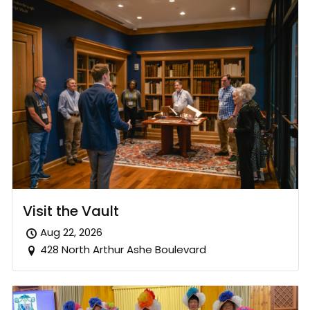
Visit the Vault
Aug 22, 2026
428 North Arthur Ashe Boulevard