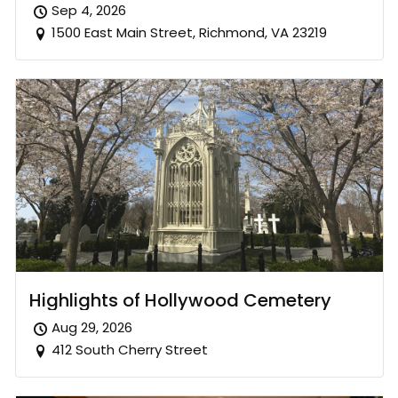
Sep 4, 2026
1500 East Main Street, Richmond, VA 23219
Highlights of Hollywood Cemetery
Aug 29, 2026
412 South Cherry Street