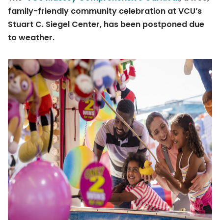
family-friendly community celebration at VCU’s
Stuart C. Siegel Center, has been postponed due
to weather.