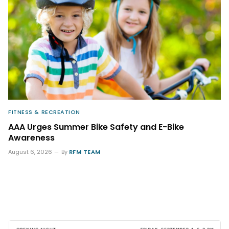
FITNESS & RECREATION
AAA Urges Summer Bike Safety and E-Bike
Awareness
August 6, 2026
By
RFM TEAM