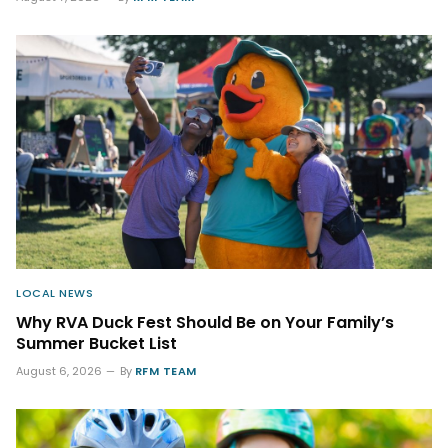
LOCAL NEWS
Why RVA Duck Fest Should Be on Your Family’s
Summer Bucket List
August 6, 2026
By
RFM TEAM