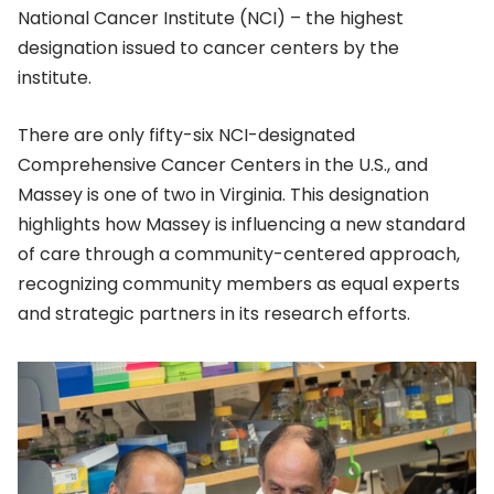
National Cancer Institute (NCI) – the highest
designation issued to cancer centers by the
institute.
There are only fifty-six NCI-designated
Comprehensive Cancer Centers in the U.S., and
Massey is one of two in Virginia. This designation
highlights how Massey is influencing a new standard
of care through a community-centered approach,
recognizing community members as equal experts
and strategic partners in its research efforts.