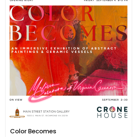
Color Becomes