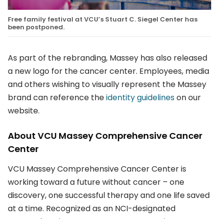
Free family festival at VCU’s Stuart C. Siegel Center has
been postponed.
As part of the rebranding, Massey has also released
a new logo for the cancer center. Employees, media
and others wishing to visually represent the Massey
brand can reference the
identity guidelines
on our
website.
About VCU Massey Comprehensive Cancer
Center
VCU Massey Comprehensive Cancer Center is
working toward a future without cancer – one
discovery, one successful therapy and one life saved
at a time. Recognized as an NCI-designated