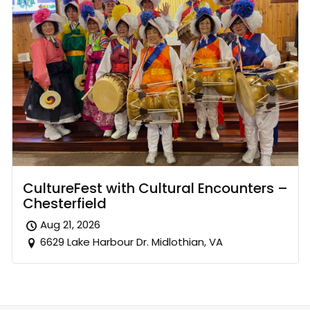
CultureFest with Cultural Encounters –
Chesterfield
Aug 21, 2026
6629 Lake Harbour Dr. Midlothian, VA