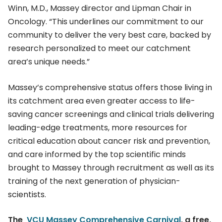
Winn, M.D., Massey director and Lipman Chair in
Oncology. “This underlines our commitment to our
community to deliver the very best care, backed by
research personalized to meet our catchment
area’s unique needs.”
Massey’s comprehensive status offers those living in
its catchment area even greater access to life-
saving cancer screenings and clinical trials delivering
leading-edge treatments, more resources for
critical education about cancer risk and prevention,
and care informed by the top scientific minds
brought to Massey through recruitment as well as its
training of the next generation of physician-
scientists.
The
VCU Massey Comprehensive Carnival
, a free,