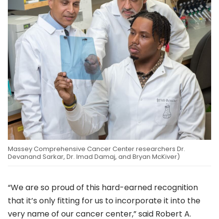
Massey Comprehensive Cancer Center researchers Dr.
Devanand Sarkar, Dr. Imad Damaj, and Bryan McKiver)
“We are so proud of this hard-earned recognition
that it’s only fitting for us to incorporate it into the
very name of our cancer center,” said Robert A.