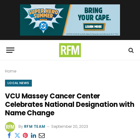
Home
LOCAL NEWS
VCU Massey Cancer Center
Celebrates National Designation with
Name Change
By
RFM TEAM
September 20, 2023