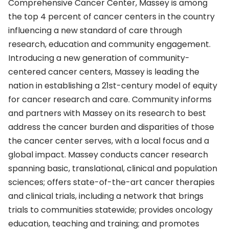
Comprehensive Cancer Center, Massey is among
the top 4 percent of cancer centers in the country
influencing a new standard of care through
research, education and community engagement.
Introducing a new generation of community-
centered cancer centers, Massey is leading the
nation in establishing a 21st-century model of equity
for cancer research and care. Community informs
and partners with Massey on its research to best
address the cancer burden and disparities of those
the cancer center serves, with a local focus and a
global impact. Massey conducts cancer research
spanning basic, translational, clinical and population
sciences; offers state-of-the-art cancer therapies
and clinical trials, including a network that brings
trials to communities statewide; provides oncology
education, teaching and training; and promotes