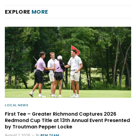
EXPLORE
MORE
LOCAL NEWS
First Tee – Greater Richmond Captures 2026
Redmond Cup Title at 13th Annual Event Presented
by Troutman Pepper Locke
August 7, 2026
By
RFM TEAM