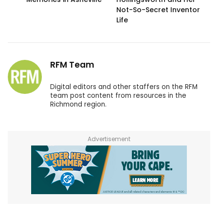
Not-So-Secret Inventor
Life
RFM Team
Digital editors and other staffers on the RFM
team post content from resources in the
Richmond region.
Advertisement