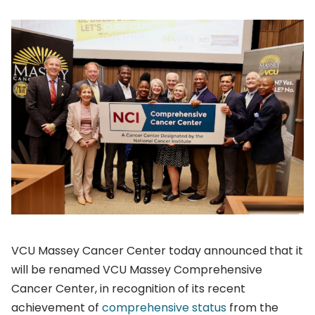
VCU Massey Cancer Center today announced that it
will be renamed VCU Massey Comprehensive
Cancer Center, in recognition of its recent
achievement of
comprehensive status
from the