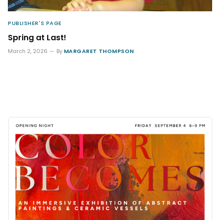
PUBLISHER'S PAGE
Spring at Last!
March 2, 2026
By
MARGARET THOMPSON