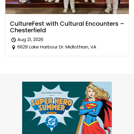
CultureFest with Cultural Encounters –
Chesterfield
Aug 21, 2026
6629 Lake Harbour Dr. Midlothian, VA