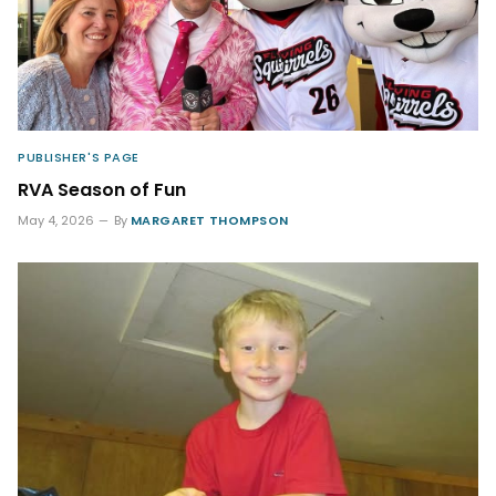
PUBLISHER'S PAGE
RVA Season of Fun
May 4, 2026
By
MARGARET THOMPSON