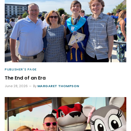
PUBLISHER'S PAGE
The End of an Era
June 28, 2026
By
MARGARET THOMPSON