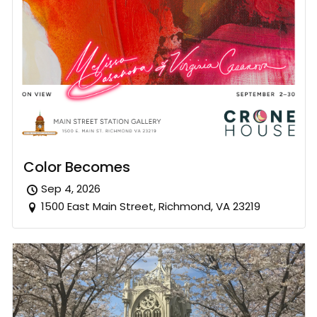
Color Becomes
Sep 4, 2026
1500 East Main Street, Richmond, VA 23219