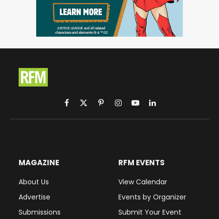
Facebook
X
Pinterest
Instagram
YouTube
LinkedIn
(Twitter)
MAGAZINE
RFM EVENTS
About Us
View Calendar
Advertise
Events by Organizer
Submissions
Submit Your Event