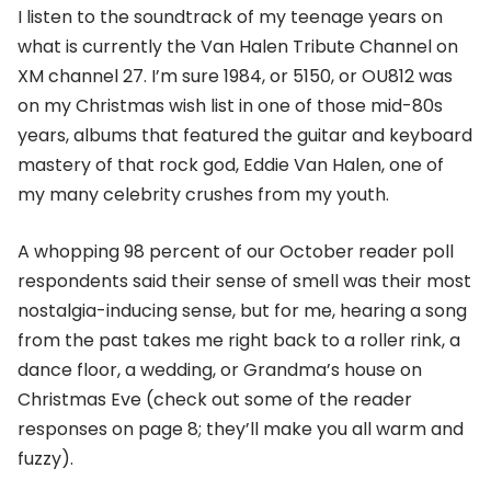
I listen to the soundtrack of my teenage years on
what is currently the Van Halen Tribute Channel on
XM channel 27. I’m sure 1984, or 5150, or OU812 was
on my Christmas wish list in one of those mid-80s
years, albums that featured the guitar and keyboard
mastery of that rock god, Eddie Van Halen, one of
my many celebrity crushes from my youth.
A whopping 98 percent of our October reader poll
respondents said their sense of smell was their most
nostalgia-inducing sense, but for me, hearing a song
from the past takes me right back to a roller rink, a
dance floor, a wedding, or Grandma’s house on
Christmas Eve (check out some of the reader
responses on page 8; they’ll make you all warm and
fuzzy).