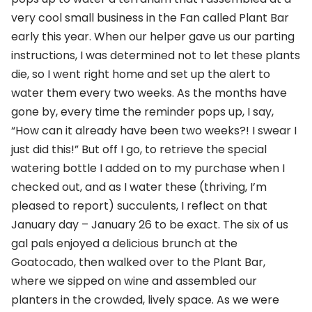
very cool small business in the Fan called Plant Bar
early this year. When our helper gave us our parting
instructions, I was determined not to let these plants
die, so I went right home and set up the alert to
water them every two weeks. As the months have
gone by, every time the reminder pops up, I say,
“How can it already have been two weeks?! I swear I
just did this!” But off I go, to retrieve the special
watering bottle I added on to my purchase when I
checked out, and as I water these (thriving, I’m
pleased to report) succulents, I reflect on that
January day – January 26 to be exact. The six of us
gal pals enjoyed a delicious brunch at the
Goatocado, then walked over to the Plant Bar,
where we sipped on wine and assembled our
planters in the crowded, lively space. As we were