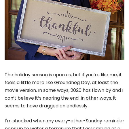
The holiday season is upon us, but if you’re like me, it
feels a little more like Groundhog Day, at least the
movie version. In some ways, 2020 has flown by and I
can’t believe it’s nearing the end. In other ways, it
seems to have dragged on endlessly.
I’m shocked when my every-other-Sunday reminder
pops up to water a terrarium that I assembled at a