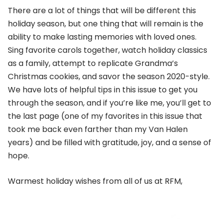
There are a lot of things that will be different this
holiday season, but one thing that will remain is the
ability to make lasting memories with loved ones.
Sing favorite carols together, watch holiday classics
as a family, attempt to replicate Grandma’s
Christmas cookies, and savor the season 2020-style.
We have lots of helpful tips in this issue to get you
through the season, and if you’re like me, you’ll get to
the last page (one of my favorites in this issue that
took me back even farther than my Van Halen
years) and be filled with gratitude, joy, and a sense of
hope.
Warmest holiday wishes from all of us at RFM,