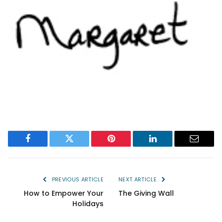
Facebook
Twitter
Pinterest
LinkedIn
Email
PREVIOUS ARTICLE
NEXT ARTICLE
How to Empower Your
The Giving Wall
Holidays