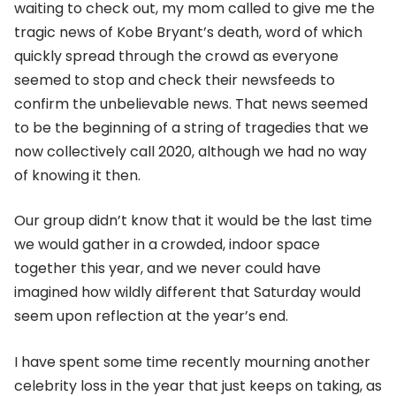
waiting to check out, my mom called to give me the
tragic news of Kobe Bryant’s death, word of which
quickly spread through the crowd as everyone
seemed to stop and check their newsfeeds to
confirm the unbelievable news. That news seemed
to be the beginning of a string of tragedies that we
now collectively call 2020, although we had no way
of knowing it then.
Our group didn’t know that it would be the last time
we would gather in a crowded, indoor space
together this year, and we never could have
imagined how wildly different that Saturday would
seem upon reflection at the year’s end.
I have spent some time recently mourning another
celebrity loss in the year that just keeps on taking, as