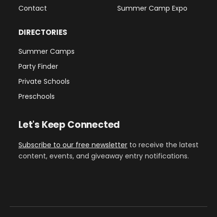
Contact
Summer Camp Expo
DIRECTORIES
Summer Camps
Party Finder
Private Schools
Preschools
Let's Keep Connected
Subscribe to our free newsletter
to receive the latest
content, events, and giveaway entry notifications.