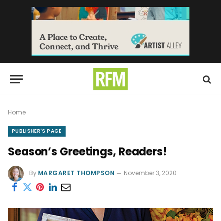
Home
PUBLISHER'S PAGE
Season’s Greetings, Readers!
By
MARGARET THOMPSON
November 3, 2020