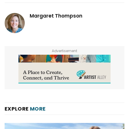
Margaret Thompson
Advertisement
EXPLORE
MORE