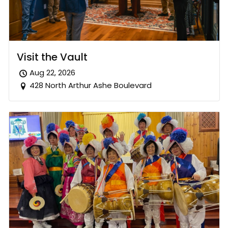
Visit the Vault
Aug 22, 2026
428 North Arthur Ashe Boulevard