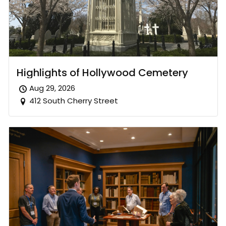
Highlights of Hollywood Cemetery
Aug 29, 2026
412 South Cherry Street