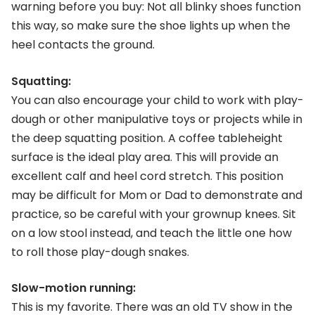
warning before you buy: Not all blinky shoes function
this way, so make sure the shoe lights up when the
heel contacts the ground.
Squatting:
You can also encourage your child to work with play-
dough or other manipulative toys or projects while in
the deep squatting position. A coffee tableheight
surface is the ideal play area. This will provide an
excellent calf and heel cord stretch. This position
may be difficult for Mom or Dad to demonstrate and
practice, so be careful with your grownup knees. Sit
on a low stool instead, and teach the little one how
to roll those play-dough snakes.
Slow-motion running:
This is my favorite. There was an old TV show in the