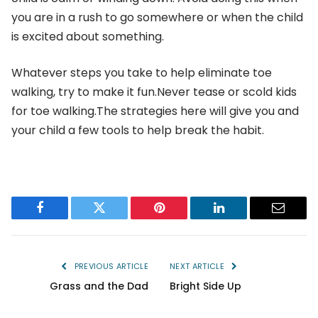
you are in a rush to go somewhere or when the child
is excited about something.
Whatever steps you take to help eliminate toe
walking, try to make it fun.Never tease or scold kids
for toe walking.The strategies here will give you and
your child a few tools to help break the habit.
Facebook
Twitter
Pinterest
LinkedIn
Email
PREVIOUS ARTICLE
NEXT ARTICLE
Grass and the Dad
Bright Side Up