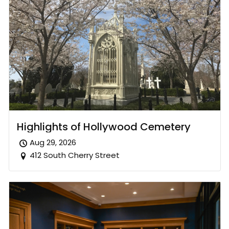
Highlights of Hollywood Cemetery
Aug 29, 2026
412 South Cherry Street