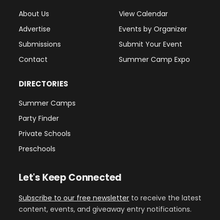
About Us
View Calendar
Advertise
Events by Organizer
Submissions
Submit Your Event
Contact
Summer Camp Expo
DIRECTORIES
Summer Camps
Party Finder
Private Schools
Preschools
Let's Keep Connected
Subscribe to our free newsletter
to receive the latest
content, events, and giveaway entry notifications.