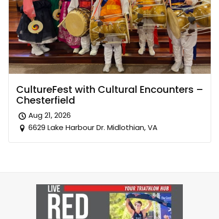
CultureFest with Cultural Encounters –
Chesterfield
Aug 21, 2026
6629 Lake Harbour Dr. Midlothian, VA