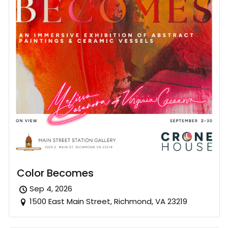
Color Becomes
Sep 4, 2026
1500 East Main Street, Richmond, VA 23219