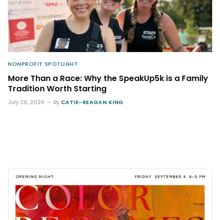
NONPROFIT SPOTLIGHT
More Than a Race: Why the SpeakUp5k is a Family
Tradition Worth Starting
July 26, 2026
By
CATIE-REAGAN KING