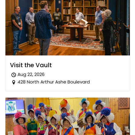
Visit the Vault
Aug 22, 2026
428 North Arthur Ashe Boulevard