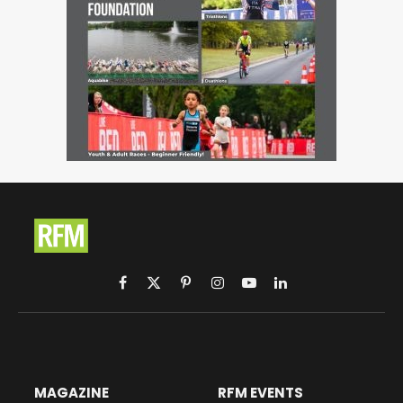
Facebook
X
Pinterest
Instagram
YouTube
LinkedIn
(Twitter)
MAGAZINE
RFM EVENTS