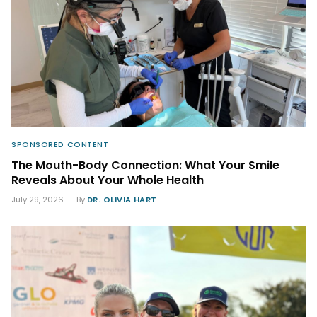
SPONSORED CONTENT
The Mouth-Body Connection: What Your Smile
Reveals About Your Whole Health
July 29, 2026
By
DR. OLIVIA HART