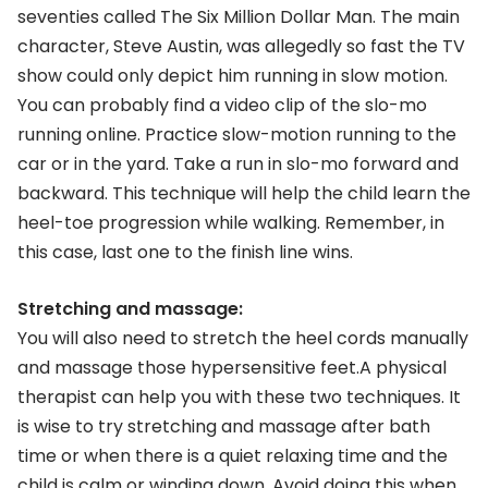
seventies called The Six Million Dollar Man. The main
character, Steve Austin, was allegedly so fast the TV
show could only depict him running in slow motion.
You can probably find a video clip of the slo-mo
running online. Practice slow-motion running to the
car or in the yard. Take a run in slo-mo forward and
backward. This technique will help the child learn the
heel-toe progression while walking. Remember, in
this case, last one to the finish line wins.
Stretching and massage:
You will also need to stretch the heel cords manually
and massage those hypersensitive feet.A physical
therapist can help you with these two techniques. It
is wise to try stretching and massage after bath
time or when there is a quiet relaxing time and the
child is calm or winding down. Avoid doing this when