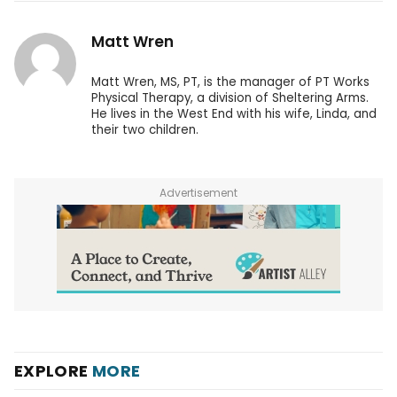
Matt Wren
Matt Wren, MS, PT, is the manager of PT Works
Physical Therapy, a division of Sheltering Arms.
He lives in the West End with his wife, Linda, and
their two children.
Advertisement
EXPLORE
MORE