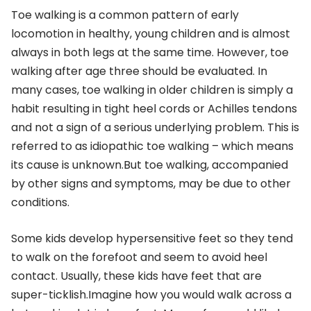
Toe walking is a common pattern of early
locomotion in healthy, young children and is almost
always in both legs at the same time. However, toe
walking after age three should be evaluated. In
many cases, toe walking in older children is simply a
habit resulting in tight heel cords or Achilles tendons
and not a sign of a serious underlying problem. This is
referred to as idiopathic toe walking – which means
its cause is unknown.But toe walking, accompanied
by other signs and symptoms, may be due to other
conditions.
Some kids develop hypersensitive feet so they tend
to walk on the forefoot and seem to avoid heel
contact. Usually, these kids have feet that are
super-ticklish.Imagine how you would walk across a