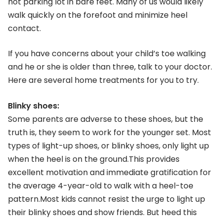
hot parking lot in bare feet. Many of us would likely
walk quickly on the forefoot and minimize heel
contact.
If you have concerns about your child’s toe walking
and he or she is older than three, talk to your doctor.
Here are several home treatments for you to try.
Blinky shoes:
Some parents are adverse to these shoes, but the
truth is, they seem to work for the younger set. Most
types of light-up shoes, or blinky shoes, only light up
when the heel is on the ground.This provides
excellent motivation and immediate gratification for
the average 4-year-old to walk with a heel-toe
pattern.Most kids cannot resist the urge to light up
their blinky shoes and show friends. But heed this