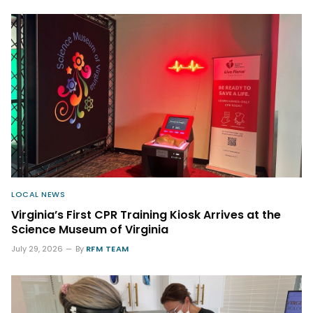
LOCAL NEWS
Virginia’s First CPR Training Kiosk Arrives at the
Science Museum of Virginia
July 29, 2026
By
RFM TEAM