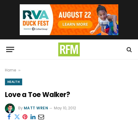
Home
»
HEALTH
Love a Toe Walker?
By
MATT WREN
May 10, 2012