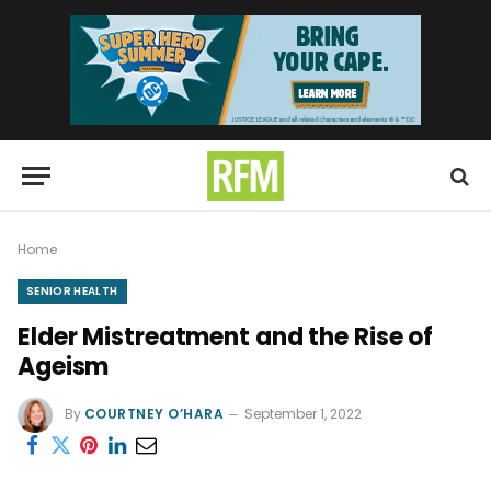
Home
SENIOR HEALTH
Elder Mistreatment and the Rise of
Ageism
By
COURTNEY O’HARA
September 1, 2022