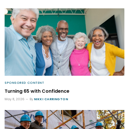
SPONSORED CONTENT
Turning 65 with Confidence
May 8, 2026
By
NIKKI CARRINGTON