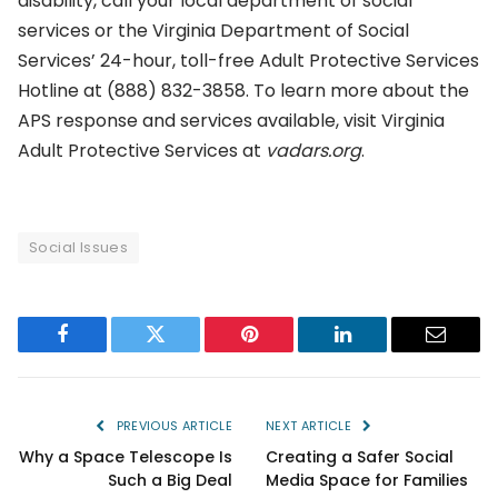
disability, call your local department of social
services or the Virginia Department of Social
Services’ 24-hour, toll-free Adult Protective Services
Hotline at (888) 832-3858. To learn more about the
APS response and services available, visit Virginia
Adult Protective Services at
vadars.org
.
Social Issues
Facebook
Twitter
Pinterest
LinkedIn
Email
PREVIOUS ARTICLE
NEXT ARTICLE
Why a Space Telescope Is
Creating a Safer Social
Such a Big Deal
Media Space for Families