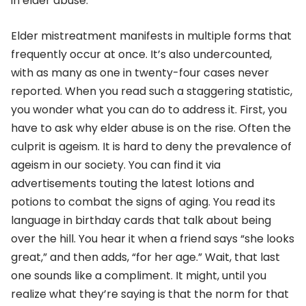
in elder abuse.
Elder mistreatment manifests in multiple forms that
frequently occur at once. It’s also undercounted,
with as many as one in twenty-four cases never
reported. When you read such a staggering statistic,
you wonder what you can do to address it. First, you
have to ask why elder abuse is on the rise. Often the
culprit is ageism. It is hard to deny the prevalence of
ageism in our society. You can find it via
advertisements touting the latest lotions and
potions to combat the signs of aging. You read its
language in birthday cards that talk about being
over the hill. You hear it when a friend says “she looks
great,” and then adds, “for her age.” Wait, that last
one sounds like a compliment. It might, until you
realize what they’re saying is that the norm for that