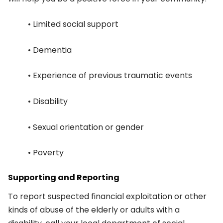
• Limited social support
• Dementia
• Experience of previous traumatic events
• Disability
• Sexual orientation or gender
• Poverty
Supporting and Reporting
To report suspected financial exploitation or other
kinds of abuse of the elderly or adults with a