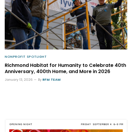
NONPROFIT SPOTLIGHT
Richmond Habitat for Humanity to Celebrate 40th
Anniversary, 400th Home, and More in 2026
January 13, 2026
By
RFM TEAM