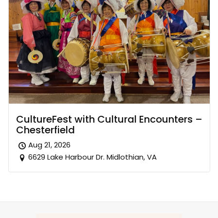
CultureFest with Cultural Encounters –
Chesterfield
Aug 21, 2026
6629 Lake Harbour Dr. Midlothian, VA