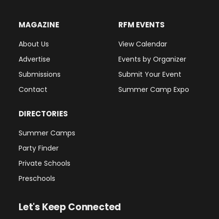
MAGAZINE
RFM EVENTS
About Us
View Calendar
Advertise
Events by Organizer
Submissions
Submit Your Event
Contact
Summer Camp Expo
DIRECTORIES
Summer Camps
Party Finder
Private Schools
Preschools
Let's Keep Connected