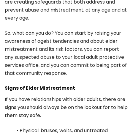
are creating safeguards that both address and
prevent abuse and mistreatment, at any age and at
every age.
So, what can you do? You can start by raising your
awareness of ageist tendencies and about elder
mistreatment and its risk factors, you can report
any suspected abuse to your local adult protective
services office, and you can commit to being part of
that community response.
Signs of Elder Mistreatment
If you have relationships with older adults, there are
signs you should always be on the lookout for to help
them stay safe.
• Physical: bruises, welts, and untreated