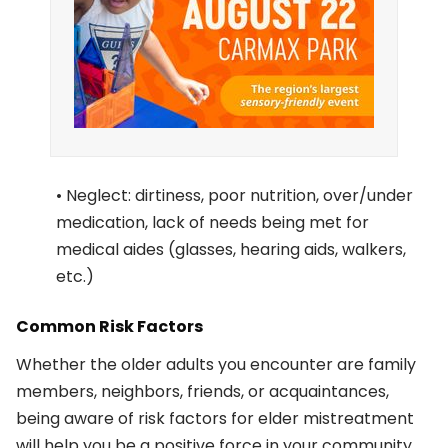
• Neglect: dirtiness, poor nutrition, over/under
medication, lack of needs being met for
medical aides (glasses, hearing aids, walkers,
etc.)
Common Risk Factors
Whether the older adults you encounter are family
members, neighbors, friends, or acquaintances,
being aware of risk factors for elder mistreatment
will help you be a positive force in your community.