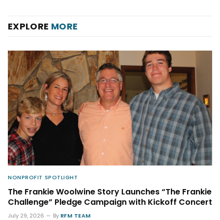
EXPLORE
MORE
NONPROFIT SPOTLIGHT
The Frankie Woolwine Story Launches “The Frankie
Challenge” Pledge Campaign with Kickoff Concert
July 29, 2026
By
RFM TEAM