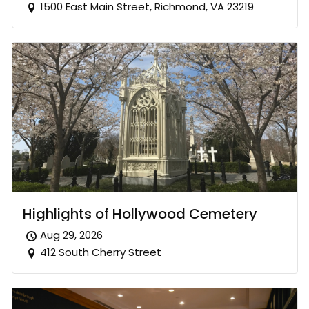
1500 East Main Street, Richmond, VA 23219
Highlights of Hollywood Cemetery
Aug 29, 2026
412 South Cherry Street