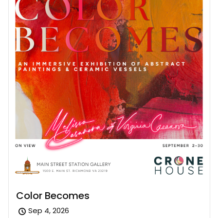
Color Becomes
Sep 4, 2026