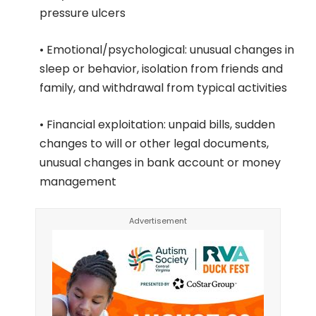
pressure ulcers
• Emotional/psychological: unusual changes in
sleep or behavior, isolation from friends and
family, and withdrawal from typical activities
• Financial exploitation: unpaid bills, sudden
changes to will or other legal documents,
unusual changes in bank account or money
management