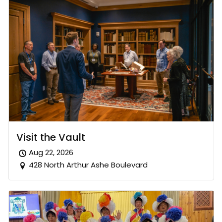
Visit the Vault
Aug 22, 2026
428 North Arthur Ashe Boulevard