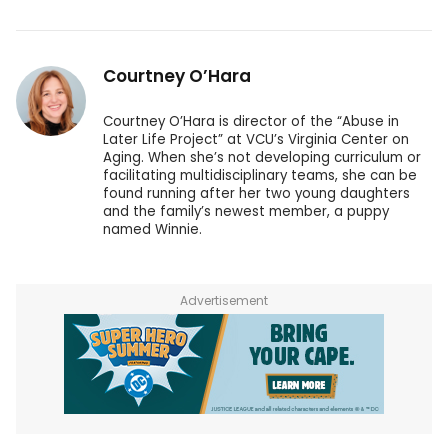
Courtney O’Hara
Courtney O’Hara is director of the “Abuse in
Later Life Project” at VCU’s Virginia Center on
Aging. When she’s not developing curriculum or
facilitating multidisciplinary teams, she can be
found running after her two young daughters
and the family’s newest member, a puppy
named Winnie.
Advertisement