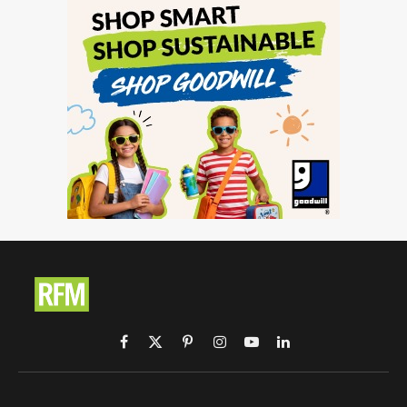
Facebook
X
Pinterest
Instagram
YouTube
LinkedIn
(Twitter)