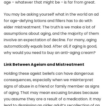
age – whatever that might be – is far from great.
You may be asking yourself what in the world an ad
for age-defying lotions and fillers has to do with
elder mistreatment. The truth is we make a lot of
assumptions about aging, and the majority of them
involve an expectation of decline. For many, aging
automatically equals bad. After all, if aging is good,
why would you need to buy an anti-aging cream?
Link Between Ageism and Mistreatment
Holding these ageist beliefs can have dangerous
consequences, especially when we misinterpret
signs of abuse in a friend or family member as signs
of aging. That may mean excusing bruises because
you assume they are a result of a medication. It may
lead to dismissing an older adult’s recollection of an