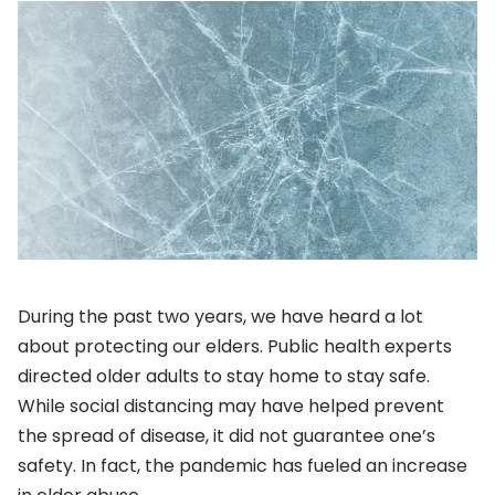
During the past two years, we have heard a lot
about protecting our elders. Public health experts
directed older adults to stay home to stay safe.
While social distancing may have helped prevent
the spread of disease, it did not guarantee one’s
safety. In fact, the pandemic has fueled an increase