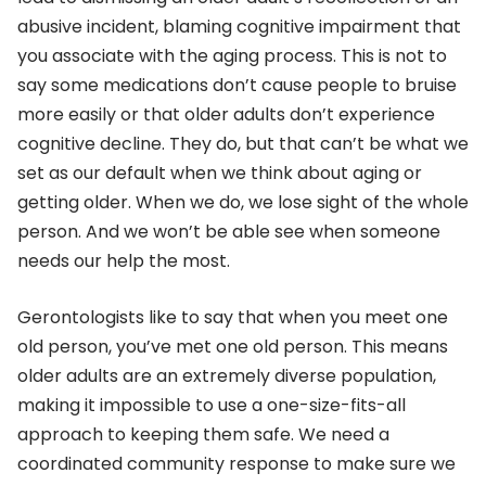
abusive incident, blaming cognitive impairment that
you associate with the aging process. This is not to
say some medications don’t cause people to bruise
more easily or that older adults don’t experience
cognitive decline. They do, but that can’t be what we
set as our default when we think about aging or
getting older. When we do, we lose sight of the whole
person. And we won’t be able see when someone
needs our help the most.
Gerontologists like to say that when you meet one
old person, you’ve met one old person. This means
older adults are an extremely diverse population,
making it impossible to use a one-size-fits-all
approach to keeping them safe. We need a
coordinated community response to make sure we