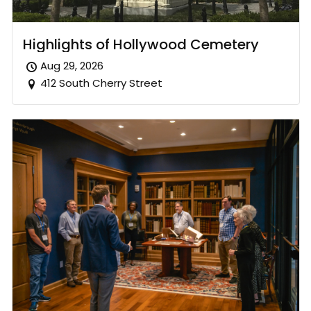
Highlights of Hollywood Cemetery
Aug 29, 2026
412 South Cherry Street