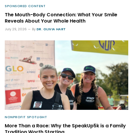
SPONSORED CONTENT
The Mouth-Body Connection: What Your Smile
Reveals About Your Whole Health
July 29, 2026
By
DR. OLIVIA HART
NONPROFIT SPOTLIGHT
More Than a Race: Why the SpeakUp5k is a Family
Tradition Worth Starting