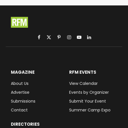
Facebook
X
Pinterest
Instagram
YouTube
LinkedIn
(Twitter)
MAGAZINE
RFM EVENTS
About Us
View Calendar
Advertise
Events by Organizer
Submissions
Submit Your Event
Contact
Summer Camp Expo
DIRECTORIES