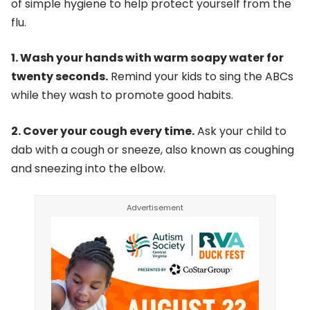
of simple hygiene to help protect yourself from the
flu.
1. Wash your hands with warm soapy water for
twenty seconds.
Remind your kids to sing the ABCs
while they wash to promote good habits.
2. Cover your cough every time.
Ask your child to
dab with a cough or sneeze, also known as coughing
and sneezing into the elbow.