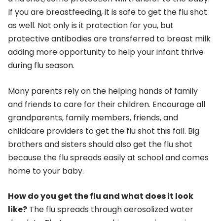
If you are breastfeeding, it is safe to get the flu shot
as well. Not only is it protection for you, but
protective antibodies are transferred to breast milk
adding more opportunity to help your infant thrive
during flu season.
Many parents rely on the helping hands of family
and friends to care for their children. Encourage all
grandparents, family members, friends, and
childcare providers to get the flu shot this fall. Big
brothers and sisters should also get the flu shot
because the flu spreads easily at school and comes
home to your baby.
How do you get the flu and what does it look
like?
The flu spreads through aerosolized water