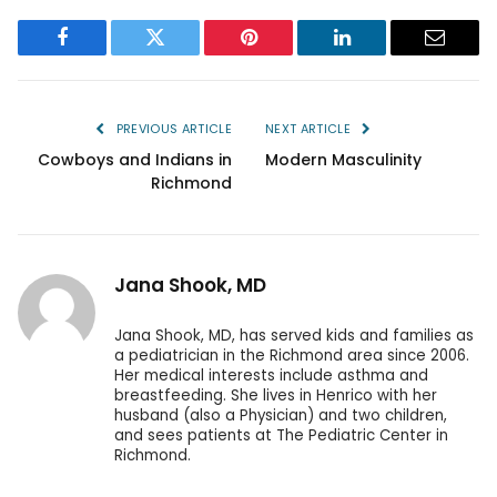
Facebook
Twitter
Pinterest
LinkedIn
Email
PREVIOUS ARTICLE
NEXT ARTICLE
Cowboys and Indians in
Modern Masculinity
Richmond
Jana Shook, MD
Jana Shook, MD, has served kids and families as
a pediatrician in the Richmond area since 2006.
Her medical interests include asthma and
breastfeeding. She lives in Henrico with her
husband (also a Physician) and two children,
and sees patients at The Pediatric Center in
Richmond.