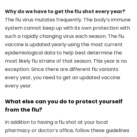
Why do we have to get the flu shot every year?
The flu virus mutates frequently. The body’s immune
system cannot keep up with its own protection with
such a rapidly changing virus each season. The flu
vaccine is updated yearly using the most current
epidemiological data to help best determine the
most likely flu strains of that season. This year is no
exception. Since there are different flu variants
every year, you need to get an updated vaccine
every year.
What else can you do to protect yourself
from the flu?
In addition to having a flu shot at your local
pharmacy or doctor’s office, follow these guidelines