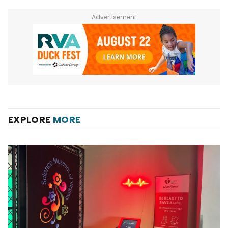
Advertisement
EXPLORE
MORE