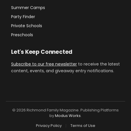
Summer Camps
Party Finder
Private Schools
Preschools
Let's Keep Connected
Subscribe to our free newsletter
to receive the latest
content, events, and giveaway entry notifications.
© 2026 Richmond Family Magazine. Publishing Platforms
by
Modus Works
.
Privacy Policy
Terms of Use