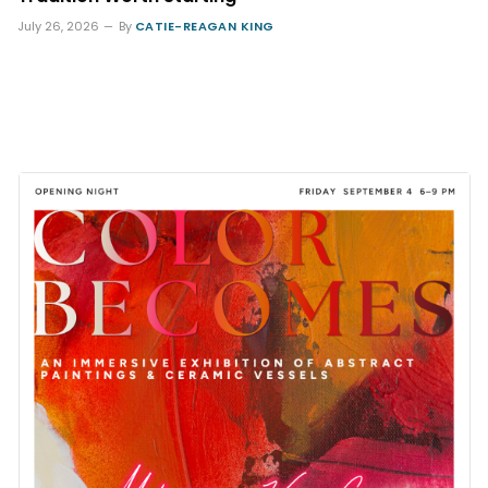
July 26, 2026
By
CATIE-REAGAN KING