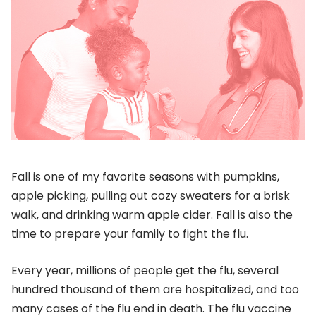
Fall is one of my favorite seasons with pumpkins,
apple picking, pulling out cozy sweaters for a brisk
walk, and drinking warm apple cider. Fall is also the
time to prepare your family to fight the flu.
Every year, millions of people get the flu, several
hundred thousand of them are hospitalized, and too
many cases of the flu end in death. The flu vaccine