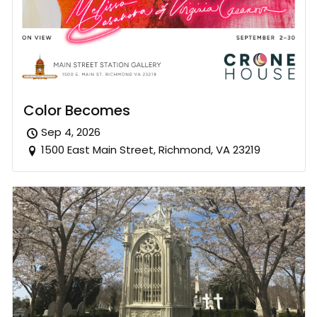
Color Becomes
Sep 4, 2026
1500 East Main Street, Richmond, VA 23219