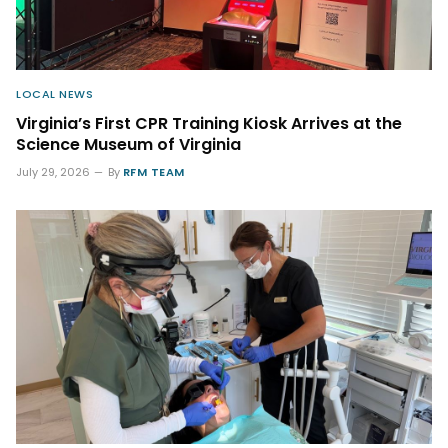
LOCAL NEWS
Virginia’s First CPR Training Kiosk Arrives at the
Science Museum of Virginia
July 29, 2026
By
RFM TEAM