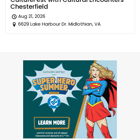
Chesterfield
Aug 21, 2026
6629 Lake Harbour Dr. Midlothian, VA