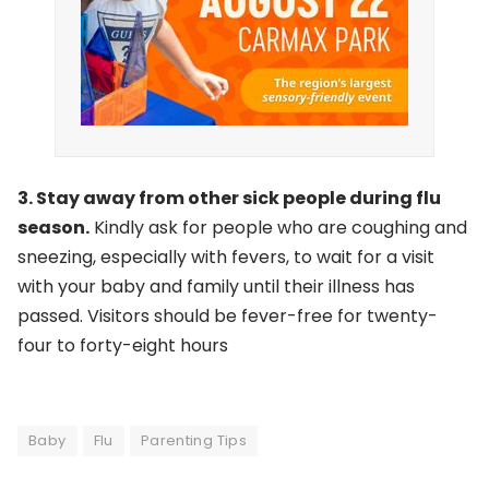
3. Stay away from other sick people during flu
season.
Kindly ask for people who are coughing and
sneezing, especially with fevers, to wait for a visit
with your baby and family until their illness has
passed. Visitors should be fever-free for twenty-
four to forty-eight hours
Baby
Flu
Parenting Tips