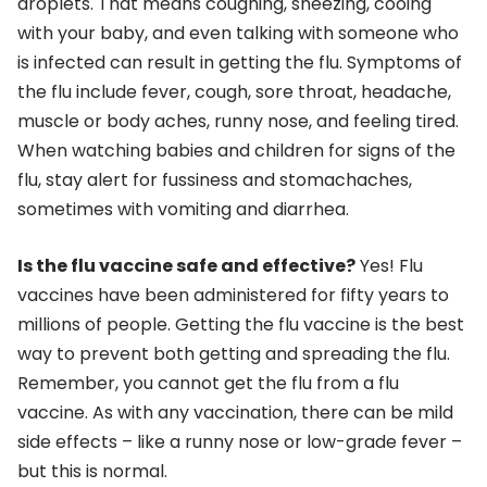
droplets. That means coughing, sneezing, cooing
with your baby, and even talking with someone who
is infected can result in getting the flu. Symptoms of
the flu include fever, cough, sore throat, headache,
muscle or body aches, runny nose, and feeling tired.
When watching babies and children for signs of the
flu, stay alert for fussiness and stomachaches,
sometimes with vomiting and diarrhea.
Is the flu vaccine safe and effective?
Yes! Flu
vaccines have been administered for fifty years to
millions of people. Getting the flu vaccine is the best
way to prevent both getting and spreading the flu.
Remember, you cannot get the flu from a flu
vaccine. As with any vaccination, there can be mild
side effects – like a runny nose or low-grade fever –
but this is normal.