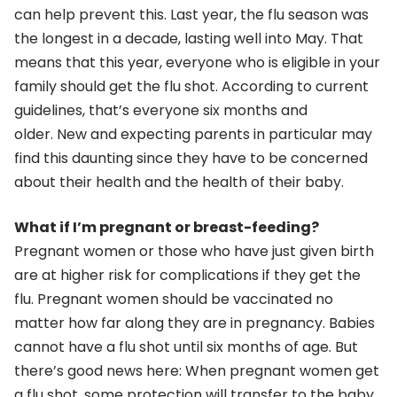
can help prevent this. Last year, the flu season was
the longest in a decade, lasting well into May. That
means that this year, everyone who is eligible in your
family should get the flu shot. According to current
guidelines, that’s everyone six months and
older. New and expecting parents in particular may
find this daunting since they have to be concerned
about their health and the health of their baby.
What if I’m pregnant or breast-feeding?
Pregnant women or those who have just given birth
are at higher risk for complications if they get the
flu. Pregnant women should be vaccinated no
matter how far along they are in pregnancy. Babies
cannot have a flu shot until six months of age. But
there’s good news here: When pregnant women get
a flu shot, some protection will transfer to the baby.