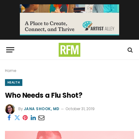
Home
HEALTH
Who Needs a Flu Shot?
By
JANA SHOOK, MD
October 31, 2019