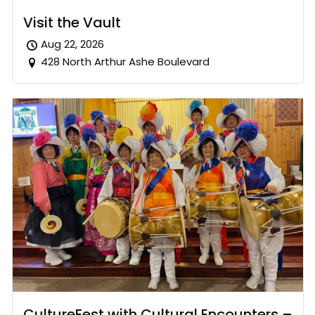
Visit the Vault
Aug 22, 2026
428 North Arthur Ashe Boulevard
CultureFest with Cultural Encounters –