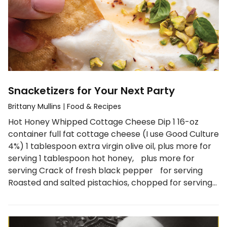
Snacketizers for Your Next Party
Brittany Mullins
|
Food & Recipes
Hot Honey Whipped Cottage Cheese Dip 1 16-oz
container full fat cottage cheese (I use Good Culture
4%) 1 tablespoon extra virgin olive oil, plus more for
serving 1 tablespoon hot honey, plus more for
serving Crack of fresh black pepper for serving
Roasted and salted pistachios, chopped for serving…