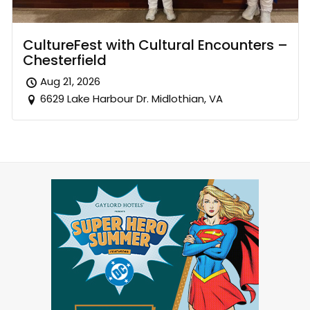
CultureFest with Cultural Encounters –
Chesterfield
Aug 21, 2026
6629 Lake Harbour Dr. Midlothian, VA