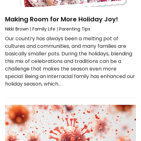
Making Room for More Holiday Joy!
Nikki Brown
|
Family Life
|
Parenting Tips
Our country has always been a melting pot of
cultures and communities, and many families are
basically smaller pots. During the holidays, blending
this mix of celebrations and traditions can be a
challenge that makes the season even more
special. Being an interracial family has enhanced our
holiday season, which…