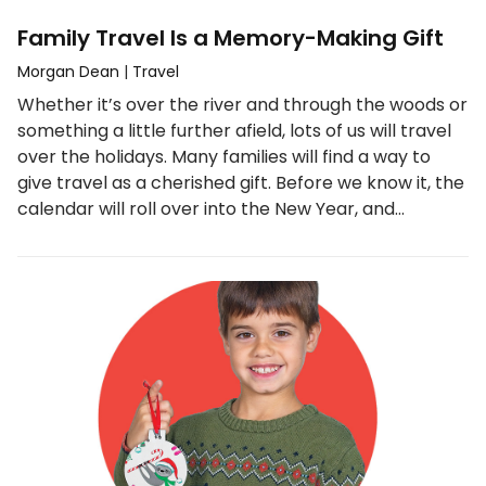
Family Travel Is a Memory-Making Gift
Morgan Dean
|
Travel
Whether it’s over the river and through the woods or
something a little further afield, lots of us will travel
over the holidays. Many families will find a way to
give travel as a cherished gift. Before we know it, the
calendar will roll over into the New Year, and…