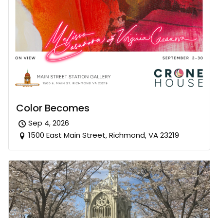
Color Becomes
Sep 4, 2026
1500 East Main Street, Richmond, VA 23219