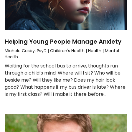
Helping Young People Manage Anxiety
Michele Cosby, PsyD
|
Children's Health
|
Health
|
Mental
Health
Waiting for the school bus to arrive, thoughts run
through a child’s mind: Where will I sit? Who will be
beside me? Will they like me? Does my hair look
good? What happens if my bus driver is late? Where
is my first class? Will I make it there before…