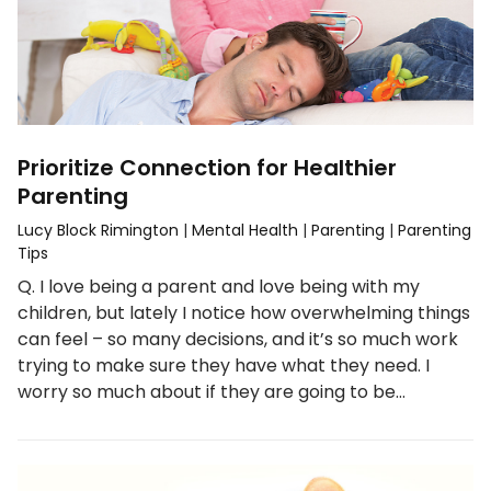
Prioritize Connection for Healthier
Parenting
Lucy Block Rimington
|
Mental Health
|
Parenting
|
Parenting
Tips
Q. I love being a parent and love being with my
children, but lately I notice how overwhelming things
can feel – so many decisions, and it’s so much work
trying to make sure they have what they need. I
worry so much about if they are going to be…