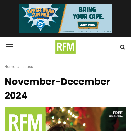
Home
Issues
»
November-December
2024