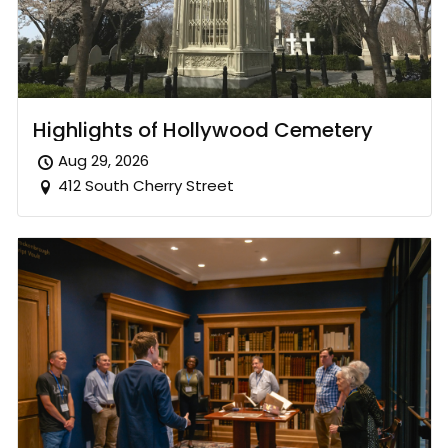
Highlights of Hollywood Cemetery
Aug 29, 2026
412 South Cherry Street