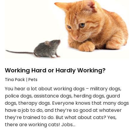
Working Hard or Hardly Working?
Tina Pack
|
Pets
You hear a lot about working dogs – military dogs,
police dogs, assistance dogs, herding dogs, guard
dogs, therapy dogs. Everyone knows that many dogs
have a job to do, and they’re so good at whatever
they’re trained to do. But what about cats? Yes,
there are working cats! Jobs…