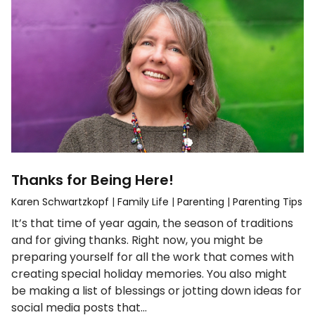
Thanks for Being Here!
Karen Schwartzkopf
|
Family Life
|
Parenting
|
Parenting Tips
It’s that time of year again, the season of traditions
and for giving thanks. Right now, you might be
preparing yourself for all the work that comes with
creating special holiday memories. You also might
be making a list of blessings or jotting down ideas for
social media posts that…