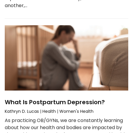
another,…
What Is Postpartum Depression?
Kathryn D. Lucas
|
Health
|
Women's Health
As practicing OB/GYNs, we are constantly learning
about how our health and bodies are impacted by