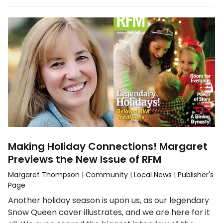
Making Holiday Connections! Margaret
Previews the New Issue of RFM
Margaret Thompson
|
Community
|
Local News
|
Publisher's
Page
Another holiday season is upon us, as our legendary
Snow Queen cover illustrates, and we are here for it