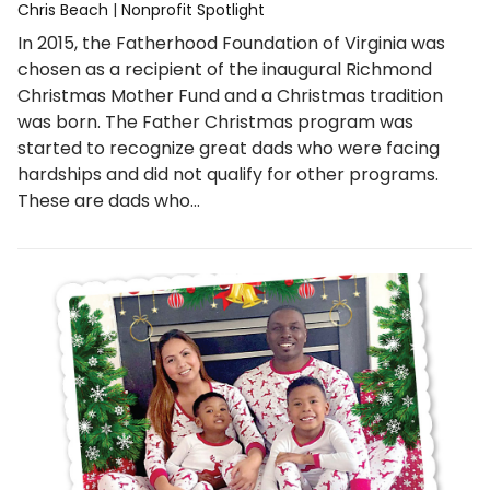
Chris Beach
|
Nonprofit Spotlight
In 2015, the Fatherhood Foundation of Virginia was
chosen as a recipient of the inaugural Richmond
Christmas Mother Fund and a Christmas tradition
was born. The Father Christmas program was
started to recognize great dads who were facing
hardships and did not qualify for other programs.
These are dads who…