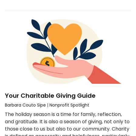
Your Charitable Giving Guide
Barbara Couto Sipe
|
Nonprofit Spotlight
The holiday season is a time for family, reflection,
and gratitude. It is also a season of giving, not only to
those close to us but also to our community. Charity