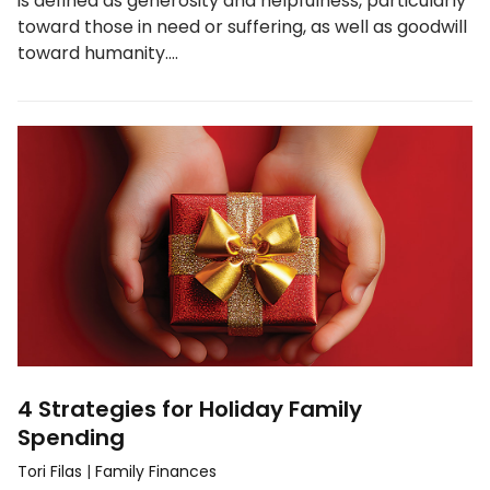
is defined as generosity and helpfulness, particularly
toward those in need or suffering, as well as goodwill
toward humanity.…
4 Strategies for Holiday Family
Spending
Tori Filas
|
Family Finances