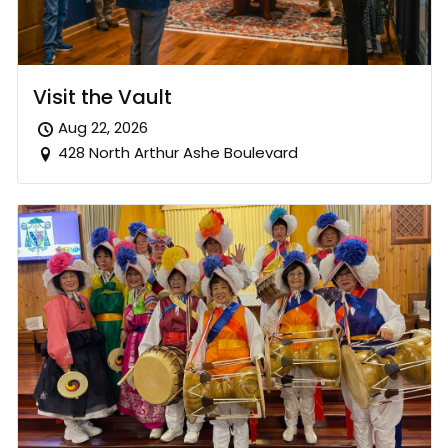
Visit the Vault
Aug 22, 2026
428 North Arthur Ashe Boulevard