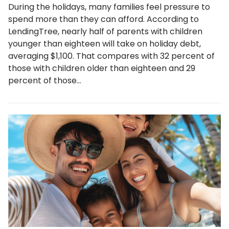
During the holidays, many families feel pressure to
spend more than they can afford. According to
LendingTree, nearly half of parents with children
younger than eighteen will take on holiday debt,
averaging $1,100. That compares with 32 percent of
those with children older than eighteen and 29
percent of those…