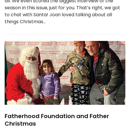
all. We even scored the biggest interview of the
season in this issue, just for you. That’s right, we got
to chat with Santa! Joan loved talking about all
things Christmas…
Fatherhood Foundation and Father
Christmas