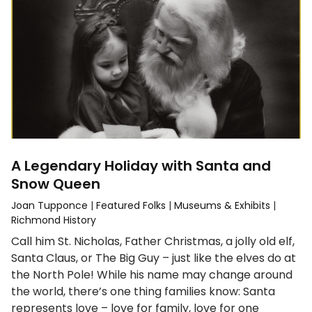
A Legendary Holiday with Santa and
Snow Queen
Joan Tupponce
|
Featured Folks
|
Museums & Exhibits
|
Richmond History
Call him St. Nicholas, Father Christmas, a jolly old elf,
Santa Claus, or The Big Guy – just like the elves do at
the North Pole! While his name may change around
the world, there’s one thing families know: Santa
represents love – love for family, love for one