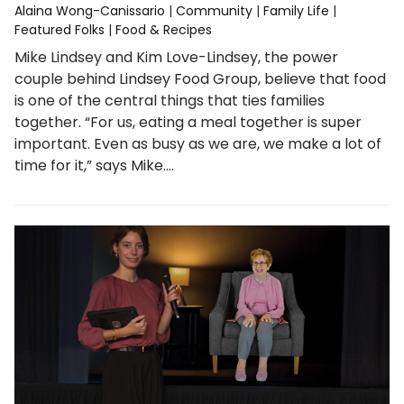
Alaina Wong-Canissario
|
Community
|
Family Life
|
Featured Folks
|
Food & Recipes
Mike Lindsey and Kim Love-Lindsey, the power
couple behind Lindsey Food Group, believe that food
is one of the central things that ties families
together. “For us, eating a meal together is super
important. Even as busy as we are, we make a lot of
time for it,” says Mike.…