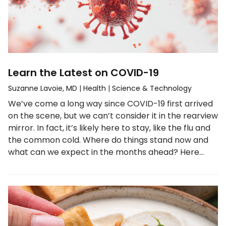
Learn the Latest on COVID-19
Suzanne Lavoie, MD
|
Health
|
Science & Technology
We’ve come a long way since COVID-19 first arrived
on the scene, but we can’t consider it in the rearview
mirror. In fact, it’s likely here to stay, like the flu and
the common cold. Where do things stand now and
what can we expect in the months ahead? Here…