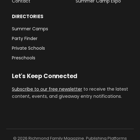
Contact
Summer Camp Expo
DIRECTORIES
Summer Camps
Party Finder
Private Schools
Preschools
Let's Keep Connected
Subscribe to our free newsletter
to receive the latest
content, events, and giveaway entry notifications.
© 2026 Richmond Family Magazine. Publishing Platforms