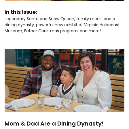
In this issue:
Legendary Santa and Snow Queen, family meals and a
dining dynasty, powerful new exhibit at Virginia Holocaust
Museum, Father Christmas program, and more!
Mom & Dad Are a Dining Dynasty!