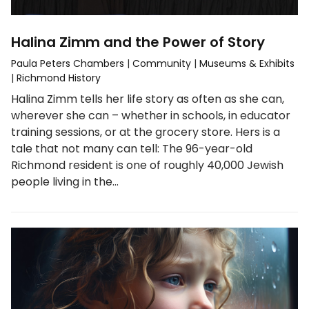
Halina Zimm and the Power of Story
Paula Peters Chambers
|
Community
|
Museums & Exhibits
|
Richmond History
Halina Zimm tells her life story as often as she can,
wherever she can – whether in schools, in educator
training sessions, or at the grocery store. Hers is a
tale that not many can tell: The 96-year-old
Richmond resident is one of roughly 40,000 Jewish
people living in the…