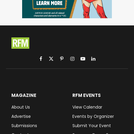
Facebook
X
Pinterest
Instagram
YouTube
LinkedIn
(Twitter)
MAGAZINE
RFM EVENTS
About Us
View Calendar
Advertise
Events by Organizer
Submissions
Submit Your Event