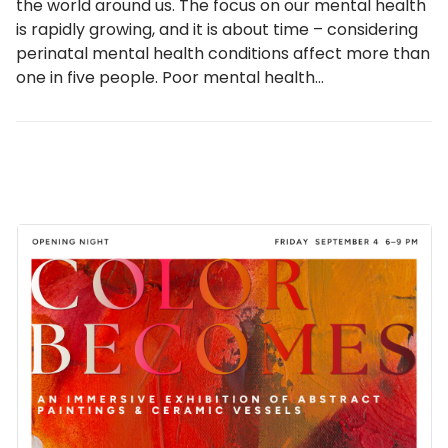
the world around us. The focus on our mental health
is rapidly growing, and it is about time – considering
perinatal mental health conditions affect more than
one in five people. Poor mental health…