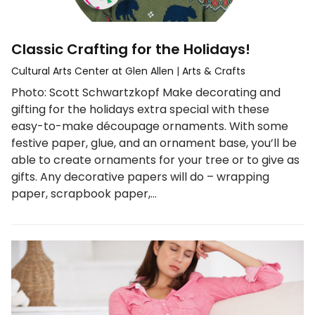
Classic Crafting for the Holidays!
Cultural Arts Center at Glen Allen
|
Arts & Crafts
Photo: Scott Schwartzkopf Make decorating and
gifting for the holidays extra special with these
easy-to-make découpage ornaments. With some
festive paper, glue, and an ornament base, you’ll be
able to create ornaments for your tree or to give as
gifts. Any decorative papers will do – wrapping
paper, scrapbook paper,…