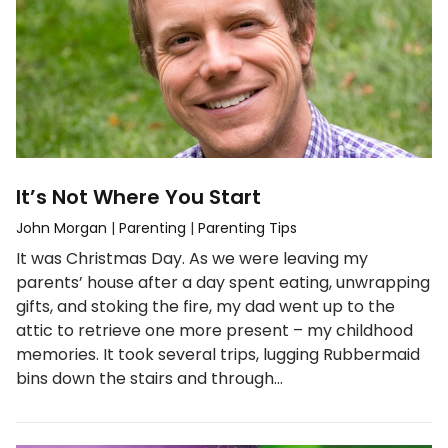
It’s Not Where You Start
John Morgan
|
Parenting
|
Parenting Tips
It was Christmas Day. As we were leaving my
parents’ house after a day spent eating, unwrapping
gifts, and stoking the fire, my dad went up to the
attic to retrieve one more present – my childhood
memories. It took several trips, lugging Rubbermaid
bins down the stairs and through…