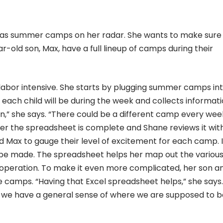
y has summer camps on her radar. She wants to make sure
r-old son, Max, have a full lineup of camps during their
labor intensive. She starts by plugging summer camps in
ach child will be during the week and collects informat
on,” she says. “There could be a different camp every wee
fter the spreadsheet is complete and Shane reviews it wit
nd Max to gauge their level of excitement for each camp. I
 be made. The spreadsheet helps her map out the variou
f operation. To make it even more complicated, her son a
 camps. “Having that Excel spreadsheet helps,” she says. 
so we have a general sense of where we are supposed to b