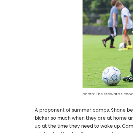
photo: The Steward Schoo
A proponent of summer camps, Shane believ
bicker so much when they are at home an
up at the time they need to wake up. Camp i