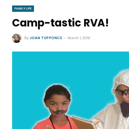
FAMILY LIFE
Camp-tastic RVA!
By
JOAN TUPPONCE
March 1, 2019