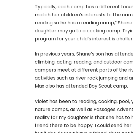
Typically, each camp has a different focus.
match her children’s interests to the cam
reading so he has a reading camp,” Shane
daughter may go to a cooking camp. Tryin
program for your child’s interest is challen
In previous years, Shane’s son has attend
climbing, acting, reading, and outdoor c
campers meet at different parts of the riv
activities such as river rock jumping and a
Max also has attended Boy Scout camp.
Violet has been to reading, cooking, pool, 
nature camps, as well as Passages Adven
reality for my daughter is that she has to
friend there to be happy. I could send her