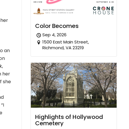
 her
Color Becomes
Sep 4, 2026
1500 East Main Street,
Richmond, VA 23219
to an
ion
k,
h her
f she
s
nd
“I
e
Highlights of Hollywood
Cemetery