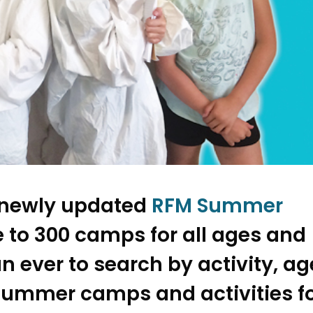
e newly updated
RFM Summer
 to 300 camps for all ages and
han ever to search by activity, ag
summer camps and activities f