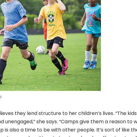
l
es they lend structure to her children’s lives. “The kids
d unengaged,” she says. “Camps give them a reason to 
s also a time to be with other people. It’s sort of like th