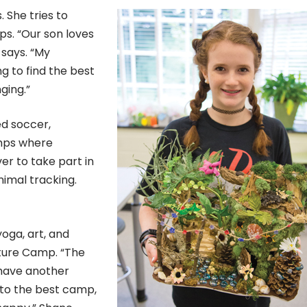
 She tries to
ps. “Our son loves
 says. “My
g to find the best
ging.”
ed soccer,
amps where
er to take part in
nimal tracking.
yoga, art, and
ture Camp. “The
 have another
 to the best camp,