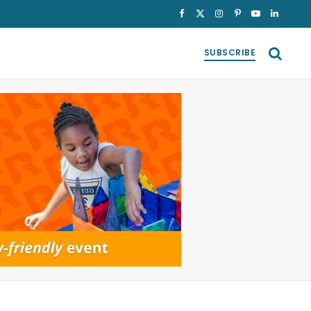
Facebook
X
Instagram
Pinterest
YouTube
LinkedI
(Twitter)
SUBSCRIBE