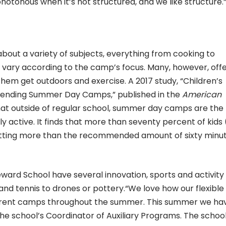
tonous when it’s not structured, and we like structure.
out a variety of subjects, everything from cooking to
 vary according to the camp’s focus. Many, however, off
them get outdoors and exercise. A 2017 study, “Children’s
ttending Summer Day Camps,” published in the
American
at outside of regular school, summer day camps are the
ly active. It finds that more than seventy percent of kids
etting more than the recommended amount of sixty minu
eward School have several innovation, sports and activity
and tennis to drones or pottery.“We love how our flexible
ferent camps throughout the summer. This summer we ha
he school’s Coordinator of Auxiliary Programs. The schoo