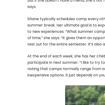
but if she doesn’t have a friend, she’s not
says.
Shane typically schedules camp every ot
summer break. Her ultimate goal is to exp
to new experiences. “What summer camp allo
of time,” she says. “It gives them an oppo
test out for the entire semester. It’s also 
At the end of each week, she has her child
participate in next summer. “I like to try 
noting that camps normally range from a
inexpensive options. It just depends on you