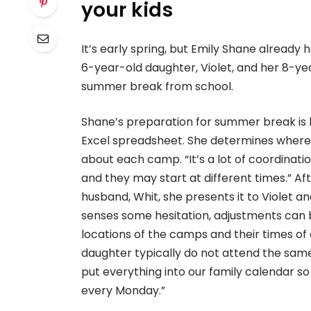
your kids
It’s early spring, but Emily Shane alread
6-year-old daughter, Violet, and her 8-yea
summer break from school.
Shane’s preparation for summer break is 
Excel spreadsheet. She determines where e
about each camp. “It’s a lot of coordinati
and they may start at different times.” A
husband, Whit, she presents it to Violet a
senses some hesitation, adjustments can
locations of the camps and their times o
daughter typically do not attend the same
put everything into our family calendar 
every Monday.”