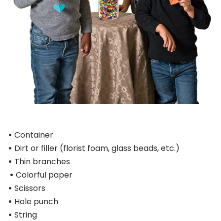
•
Container
•
Dirt or filler (florist foam, glass beads, etc.)
•
Thin branches
•
Colorful paper
•
Scissors
•
Hole punch
•
String