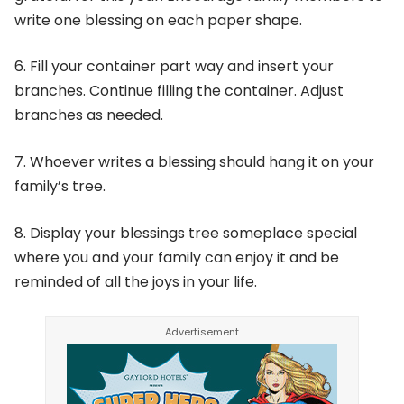
write one blessing on each paper shape.
6. Fill your container part way and insert your
branches. Continue filling the container. Adjust
branches as needed.
7. Whoever writes a blessing should hang it on your
family’s tree.
8. Display your blessings tree someplace special
where you and your family can enjoy it and be
reminded of all the joys in your life.