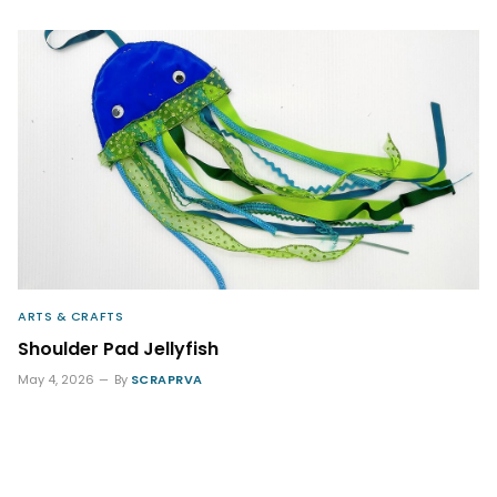
ARTS & CRAFTS
Shoulder Pad Jellyfish
May 4, 2026
By
SCRAPRVA