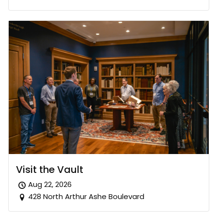
Visit the Vault
Aug 22, 2026
428 North Arthur Ashe Boulevard