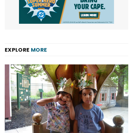
EXPLORE
MORE