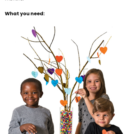
What you need: