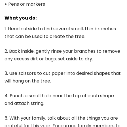
•
Pens or markers
What you do:
1. Head outside to find several small, thin branches
that can be used to create the tree.
2. Back inside, gently rinse your branches to remove
any excess dirt or bugs; set aside to dry.
3. Use scissors to cut paper into desired shapes that
will hang on the tree.
4. Punch a small hole near the top of each shape
and attach string.
5. With your family, talk about all the things you are
grateful for this year. Encourage family members to