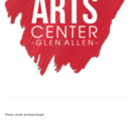
Photo: Scott Schwartzkopf