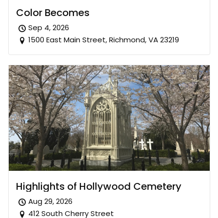
Color Becomes
Sep 4, 2026
1500 East Main Street, Richmond, VA 23219
Highlights of Hollywood Cemetery
Aug 29, 2026
412 South Cherry Street