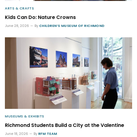
ARTS & CRAFTS
Kids Can Do: Nature Crowns
June 28, 2026
By
CHILDREN’S MUSEUM OF RICHMOND
MUSEUMS & EXHIBITS
Richmond Students Build a City at the Valentine
June 18, 2026
By
RFM TEAM