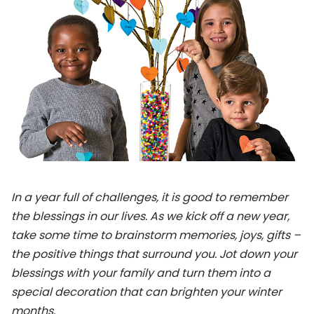
In a year full of challenges, it is good to remember
the blessings in our lives. As we kick off a new year,
take some time
to brainstorm memories, joys, gifts –
the positive things that surround you. Jot down your
blessings with your family and turn them into a
special decoration that can brighten your winter
months.