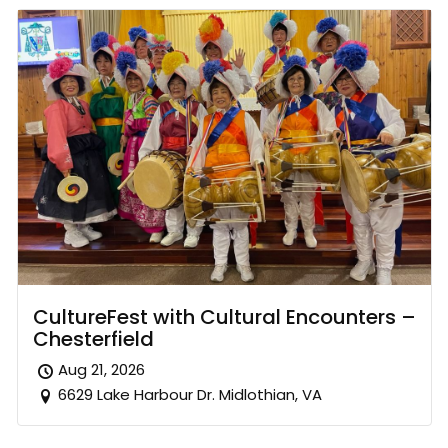
CultureFest with Cultural Encounters –
Chesterfield
Aug 21, 2026
6629 Lake Harbour Dr. Midlothian, VA