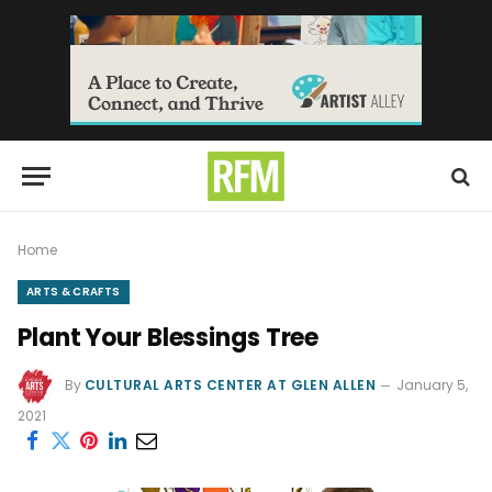
Home
ARTS & CRAFTS
Plant Your Blessings Tree
By
CULTURAL ARTS CENTER AT GLEN ALLEN
January 5,
2021