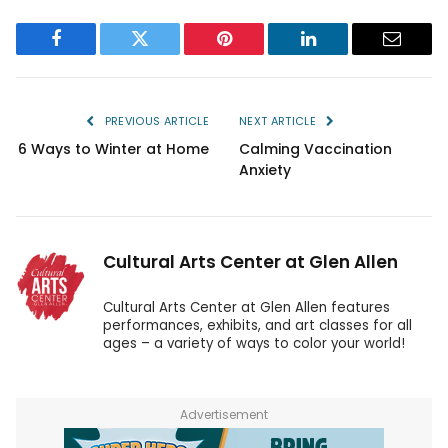
Facebook
Twitter
Pinterest
LinkedIn
Email
PREVIOUS ARTICLE
NEXT ARTICLE
6 Ways to Winter at Home
Calming Vaccination
Anxiety
Cultural Arts Center at Glen Allen
Cultural Arts Center at Glen Allen features
performances, exhibits, and art classes for all
ages – a variety of ways to color your world!
Advertisement