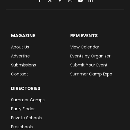
Facebook
X
Pinterest
Instagram
YouTube
LinkedIn
(Twitter)
MAGAZINE
RFM EVENTS
About Us
View Calendar
Advertise
Events by Organizer
Submissions
Submit Your Event
Contact
Summer Camp Expo
DIRECTORIES
Summer Camps
Party Finder
Private Schools
Preschools