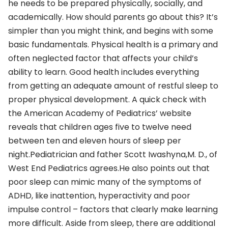
he needs to be prepared physically, socially, and
academically. How should parents go about this? It’s
simpler than you might think, and begins with some
basic fundamentals. Physical health is a primary and
often neglected factor that affects your child’s
ability to learn. Good health includes everything
from getting an adequate amount of restful sleep to
proper physical development. A quick check with
the American Academy of Pediatrics’ website
reveals that children ages five to twelve need
between ten and eleven hours of sleep per
night.Pediatrician and father Scott Iwashyna,M. D., of
West End Pediatrics agrees.He also points out that
poor sleep can mimic many of the symptoms of
ADHD, like inattention, hyperactivity and poor
impulse control – factors that clearly make learning
more difficult. Aside from sleep, there are additional