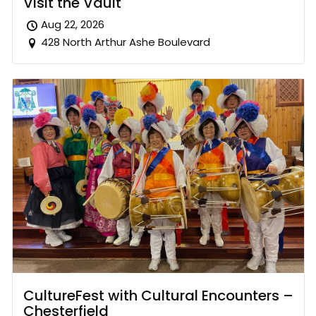
Visit the Vault
Aug 22, 2026
428 North Arthur Ashe Boulevard
CultureFest with Cultural Encounters –
Chesterfield