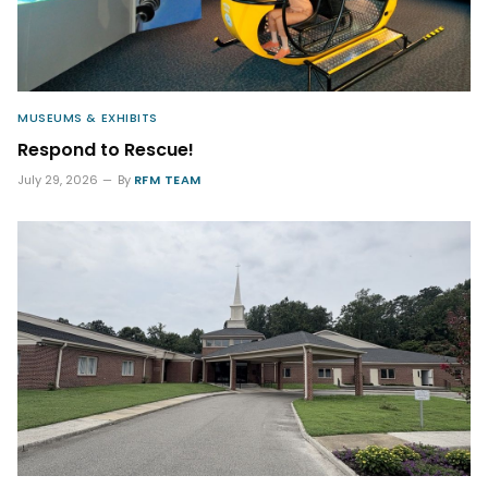
MUSEUMS & EXHIBITS
Respond to Rescue!
July 29, 2026
By
RFM TEAM