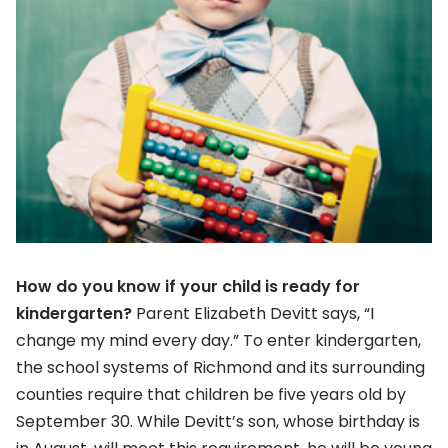
How do you know if your child is ready for
kindergarten?
Parent Elizabeth Devitt says, “I
change my mind every day.” To enter kindergarten,
the school systems of Richmond and its surrounding
counties require that children be five years old by
September 30. While Devitt’s son, whose birthday is