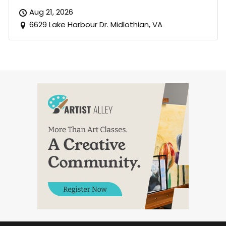
Aug 21, 2026
6629 Lake Harbour Dr. Midlothian, VA