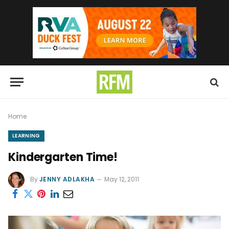
Home
LEARNING
Kindergarten Time!
By
JENNY ADLAKHA
May 12, 2011