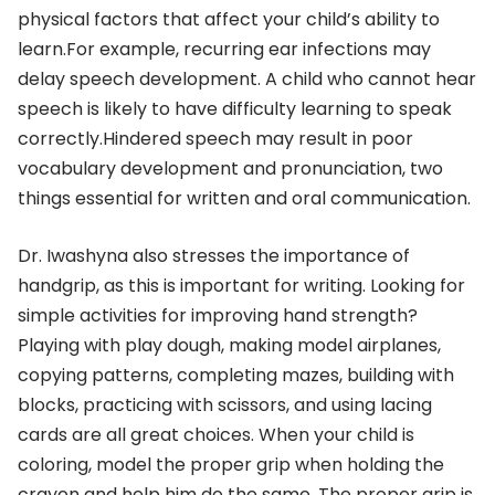
physical factors that affect your child’s ability to
learn.For example, recurring ear infections may
delay speech development. A child who cannot hear
speech is likely to have difficulty learning to speak
correctly.Hindered speech may result in poor
vocabulary development and pronunciation, two
things essential for written and oral communication.
Dr. Iwashyna also stresses the importance of
handgrip, as this is important for writing. Looking for
simple activities for improving hand strength?
Playing with play dough, making model airplanes,
copying patterns, completing mazes, building with
blocks, practicing with scissors, and using lacing
cards are all great choices. When your child is
coloring, model the proper grip when holding the
crayon and help him do the same. The proper grip is