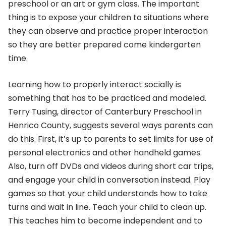
preschool or an art or gym class. The important
thing is to expose your children to situations where
they can observe and practice proper interaction
so they are better prepared come kindergarten
time.
Learning how to properly interact socially is
something that has to be practiced and modeled.
Terry Tusing, director of Canterbury Preschool in
Henrico County, suggests several ways parents can
do this. First, it’s up to parents to set limits for use of
personal electronics and other handheld games.
Also, turn off DVDs and videos during short car trips,
and engage your child in conversation instead. Play
games so that your child understands how to take
turns and wait in line. Teach your child to clean up.
This teaches him to become independent and to