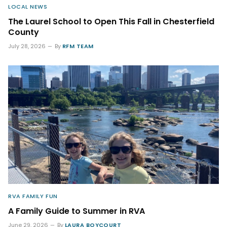
LOCAL NEWS
The Laurel School to Open This Fall in Chesterfield
County
July 28, 2026
By
RFM TEAM
RVA FAMILY FUN
A Family Guide to Summer in RVA
June 29, 2026
By
LAURA BOYCOURT