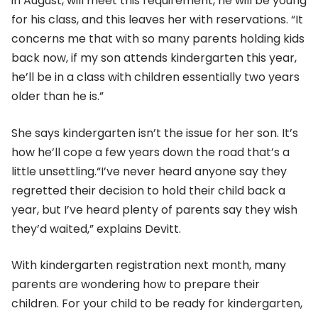
in August, will meet this requirement, he will be young
for his class, and this leaves her with reservations. “It
concerns me that with so many parents holding kids
back now, if my son attends kindergarten this year,
he’ll be in a class with children essentially two years
older than he is.”
She says kindergarten isn’t the issue for her son. It’s
how he’ll cope a few years down the road that’s a
little unsettling.“I’ve never heard anyone say they
regretted their decision to hold their child back a
year, but I’ve heard plenty of parents say they wish
they’d waited,” explains Devitt.
With kindergarten registration next month, many
parents are wondering how to prepare their
children. For your child to be ready for kindergarten,