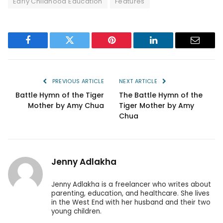
Early Childhood Education
Features
Facebook
Twitter
Pinterest
LinkedIn
Email
PREVIOUS ARTICLE
NEXT ARTICLE
Battle Hymn of the Tiger
The Battle Hymn of the
Mother by Amy Chua
Tiger Mother by Amy
Chua
Jenny Adlakha
Jenny Adlakha is a freelancer who writes about
parenting, education, and healthcare. She lives
in the West End with her husband and their two
young children.