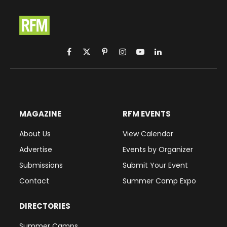
Facebook
X
Pinterest
Instagram
YouTube
LinkedIn
(Twitter)
MAGAZINE
RFM EVENTS
About Us
View Calendar
Advertise
Events by Organizer
Submissions
Submit Your Event
Contact
Summer Camp Expo
DIRECTORIES
Summer Camps