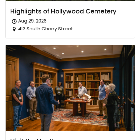
Highlights of Hollywood Cemetery
Aug 29, 2026
412 South Cherry Street