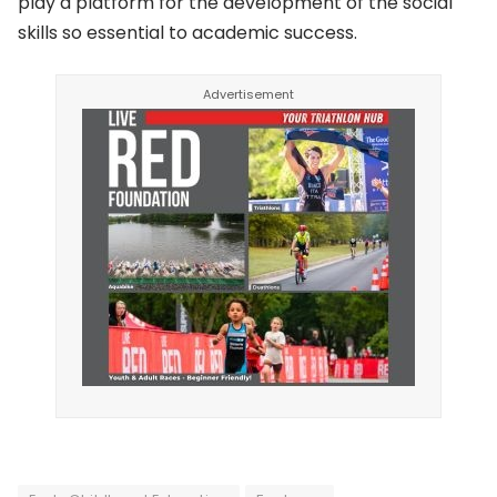
play a platform for the development of the social
skills so essential to academic success.