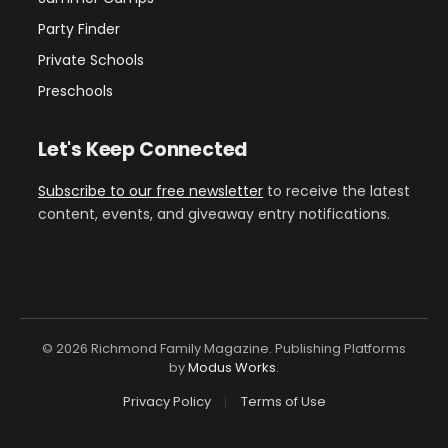
Party Finder
Private Schools
Preschools
Let's Keep Connected
Subscribe to our free newsletter
to receive the latest
content, events, and giveaway entry notifications.
© 2026 Richmond Family Magazine. Publishing Platforms
by
Modus Works
.
Privacy Policy
Terms of Use