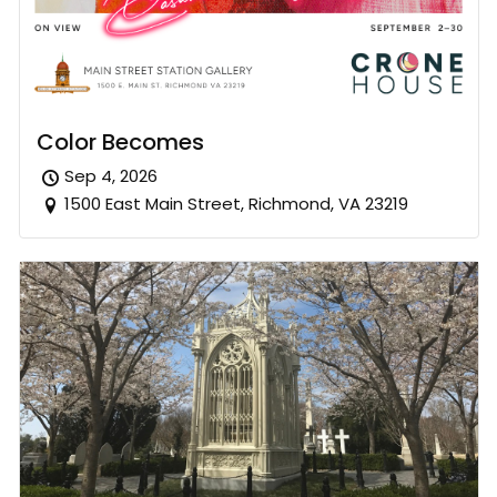
Color Becomes
Sep 4, 2026
1500 East Main Street, Richmond, VA 23219