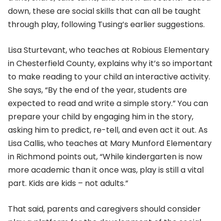
down, these are social skills that can all be taught
through play, following Tusing’s earlier suggestions.
Lisa Sturtevant, who teaches at Robious Elementary
in Chesterfield County, explains why it’s so important
to make reading to your child an interactive activity.
She says, “By the end of the year, students are
expected to read and write a simple story.” You can
prepare your child by engaging him in the story,
asking him to predict, re-tell, and even act it out. As
Lisa Callis, who teaches at Mary Munford Elementary
in Richmond points out, “While kindergarten is now
more academic than it once was, play is still a vital
part. Kids are kids – not adults.”
That said, parents and caregivers should consider