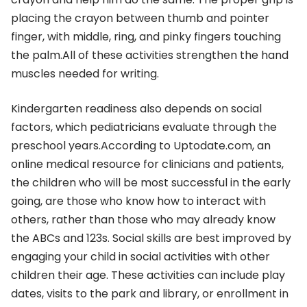
placing the crayon between thumb and pointer
finger, with middle, ring, and pinky fingers touching
the palm.All of these activities strengthen the hand
muscles needed for writing.
Kindergarten readiness also depends on social
factors, which pediatricians evaluate through the
preschool years.According to Uptodate.com, an
online medical resource for clinicians and patients,
the children who will be most successful in the early
going, are those who know how to interact with
others, rather than those who may already know
the ABCs and 123s. Social skills are best improved by
engaging your child in social activities with other
children their age. These activities can include play
dates, visits to the park and library, or enrollment in