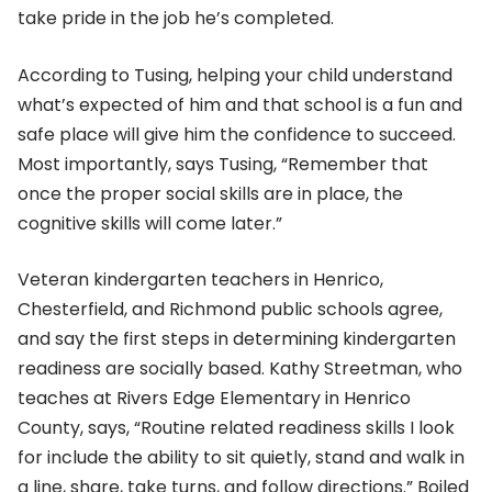
take pride in the job he’s completed.
According to Tusing, helping your child understand
what’s expected of him and that school is a fun and
safe place will give him the confidence to succeed.
Most importantly, says Tusing, “Remember that
once the proper social skills are in place, the
cognitive skills will come later.”
Veteran kindergarten teachers in Henrico,
Chesterfield, and Richmond public schools agree,
and say the first steps in determining kindergarten
readiness are socially based. Kathy Streetman, who
teaches at Rivers Edge Elementary in Henrico
County, says, “Routine related readiness skills I look
for include the ability to sit quietly, stand and walk in
a line, share, take turns, and follow directions.” Boiled