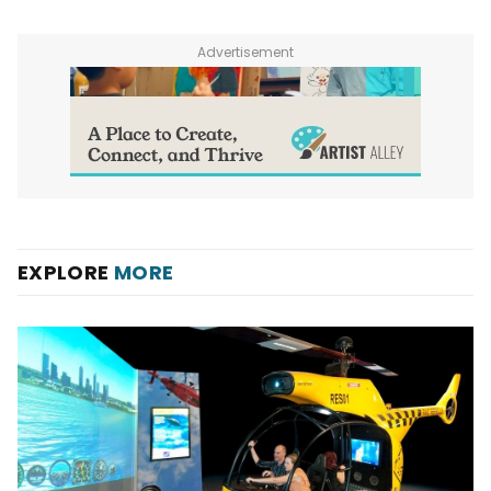
Advertisement
EXPLORE
MORE