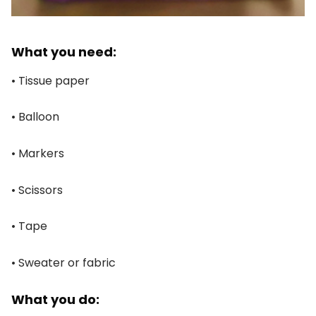
What you need:
• Tissue paper
• Balloon
• Markers
• Scissors
• Tape
• Sweater or fabric
What you do: