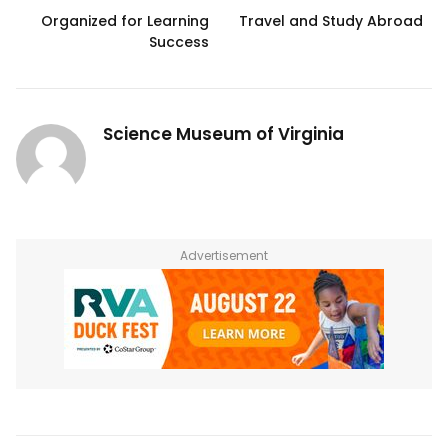
Organized for Learning
Travel and Study Abroad
Success
Science Museum of Virginia
Advertisement