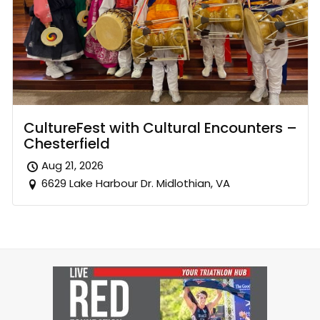
CultureFest with Cultural Encounters –
Chesterfield
Aug 21, 2026
6629 Lake Harbour Dr. Midlothian, VA