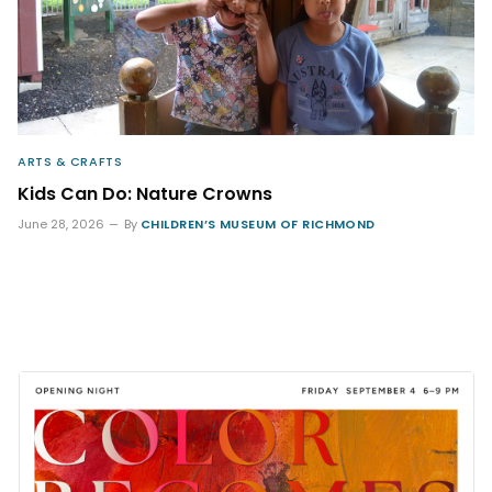
ARTS & CRAFTS
Kids Can Do: Nature Crowns
June 28, 2026
By
CHILDREN’S MUSEUM OF RICHMOND