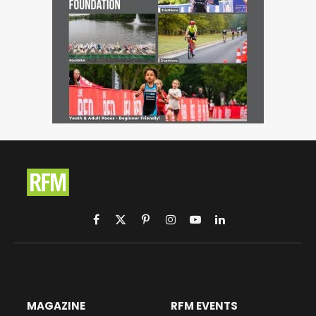
Facebook
X
Pinterest
Instagram
YouTube
LinkedIn
(Twitter)
MAGAZINE
RFM EVENTS