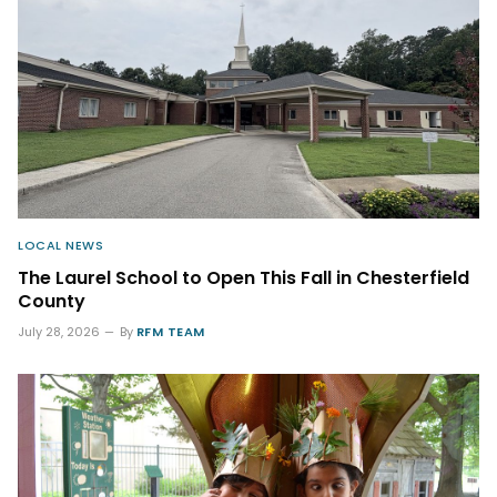
LOCAL NEWS
The Laurel School to Open This Fall in Chesterfield
County
July 28, 2026
By
RFM TEAM