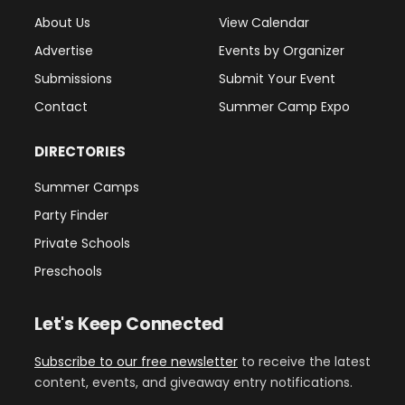
About Us
View Calendar
Advertise
Events by Organizer
Submissions
Submit Your Event
Contact
Summer Camp Expo
DIRECTORIES
Summer Camps
Party Finder
Private Schools
Preschools
Let's Keep Connected
Subscribe to our free newsletter
to receive the latest
content, events, and giveaway entry notifications.