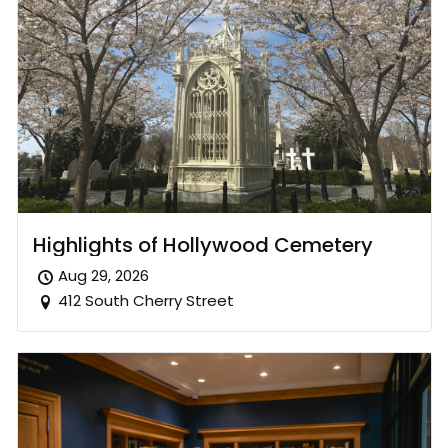
Highlights of Hollywood Cemetery
Aug 29, 2026
412 South Cherry Street