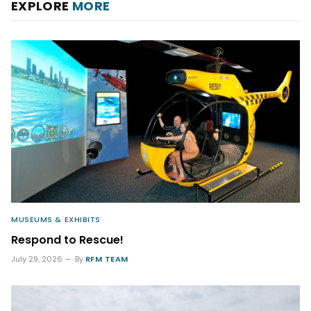
EXPLORE
MORE
MUSEUMS & EXHIBITS
Respond to Rescue!
July 29, 2026
By
RFM TEAM