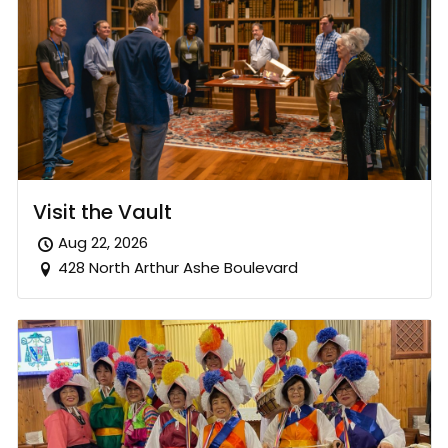
Visit the Vault
Aug 22, 2026
428 North Arthur Ashe Boulevard