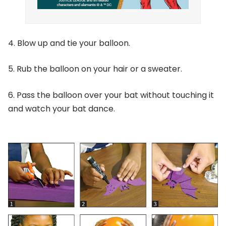
4. Blow up and tie your balloon.
5. Rub the balloon on your hair or a sweater.
6. Pass the balloon over your bat without touching it
and watch your bat dance.