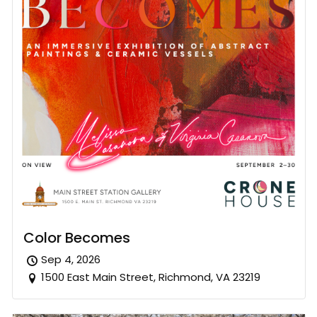
Color Becomes
Sep 4, 2026
1500 East Main Street, Richmond, VA 23219