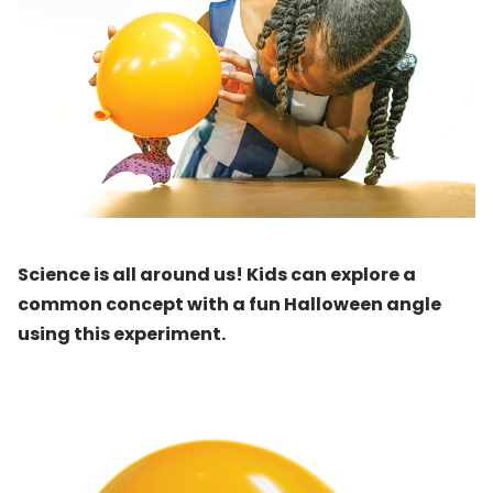
Science is all around us! Kids can explore a
common concept with a fun Halloween angle
using this experiment.