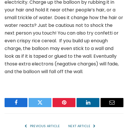
electricity. Charge up the balloon by rubbing it in
your hair and hold it near other people’s hair, or a
small trickle of water. Does it change how the hair or
water reacts? Just be cautious not to shock the
next person you touch! You can also try confetti or
even crispy rice cereal. If you build up enough
charge, the balloon may even stick to a wall and
look as if it is taped or glued to the wall. Eventually
those extra electrons (negative charges) will fade,
and the balloon will fall off the wall.
Facebook
Twitter
Pinterest
LinkedIn
Email
PREVIOUS ARTICLE
NEXT ARTICLE