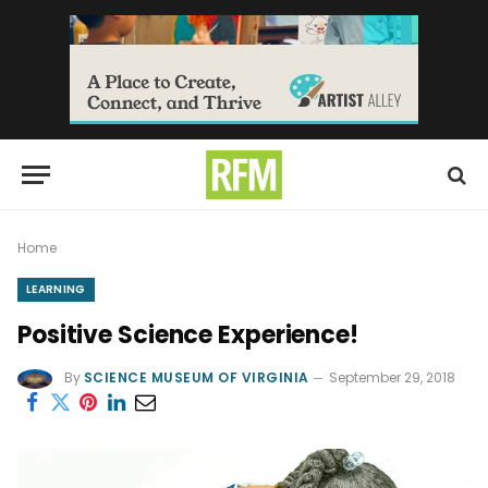
Home
LEARNING
Positive Science Experience!
By
SCIENCE MUSEUM OF VIRGINIA
September 29, 2018