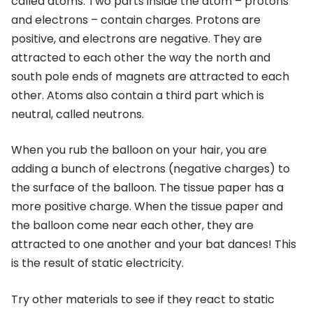
called atoms. Two parts inside the atom – protons
and electrons – contain charges. Protons are
positive, and electrons are negative. They are
attracted to each other the way the north and
south pole ends of magnets are attracted to each
other. Atoms also contain a third part which is
neutral, called neutrons.
When you rub the balloon on your hair, you are
adding a bunch of electrons (negative charges) to
the surface of the balloon. The tissue paper has a
more positive charge. When the tissue paper and
the balloon come near each other, they are
attracted to one another and your bat dances! This
is the result of static electricity.
Try other materials to see if they react to static