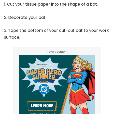
1. Cut your tissue paper into the shape of a bat.
2. Decorate your bat.
3. Tape the bottom of your cut-out bat to your work
surface.