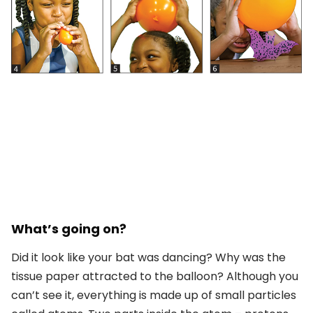
What’s going on?
Did it look like your bat was dancing? Why was the
tissue paper attracted to the balloon? Although you
can’t see it, everything is made up of small particles