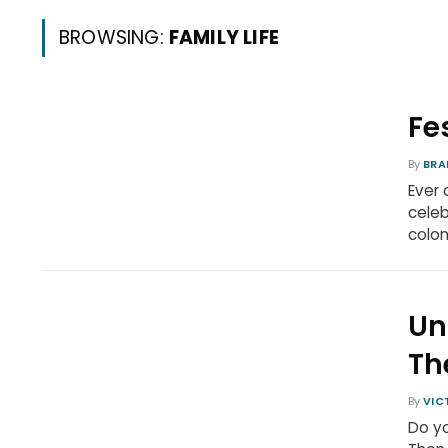
BROWSING:
FAMILY LIFE
Fe
By
BRA
Ever 
celeb
colon
Un
Th
By
VIC
Do yo