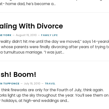
at- home dad, he’s become a…
aling With Divorce
NE YORK
August 19, 2010
FAMILY LIFE
reality didn’t hit me until the day we moved,” says 14-yearo
 whose parents were finally divorcing after years of trying t
a tumultuous marriage. “I was just…
ash! Boom!
N TUPPONCE
July 19, 2010
TRAVEL
u think fireworks are only for the Fourth of July, think again.
orks light up the sky throughout the year. You’ll see them on
 holidays, at high-end weddings and…