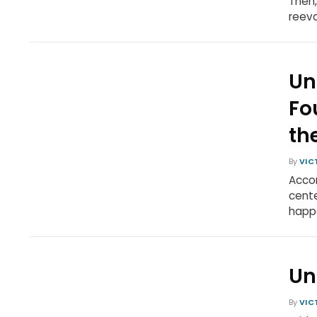
Then,
reeva
Un
Fo
th
By
VIC
Accor
cente
happe
Un
By
VIC