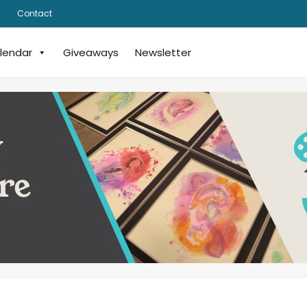
Contact
lendar
Giveaways
Newsletter