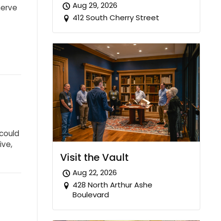
Aug 29, 2026
nerve
412 South Cherry Street
could
ive,
Visit the Vault
Aug 22, 2026
428 North Arthur Ashe
Boulevard