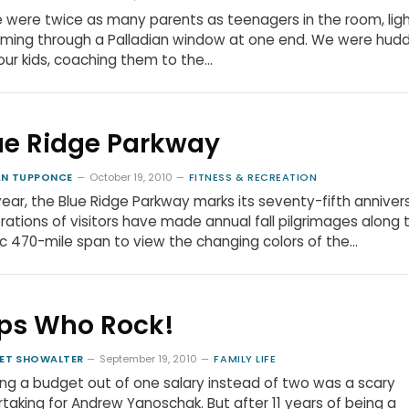
 were twice as many parents as teenagers in the room, lig
ming through a Palladian window at one end. We were hud
our kids, coaching them to the…
ue Ridge Parkway
N TUPPONCE
October 19, 2010
FITNESS & RECREATION
year, the Blue Ridge Parkway marks its seventy-fifth anniver
ations of visitors have made annual fall pilgrimages along t
c 470-mile span to view the changing colors of the…
ps Who Rock!
ET SHOWALTER
September 19, 2010
FAMILY LIFE
ng a budget out of one salary instead of two was a scary
taking for Andrew Yanoschak. But after 11 years of being a