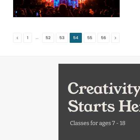
Previous
…
Next
1
52
53
54
55
56