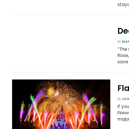
stay
De
By
DIA
“The 
Rose,
save 
Fl
By
JOA
If yo
Firew
major