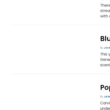
There
strea
with 
Bl
By
JOA
This 
Gener
sceni
Po
By
JAN
Carvi
under