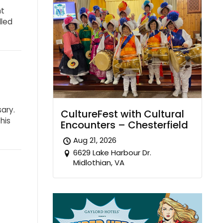
ht
dled
sary.
CultureFest with Cultural
his
Encounters – Chesterfield
Aug 21, 2026
6629 Lake Harbour Dr.
Midlothian, VA