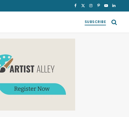
Facebook
X
Instagram
Pinterest
YouTube
LinkedI
(Twitter)
SUBSCRIBE