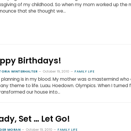
ksgiving of my childhood. So when my mom worked up the 
nnounce that she thought we…
ppy Birthdays!
TORIA WINTERHALTER
October 19, 2010
FAMILY LIFE
 planning is in my blood. My mother was a mastermind who 
 any theme to life. Luau. Hoedown. Olympics. When I turned f
ransformed our house into…
ady, Set … Let Go!
GER MORAN
October 19, 2010
FAMILY LIFE