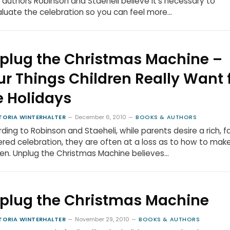
 authors Robinson and Staeheli believe it’s necessary to
luate the celebration so you can feel more…
plug the Christmas Machine –
ur Things Children Really Want 
e Holidays
TORIA WINTERHALTER
December 6, 2010
BOOKS & AUTHORS
ding to Robinson and Staeheli, while parents desire a rich, f
red celebration, they are often at a loss as to how to make
n. Unplug the Christmas Machine believes…
plug the Christmas Machine
TORIA WINTERHALTER
November 29, 2010
BOOKS & AUTHORS