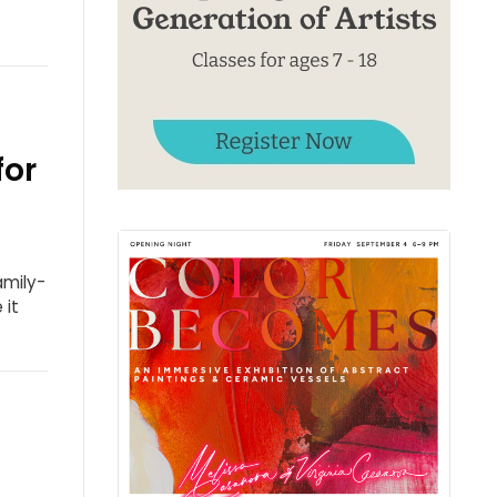
for
amily-
 it