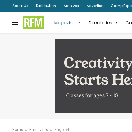
About Us
Distribution
Archives
Advertise
Camp Expo
Magazine
Directories
Ca
Home
Family Life
Page 54
»
»