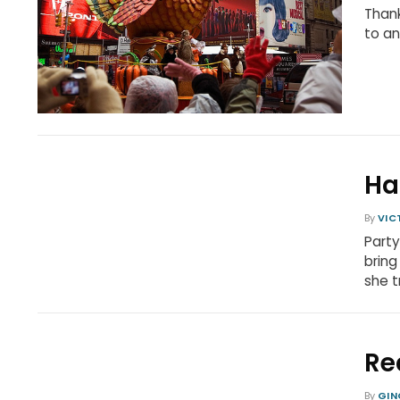
Than
to a
Ha
By
VIC
Party
bring
she t
Re
By
GIN