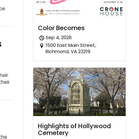
 be
Color Becomes
Sep 4, 2026
s
1500 East Main Street,
Richmond, VA 23219
heir
their
Highlights of Hollywood
Cemetery
the