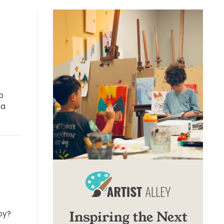
o
 a
oy?