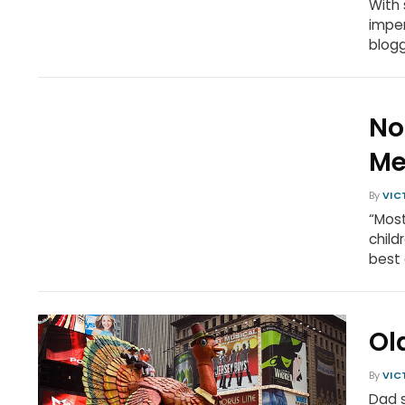
With 
imper
blog
No
Me
By
VIC
“Most
child
best 
Ol
By
VIC
Dad s