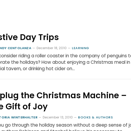
stive Day Trips
NDY CENTOLANZA
December 18, 2010
LEARNING
consider riding a roller coaster in the company of penguins t
rate the holidays? How about enjoying a Christmas meal in
ial tavern, or drinking hot cider on…
plug the Christmas Machine –
e Gift of Joy
TORIA WINTERHALTER
December 13, 2010
BOOKS & AUTHORS
u go through the holiday season without a deep sense of j