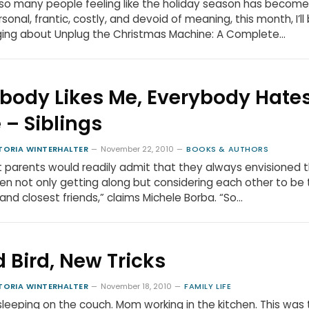
so many people feeling like the holiday season has become
sonal, frantic, costly, and devoid of meaning, this month, I’ll
ging about Unplug the Christmas Machine: A Complete…
body Likes Me, Everybody Hate
 – Siblings
TORIA WINTERHALTER
November 22, 2010
BOOKS & AUTHORS
 parents would readily admit that they always envisioned t
ren not only getting along but considering each other to be 
and closest friends,” claims Michele Borba. “So…
d Bird, New Tricks
TORIA WINTERHALTER
November 18, 2010
FAMILY LIFE
leeping on the couch. Mom working in the kitchen. This was 