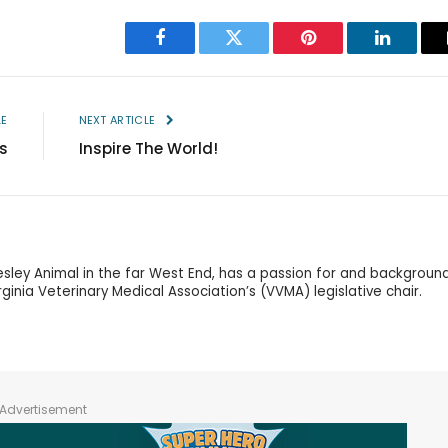
Facebook
Twitter
Pinterest
LinkedIn
LE
NEXT ARTICLE
s
Inspire The World!
esley Animal in the far West End, has a passion for and background
ginia Veterinary Medical Association’s (VVMA) legislative chair.
Advertisement