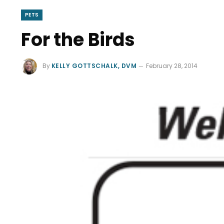
PETS
For the Birds
By
KELLY GOTTSCHALK, DVM
February 28, 2014