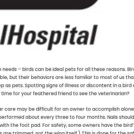
le needs – birds can be ideal pets for all these reasons. Bi
le, but their behaviors are less familiar to most of us th
as pets. Spotting signs of illness or discontent in a bird
s time for your feathered friend to see the veterinarian?
lar care may be difficult for an owner to accomplish alone
e performed about every three to four months. Nails shoul
n with the foot pad. For safety, some owners have the bird’
 are trimmed, not the wing itself.) This is done for the sa