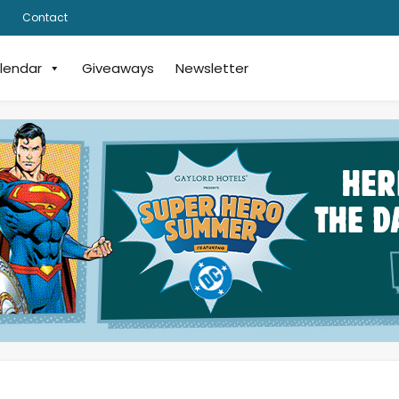
Contact
lendar
Giveaways
Newsletter