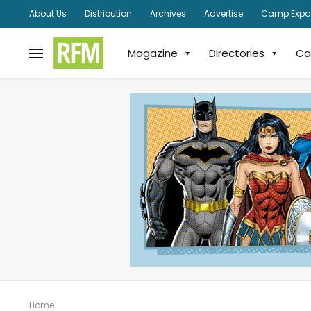
About Us
Distribution
Archives
Advertise
Camp Expo
Magazine
Directories
Ca
Home