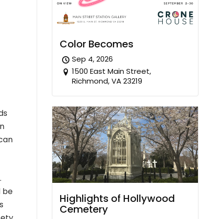
Color Becomes
Sep 4, 2026
1500 East Main Street,
Richmond, VA 23219
rds
an
 can
.
d be
Highlights of Hollywood
s
Cemetery
fety