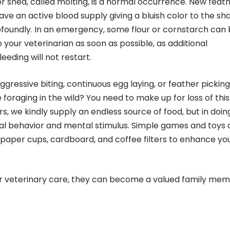
er shed, called molting, is a normal occurrence. New feat
e an active blood supply giving a bluish color to the shaf
foundly. In an emergency, some flour or cornstarch can
o your veterinarian as soon as possible, as additional
eding will not restart.
gressive biting, continuous egg laying, or feather picking
raging in the wild? You need to make up for loss of this
, we kindly supply an endless source of food, but in doin
ral behavior and mental stimulus. Simple games and toys
paper cups, cardboard, and coffee filters to enhance yo
er veterinary care, they can become a valued family me