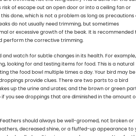
s risk of escape out an open door or into a ceiling fan or
his done, which is not a problem as long as precautions
 beaks do not usually need trimming, but sometimes
al or excessive growth of the beak. It is recommended 
nd perform the corrective trimming.
d and watch for subtle changes in its health. For example,
g, looking for and testing items for food. This is a natural
ting the food bowl multiple times a day. Your bird may be
 droppings provide clues. There are two parts to a bird
akes up the urine and urates; and the brown or green part
so if you see droppings that are diminished in the amount o
 Feathers should always be well-groomed, not broken or
eathers, decreased shine, or a fluffed-up appearance to 