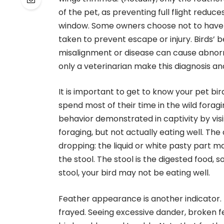
of the pet, as preventing full flight reduce
window. Some owners choose not to have t
taken to prevent escape or injury. Birds’
misalignment or disease can cause abnorm
only a veterinarian make this diagnosis a
It is important to get to know your pet bir
spend most of their time in the wild foragin
behavior demonstrated in captivity by visi
foraging, but not actually eating well. The
dropping: the liquid or white pasty part m
the stool. The stool is the digested food, 
stool, your bird may not be eating well.
Feather appearance is another indicator.
frayed. Seeing excessive dander, broken f