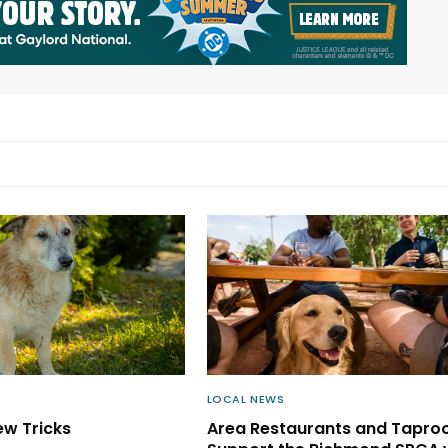
LOCAL NEWS
ew Tricks
Area Restaurants and Tapr