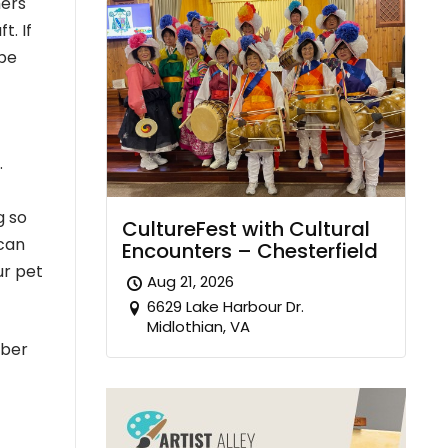
hers
t. If
 be
.
g so
CultureFest with Cultural
 can
Encounters – Chesterfield
ur pet
Aug 21, 2026
6629 Lake Harbour Dr.
Midlothian, VA
mber