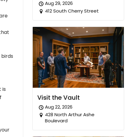
Aug 29, 2026
412 South Cherry Street
 are
that
 birds
 is
Visit the Vault
f
Aug 22, 2026
428 North Arthur Ashe
Boulevard
your