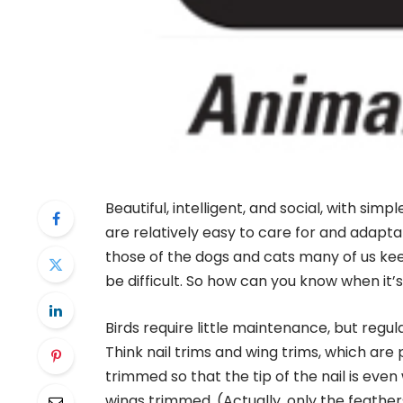
Beautiful, intelligent, and social, with simp
are relatively easy to care for and adaptab
those of the dogs and cats many of us keep 
be difficult. So how can you know when it’
Birds require little maintenance, but regu
Think nail trims and wing trims, which ar
trimmed so that the tip of the nail is eve
wings trimmed. (Actually, only the feathers