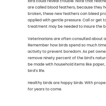
bird could reveal trouble. Note that feath
are called blood feathers, because they hav
broken, these new feathers can bleed pro
applied with gentle pressure. Call or get t
treatment may be needed to insure the ble
Veterinarians are often consulted about ag
Remember how birds spend so much time fo
activity to prevent boredom. As pet owners
remove ninety percent of the bird’s natu
be made with household items like paper, 
bird’s life.
Healthy birds are happy birds. With prop
for years to come.