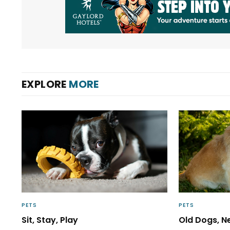
EXPLORE
MORE
PETS
PETS
Sit, Stay, Play
Old Dogs, N