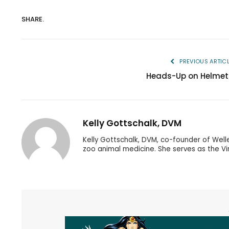
SHARE.
PREVIOUS ARTIC
Heads-Up on Helmet
Kelly Gottschalk, DVM
Kelly Gottschalk, DVM, co-founder of Well
zoo animal medicine. She serves as the Vir