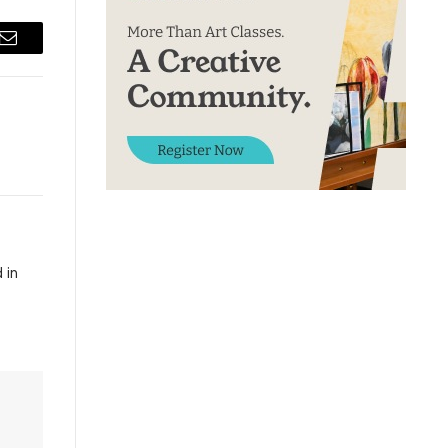
Email
 in