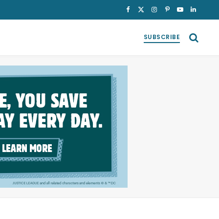
Facebook
X
Instagram
Pinterest
YouTube
LinkedI
(Twitter)
SUBSCRIBE