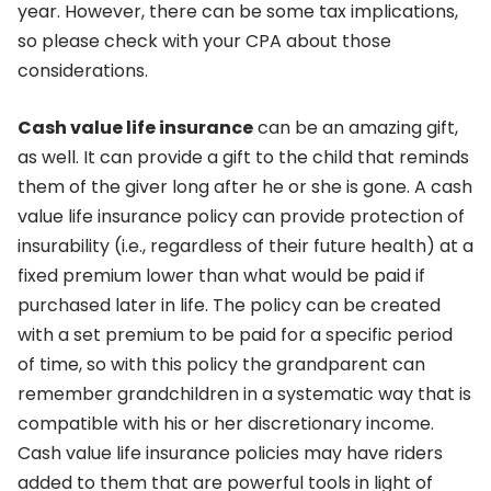
year. However, there can be some tax implications,
so please check with your CPA about those
considerations.
Cash value life insurance
can be an amazing gift,
as well. It can provide a gift to the child that reminds
them of the giver long after he or she is gone. A cash
value life insurance policy can provide protection of
insurability (i.e., regardless of their future health) at a
fixed premium lower than what would be paid if
purchased later in life. The policy can be created
with a set premium to be paid for a specific period
of time, so with this policy the grandparent can
remember grandchildren in a systematic way that is
compatible with his or her discretionary income.
Cash value life insurance policies may have riders
added to them that are powerful tools in light of