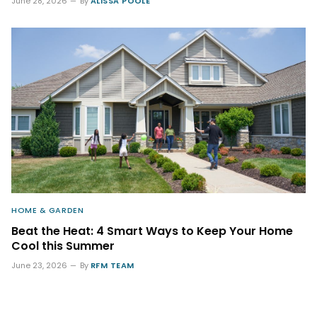
June 28, 2026
By
ALISSA POOLE
HOME & GARDEN
Beat the Heat: 4 Smart Ways to Keep Your Home
Cool this Summer
June 23, 2026
By
RFM TEAM