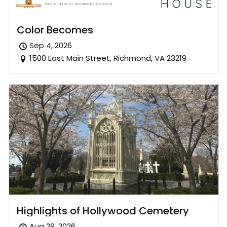
Color Becomes
Sep 4, 2026
1500 East Main Street, Richmond, VA 23219
Highlights of Hollywood Cemetery
Aug 29, 2026