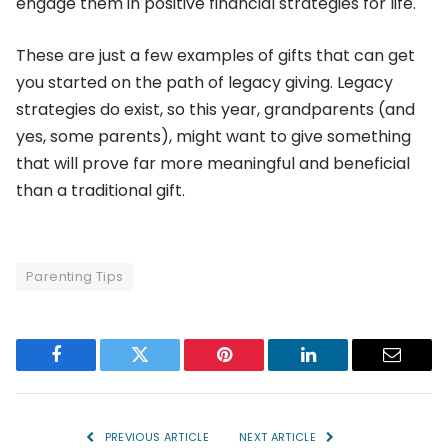
engage them in positive financial strategies for life.
These are just a few examples of gifts that can get
you started on the path of legacy giving. Legacy
strategies do exist, so this year, grandparents (and
yes, some parents), might want to give something
that will prove far more meaningful and beneficial
than a traditional gift.
Parenting Tips
Facebook
Twitter
Pinterest
LinkedIn
Email
PREVIOUS ARTICLE
NEXT ARTICLE