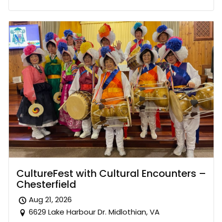
CultureFest with Cultural Encounters –
Chesterfield
Aug 21, 2026
6629 Lake Harbour Dr. Midlothian, VA