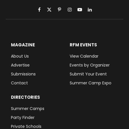
Facebook
X
Pinterest
Instagram
YouTube
LinkedIn
(Twitter)
MAGAZINE
RFM EVENTS
About Us
View Calendar
Advertise
Events by Organizer
Submissions
Submit Your Event
Contact
Summer Camp Expo
DIRECTORIES
Summer Camps
Party Finder
Private Schools