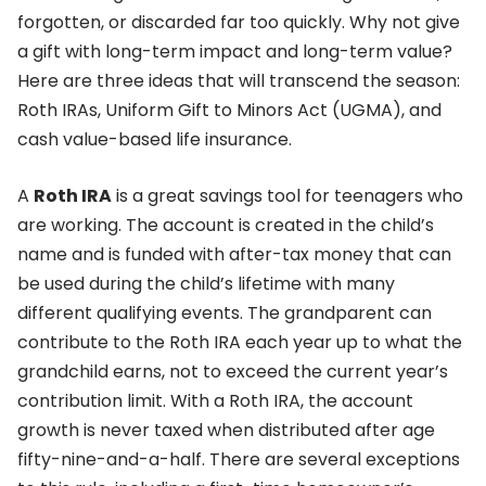
forgotten, or discarded far too quickly. Why not give
a gift with long-term impact and long-term value?
Here are three ideas that will transcend the season:
Roth IRAs, Uniform Gift to Minors Act (UGMA), and
cash value-based life insurance.
A
Roth IRA
is a great savings tool for teenagers who
are working. The account is created in the child’s
name and is funded with after-tax money that can
be used during the child’s lifetime with many
different qualifying events. The grandparent can
contribute to the Roth IRA each year up to what the
grandchild earns, not to exceed the current year’s
contribution limit. With a Roth IRA, the account
growth is never taxed when distributed after age
fifty-nine-and-a-half. There are several exceptions