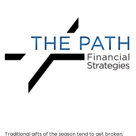
Traditional gifts of the season tend to get broken,