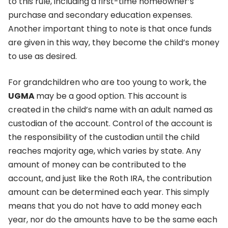
to this rule, including a first-time homeowner’s
purchase and secondary education expenses.
Another important thing to note is that once funds
are given in this way, they become the child’s money
to use as desired.
For grandchildren who are too young to work, the
UGMA
may be a good option. This account is
created in the child’s name with an adult named as
custodian of the account. Control of the account is
the responsibility of the custodian until the child
reaches majority age, which varies by state. Any
amount of money can be contributed to the
account, and just like the Roth IRA, the contribution
amount can be determined each year. This simply
means that you do not have to add money each
year, nor do the amounts have to be the same each