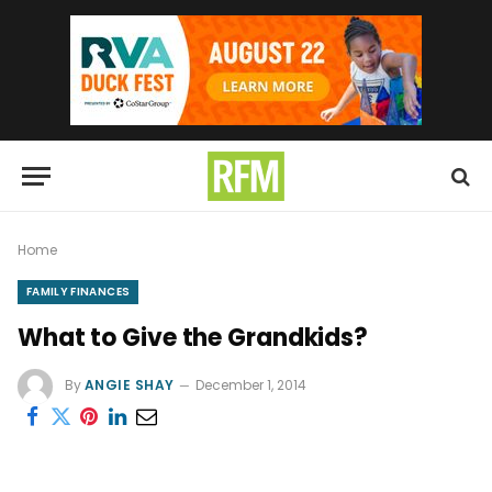
Home
FAMILY FINANCES
What to Give the Grandkids?
By
ANGIE SHAY
December 1, 2014