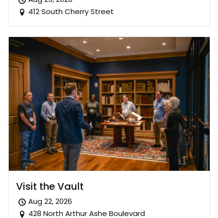
412 South Cherry Street
Visit the Vault
Aug 22, 2026
428 North Arthur Ashe Boulevard