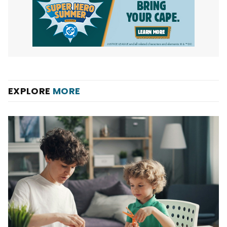
EXPLORE
MORE