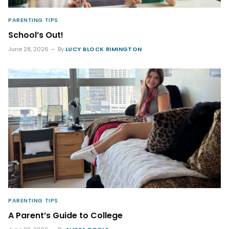
PARENTING TIPS
School’s Out!
June 28, 2026
By
LUCY BLOCK RIMINGTON
PARENTING TIPS
A Parent’s Guide to College