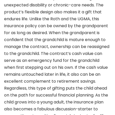
unexpected disability or chronic-care needs. The
product’s flexible design also makes it a gift that
endures life. Unlike the Roth and the UGMA, this
insurance policy can be owned by the grandparent
for as long as desired. When the grandparent is
confident that the grandchild is mature enough to
manage the contract, ownership can be reassigned
to the grandchild. The contract’s cash value can
serve as an emergency fund for the grandchild
when first stepping out on his own. If the cash value
remains untouched later in life, it also can be an
excellent complement to retirement savings.
Regardless, this type of gifting puts the child ahead
on the path for successful financial planning. As the
child grows into a young adult, the insurance plan
also becomes a fabulous discussion-starter to