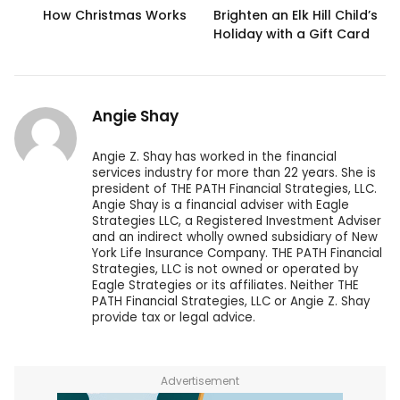
How Christmas Works
Brighten an Elk Hill Child’s
Holiday with a Gift Card
Angie Shay
Angie Z. Shay has worked in the financial
services industry for more than 22 years. She is
president of THE PATH Financial Strategies, LLC.
Angie Shay is a financial adviser with Eagle
Strategies LLC, a Registered Investment Adviser
and an indirect wholly owned subsidiary of New
York Life Insurance Company. THE PATH Financial
Strategies, LLC is not owned or operated by
Eagle Strategies or its affiliates. Neither THE
PATH Financial Strategies, LLC or Angie Z. Shay
provide tax or legal advice.
Advertisement