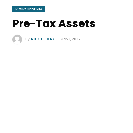
FAMILY FINANCES
Pre-Tax Assets
By
ANGIE SHAY
May 1, 2015