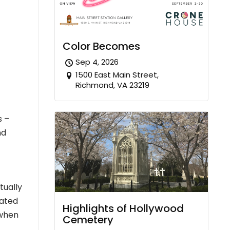
Color Becomes
Sep 4, 2026
1500 East Main Street,
Richmond, VA 23219
s –
nd
tually
mated
Highlights of Hollywood
 when
Cemetery