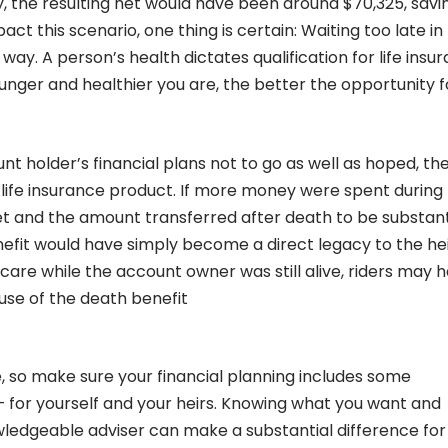
ity, the resulting net would have been around $70,325, savi
 this scenario, one thing is certain: Waiting too late in l
 way. A person’s health dictates qualification for life insu
unger and healthier you are, the better the opportunity f
unt holder’s financial plans not to go as well as hoped, th
e life insurance product. If more money were spent during
set and the amount transferred after death to be substant
enefit would have simply become a direct legacy to the hei
care while the account owner was still alive, riders may 
use of the death benefit
, so make sure your financial planning includes some
– for yourself and your heirs. Knowing what you want and
owledgeable adviser can make a substantial difference for