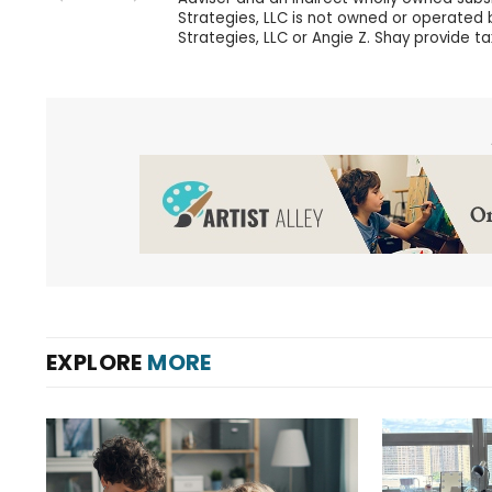
Strategies, LLC is not owned or operated by
Strategies, LLC or Angie Z. Shay provide ta
EXPLORE
MORE