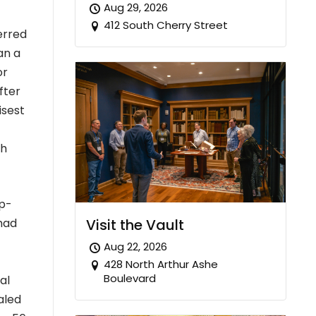
Aug 29, 2026
412 South Cherry Street
erred
an a
or
fter
isest
ch
mp-
Visit the Vault
 had
Aug 22, 2026
428 North Arthur Ashe
Boulevard
al
aled