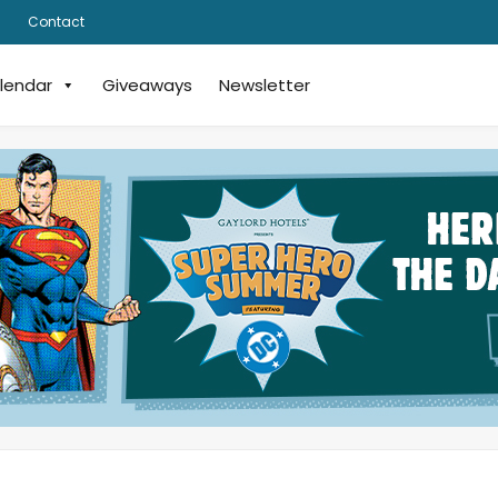
Contact
lendar
Giveaways
Newsletter