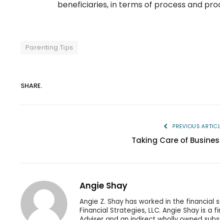
beneficiaries, in terms of process and pro
Parenting Tips
SHARE.
PREVIOUS ARTIC
Taking Care of Busines
Angie Shay
Angie Z. Shay has worked in the financial 
Financial Strategies, LLC. Angie Shay is a 
Adviser and an indirect wholly owned subs