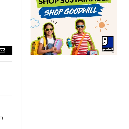
Email
ATH