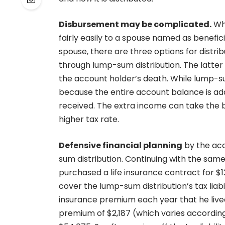
Disbursement may be complicated.
Whe
fairly easily to a spouse named as benefi
spouse, there are three options for distrib
through lump-sum distribution. The latter is
the account holder’s death. While lump-su
because the entire account balance is adde
received. The extra income can take the b
higher tax rate.
Defensive financial planning
by the acc
sum distribution. Continuing with the same
purchased a life insurance contract for $1
cover the lump-sum distribution’s tax liab
insurance premium each year that he lived
premium of $2,187 (which varies accordin