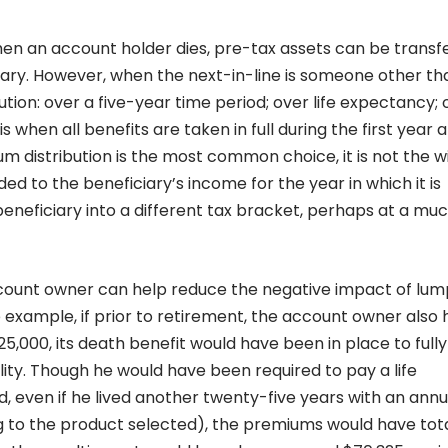
n an account holder dies, pre-tax assets can be transf
ciary. However, when the next-in-line is someone other th
ution: over a five-year time period; over life expectancy; 
 when all benefits are taken in full during the first year a
m distribution is the most common choice, it is not the w
d to the beneficiary’s income for the year in which it is
eneficiary into a different tax bracket, perhaps at a mu
ount owner can help reduce the negative impact of lu
 example, if prior to retirement, the account owner also
25,000, its death benefit would have been in place to fully
ility. Though he would have been required to pay a life
, even if he lived another twenty-five years with an annu
g to the product selected), the premiums would have tot