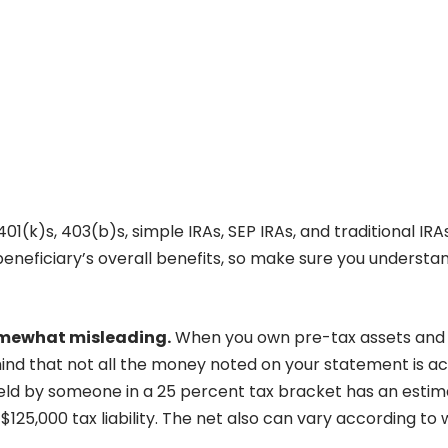
1(k)s, 403(b)s, simple IRAs, SEP IRAs, and traditional IRA
beneficiary’s overall benefits, so make sure you understa
somewhat misleading.
When you own pre-tax assets and
nd that not all the money noted on your statement is ac
eld by someone in a 25 percent tax bracket has an esti
125,000 tax liability. The net also can vary according to