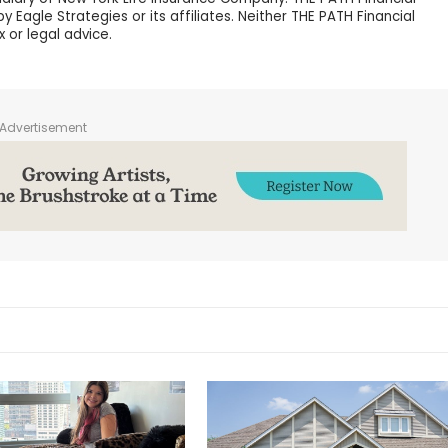
 Eagle Strategies or its affiliates. Neither THE PATH Financial
x or legal advice.
Advertisement