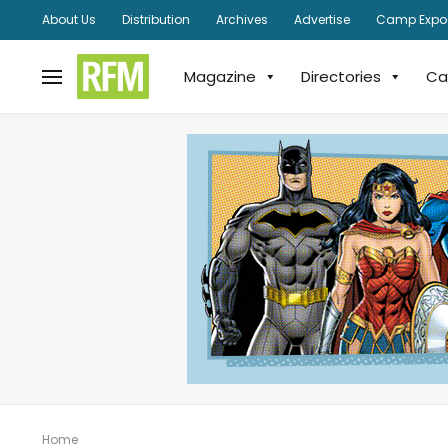
About Us
Distribution
Archives
Advertise
Camp Expo
Magazine
Directories
Ca
Home