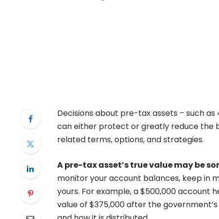
Decisions about pre-tax assets – such as 40
can either protect or greatly reduce the 
related terms, options, and strategies.
A pre-tax asset’s true value may be 
monitor your account balances, keep in mi
yours. For example, a $500,000 account h
value of $375,000 after the government’s $
and how it is distributed.