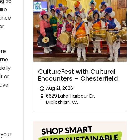
ng 56
ife
rance
or
ere
 the
ially
CultureFest with Cultural
r or
Encounters – Chesterfield
have
Aug 21, 2026
6629 Lake Harbour Dr.
Midlothian, VA
 your