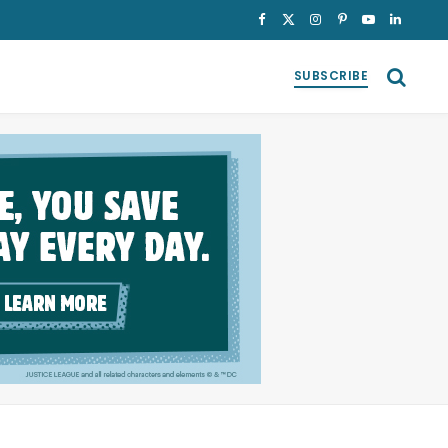
Facebook
X
Instagram
Pinterest
YouTube
LinkedI
(Twitter)
SUBSCRIBE