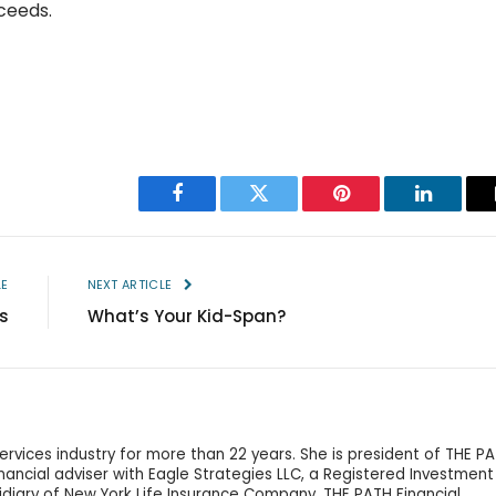
ceeds.
Facebook
Twitter
Pinterest
LinkedIn
LE
NEXT ARTICLE
s
What’s Your Kid-Span?
services industry for more than 22 years. She is president of THE P
financial adviser with Eagle Strategies LLC, a Registered Investment
idiary of New York Life Insurance Company. THE PATH Financial