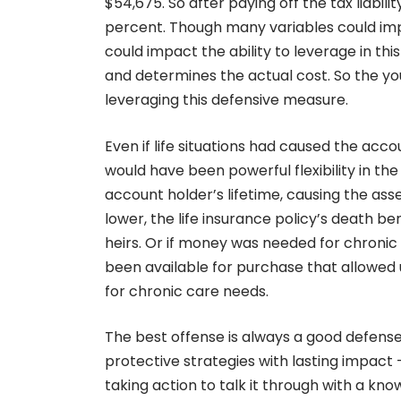
$54,675. So after paying off the tax liabil
percent. Though many variables could impact
could impact the ability to leverage in this
and determines the actual cost. So the yo
leveraging this defensive measure.
Even if life situations had caused the acco
would have been powerful flexibility in th
account holder’s lifetime, causing the as
lower, the life insurance policy’s death b
heirs. Or if money was needed for chronic 
been available for purchase that allowed 
for chronic care needs.
The best offense is always a good defense
protective strategies with lasting impact 
taking action to talk it through with a kn