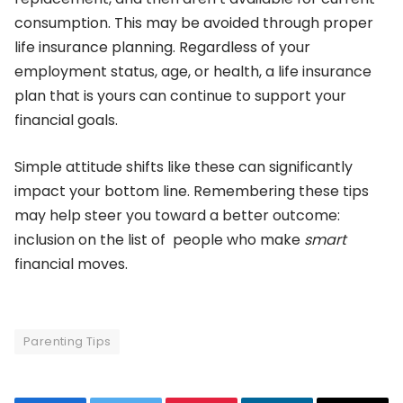
consumption. This may be avoided through proper
life insurance planning. Regardless of your
employment status, age, or health, a life insurance
plan that is yours can continue to support your
financial goals.
Simple attitude shifts like these can significantly
impact your bottom line. Remembering these tips
may help steer you toward a better outcome:
inclusion on the list of people who make
smart
financial moves.
Parenting Tips