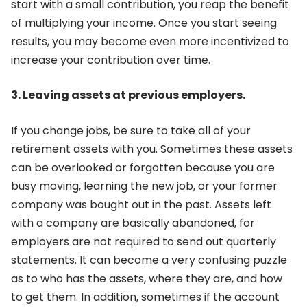
start with a small contribution, you reap the benefit
of multiplying your income. Once you start seeing
results, you may become even more incentivized to
increase your contribution over time.
3. Leaving assets at previous employers.
If you change jobs, be sure to take all of your
retirement assets with you. Sometimes these assets
can be overlooked or forgotten because you are
busy moving, learning the new job, or your former
company was bought out in the past. Assets left
with a company are basically abandoned, for
employers are not required to send out quarterly
statements. It can become a very confusing puzzle
as to who has the assets, where they are, and how
to get them. In addition, sometimes if the account