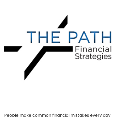
People make common financial mistakes every day