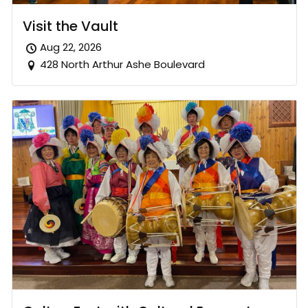
Visit the Vault
Aug 22, 2026
428 North Arthur Ashe Boulevard