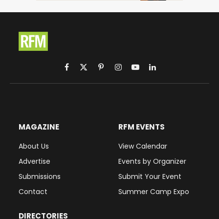
Facebook
X
Pinterest
Instagram
YouTube
LinkedIn
(Twitter)
MAGAZINE
RFM EVENTS
About Us
View Calendar
Advertise
Events by Organizer
Submissions
Submit Your Event
Contact
Summer Camp Expo
DIRECTORIES