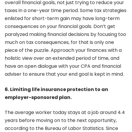
overall financial goals, not just trying to reduce your
taxes in a one-year time period. Some tax strategies
enlisted for short-term gain may have long-term
consequences on your financial goals. Don’t get
paralyzed making financial decisions by focusing too
much on tax consequences, for that is only one
piece of the puzzle. Approach your finances with a
holistic view over an extended period of time, and
have an open dialogue with your CPA and financial
adviser to ensure that your end goal is kept in mind.
6. Limiting life insurance protection to an
employer-sponsored plan.
The average worker today stays at a job around 4.4
years before moving on to the next opportunity,
according to the Bureau of Labor Statistics. Since