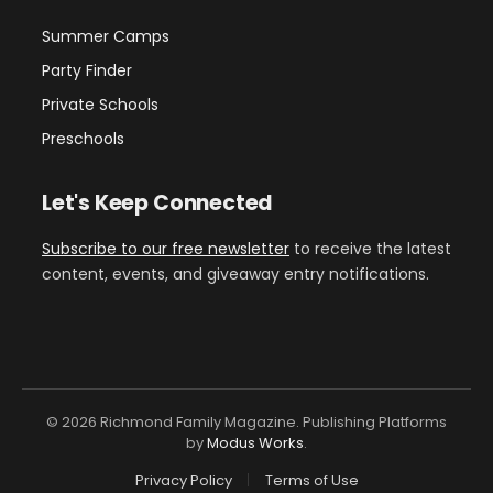
Summer Camps
Party Finder
Private Schools
Preschools
Let's Keep Connected
Subscribe to our free newsletter
to receive the latest
content, events, and giveaway entry notifications.
© 2026 Richmond Family Magazine. Publishing Platforms
by
Modus Works
.
Privacy Policy
Terms of Use