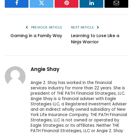
Facebook
Twitter
Pinterest
LinkedIn
Email
PREVIOUS ARTICLE
NEXT ARTICLE
Gaming in a Family Way
Learning to Lose Like a
Ninja Warrior
Angie Shay
Angie Z. Shay has worked in the financial
services industry for more than 22 years. She is
president of THE PATH Financial Strategies, LLC.
Angie Shay is a financial adviser with Eagle
Strategies LLC, a Registered Investment Adviser
and an indirect wholly owned subsidiary of New
York Life Insurance Company. THE PATH Financial
Strategies, LLC is not owned or operated by
Eagle Strategies or its affiliates. Neither THE
PATH Financial Strategies, LLC or Angie Z. Shay