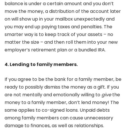
balance is under a certain amount and you don’t
move the money, a distribution of the account later
on will show up in your mailbox unexpectedly and
you may end up paying taxes and penalties. The
smarter way is to keep track of your assets – no
matter the size – and then roll them into your new
employer’s retirement plan or a bundled IRA.
4. Lending to family members.
If you agree to be the bank for a family member, be
ready to possibly dismiss the money as a gift. If you
are not mentally and emotionally willing to
give
the
money to a family member, don’t lend money! The
same applies to co-signed loans. Unpaid debts
among family members can cause unnecessary
damage to finances, as well as relationships.