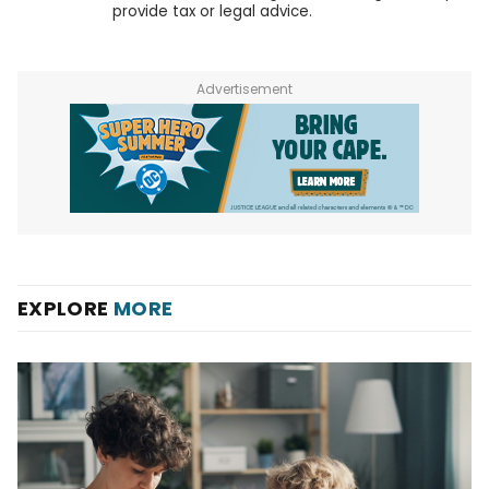
provide tax or legal advice.
Advertisement
EXPLORE
MORE