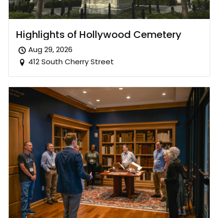
Highlights of Hollywood Cemetery
Aug 29, 2026
412 South Cherry Street