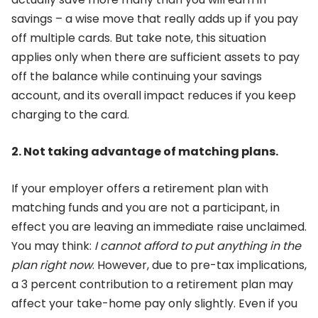
savings – a wise move that really adds up if you pay
off multiple cards. But take note, this situation
applies only when there are sufficient assets to pay
off the balance while continuing your savings
account, and its overall impact reduces if you keep
charging to the card.
2. Not taking advantage of matching plans.
If your employer offers a retirement plan with
matching funds and you are not a participant, in
effect you are leaving an immediate raise unclaimed.
You may think:
I cannot afford to put anything
in the
plan right now
. However, due to pre-tax implications,
a 3 percent contribution to a retirement plan may
affect your take-home pay only slightly. Even if you