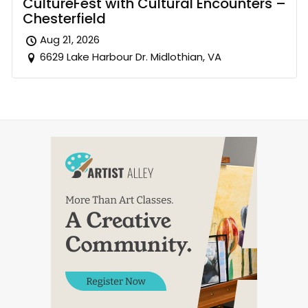
CultureFest with Cultural Encounters –
Chesterfield
Aug 21, 2026
6629 Lake Harbour Dr. Midlothian, VA