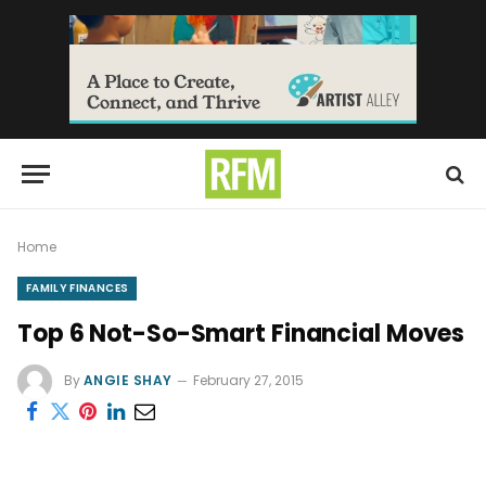
Home
FAMILY FINANCES
Top 6 Not-So-Smart Financial Moves
By
ANGIE SHAY
February 27, 2015