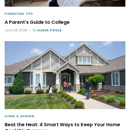
PARENTING TIPS
A Parent’s Guide to College
June 28, 2026
By
ALISSA POOLE
HOME & GARDEN
Beat the Heat: 4 Smart Ways to Keep Your Home