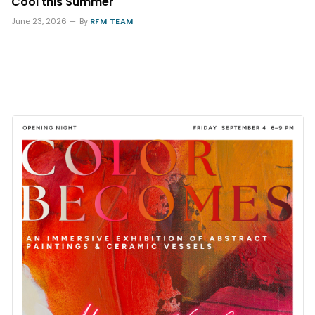
Cool this Summer
June 23, 2026
By
RFM TEAM