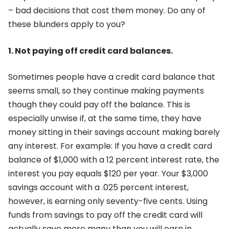
– bad decisions that cost them money. Do any of
these blunders apply to you?
1. Not paying off credit card balances.
Sometimes people have a credit card balance that
seems small, so they continue making payments
though they could pay off the balance. This is
especially unwise if, at the same time, they have
money sitting in their savings account making barely
any interest. For example: If you have a credit card
balance of $1,000 with a 12 percent interest rate, the
interest you pay equals $120 per year. Your $3,000
savings account with a .025 percent interest,
however, is earning only seventy-five cents. Using
funds from savings to pay off the credit card will
actually save more many than you will earn in