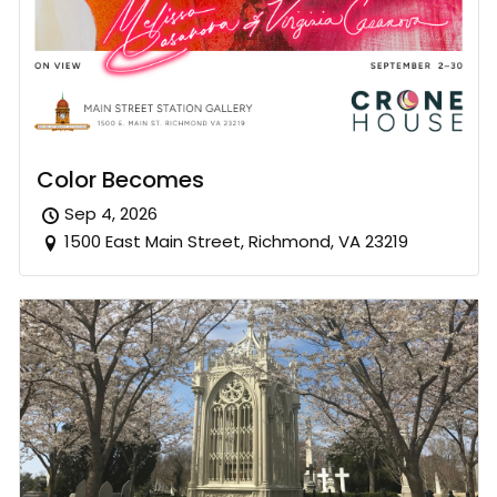
Color Becomes
Sep 4, 2026
1500 East Main Street, Richmond, VA 23219