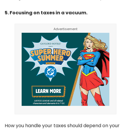
5. Focusing on taxes in a vacuum.
How you handle your taxes should depend on your