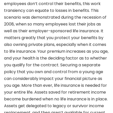
employees don’t control their benefits, this work
transiency can equate to losses in benefits. This
scenario was demonstrated during the recession of
2008, when so many employees lost their jobs as
well as their employer-sponsored life insurance. It
matters greatly that you protect your benefits by
also owning private plans, especially when it comes
to life insurance. Your premium increases as you age,
and your health is the deciding factor as to whether
you qualify for the contract. Securing a separate
policy that you own and control from a young age
can considerably impact your financial picture as
you age. More than ever, life insurance is needed for
your entire life. Assets saved for retirement income
become burdened when no life insurance is in place.
Assets get delegated to legacy or survivor income
replacement, and then aren’t available for current