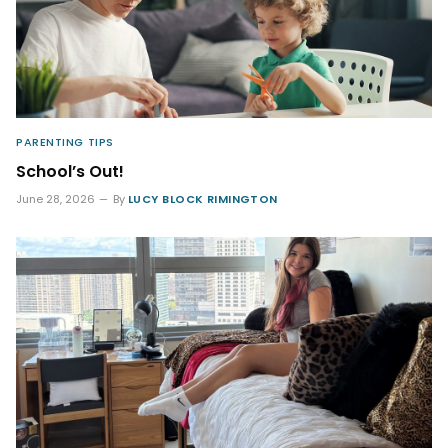
PARENTING TIPS
School’s Out!
June 28, 2026
By
LUCY BLOCK RIMINGTON